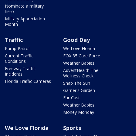
Nominate a military
hero
Military Appreciation
Month
Traffic
Good Day
Pump Patrol
We Love Florida
Current Traffic
FOX 35 Care Force
Conditions
Weather Babies
Freeway Traffic
AdventHealth The
Incidents
Wellness Check
Florida Traffic Cameras
Snap The Sun
Garner's Garden
Fur-Cast
Weather Babies
Money Monday
We Love Florida
Sports