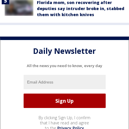
Florida mom, son recovering after
deputies say intruder broke in, stabbed
them with kitchen knives
Daily Newsletter
All the news you need to know, every day
By clicking Sign Up, I confirm
that I have read and agree
to the
Privacy Policy