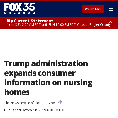
☰
Watch Live
Rip Current Statement
from SUN 2:20 AM EDT until SUN 10:00 PM EDT, Coastal Flagler County
Rip Current Statement
until MON 2:00 AM EDT, Coastal Volusia County
Trump administration
expands consumer
information on nursing
homes
The News Service of Florida
News
Published
October 8, 2019 4:30 PM EDT