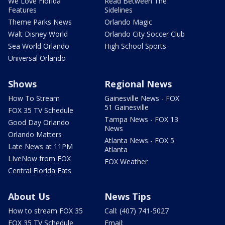
We Love Florida
Read Between The
Features
Sidelines
Theme Parks News
Orlando Magic
Walt Disney World
Orlando City Soccer Club
Sea World Orlando
High School Sports
Universal Orlando
Shows
Regional News
How To Stream
Gainesville News - FOX
51 Gainesville
FOX 35 TV Schedule
Tampa News - FOX 13
Good Day Orlando
News
Orlando Matters
Atlanta News - FOX 5
Late News at 11PM
Atlanta
LIveNow from FOX
FOX Weather
Central Florida Eats
About Us
News Tips
How to stream FOX 35
Call: (407) 741-5027
FOX 35 TV Schedule
Email: