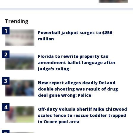
Trending
Powerball jackpot surges to $856
million
Florida to rewrite property tax
amendment ballot language after
judge's ruling
New report alleges deadly DeLand
double shooting was result of drug
deal gone wrong: Police
Off-duty Volusia Sheriff Mike Chitwood
scales fence to rescue toddler trapped
in Ocoee pool area