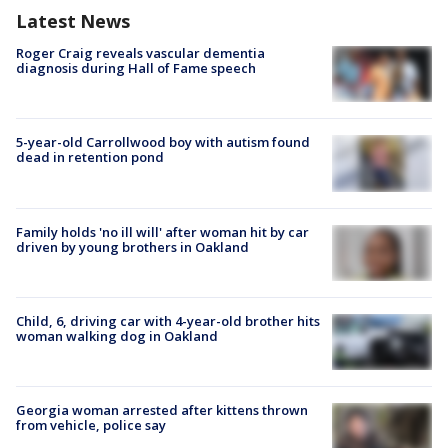
Latest News
Roger Craig reveals vascular dementia
diagnosis during Hall of Fame speech
5-year-old Carrollwood boy with autism found
dead in retention pond
Family holds 'no ill will' after woman hit by car
driven by young brothers in Oakland
Child, 6, driving car with 4-year-old brother hits
woman walking dog in Oakland
Georgia woman arrested after kittens thrown
from vehicle, police say