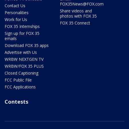
FOX35News@FOX.com
Contact Us
Share videos and
Personalities
photos with FOX 35
Work for Us
FOX 35 Connect
FOX 35 Internships
Sign up for FOX 35
emails
Download FOX 35 apps
Advertise with Us
WRBW NEXTGEN TV
WRBW/FOX 35 PLUS
Closed Captioning
FCC Public File
FCC Applications
Contests