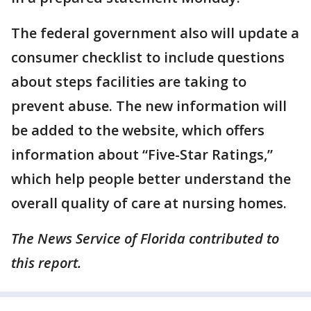
The federal government also will update a
consumer checklist to include questions
about steps facilities are taking to
prevent abuse. The new information will
be added to the website, which offers
information about “Five-Star Ratings,”
which help people better understand the
overall quality of care at nursing homes.
The News Service of Florida contributed to
this report.