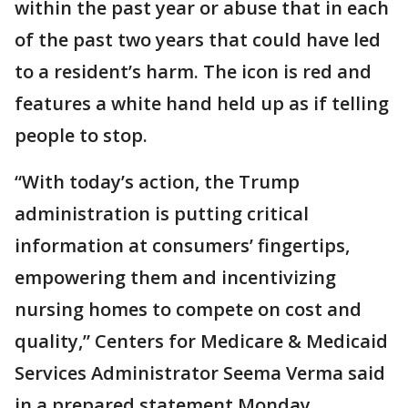
within the past year or abuse that in each
of the past two years that could have led
to a resident’s harm. The icon is red and
features a white hand held up as if telling
people to stop.
“With today’s action, the Trump
administration is putting critical
information at consumers’ fingertips,
empowering them and incentivizing
nursing homes to compete on cost and
quality,” Centers for Medicare & Medicaid
Services Administrator Seema Verma said
in a prepared statement Monday.