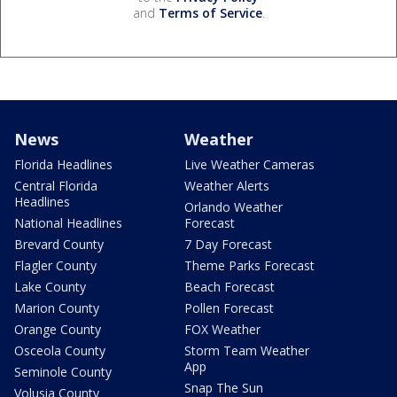
and
Terms of Service
.
News
Weather
Florida Headlines
Live Weather Cameras
Central Florida
Weather Alerts
Headlines
Orlando Weather
National Headlines
Forecast
Brevard County
7 Day Forecast
Flagler County
Theme Parks Forecast
Lake County
Beach Forecast
Marion County
Pollen Forecast
Orange County
FOX Weather
Osceola County
Storm Team Weather
App
Seminole County
Snap The Sun
Volusia County