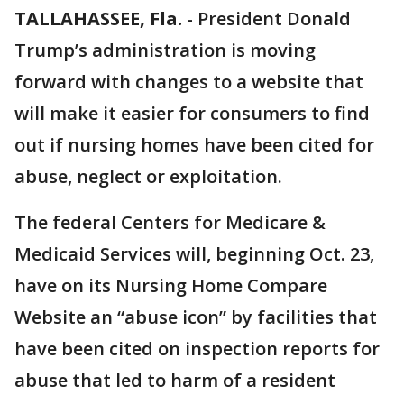
TALLAHASSEE, Fla.
-
President Donald
Trump’s administration is moving
forward with changes to a website that
will make it easier for consumers to find
out if nursing homes have been cited for
abuse, neglect or exploitation.
The federal Centers for Medicare &
Medicaid Services will, beginning Oct. 23,
have on its Nursing Home Compare
Website an “abuse icon” by facilities that
have been cited on inspection reports for
abuse that led to harm of a resident