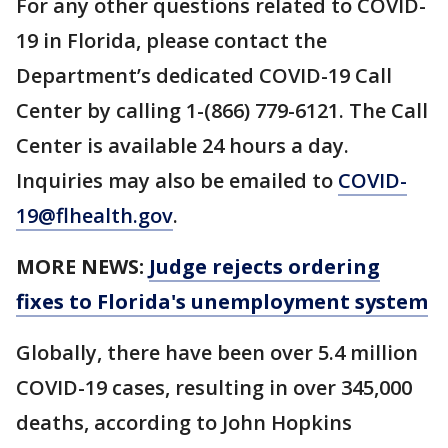
For any other questions related to COVID-
19 in Florida, please contact the
Department’s dedicated COVID-19 Call
Center by calling 1-(866) 779-6121. The Call
Center is available 24 hours a day.
Inquiries may also be emailed to
COVID-
19@flhealth.gov
.
MORE NEWS:
Judge rejects ordering
fixes to Florida's unemployment system
Globally, there have been over 5.4 million
COVID-19 cases, resulting in over 345,000
deaths, according to John Hopkins