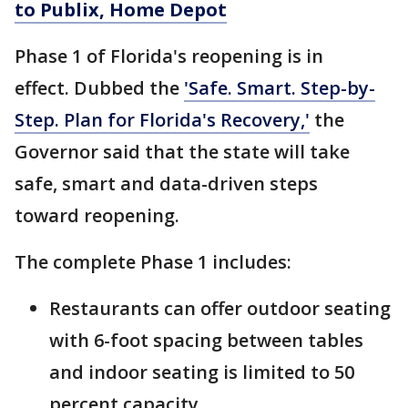
to Publix, Home Depot
Phase 1 of Florida's reopening is in
effect. Dubbed the
'Safe. Smart. Step-by-
Step. Plan for Florida's Recovery,'
the
Governor said that the state will take
safe, smart and data-driven steps
toward reopening.
The complete Phase 1 includes:
Restaurants can offer outdoor seating
with 6-foot spacing between tables
and indoor seating is limited to 50
percent capacity