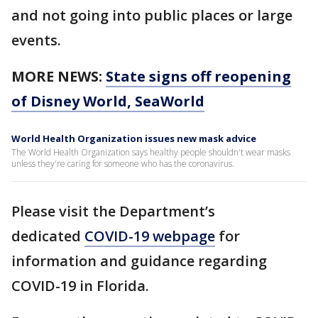
and not going into public places or large
events.
MORE NEWS:
State signs off reopening
of Disney World, SeaWorld
World Health Organization issues new mask advice
The World Health Organization says healthy people shouldn't wear masks
unless they're caring for someone who has the coronavirus.
Please visit the Department’s
dedicated
COVID-19 webpage
for
information and guidance regarding
COVID-19 in Florida.