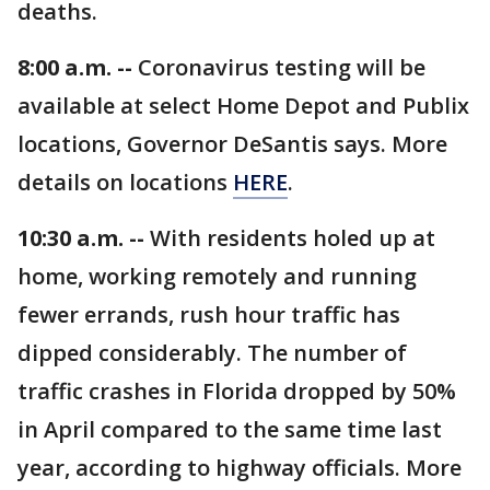
deaths.
8:00 a.m. --
Coronavirus testing will be
available at select Home Depot and Publix
locations, Governor DeSantis says. More
details on locations
HERE
.
10:30 a.m. --
With residents holed up at
home, working remotely and running
fewer errands, rush hour traffic has
dipped considerably. The number of
traffic crashes in Florida dropped by 50%
in April compared to the same time last
year, according to highway officials. More