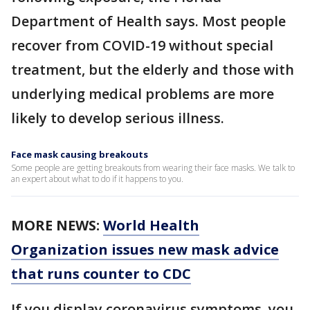
Department of Health says. Most people
recover from COVID-19 without special
treatment, but the elderly and those with
underlying medical problems are more
likely to develop serious illness.
Face mask causing breakouts
Some people are getting breakouts from wearing their face masks. We talk to
an expert about what to do if it happens to you.
MORE NEWS:
World Health
Organization issues new mask advice
that runs counter to CDC
If you display coronavirus symptoms, you