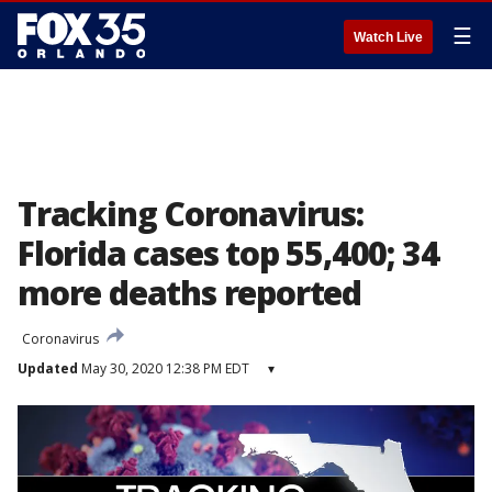
☰
Watch Live
Tracking Coronavirus:
Florida cases top 55,400; 34
more deaths reported
Coronavirus
Updated
May 30, 2020 12:38 PM EDT
▾