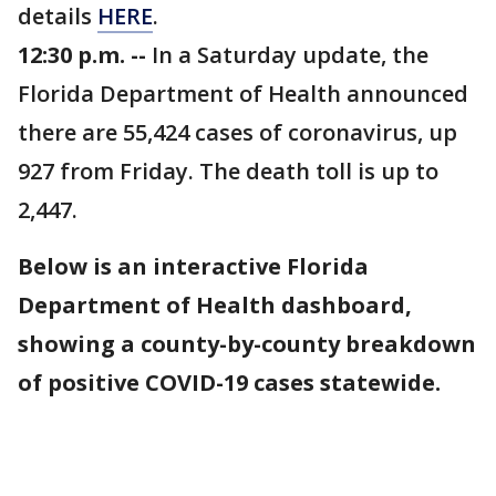
details
HERE
.
12:30 p.m. --
In a Saturday update, the
Florida Department of Health announced
there are 55,424 cases of coronavirus, up
927 from Friday. The death toll is up to
2,447.
Below is an interactive Florida
Department of Health dashboard,
showing a county-by-county breakdown
of positive COVID-19 cases statewide.