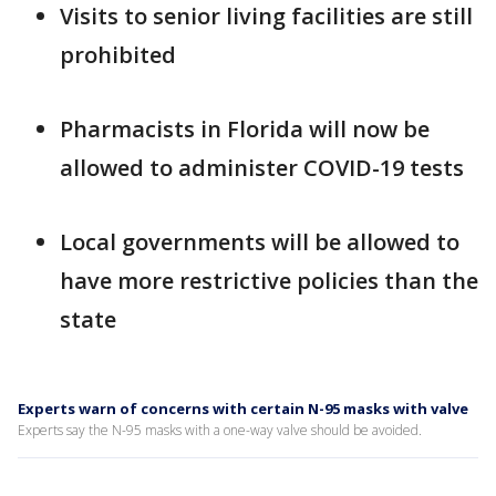
Visits to senior living facilities are still
prohibited
Pharmacists in Florida will now be
allowed to administer COVID-19 tests
Local governments will be allowed to
have more restrictive policies than the
state
Experts warn of concerns with certain N-95 masks with valve
Experts say the N-95 masks with a one-way valve should be avoided.