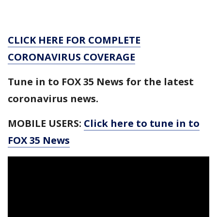
CLICK HERE FOR COMPLETE
CORONAVIRUS COVERAGE
Tune in to FOX 35 News for the latest
coronavirus news.
MOBILE USERS:
Click here to tune in to
FOX 35 News