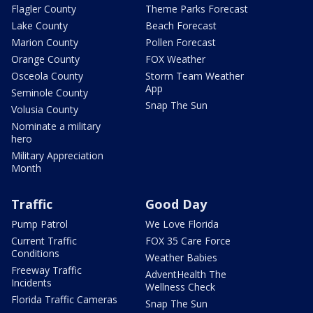
Flagler County
Theme Parks Forecast
Lake County
Beach Forecast
Marion County
Pollen Forecast
Orange County
FOX Weather
Osceola County
Storm Team Weather
App
Seminole County
Snap The Sun
Volusia County
Nominate a military
hero
Military Appreciation
Month
Traffic
Good Day
Pump Patrol
We Love Florida
Current Traffic
FOX 35 Care Force
Conditions
Weather Babies
Freeway Traffic
AdventHealth The
Incidents
Wellness Check
Florida Traffic Cameras
Snap The Sun