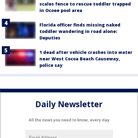
scales fence to rescue toddler trapped
in Ocoee pool area
Florida officer finds missing naked
toddler wandering in road alone:
Deputies
1 dead after vehicle crashes into water
near West Cocoa Beach Causeway,
police say
Daily Newsletter
All the news you need to know, every day