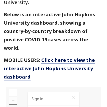
University.
Below is an interactive John Hopkins
University dashboard, showing a
country-by-country breakdown of
positive COVID-19 cases across the
world.
MOBILE USERS:
Click here to view the
interactive John Hopkins University
dashboard