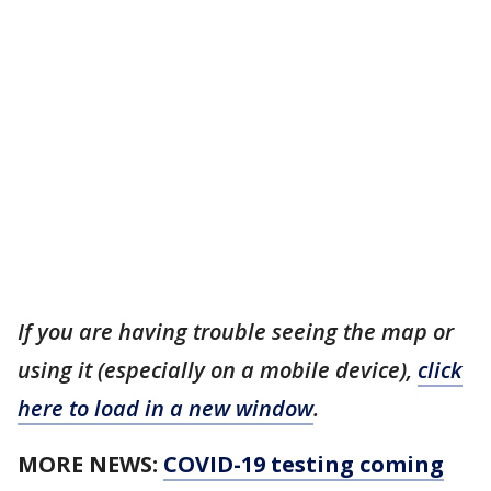
If you are having trouble seeing the map or
using it (especially on a mobile device),
click
here to load in a new window
.
MORE NEWS:
COVID-19 testing coming