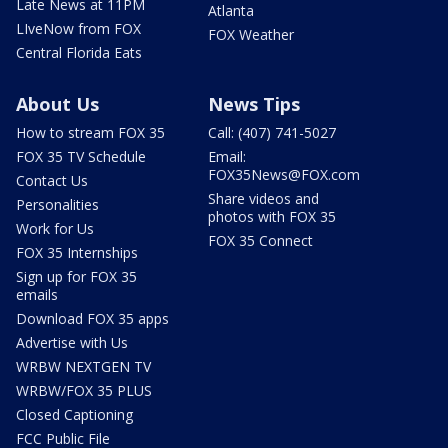
Late News at 11PM
Atlanta
LIveNow from FOX
FOX Weather
Central Florida Eats
About Us
News Tips
How to stream FOX 35
Call: (407) 741-5027
FOX 35 TV Schedule
Email:
FOX35News@FOX.com
Contact Us
Share videos and
Personalities
photos with FOX 35
Work for Us
FOX 35 Connect
FOX 35 Internships
Sign up for FOX 35
emails
Download FOX 35 apps
Advertise with Us
WRBW NEXTGEN TV
WRBW/FOX 35 PLUS
Closed Captioning
FCC Public File