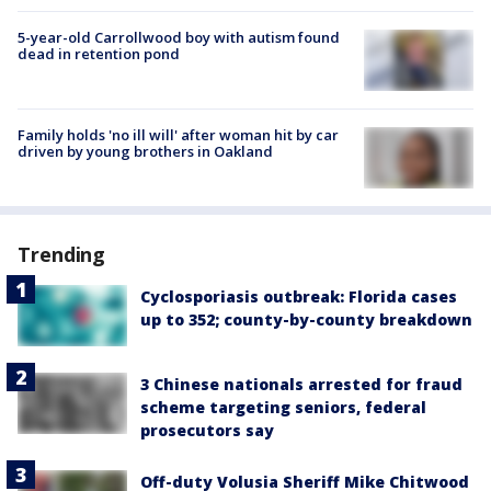
5-year-old Carrollwood boy with autism found
dead in retention pond
Family holds 'no ill will' after woman hit by car
driven by young brothers in Oakland
Trending
Cyclosporiasis outbreak: Florida cases
up to 352; county-by-county breakdown
3 Chinese nationals arrested for fraud
scheme targeting seniors, federal
prosecutors say
Off-duty Volusia Sheriff Mike Chitwood