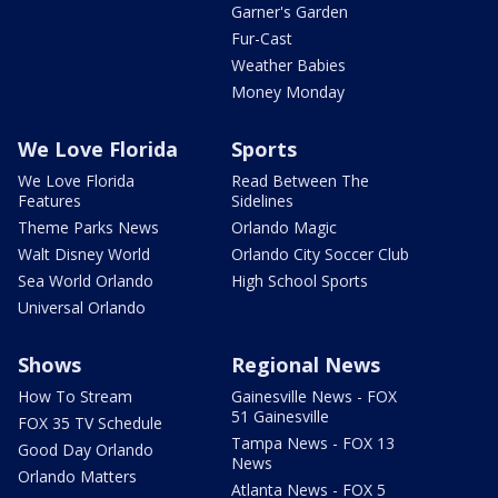
Garner's Garden
Fur-Cast
Weather Babies
Money Monday
We Love Florida
Sports
We Love Florida
Read Between The
Features
Sidelines
Theme Parks News
Orlando Magic
Walt Disney World
Orlando City Soccer Club
Sea World Orlando
High School Sports
Universal Orlando
Shows
Regional News
How To Stream
Gainesville News - FOX
51 Gainesville
FOX 35 TV Schedule
Tampa News - FOX 13
Good Day Orlando
News
Orlando Matters
Atlanta News - FOX 5