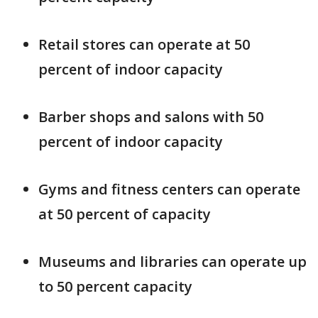
Retail stores can operate at 50
percent of indoor capacity
Barber shops and salons with 50
percent of indoor capacity
Gyms and fitness centers can operate
at 50 percent of capacity
Museums and libraries can operate up
to 50 percent capacity