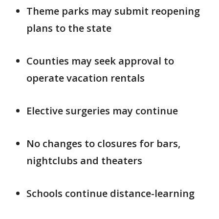
Theme parks may submit reopening
plans to the state
Counties may seek approval to
operate vacation rentals
Elective surgeries may continue
No changes to closures for bars,
nightclubs and theaters
Schools continue distance-learning