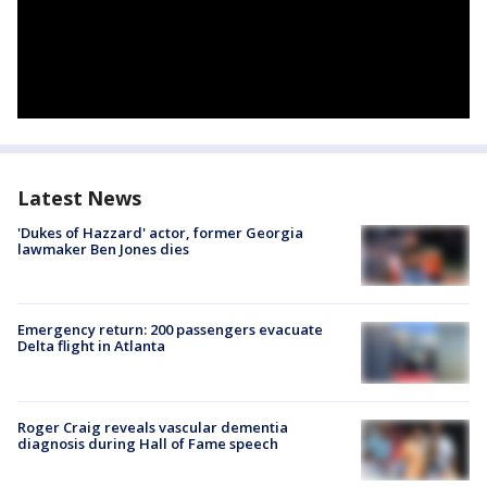
Latest News
'Dukes of Hazzard' actor, former Georgia
lawmaker Ben Jones dies
Emergency return: 200 passengers evacuate
Delta flight in Atlanta
Roger Craig reveals vascular dementia
diagnosis during Hall of Fame speech