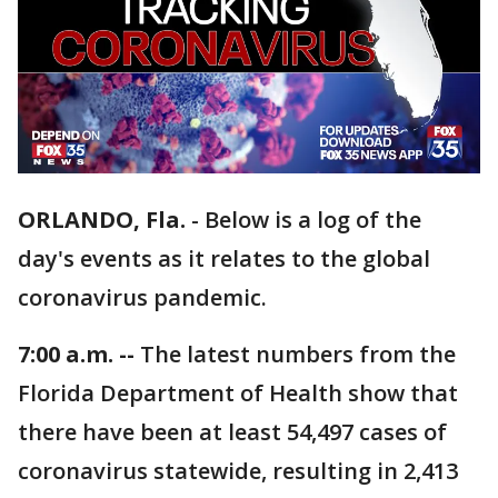
ORLANDO, Fla.
-
Below is a log of the
day's events as it relates to the global
coronavirus pandemic.
7:00 a.m. --
The latest numbers from the
Florida Department of Health show that
there have been at least 54,497 cases of
coronavirus statewide, resulting in 2,413