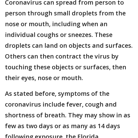
Coronavirus can spread from person to
person through small droplets from the
nose or mouth, including when an
individual coughs or sneezes. These
droplets can land on objects and surfaces.
Others can then contract the virus by
touching these objects or surfaces, then
their eyes, nose or mouth.
As stated before, symptoms of the
coronavirus include fever, cough and
shortness of breath. They may show in as
few as two days or as many as 14 days
following exposure, the Florida