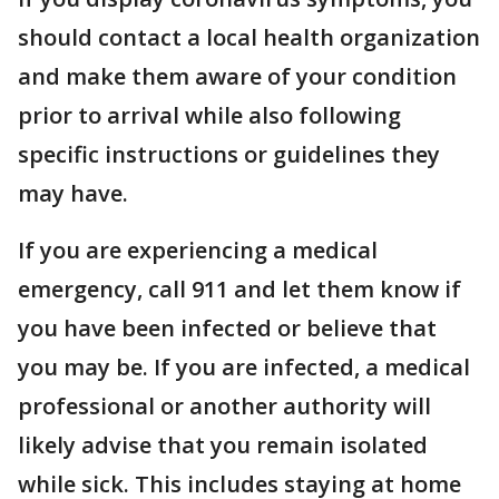
should contact a local health organization
and make them aware of your condition
prior to arrival while also following
specific instructions or guidelines they
may have.
If you are experiencing a medical
emergency, call 911 and let them know if
you have been infected or believe that
you may be. If you are infected, a medical
professional or another authority will
likely advise that you remain isolated
while sick. This includes staying at home