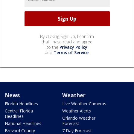
By clicking Sign Up, I confirm
that I have read and agree
to the
Privacy Policy
and
Terms of Service
.
News
Weather
Florida Headlines
Live Weather Cameras
Central Florida
Weather Alerts
Headlines
Orlando Weather
National Headlines
Forecast
Brevard County
7 Day Forecast