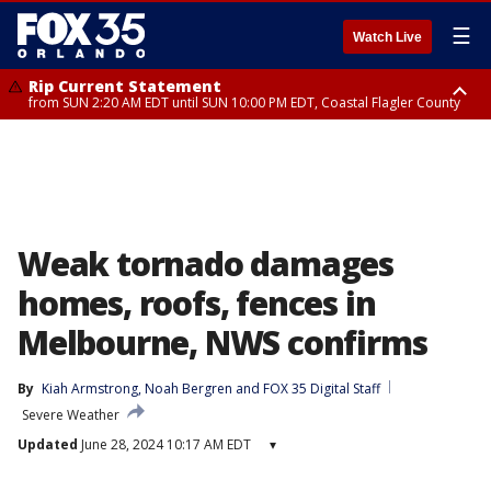
☰
Watch Live
Rip Current Statement
from SUN 2:20 AM EDT until SUN 10:00 PM EDT, Coastal Flagler County
Rip Current Statement
until MON 2:00 AM EDT, Coastal Volusia County
Weak tornado damages
homes, roofs, fences in
Melbourne, NWS confirms
By
Kiah Armstrong
, 
Noah Bergren
 and 
FOX 35 Digital Staff
Severe Weather
Updated
June 28, 2024 10:17 AM EDT
▾