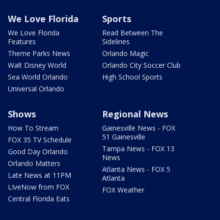
We Love Florida
Sports
We Love Florida
Read Between The
Features
Sidelines
Theme Parks News
Orlando Magic
Walt Disney World
Orlando City Soccer Club
Sea World Orlando
High School Sports
Universal Orlando
Shows
Regional News
How To Stream
Gainesville News - FOX
51 Gainesville
FOX 35 TV Schedule
Tampa News - FOX 13
Good Day Orlando
News
Orlando Matters
Atlanta News - FOX 5
Late News at 11PM
Atlanta
LIveNow from FOX
FOX Weather
Central Florida Eats