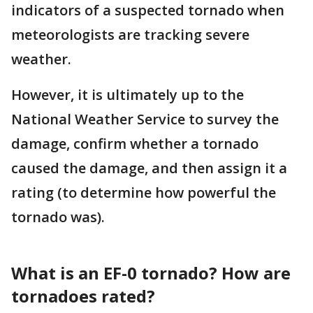
indicators of a suspected tornado when
meteorologists are tracking severe
weather.
However, it is ultimately up to the
National Weather Service to survey the
damage, confirm whether a tornado
caused the damage, and then assign it a
rating (to determine how powerful the
tornado was).
What is an EF-0 tornado? How are
tornadoes rated?