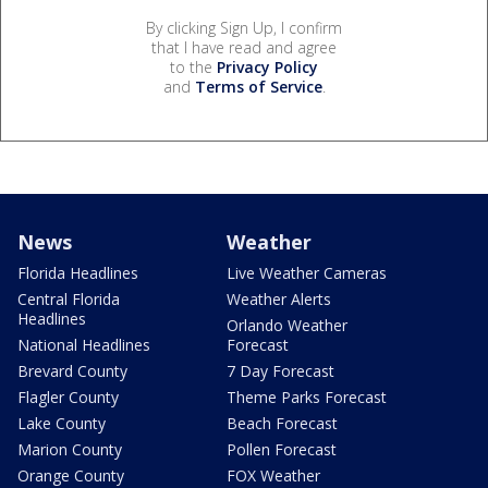
By clicking Sign Up, I confirm
that I have read and agree
to the
Privacy Policy
and
Terms of Service
.
News
Weather
Florida Headlines
Live Weather Cameras
Central Florida
Weather Alerts
Headlines
Orlando Weather
National Headlines
Forecast
Brevard County
7 Day Forecast
Flagler County
Theme Parks Forecast
Lake County
Beach Forecast
Marion County
Pollen Forecast
Orange County
FOX Weather