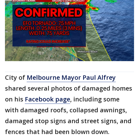
City of
Melbourne Mayor Paul Alfrey
shared several photos of damaged homes
on his
Facebook page
, including some
with damaged roofs, collapsed awnings,
damaged stop signs and street signs, and
fences that had been blown down.