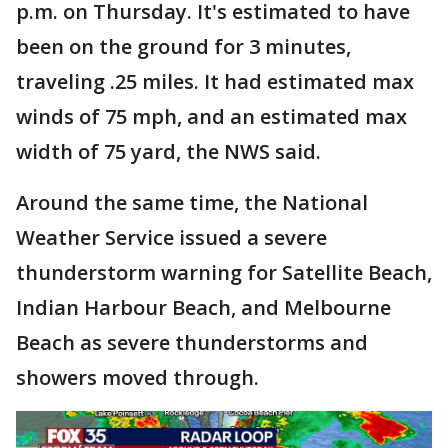
p.m. on Thursday. It's estimated to have
been on the ground for 3 minutes,
traveling .25 miles. It had estimated max
winds of 75 mph, and an estimated max
width of 75 yard, the NWS said.
Around the same time, the National
Weather Service issued a severe
thunderstorm warning for Satellite Beach,
Indian Harbour Beach, and Melbourne
Beach as severe thunderstorms and
showers moved through.