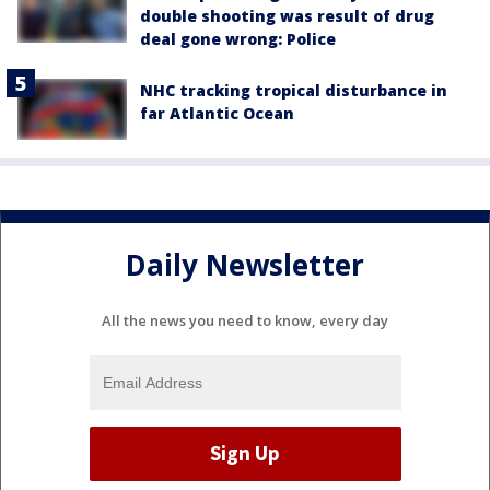
double shooting was result of drug
deal gone wrong: Police
NHC tracking tropical disturbance in
far Atlantic Ocean
Daily Newsletter
All the news you need to know, every day