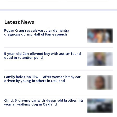
Latest News
Roger Craig reveals vascular dementia
diagnosis during Hall of Fame speech
5-year-old Carrollwood boy with autism found
dead in retention pond
Family holds 'no ill will' after woman hit by car
driven by young brothers in Oakland
Child, 6, driving car with 4-year-old brother hits
woman walking dog in Oakland