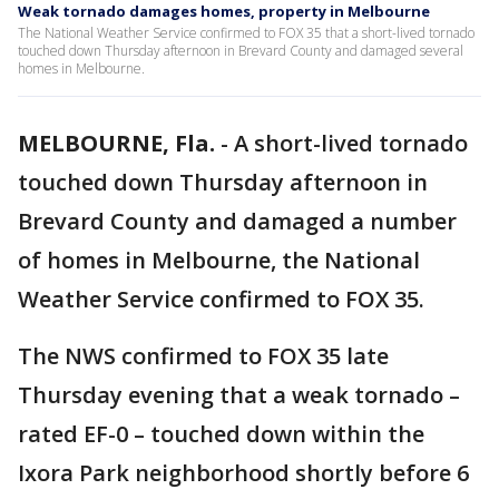
Weak tornado damages homes, property in Melbourne
The National Weather Service confirmed to FOX 35 that a short-lived tornado
touched down Thursday afternoon in Brevard County and damaged several
homes in Melbourne.
MELBOURNE, Fla.
-
A short-lived tornado
touched down Thursday afternoon in
Brevard County and damaged a number
of homes in Melbourne, the National
Weather Service confirmed to FOX 35.
The NWS confirmed to FOX 35 late
Thursday evening that a weak tornado –
rated EF-0 – touched down within the
Ixora Park neighborhood shortly before 6