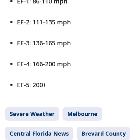
EF-1: 86-110 mph
EF-2: 111-135 mph
EF-3: 136-165 mph
EF-4: 166-200 mph
EF-5: 200+
Severe Weather
Melbourne
Central Florida News
Brevard County