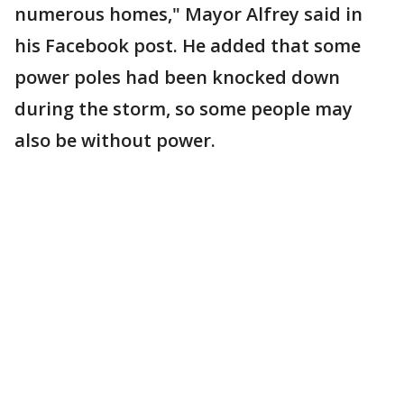
numerous homes," Mayor Alfrey said in
his Facebook post. He added that some
power poles had been knocked down
during the storm, so some people may
also be without power.