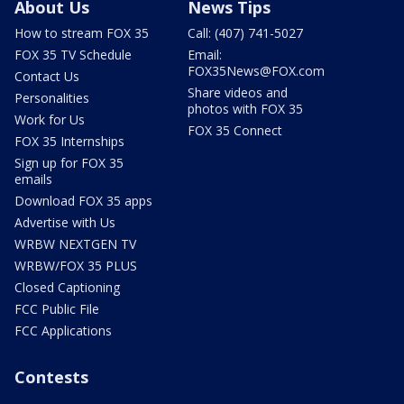
About Us
News Tips
How to stream FOX 35
Call: (407) 741-5027
FOX 35 TV Schedule
Email:
FOX35News@FOX.com
Contact Us
Share videos and
Personalities
photos with FOX 35
Work for Us
FOX 35 Connect
FOX 35 Internships
Sign up for FOX 35
emails
Download FOX 35 apps
Advertise with Us
WRBW NEXTGEN TV
WRBW/FOX 35 PLUS
Closed Captioning
FCC Public File
FCC Applications
Contests