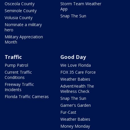
Osceola County
Storm Team Weather
App
Seminole County
Snap The Sun
Volusia County
Nominate a military
hero
Military Appreciation
Month
Traffic
Good Day
Pump Patrol
We Love Florida
Current Traffic
FOX 35 Care Force
Conditions
Weather Babies
Freeway Traffic
AdventHealth The
Incidents
Wellness Check
Florida Traffic Cameras
Snap The Sun
Garner's Garden
Fur-Cast
Weather Babies
Money Monday