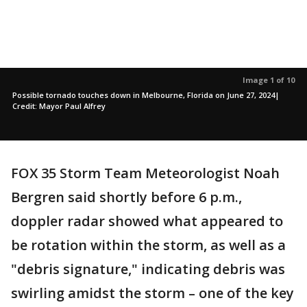
Image 1 of 10
Possible tornado touches down in Melbourne, Florida on June 27, 2024|
Credit: Mayor Paul Alfrey
FOX 35 Storm Team Meteorologist Noah
Bergren said shortly before 6 p.m.,
doppler radar showed what appeared to
be rotation within the storm, as well as a
"debris signature," indicating debris was
swirling amidst the storm – one of the key