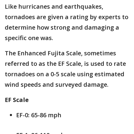
Like hurricanes and earthquakes,
tornadoes are given a rating by experts to
determine how strong and damaging a
specific one was.
The Enhanced Fujita Scale, sometimes
referred to as the EF Scale, is used to rate
tornadoes on a 0-5 scale using estimated
wind speeds and surveyed damage.
EF Scale
EF-0: 65-86 mph