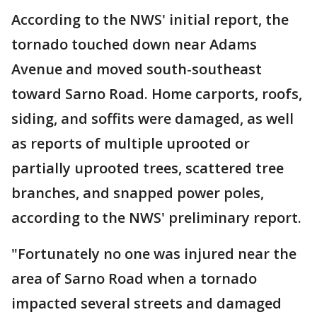
According to the NWS' initial report, the
tornado touched down near Adams
Avenue and moved south-southeast
toward Sarno Road. Home carports, roofs,
siding, and soffits were damaged, as well
as reports of multiple uprooted or
partially uprooted trees, scattered tree
branches, and snapped power poles,
according to the NWS' preliminary report.
"Fortunately no one was injured near the
area of Sarno Road when a tornado
impacted several streets and damaged