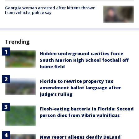
Georgia woman arrested after kittens thrown
from vehicle, police say
Trending
Hidden underground cavities force
South Marion High School football off
home field
Florida to rewrite property tax
amendment ballot language after
judge's ruling
Flesh-eating bacteria in Florida: Second
person dies from Vibrio vulnificus
New report alleges deadly DeLand