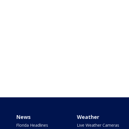
News
Weather
Florida Headlines
Live Weather Cameras