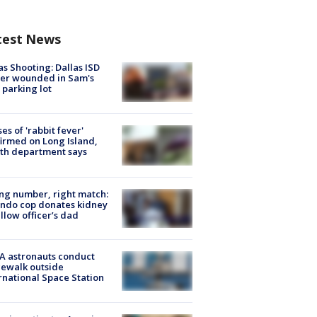
test News
as Shooting: Dallas ISD
cer wounded in Sam's
 parking lot
ses of 'rabbit fever'
irmed on Long Island,
th department says
g number, right match:
ndo cop donates kidney
ellow officer’s dad
A astronauts conduct
ewalk outside
rnational Space Station