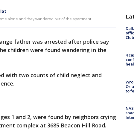
lot
La
rs home alone and they wandered out of the apartment.
Dall
offi
Club
ange father was arrested after police say
he children were found wandering in the
4 ca
conf
heal
d with two counts of child neglect and
Wron
olence.
Orla
to f
NAS
spac
 ages 1 and 2, were found by neighbors crying
Inte
artment complex at 3685 Beacon Hill Road.