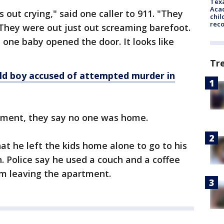
Texa
Acad
 out crying," said one caller to 911. "They
chil
rec
They were out just out screaming barefoot.
 one baby opened the door. It looks like
Tr
ld boy accused of attempted murder in
tment, they say no one was home.
hat he left the kids home alone to go to his
. Police say he used a couch and a coffee
om leaving the apartment.