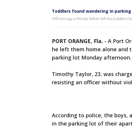
Toddlers found wandering in parking 
Officers say a Florida father left his toddle
PORT ORANGE, Fla.
-
A Port Or
he left them home alone and t
parking lot Monday afternoon.
Timothy Taylor, 23, was charge
resisting an officer without vi
According to police, the boys,
in the parking lot of their ap