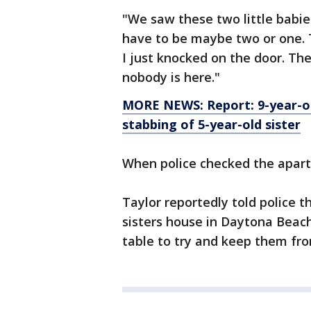
"We saw these two little babies
have to be maybe two or one. 
I just knocked on the door. The
nobody is here."
MORE NEWS: Report: 9-year-o
stabbing of 5-year-old sister
When police checked the apar
Taylor reportedly told police t
sisters house in Daytona Beach
table to try and keep them fr