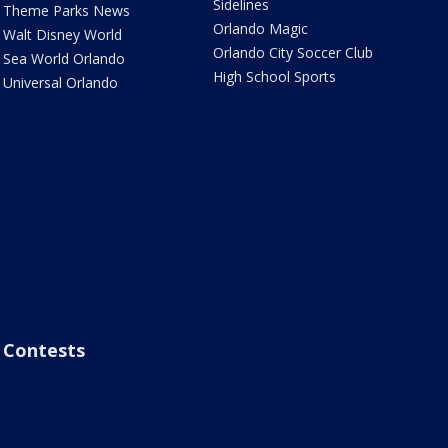
Sidelines
Theme Parks News
Orlando Magic
Walt Disney World
Orlando City Soccer Club
Sea World Orlando
High School Sports
Universal Orlando
Contests