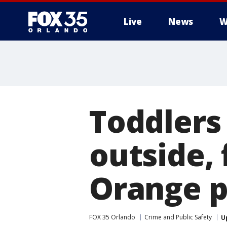
Live
News
W
Toddlers
outside, 
Orange p
FOX 35 Orlando
Crime and Public Safety
U