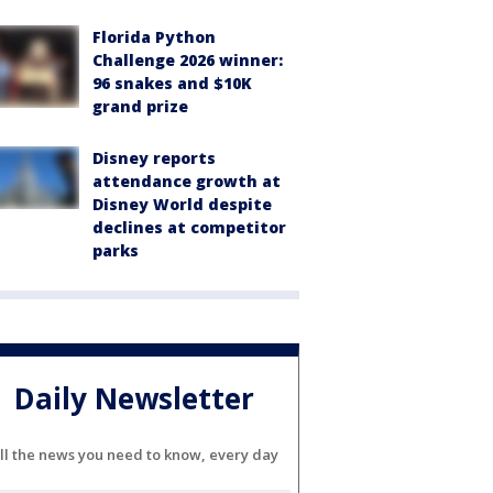
Florida Python
Challenge 2026 winner:
96 snakes and $10K
grand prize
Disney reports
attendance growth at
Disney World despite
declines at competitor
parks
Daily Newsletter
ll the news you need to know, every day