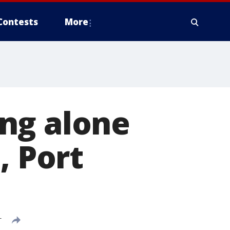
Contests
More
ng alone
, Port
T