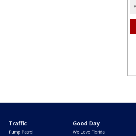
Traffic
Good Day
Pump Patrol
We Love Florida