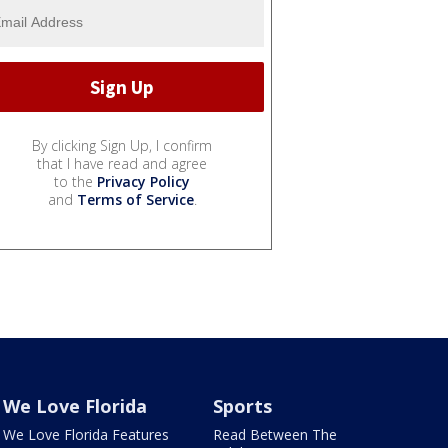
By clicking Sign Up, I confirm
that I have read and agree
to the
Privacy Policy
and
Terms of Service
.
We Love Florida
Sports
We Love Florida Features
Read Between The