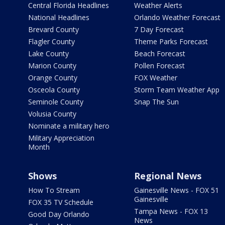
Central Florida Headlines
Weather Alerts
National Headlines
Orlando Weather Forecast
Brevard County
7 Day Forecast
Flagler County
Theme Parks Forecast
Lake County
Beach Forecast
Marion County
Pollen Forecast
Orange County
FOX Weather
Osceola County
Storm Team Weather App
Seminole County
Snap The Sun
Volusia County
Nominate a military hero
Military Appreciation
Month
Shows
Regional News
How To Stream
Gainesville News - FOX 51
Gainesville
FOX 35 TV Schedule
Tampa News - FOX 13
Good Day Orlando
News