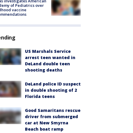
s investigates American
emy of Pediatrics over
dhood vaccine
ommendations
ending
US Marshals Service
arrest teen wanted in
DeLand double teen
shooting deaths
DeLand police ID suspect
in double shooting of 2
Florida teens
Good Samaritans rescue
driver from submerged
car at New Smyrna
Beach boat ramp