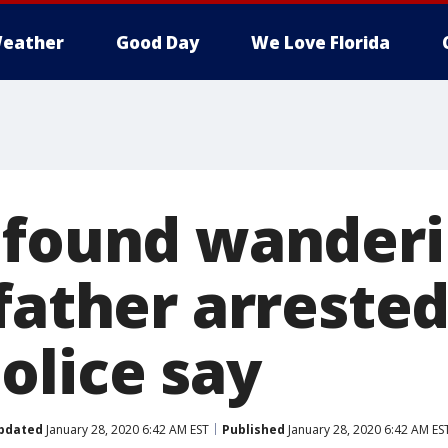
eather
Good Day
We Love Florida
 found wanderi
father arrested
olice say
pdated
January 28, 2020 6:42 AM EST
Published
January 28, 2020 6:42 AM ES