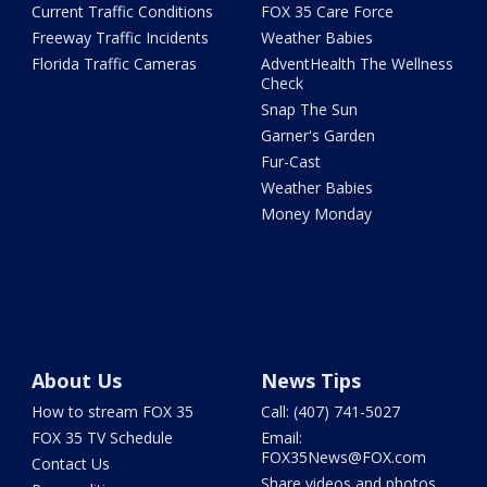
Current Traffic Conditions
FOX 35 Care Force
Freeway Traffic Incidents
Weather Babies
Florida Traffic Cameras
AdventHealth The Wellness
Check
Snap The Sun
Garner's Garden
Fur-Cast
Weather Babies
Money Monday
About Us
News Tips
How to stream FOX 35
Call: (407) 741-5027
FOX 35 TV Schedule
Email:
FOX35News@FOX.com
Contact Us
Share videos and photos