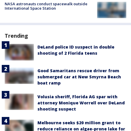
NASA astronauts conduct spacewalk outside
International Space Station
Trending
DeLand police ID suspect in double
shooting of 2 Florida teens
Good Samaritans rescue driver from
submerged car at New Smyrna Beach
boat ramp
Volusia sheriff, Florida AG spar with
attorney Monique Worrell over DeLand
shooting suspect
Melbourne seeks $20 million grant to
reduce reliance on algae-prone lake for