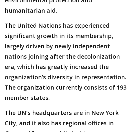
environmental protection and
humanitarian aid.
The United Nations has experienced
significant growth in its membership,
largely driven by newly independent
nations joining after the decolonization
era, which has greatly increased the
organization’s diversity in representation.
The organization currently consists of 193
member states.
The UN's headquarters are in New York
City, and it also has regional offices in