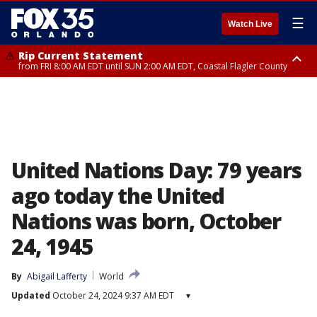
☰
Watch Live
Rip Current Statement
from FRI 8:00 AM EDT until SUN 2:00 AM EDT, Coastal Flagler County
Rip Current Statement
from FRI 2:35 AM EDT until SAT 2:00 AM EDT, Coastal Volusia County
United Nations Day: 79 years
ago today the United
Nations was born, October
24, 1945
By
Abigail Lafferty
World
Updated
October 24, 2024 9:37 AM EDT
▾