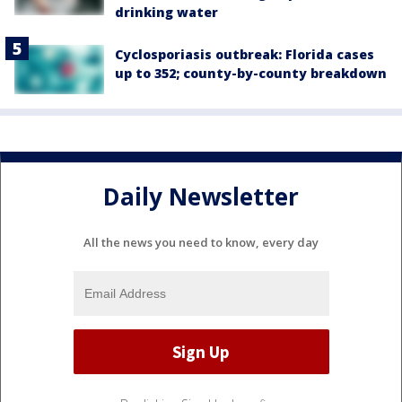
drinking water
Cyclosporiasis outbreak: Florida cases
up to 352; county-by-county breakdown
Daily Newsletter
All the news you need to know, every day