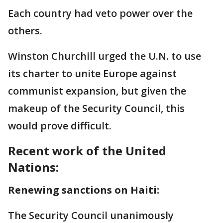
Each country had veto power over the
others.
Winston Churchill urged the U.N. to use
its charter to unite Europe against
communist expansion, but given the
makeup of the Security Council, this
would prove difficult.
Recent work of the United
Nations:
Renewing sanctions on Haiti:
The Security Council unanimously