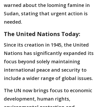
warned about the looming famine in
Sudan, stating that urgent action is
needed.
The United Nations Today:
Since its creation in 1945, the United
Nations has significantly expanded its
focus beyond solely maintaining
international peace and security to
include a wider range of global issues.
The UN now brings focus to economic
development, human rights,