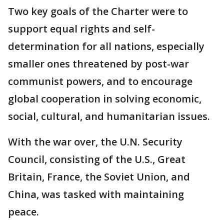
Two key goals of the Charter were to
support equal rights and self-
determination for all nations, especially
smaller ones threatened by post-war
communist powers, and to encourage
global cooperation in solving economic,
social, cultural, and humanitarian issues.
With the war over, the U.N. Security
Council, consisting of the U.S., Great
Britain, France, the Soviet Union, and
China, was tasked with maintaining
peace.