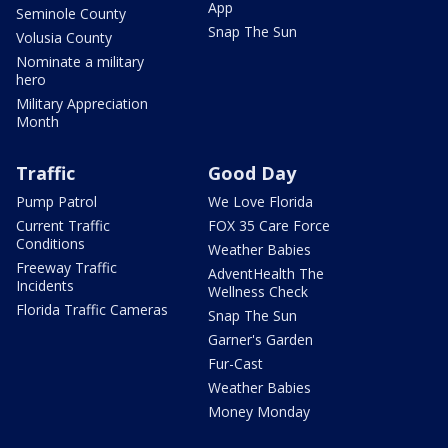
App
Seminole County
Snap The Sun
Volusia County
Nominate a military
hero
Military Appreciation
Month
Traffic
Good Day
Pump Patrol
We Love Florida
Current Traffic
FOX 35 Care Force
Conditions
Weather Babies
Freeway Traffic
AdventHealth The
Incidents
Wellness Check
Florida Traffic Cameras
Snap The Sun
Garner's Garden
Fur-Cast
Weather Babies
Money Monday