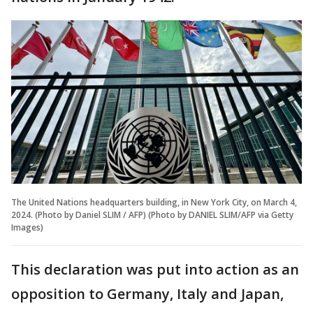
The United Nations headquarters building, in New York City, on March 4,
2024. (Photo by Daniel SLIM / AFP) (Photo by DANIEL SLIM/AFP via Getty
Images)
This declaration was put into action as an
opposition to Germany, Italy and Japan,