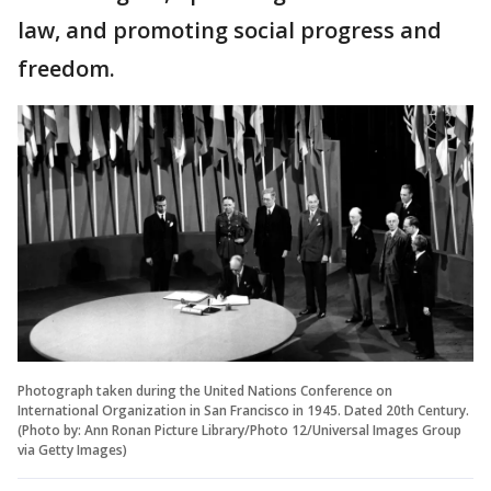
law, and promoting social progress and
freedom.
Photograph taken during the United Nations Conference on
International Organization in San Francisco in 1945. Dated 20th Century.
(Photo by: Ann Ronan Picture Library/Photo 12/Universal Images Group
via Getty Images)