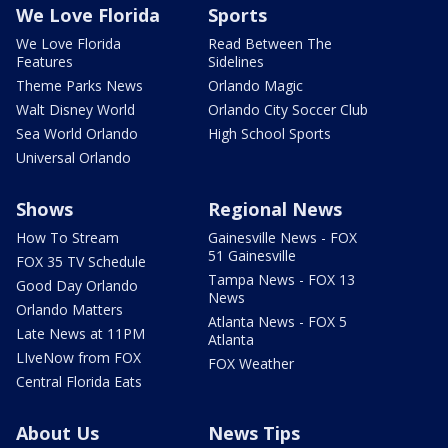
We Love Florida
Sports
We Love Florida
Read Between The
Features
Sidelines
Theme Parks News
Orlando Magic
Walt Disney World
Orlando City Soccer Club
Sea World Orlando
High School Sports
Universal Orlando
Shows
Regional News
How To Stream
Gainesville News - FOX
51 Gainesville
FOX 35 TV Schedule
Tampa News - FOX 13
Good Day Orlando
News
Orlando Matters
Atlanta News - FOX 5
Late News at 11PM
Atlanta
LIveNow from FOX
FOX Weather
Central Florida Eats
About Us
News Tips