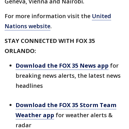
Geneva, Vienna and Nairobi.
For more information visit the
United
Nations website
.
STAY CONNECTED WITH FOX 35
ORLANDO:
Download the FOX 35 News app
for
breaking news alerts, the latest news
headlines
Download the FOX 35 Storm Team
Weather app
for weather alerts &
radar