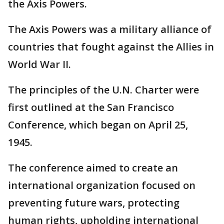
the Axis Powers.
The Axis Powers was a military alliance of
countries that fought against the Allies in
World War II.
The principles of the U.N. Charter were
first outlined at the San Francisco
Conference, which began on April 25,
1945.
The conference aimed to create an
international organization focused on
preventing future wars, protecting
human rights, upholding international