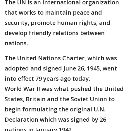
The UN is an international organization
that works to maintain peace and
security, promote human rights, and
develop friendly relations between
nations.
The United Nations Charter, which was
adopted and signed June 26, 1945, went
into effect 79 years ago today.
World War II was what pushed the United
States, Britain and the Soviet Union to
begin formulating the original U.N.
Declaration which was signed by 26
nations in January 1942.