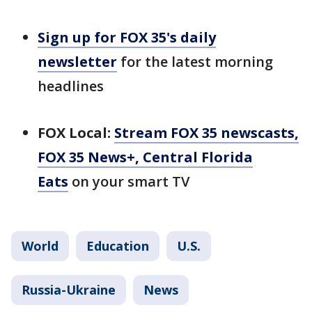
Sign up for FOX 35's daily
newsletter
for the latest morning
headlines
FOX Local:
Stream FOX 35 newscasts,
FOX 35 News+, Central Florida
Eats
on your smart TV
World
Education
U.S.
Russia-Ukraine
News