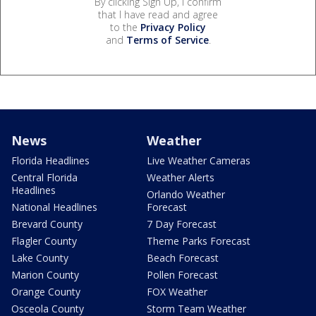
By clicking Sign Up, I confirm
that I have read and agree
to the
Privacy Policy
and
Terms of Service
.
News
Weather
Florida Headlines
Live Weather Cameras
Central Florida
Weather Alerts
Headlines
Orlando Weather
National Headlines
Forecast
Brevard County
7 Day Forecast
Flagler County
Theme Parks Forecast
Lake County
Beach Forecast
Marion County
Pollen Forecast
Orange County
FOX Weather
Osceola County
Storm Team Weather