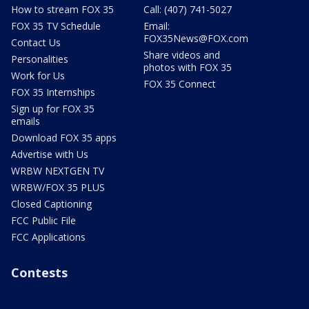
How to stream FOX 35
Call: (407) 741-5027
FOX 35 TV Schedule
Email:
FOX35News@FOX.com
Contact Us
Share videos and
Personalities
photos with FOX 35
Work for Us
FOX 35 Connect
FOX 35 Internships
Sign up for FOX 35
emails
Download FOX 35 apps
Advertise with Us
WRBW NEXTGEN TV
WRBW/FOX 35 PLUS
Closed Captioning
FCC Public File
FCC Applications
Contests