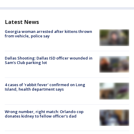
Latest News
Georgia woman arrested after kittens thrown
from vehicle, police say
Dallas Shooting: Dallas ISD officer wounded in
Sam's Club parking lot
4 cases of 'rabbit fever' confirmed on Long
Island, health department says
Wrong number, right match: Orlando cop
donates kidney to fellow officer’s dad