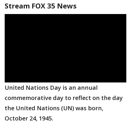
Stream FOX 35 News
United Nations Day is an annual
commemorative day to reflect on the day
the United Nations (UN) was born,
October 24, 1945.