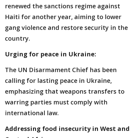
renewed the sanctions regime against
Haiti for another year, aiming to lower
gang violence and restore security in the
country.
Urging for peace in Ukraine:
The UN Disarmament Chief has been
calling for lasting peace in Ukraine,
emphasizing that weapons transfers to
warring parties must comply with
international law.
Addressing food insecurity in West and