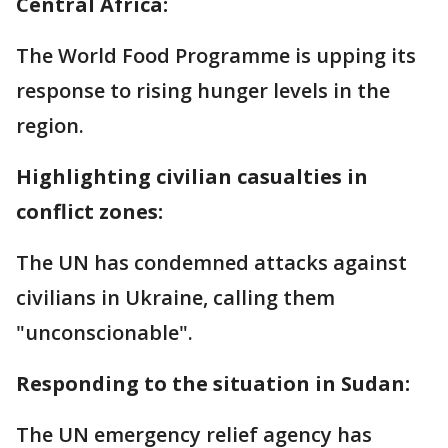
Central Africa:
The World Food Programme is upping its
response to rising hunger levels in the
region.
Highlighting civilian casualties in
conflict zones:
The UN has condemned attacks against
civilians in Ukraine, calling them
"unconscionable".
Responding to the situation in Sudan:
The UN emergency relief agency has