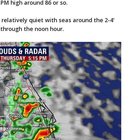
 PM high around 86 or so.
 relatively quiet with seas around the 2-4'
ng through the noon hour.