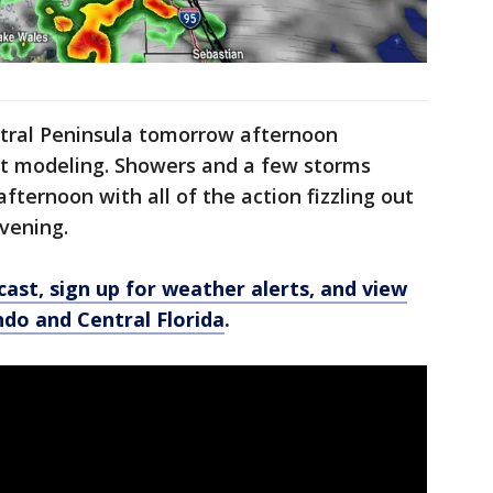
ntral Peninsula tomorrow afternoon
ast modeling. Showers and a few storms
fternoon with all of the action fizzling out
vening.
ast, sign up for weather alerts, and view
ando and Central Florida
.