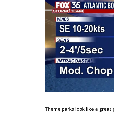
Theme parks look like a great 