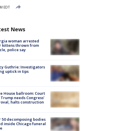
AM EDT
test News
rgia woman arrested
r kittens thrown from
cle, police say
y Guthrie: Investigators
ng uptick in tips
e House ballroom: Court
 Trump needs Congress’
oval, halts construction
r 50 decomposing bodies
d inside Chicago funeral
e