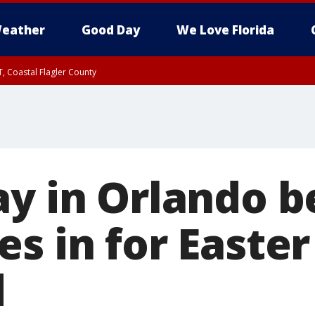
eather
Good Day
We Love Florida
, Coastal Flagler County
 until SAT 2:00 AM EDT, Coastal Volusia County
ay in Orlando b
s in for Easter
d