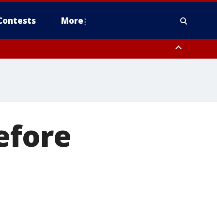
Contests
More
efore