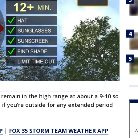
 remain in the high range at about a 9-10 so
 if you're outside for any extended period
P
|
FOX 35 STORM TEAM WEATHER APP
A