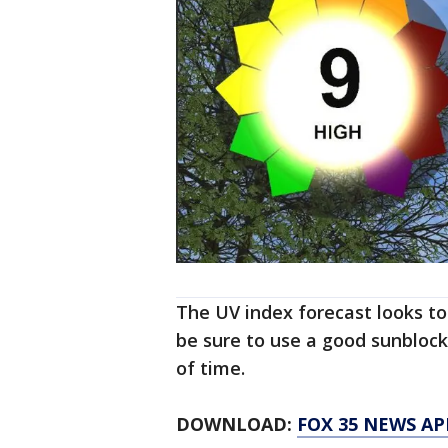
The UV index forecast looks to
be sure to use a good sunblock
of time.
DOWNLOAD:
FOX 35 NEWS AP