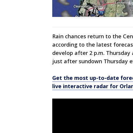
Rain chances return to the Ce
according to the latest forec
develop after 2 p.m. Thursday a
just after sundown Thursday e
Get the most up-to-date forec
live interactive radar for Orl