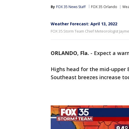
By
FOX 35 News Staff
FOX 35 Orlando
Wea
Weather Forecast: April 13, 2022
FOX 35 Storm Team Chief Meteorologist Jayme 
ORLANDO, Fla.
-
Expect a warm
Highs head for the mid-upper 8
Southeast breezes increase tod