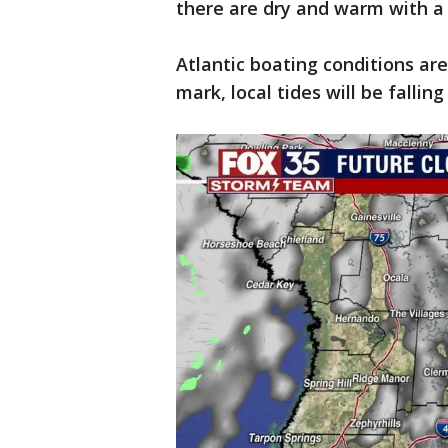
there are dry and warm with a
Atlantic boating conditions are
mark, local tides will be falli