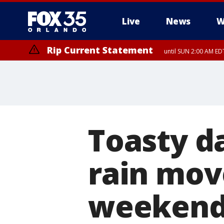
Live
News
W
Rip Current Statement
until SUN 2:00 AM EDT
Rip Current Statement
from FRI 2:35 AM EDT
Toasty d
rain move
weeken