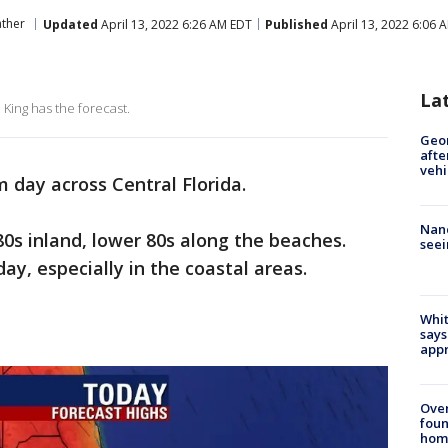
ther
Updated
April 13, 2022 6:26 AM EDT
Published
April 13, 2022 6:06 
La
King has the forecast.
Geo
afte
vehi
 day across Central Florida.
Nanc
0s inland, lower 80s along the beaches.
seei
ay, especially in the coastal areas.
Whit
says
appr
Ove
foun
hom