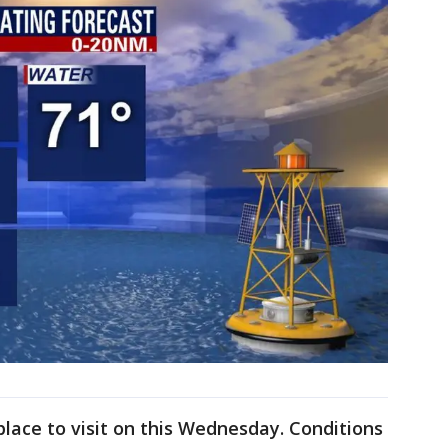
place to visit on this Wednesday. Conditions