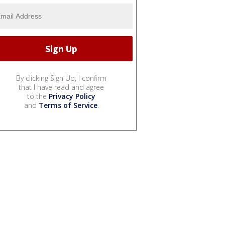
By clicking Sign Up, I confirm
that I have read and agree
to the
Privacy Policy
and
Terms of Service
.