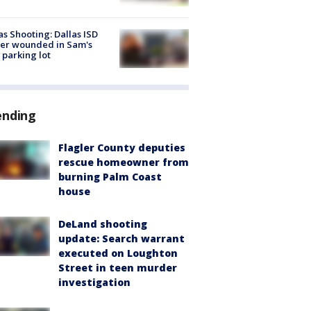
as Shooting: Dallas ISD
cer wounded in Sam's
 parking lot
ending
Flagler County deputies
rescue homeowner from
burning Palm Coast
house
DeLand shooting
update: Search warrant
executed on Loughton
Street in teen murder
investigation