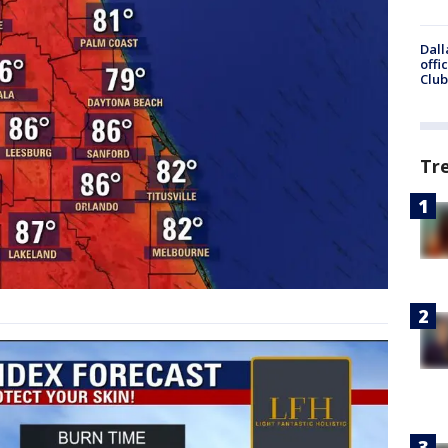
Dall
offi
Club
Tr