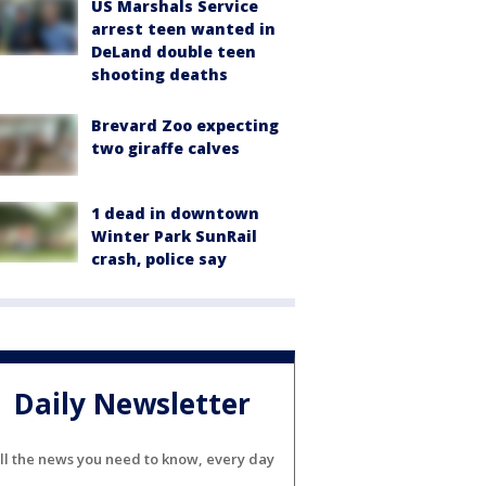
US Marshals Service
arrest teen wanted in
DeLand double teen
shooting deaths
Brevard Zoo expecting
two giraffe calves
1 dead in downtown
Winter Park SunRail
crash, police say
Daily Newsletter
ll the news you need to know, every day