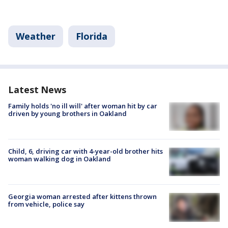
Weather
Florida
Latest News
Family holds 'no ill will' after woman hit by car
driven by young brothers in Oakland
Child, 6, driving car with 4-year-old brother hits
woman walking dog in Oakland
Georgia woman arrested after kittens thrown
from vehicle, police say