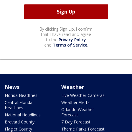
By clicking Sign Up, I confirm
that I have read and agree
to the
Privacy Policy
and
Terms of Service
.
News
Weather
Florida Headlines
Live Weather Cameras
Central Florida
Weather Alerts
Headlines
Orlando Weather
National Headlines
Forecast
Brevard County
7 Day Forecast
Flagler County
Theme Parks Forecast