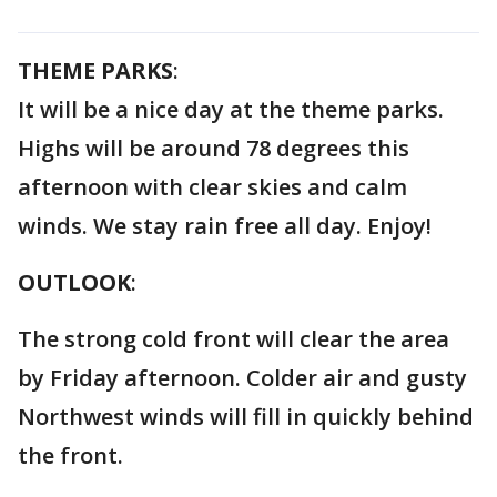
THEME PARKS
:
It will be a nice day at the theme parks.
Highs will be around 78 degrees this
afternoon with clear skies and calm
winds. We stay rain free all day. Enjoy!
OUTLOOK
:
The strong cold front will clear the area
by Friday afternoon. Colder air and gusty
Northwest winds will fill in quickly behind
the front.