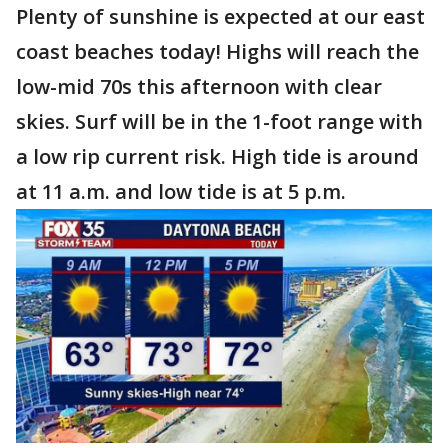
Plenty of sunshine is expected at our east
coast beaches today! Highs will reach the
low-mid 70s this afternoon with clear
skies. Surf will be in the 1-foot range with
a low rip current risk. High tide is around
at 11 a.m. and low tide is at 5 p.m.