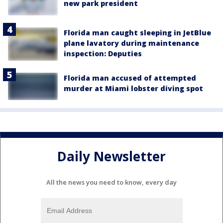
new park president
Florida man caught sleeping in JetBlue
plane lavatory during maintenance
inspection: Deputies
Florida man accused of attempted
murder at Miami lobster diving spot
Daily Newsletter
All the news you need to know, every day