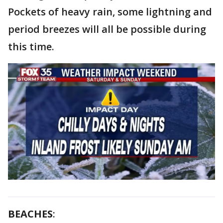
Pockets of heavy rain, some lightning and
period breezes will all be possible during
this time.
BEACHES
: