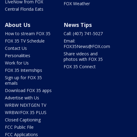
LIveNow from FOX
FOX Weather
Central Florida Eats
About Us
News Tips
How to stream FOX 35
Call: (407) 741-5027
FOX 35 TV Schedule
Email:
FOX35News@FOX.com
Contact Us
Share videos and
Personalities
photos with FOX 35
Work for Us
FOX 35 Connect
FOX 35 Internships
Sign up for FOX 35
emails
Download FOX 35 apps
Advertise with Us
WRBW NEXTGEN TV
WRBW/FOX 35 PLUS
Closed Captioning
FCC Public File
FCC Applications