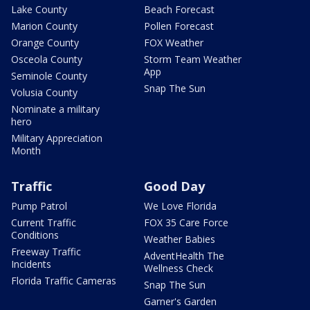
Lake County
Beach Forecast
Marion County
Pollen Forecast
Orange County
FOX Weather
Osceola County
Storm Team Weather
App
Seminole County
Snap The Sun
Volusia County
Nominate a military
hero
Military Appreciation
Month
Traffic
Good Day
Pump Patrol
We Love Florida
Current Traffic
FOX 35 Care Force
Conditions
Weather Babies
Freeway Traffic
AdventHealth The
Incidents
Wellness Check
Florida Traffic Cameras
Snap The Sun
Garner's Garden