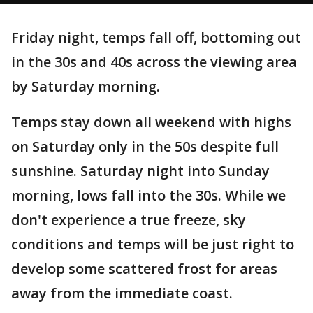
Friday night, temps fall off, bottoming out
in the 30s and 40s across the viewing area
by Saturday morning.
Temps stay down all weekend with highs
on Saturday only in the 50s despite full
sunshine. Saturday night into Sunday
morning, lows fall into the 30s. While we
don't experience a true freeze, sky
conditions and temps will be just right to
develop some scattered frost for areas
away from the immediate coast.