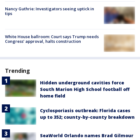
Nancy Guthrie: Investigators seeing uptick in
tips
White House ballroom: Court says Trump needs
Congress’ approval, halts construction
Trending
Hidden underground cavities force
South Marion High School football off
home field
Cyclosporiasis outbreak: Florida cases
up to 352; county-by-county breakdown
SeaWorld Orlando names Brad Gilmour