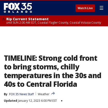
☰
Watch Live
Rip Current Statement
until SUN 2:00 AM EDT, Coastal Flagler County, Coastal Volusia County
TIMELINE: Strong cold front
to bring storms, chilly
temperatures in the 30s and
40s to Central Florida
By
FOX 35 News Staff
Weather
Updated
January 12, 2023 6:00 PM EST
▾