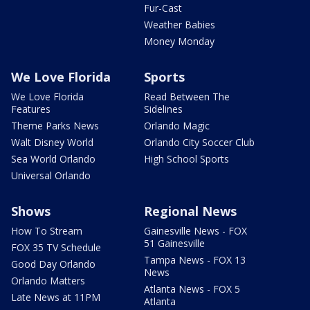
Fur-Cast
Weather Babies
Money Monday
We Love Florida
Sports
We Love Florida
Read Between The
Features
Sidelines
Theme Parks News
Orlando Magic
Walt Disney World
Orlando City Soccer Club
Sea World Orlando
High School Sports
Universal Orlando
Shows
Regional News
How To Stream
Gainesville News - FOX
51 Gainesville
FOX 35 TV Schedule
Tampa News - FOX 13
Good Day Orlando
News
Orlando Matters
Atlanta News - FOX 5
Late News at 11PM
Atlanta