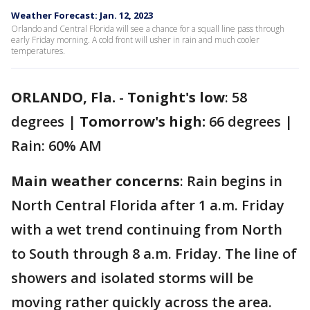
Weather Forecast: Jan. 12, 2023
Orlando and Central Florida will see a chance for a squall line pass through
early Friday morning. A cold front will usher in rain and much cooler
temperatures.
ORLANDO, Fla.
-
Tonight's low
: 58
degrees |
Tomorrow's high:
66 degrees |
Rain: 60% AM
Main weather concerns
: Rain begins in
North Central Florida after 1 a.m. Friday
with a wet trend continuing from North
to South through 8 a.m. Friday. The line of
showers and isolated storms will be
moving rather quickly across the area.