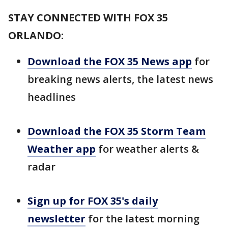
STAY CONNECTED WITH FOX 35
ORLANDO:
Download the FOX 35 News app
for
breaking news alerts, the latest news
headlines
Download the FOX 35 Storm Team
Weather app
for weather alerts &
radar
Sign up for FOX 35's daily
newsletter
for the latest morning