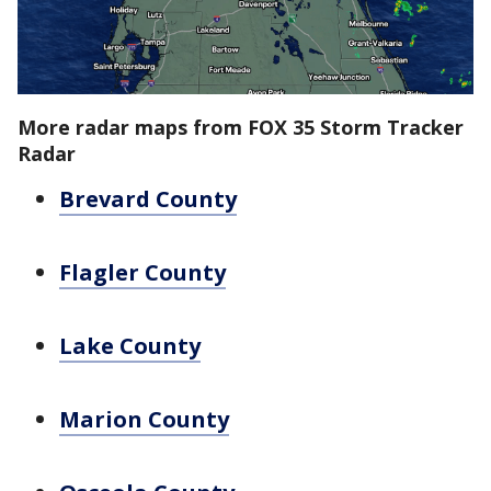
More radar maps from FOX 35 Storm Tracker
Radar
Brevard County
Flagler County
Lake County
Marion County