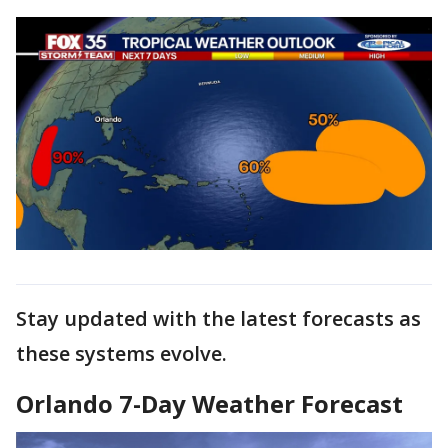
Stay updated with the latest forecasts as
these systems evolve.
Orlando 7-Day Weather Forecast