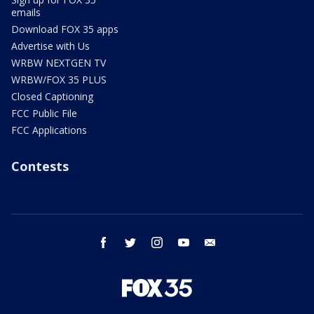
emails
Download FOX 35 apps
Advertise with Us
WRBW NEXTGEN TV
WRBW/FOX 35 PLUS
Closed Captioning
FCC Public File
FCC Applications
Contests
facebook
twitter
instagram
youtube
email