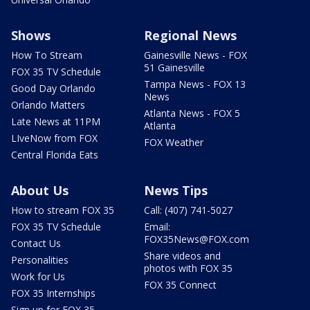
Shows
Regional News
How To Stream
Gainesville News - FOX
51 Gainesville
FOX 35 TV Schedule
Tampa News - FOX 13
Good Day Orlando
News
Orlando Matters
Atlanta News - FOX 5
Late News at 11PM
Atlanta
LIveNow from FOX
FOX Weather
Central Florida Eats
About Us
News Tips
How to stream FOX 35
Call: (407) 741-5027
FOX 35 TV Schedule
Email:
FOX35News@FOX.com
Contact Us
Share videos and
Personalities
photos with FOX 35
Work for Us
FOX 35 Connect
FOX 35 Internships
Sign up for FOX 35