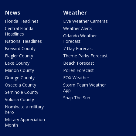
News
Weather
Florida Headlines
Live Weather Cameras
Central Florida
Weather Alerts
Headlines
Orlando Weather
National Headlines
Forecast
Brevard County
7 Day Forecast
Flagler County
Theme Parks Forecast
Lake County
Beach Forecast
Marion County
Pollen Forecast
Orange County
FOX Weather
Osceola County
Storm Team Weather
App
Seminole County
Snap The Sun
Volusia County
Nominate a military
hero
Military Appreciation
Month