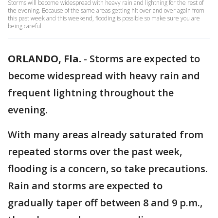
Storms will become widespread with heavy rain and lightning for the rest of
the evening. Because of the same areas getting hit over and over again from
this past week and this weekend, flooding is possible so make sure you are
being careful.
ORLANDO, Fla.
-
Storms are expected to
become widespread with heavy rain and
frequent lightning throughout the
evening.
With many areas already saturated from
repeated storms over the past week,
flooding is a concern, so take precautions.
Rain and storms are expected to
gradually taper off between 8 and 9 p.m.,