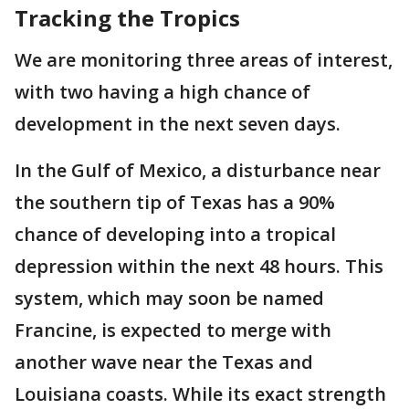
Tracking the Tropics
We are monitoring three areas of interest,
with two having a high chance of
development in the next seven days.
In the Gulf of Mexico, a disturbance near
the southern tip of Texas has a 90%
chance of developing into a tropical
depression within the next 48 hours. This
system, which may soon be named
Francine, is expected to merge with
another wave near the Texas and
Louisiana coasts. While its exact strength