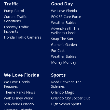
Traffic
Good Day
Pump Patrol
We Love Florida
Current Traffic
FOX 35 Care Force
Conditions
Weather Babies
Freeway Traffic
AdventHealth The
Incidents
Wellness Check
Florida Traffic Cameras
Snap The Sun
Garner's Garden
Fur-Cast
Weather Babies
Money Monday
We Love Florida
Sports
We Love Florida
Read Between The
Features
Sidelines
Theme Parks News
Orlando Magic
Walt Disney World
Orlando City Soccer Club
Sea World Orlando
High School Sports
Universal Orlando