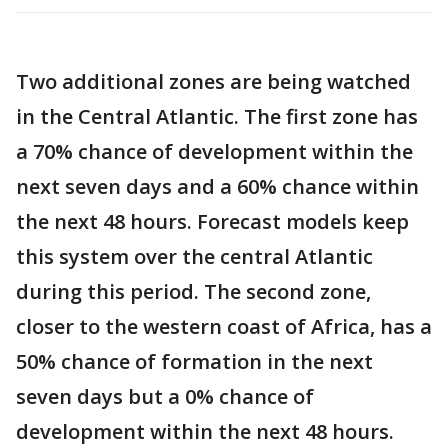
Two additional zones are being watched
in the Central Atlantic. The first zone has
a 70% chance of development within the
next seven days and a 60% chance within
the next 48 hours. Forecast models keep
this system over the central Atlantic
during this period. The second zone,
closer to the western coast of Africa, has a
50% chance of formation in the next
seven days but a 0% chance of
development within the next 48 hours.