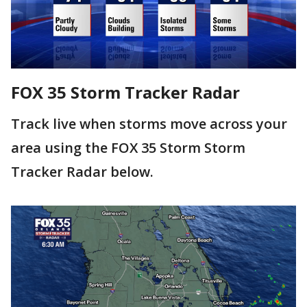
FOX 35 Storm Tracker Radar
Track live when storms move across your
area using the FOX 35 Storm Storm
Tracker Radar below.