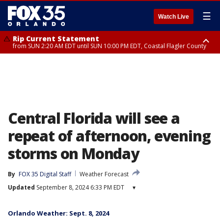
☰
Watch Live
Rip Current Statement
from SUN 2:20 AM EDT until SUN 10:00 PM EDT, Coastal Flagler County
Rip Current Statement
until MON 2:00 AM EDT, Coastal Volusia County
Central Florida will see a
repeat of afternoon, evening
storms on Monday
By
FOX 35 Digital Staff
Weather Forecast
Updated
September 8, 2024 6:33 PM EDT
▾
Orlando Weather: Sept. 8, 2024