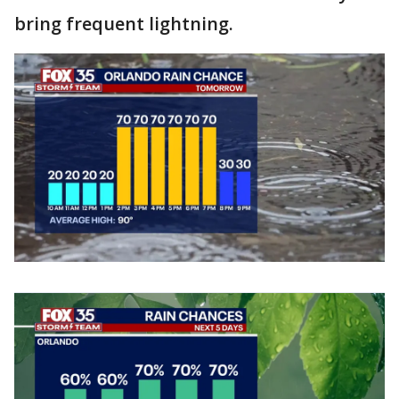
bring frequent lightning.