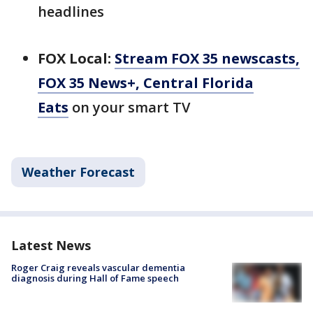
headlines
FOX Local:
Stream FOX 35 newscasts,
FOX 35 News+, Central Florida
Eats
on your smart TV
Weather Forecast
Latest News
Roger Craig reveals vascular dementia
diagnosis during Hall of Fame speech