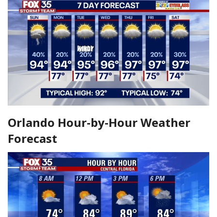
Orlando Hour-by-Hour Weather
Forecast