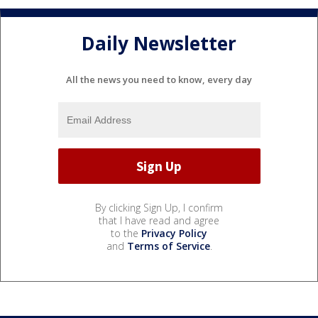
Daily Newsletter
All the news you need to know, every day
By clicking Sign Up, I confirm
that I have read and agree
to the
Privacy Policy
and
Terms of Service
.