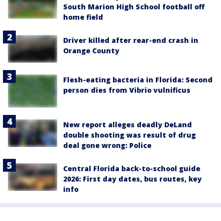
South Marion High School football off
home field
Driver killed after rear-end crash in
Orange County
Flesh-eating bacteria in Florida: Second
person dies from Vibrio vulnificus
New report alleges deadly DeLand
double shooting was result of drug
deal gone wrong: Police
Central Florida back-to-school guide
2026: First day dates, bus routes, key
info