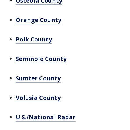
Osceola County
Orange County
Polk County
Seminole County
Sumter County
Volusia County
U.S./National Radar