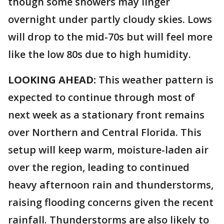
though some showers may linger
overnight under partly cloudy skies. Lows
will drop to the mid-70s but will feel more
like the low 80s due to high humidity.
LOOKING AHEAD:
This weather pattern is
expected to continue through most of
next week as a stationary front remains
over Northern and Central Florida. This
setup will keep warm, moisture-laden air
over the region, leading to continued
heavy afternoon rain and thunderstorms,
raising flooding concerns given the recent
rainfall. Thunderstorms are also likely to