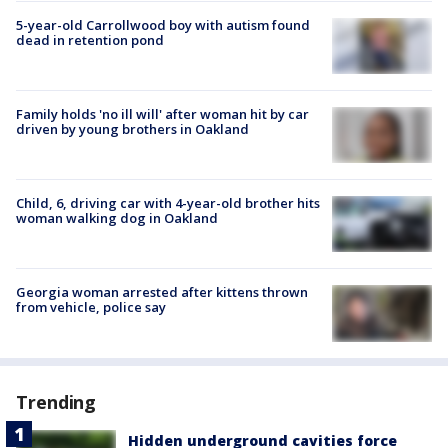
5-year-old Carrollwood boy with autism found
dead in retention pond
Family holds 'no ill will' after woman hit by car
driven by young brothers in Oakland
Child, 6, driving car with 4-year-old brother hits
woman walking dog in Oakland
Georgia woman arrested after kittens thrown
from vehicle, police say
Trending
Hidden underground cavities force