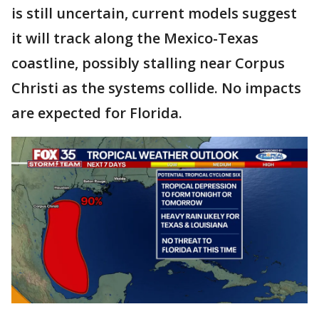
is still uncertain, current models suggest
it will track along the Mexico-Texas
coastline, possibly stalling near Corpus
Christi as the systems collide. No impacts
are expected for Florida.