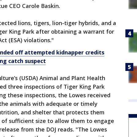
scue CEO Carole Baskin.
cted lions, tigers, lion-tiger hybrids, and a
er King Park after obtaining a warrant for
t (ESA) violations."
fended off attempted kidnapper credits
ing catch suspect
lture’s (USDA) Animal and Plant Health
ed three inspections of Tiger King Park
ng these inspections, the Lowes received
e the animals with adequate or timely
trition, and shelter that protects them
of sufficient size to allow them to engage
 release from the DOJ reads. "The Lowes