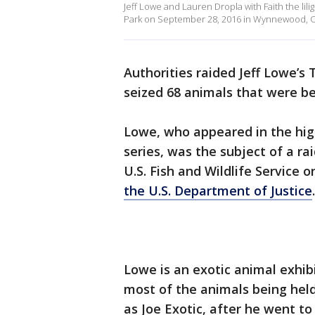
Jeff Lowe and Lauren Dropla with Faith the li
Park on September 28, 2016 in Wynnewood, 
Authorities raided Jeff Lowe’s
seized 68 animals that were bei
Lowe, who appeared in the hig
series, was the subject of a r
U.S. Fish and Wildlife Service
the U.S. Department of Justice
.
Lowe is an exotic animal exhib
most of the animals being he
as Joe Exotic, after he went to