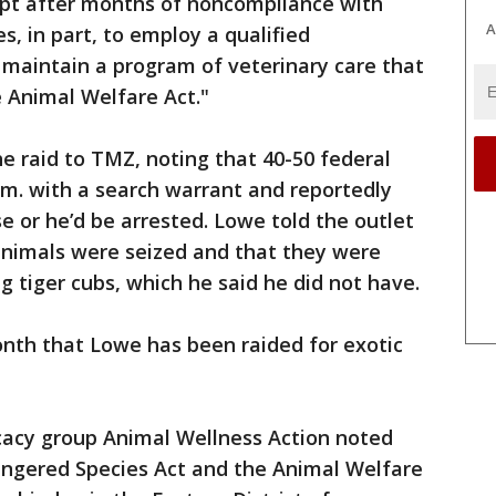
pt after months of noncompliance with
A
s, in part, to employ a qualified
 maintain a program of veterinary care that
 Animal Welfare Act."
 raid to TMZ, noting that 40-50 federal
.m. with a search warrant and reportedly
se or he’d be arrested. Lowe told the outlet
animals were seized and that they were
ng tiger cubs, which he said he did not have.
onth that Lowe has been raided for exotic
cacy group Animal Wellness Action noted
dangered Species Act and the Animal Welfare