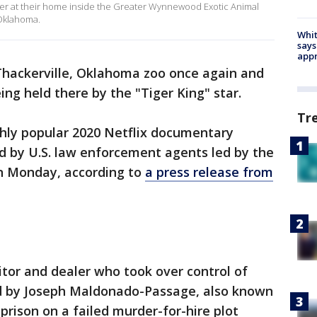
liger at their home inside the Greater Wynnewood Exotic Animal
Oklahoma.
Whit
says
appr
 Thackerville, Oklahoma zoo once again and
ng held there by the "Tiger King" star.
Tr
hly popular 2020 Netflix documentary
aid by U.S. law enforcement agents led by the
 on Monday, according to
a press release from
itor and dealer who took over control of
ld by Joseph Maldonado-Passage, also known
 prison on a failed murder-for-hire plot