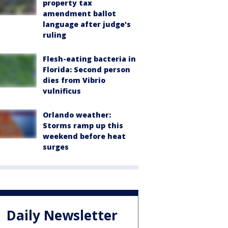
property tax
amendment ballot
language after judge's
ruling
Flesh-eating bacteria in
Florida: Second person
dies from Vibrio
vulnificus
Orlando weather:
Storms ramp up this
weekend before heat
surges
Daily Newsletter