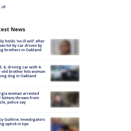
test News
ly holds 'no ill will' after
n hit by car driven by
g brothers in Oakland
d, 6, driving car with 4-
-old brother hits woman
ing dog in Oakland
rgia woman arrested
r kittens thrown from
cle, police say
y Guthrie: Investigators
ng uptick in tips