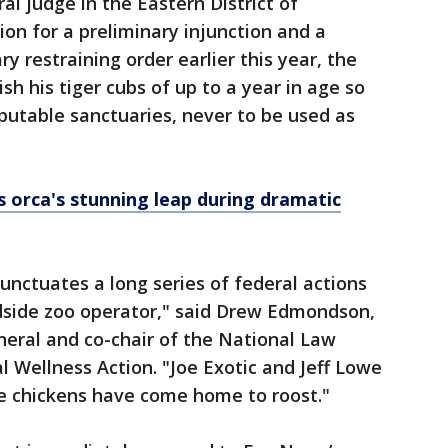
al judge in the Eastern District of
on for a preliminary injunction and a
 restraining order earlier this year, the
sh his tiger cubs of up to a year in age so
eputable sanctuaries, never to be used as
s orca's stunning leap during dramatic
unctuates a long series of federal actions
dside zoo operator," said Drew Edmondson,
ral and co-chair of the National Law
 Wellness Action. "Joe Exotic and Jeff Lowe
he chickens have come home to roost."