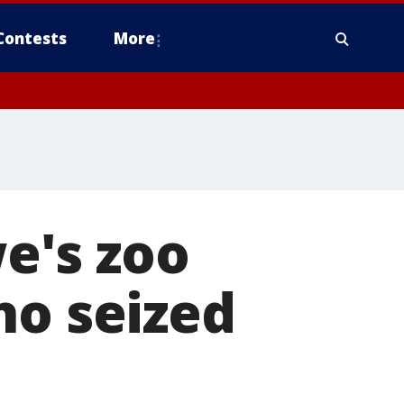
Contests
More
we's zoo
ho seized