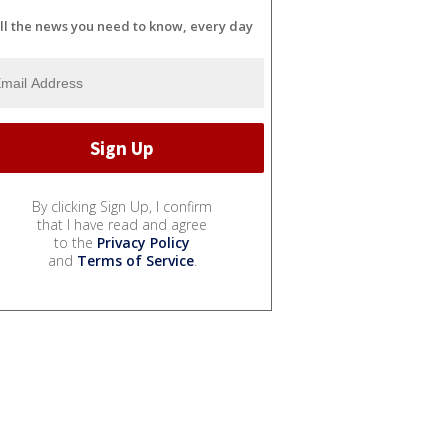
ll the news you need to know, every day
By clicking Sign Up, I confirm
that I have read and agree
to the
Privacy Policy
and
Terms of Service
.