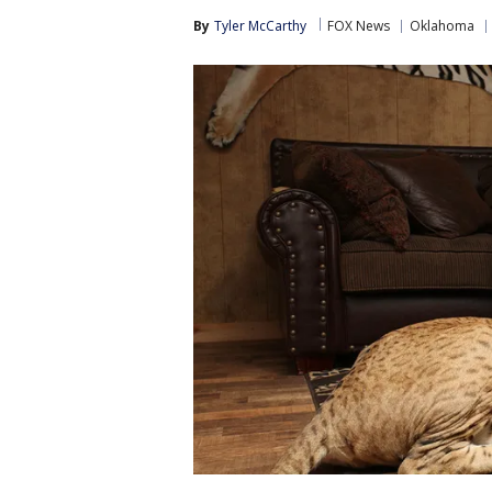
By
Tyler McCarthy
FOX News
Oklahoma