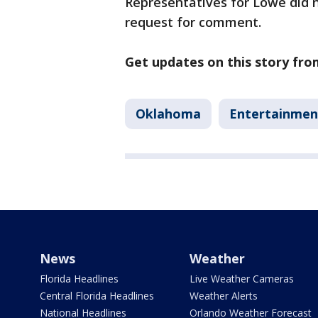
Representatives for Lowe did 
request for comment.
Get updates on this story fr
Oklahoma
Entertainmen
News
Weather
Florida Headlines
Live Weather Cameras
Central Florida Headlines
Weather Alerts
National Headlines
Orlando Weather Forecast