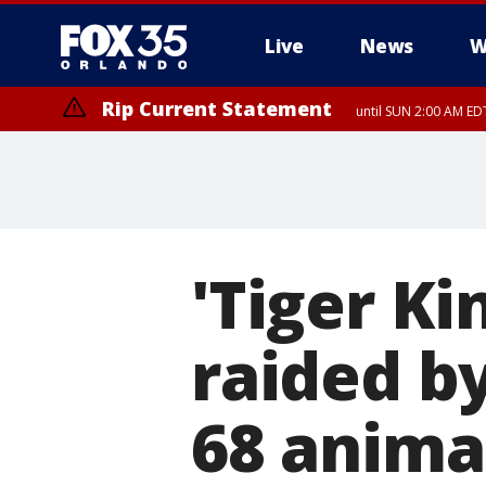
Live
News
W
Rip Current Statement
until SUN 2:00 AM EDT
'Tiger Ki
raided b
68 anima