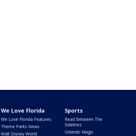
We Love Florida
Sports
We Love Florida Features
Read Between The
Sidelines
Theme Parks News
Orlando Magic
Walt Disney World