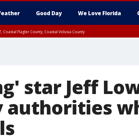
eather
Good Day
We Love Florida
, Coastal Flagler County, Coastal Volusia County
ng' star Jeff Lo
y authorities w
ls