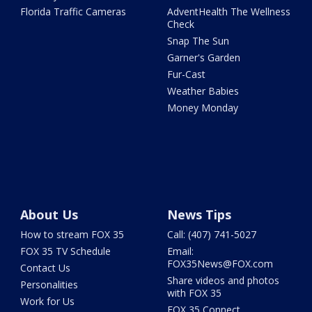
Florida Traffic Cameras
AdventHealth The Wellness
Check
Snap The Sun
Garner's Garden
Fur-Cast
Weather Babies
Money Monday
About Us
News Tips
How to stream FOX 35
Call: (407) 741-5027
FOX 35 TV Schedule
Email:
FOX35News@FOX.com
Contact Us
Share videos and photos
Personalities
with FOX 35
Work for Us
FOX 35 Connect