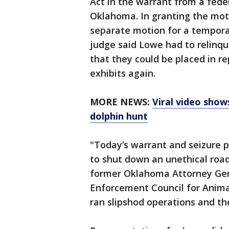
Act in the warrant from a feder
Oklahoma. In granting the moti
separate motion for a temporary
judge said Lowe had to relinqui
that they could be placed in r
exhibits again.
MORE NEWS:
Viral video show
dolphin hunt
"Today’s warrant and seizure p
to shut down an unethical roa
former Oklahoma Attorney Gene
Enforcement Council for Animal
ran slipshod operations and t