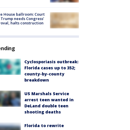
e House ballroom: Court
 Trump needs Congress’
oval, halts construction
ending
Cyclosporiasis outbreak:
Florida cases up to 352;
county-by-county
breakdown
US Marshals Service
arrest teen wanted in
DeLand double teen
shooting deaths
Florida to rewrite