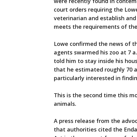
were recently found in contem
court orders requiring the Lowe
veterinarian and establish and
meets the requirements of the
Lowe confirmed the news of the
agents swarmed his zoo at 7 a
told him to stay inside his hou
that he estimated roughly 70 
particularly interested in findi
This is the second time this m
animals.
A press release from the advo
that authorities cited the En