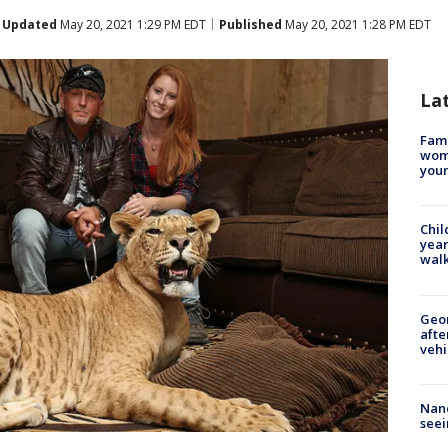
Updated
May 20, 2021 1:29 PM EDT
Published
May 20, 2021 1:28 PM EDT
La
Fami
woma
youn
Chil
year
walk
Geo
afte
vehi
Nanc
seei