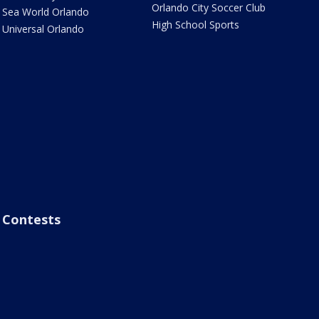
Orlando City Soccer Club
Sea World Orlando
High School Sports
Universal Orlando
Contests