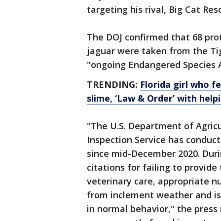
targeting his rival, Big Cat Re
The DOJ confirmed that 68 prote
jaguar were taken from the Tig
"ongoing Endangered Species Ac
TRENDING:
Florida girl who 
slime, ‘Law & Order’ with help
"The U.S. Department of Agricu
Inspection Service has conduct
since mid-December 2020. Duri
citations for failing to provid
veterinary care, appropriate nu
from inclement weather and is 
in normal behavior," the press