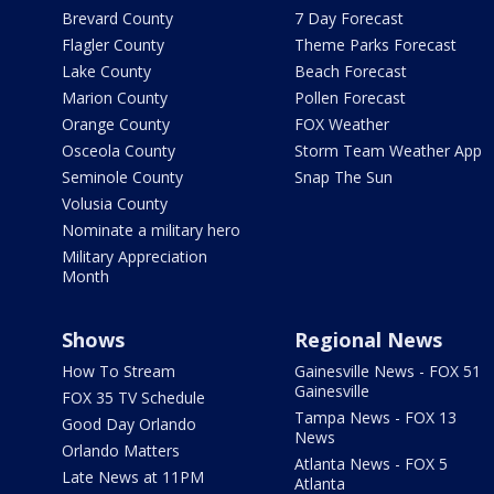
Brevard County
7 Day Forecast
Flagler County
Theme Parks Forecast
Lake County
Beach Forecast
Marion County
Pollen Forecast
Orange County
FOX Weather
Osceola County
Storm Team Weather App
Seminole County
Snap The Sun
Volusia County
Nominate a military hero
Military Appreciation
Month
Shows
Regional News
How To Stream
Gainesville News - FOX 51
Gainesville
FOX 35 TV Schedule
Tampa News - FOX 13
Good Day Orlando
News
Orlando Matters
Atlanta News - FOX 5
Late News at 11PM
Atlanta