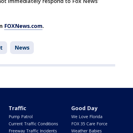
not immediately respond to Fox News’
om
FOXNews.com
.
t
News
Traffic
Good Day
Pump Patrol
We Love Florida
Current Traffic Conditions
FOX 35 Care Force
Freeway Traffic Incidents
Weather Babies