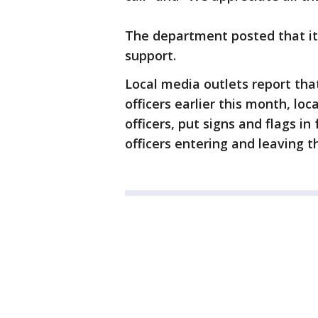
The department posted that it
support.
Local media outlets report that
officers earlier this month, lo
officers, put signs and flags i
officers entering and leaving t