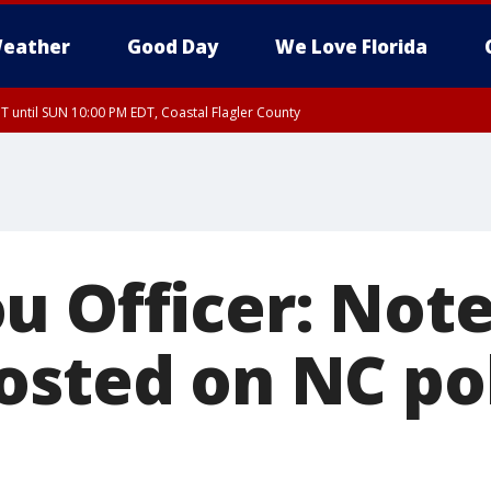
eather
Good Day
We Love Florida
 until SUN 10:00 PM EDT, Coastal Flagler County
T, Coastal Volusia County
u Officer: Note
osted on NC po