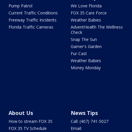
Pump Patrol
We Love Florida
Current Traffic Conditions
FOX 35 Care Force
Freeway Traffic Incidents
Weather Babies
Florida Traffic Cameras
AdventHealth The Wellness
Check
Snap The Sun
Garner's Garden
Fur-Cast
Weather Babies
Money Monday
About Us
News Tips
How to stream FOX 35
Call: (407) 741-5027
FOX 35 TV Schedule
Email: