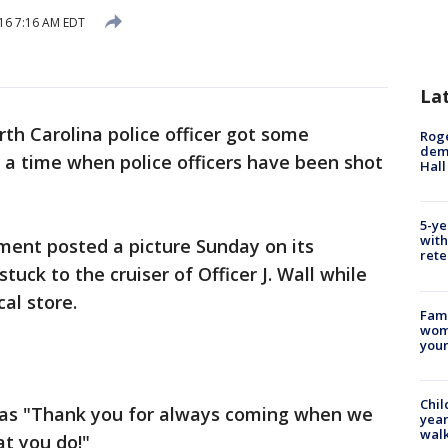
016 7:16 AM EDT
La
rth Carolina police officer got some
Roge
deme
 a time when police officers have been shot
Hall
5-ye
with
ment posted a picture Sunday on its
rete
ck to the cruiser of Officer J. Wall while
al store.
Fami
woma
youn
Chil
as "Thank you for always coming when we
year
walk
at you do!"