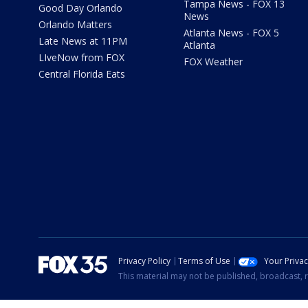
Tampa News - FOX 13
Good Day Orlando
News
Orlando Matters
Atlanta News - FOX 5
Late News at 11PM
Atlanta
LIveNow from FOX
FOX Weather
Central Florida Eats
Privacy Policy
Terms of Use
Your Priva
This material may not be published, broadcast, r