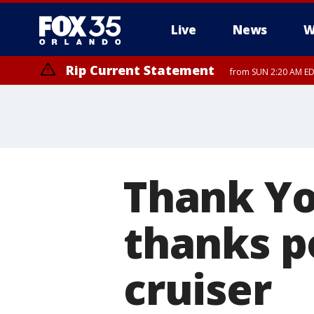
Live
News
W
Rip Current Statement
from SUN 2:20 AM EDT
Rip Current Statement
until MON 2:00 AM ED
Thank Yo
thanks p
cruiser