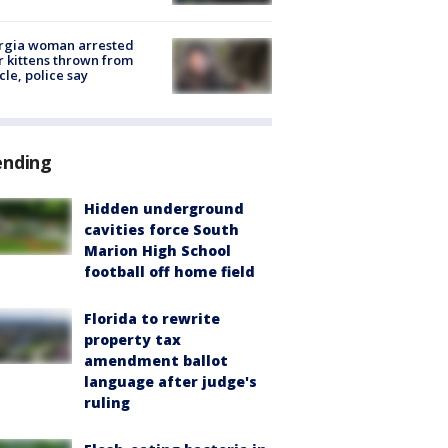
rgia woman arrested
r kittens thrown from
cle, police say
ending
Hidden underground
cavities force South
Marion High School
football off home field
Florida to rewrite
property tax
amendment ballot
language after judge's
ruling