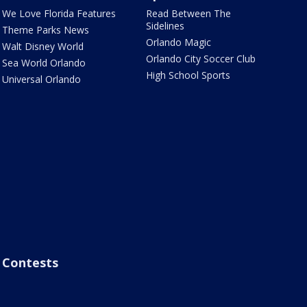
We Love Florida Features
Read Between The
Sidelines
Theme Parks News
Orlando Magic
Walt Disney World
Orlando City Soccer Club
Sea World Orlando
High School Sports
Universal Orlando
Contests