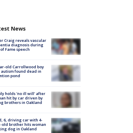
test News
r Craig reveals vascular
ntia diagnosis during
 of Fame speech
ar-old Carrollwood boy
 autism found dead in
ntion pond
ly holds 'no ill will' after
n hit by car driven by
g brothers in Oakland
d, 6, driving car with 4-
-old brother hits woman
ing dog in Oakland