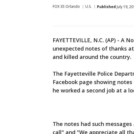
FOX 35 Orlando
U.S.
Published
July 19, 2
FAYETTEVILLE, N.C. (AP) - A No
unexpected notes of thanks at
and killed around the country.
The Fayetteville Police Depart
Facebook page showing notes stu
he worked a second job at a loc
The notes had such messages 
call" and "We appreciate all th