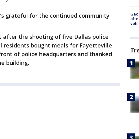
Geo
's grateful for the continued community
afte
vehi
 after the shooting of five Dallas police
cal residents bought meals for Fayetteville
Tr
n front of police headquarters and thanked
he building.