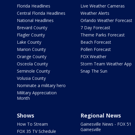
Florida Headlines
Live Weather Cameras
Central Florida Headlines
Weather Alerts
National Headlines
Orlando Weather Forecast
Brevard County
7 Day Forecast
Flagler County
Theme Parks Forecast
Lake County
Beach Forecast
Marion County
Pollen Forecast
Orange County
FOX Weather
Osceola County
Storm Team Weather App
Seminole County
Snap The Sun
Volusia County
Nominate a military hero
Military Appreciation
Month
Shows
Regional News
How To Stream
Gainesville News - FOX 51
Gainesville
FOX 35 TV Schedule