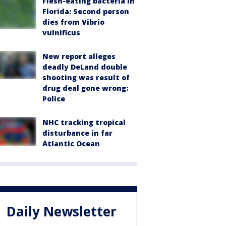
Flesh-eating bacteria in
Florida: Second person
dies from Vibrio
vulnificus
New report alleges
deadly DeLand double
shooting was result of
drug deal gone wrong:
Police
NHC tracking tropical
disturbance in far
Atlantic Ocean
Daily Newsletter