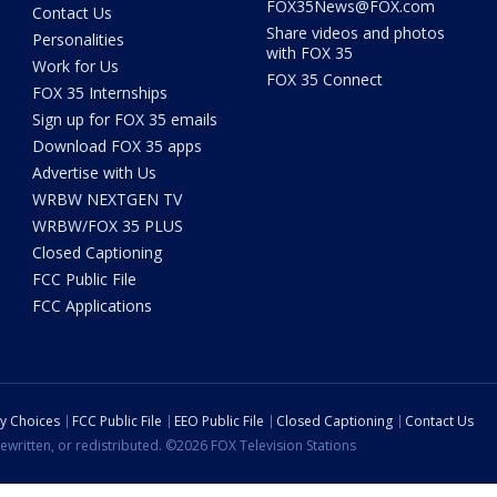
FOX35News@FOX.com
Contact Us
Share videos and photos
Personalities
with FOX 35
Work for Us
FOX 35 Connect
FOX 35 Internships
Sign up for FOX 35 emails
Download FOX 35 apps
Advertise with Us
WRBW NEXTGEN TV
WRBW/FOX 35 PLUS
Closed Captioning
FCC Public File
FCC Applications
cy Choices
FCC Public File
EEO Public File
Closed Captioning
Contact Us
ewritten, or redistributed. ©2026 FOX Television Stations