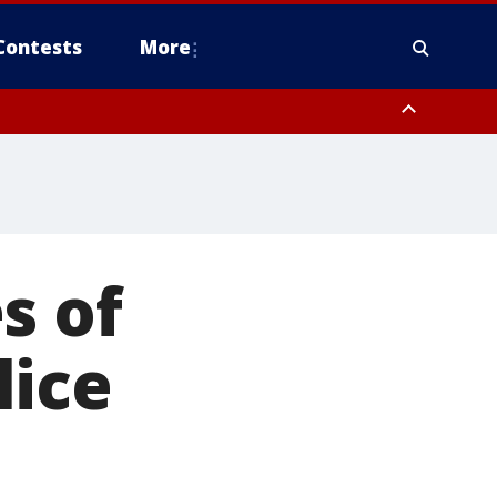
Contests
More
s of
lice