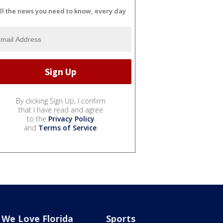
ll the news you need to know, every day
By clicking Sign Up, I confirm
that I have read and agree
to the
Privacy Policy
and
Terms of Service
.
We Love Florida
Sports