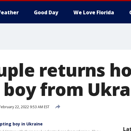
eather
Good Day
We Love Florida
uple returns h
 boy from Ukra
February 22, 2022 9:53 AM EST
pting boy in Ukraine
La