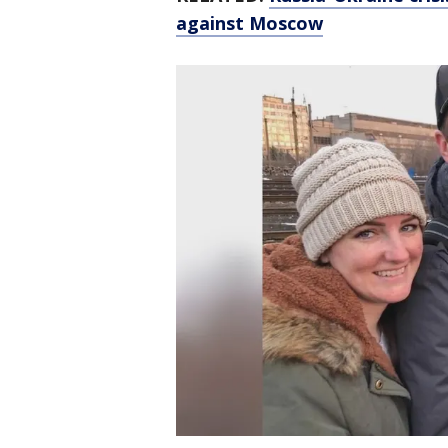
against Moscow