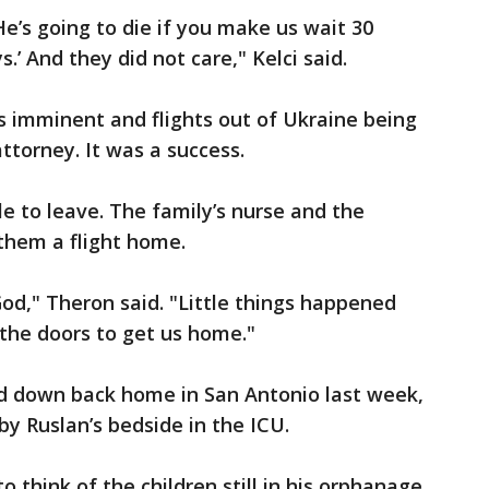
 He’s going to die if you make us wait 30
s.’ And they did not care," Kelci said.
s imminent and flights out of Ukraine being
ttorney. It was a success.
le to leave. The family’s nurse and the
them a flight home.
 God," Theron said. "Little things happened
the doors to get us home."
ed down back home in San Antonio last week,
by Ruslan’s bedside in the ICU.
o think of the children still in his orphanage