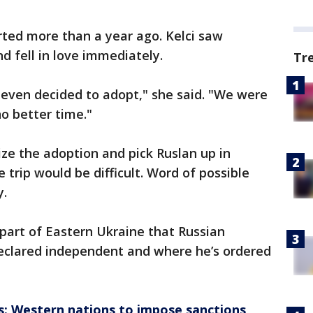
rted more than a year ago. Kelci saw
d fell in love immediately.
Tr
 even decided to adopt," she said. "We were
no better time."
ize the adoption and pick Ruslan up in
 trip would be difficult. Word of possible
y.
part of Eastern Ukraine that Russian
declared independent and where he’s ordered
is: Western nations to impose sanctions