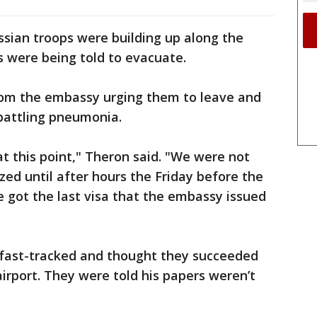
sian troops were building up along the
s were being told to evacuate.
rom the embassy urging them to leave and
battling pneumonia.
t this point," Theron said. "We were not
ized until after hours the Friday before the
 got the last visa that the embassy issued
a fast-tracked and thought they succeeded
irport. They were told his papers weren’t