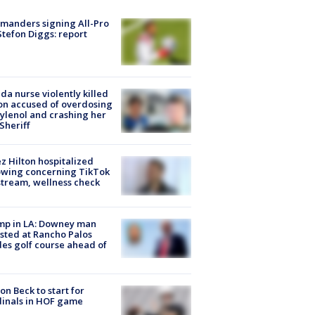
manders signing All-Pro
tefon Diggs: report
ida nurse violently killed
on accused of overdosing
ylenol and crashing her
 Sheriff
z Hilton hospitalized
owing concerning TikTok
stream, wellness check
mp in LA: Downey man
sted at Rancho Palos
es golf course ahead of
on Beck to start for
inals in HOF game