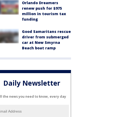
Orlando Dreamers
renew push for $975
million in tourism tax
funding
Good Samaritans rescue
driver from submerged
car at New Smyrna
Beach boat ramp
Daily Newsletter
ll the news you need to know, every day