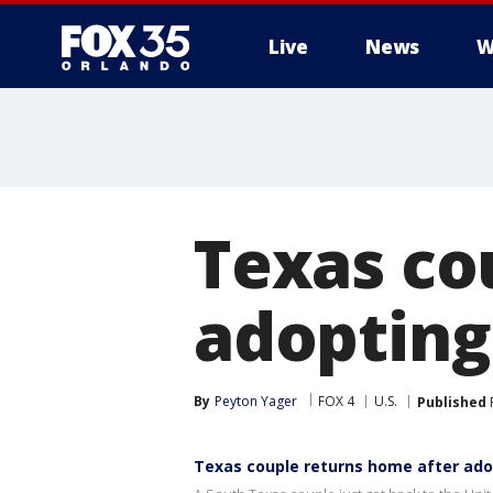
Live
News
W
Texas co
adopting
By
Peyton Yager
FOX 4
U.S.
Published
Texas couple returns home after ado