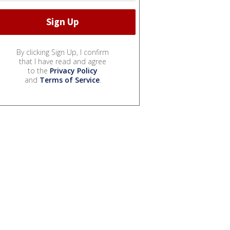
By clicking Sign Up, I confirm
that I have read and agree
to the
Privacy Policy
and
Terms of Service
.