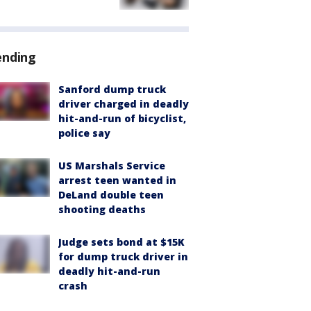
ending
Sanford dump truck
driver charged in deadly
hit-and-run of bicyclist,
police say
US Marshals Service
arrest teen wanted in
DeLand double teen
shooting deaths
Judge sets bond at $15K
for dump truck driver in
deadly hit-and-run
crash