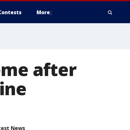
Contests
More
ome after
ine
test News