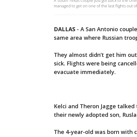
A South Texas couple just got back to the Uni
managed to get on one of the last flights out o
DALLAS
-
A San Antonio couple
same area where Russian troo
They almost didn’t get him out 
sick. Flights were being cance
evacuate immediately.
Kelci and Theron Jagge talked
their newly adopted son, Rusla
The 4-year-old was born with ce