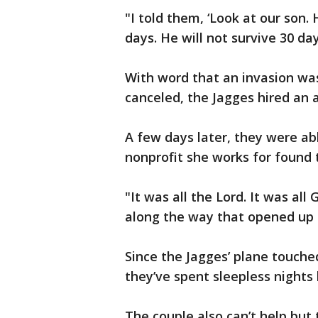
"I told them, ‘Look at our son.
days. He will not survive 30 day
With word that an invasion wa
canceled, the Jagges hired an a
A few days later, they were ab
nonprofit she works for found 
"It was all the Lord. It was all
along the way that opened up 
Since the Jagges’ plane touch
they’ve spent sleepless nights 
The couple also can’t help but t