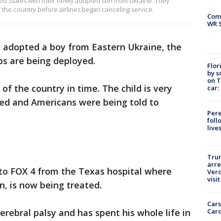
ted States with their newly adopted son from Ukraine. They
f the country before airlines began canceling service.
Com
WR S
 adopted a boy from Eastern Ukraine, the
ps are being deployed.
Flor
by s
on T
of the country in time. The child is very
car:
lled and Americans were being told to
Pere
foll
live
Tru
arre
 to FOX 4 from the Texas hospital where
Verd
visit
n, is now being treated.
Cars
Card
rebral palsy and has spent his whole life in