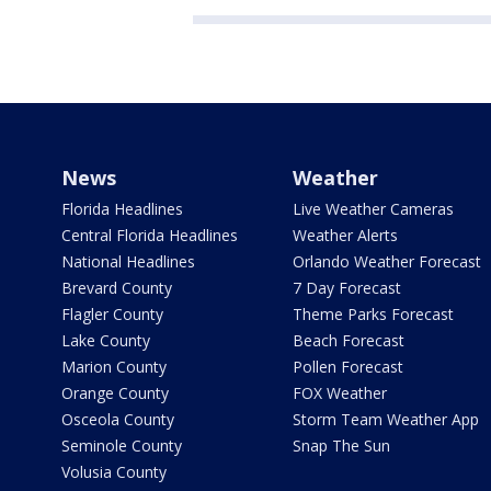
News
Weather
Florida Headlines
Live Weather Cameras
Central Florida Headlines
Weather Alerts
National Headlines
Orlando Weather Forecast
Brevard County
7 Day Forecast
Flagler County
Theme Parks Forecast
Lake County
Beach Forecast
Marion County
Pollen Forecast
Orange County
FOX Weather
Osceola County
Storm Team Weather App
Seminole County
Snap The Sun
Volusia County