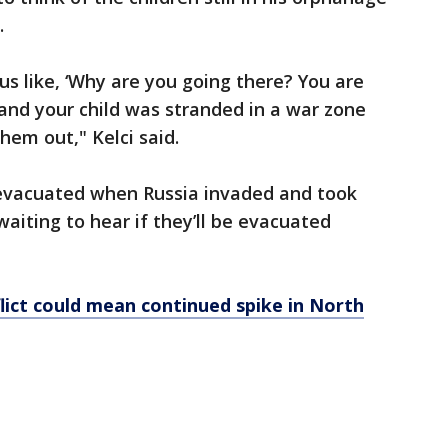
.
 us like, ‘Why are you going there? You are
ld and your child was stranded in a war zone
hem out," Kelci said.
 evacuated when Russia invaded and took
aiting to hear if they’ll be evacuated
lict could mean continued spike in North