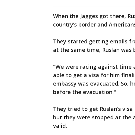
When the Jagges got there, Rus
country’s border and American
They started getting emails f
at the same time, Ruslan was 
"We were racing against time a
able to get a visa for him final
embassy was evacuated. So, he
before the evacuation."
They tried to get Ruslan’s vis
but they were stopped at the a
valid.