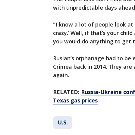
with unpredictable days ahead
"I know a lot of people look at
crazy.’ Well, if that’s your chi
you would do anything to get t
Ruslan’s orphanage had to be
Crimea back in 2014. They are w
again.
RELATED:
Russia-Ukraine conf
Texas gas prices
U.S.