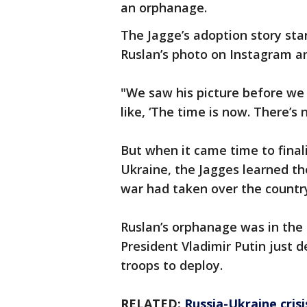
an orphanage.
The Jagge’s adoption story sta
Ruslan’s photo on Instagram an
"We saw his picture before we
like, ‘The time is now. There’s 
But when it came time to final
Ukraine, the Jagges learned the
war had taken over the countr
Ruslan’s orphanage was in the 
President Vladimir Putin just 
troops to deploy.
RELATED:
Russia-Ukraine cris