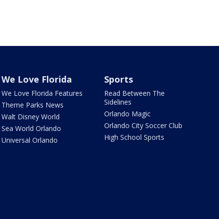
We Love Florida
Sports
We Love Florida Features
Read Between The
Sidelines
Theme Parks News
Orlando Magic
Walt Disney World
Orlando City Soccer Club
Sea World Orlando
High School Sports
Universal Orlando