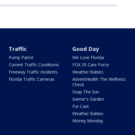
Traffic
Good Day
Pump Patrol
We Love Florida
Current Traffic Conditions
FOX 35 Care Force
Freeway Traffic Incidents
Weather Babies
Florida Traffic Cameras
AdventHealth The Wellness
Check
Snap The Sun
Garner's Garden
Fur-Cast
Weather Babies
Money Monday