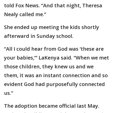
told Fox News. “And that night, Theresa
Nealy called me.”
She ended up meeting the kids shortly
afterward in Sunday school.
“All I could hear from God was ‘these are
your babies,’” LaKenya said. “When we met
those children, they knew us and we
them, it was an instant connection and so
evident God had purposefully connected
us.”
The adoption became official last May.