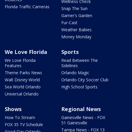
Wellness Check
Florida Traffic Cameras
Snap The Sun
Garner's Garden
Fur-Cast
Weather Babies
Money Monday
We Love Florida
Sports
We Love Florida
Read Between The
Features
Sidelines
Theme Parks News
Orlando Magic
Walt Disney World
Orlando City Soccer Club
Sea World Orlando
High School Sports
Universal Orlando
Shows
Regional News
How To Stream
Gainesville News - FOX
51 Gainesville
FOX 35 TV Schedule
Tampa News - FOX 13
Good Day Orlando