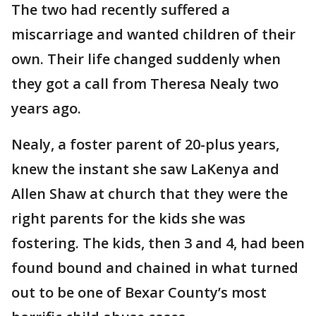
The two had recently suffered a
miscarriage and wanted children of their
own. Their life changed suddenly when
they got a call from Theresa Nealy two
years ago.
Nealy, a foster parent of 20-plus years,
knew the instant she saw LaKenya and
Allen Shaw at church that they were the
right parents for the kids she was
fostering. The kids, then 3 and 4, had been
found bound and chained in what turned
out to be one of Bexar County’s most