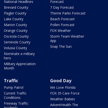
National Headlines
Forecast
Brevard County
7 Day Forecast
Flagler County
Theme Parks Forecast
Lake County
Beach Forecast
Marion County
Pollen Forecast
Orange County
FOX Weather
Osceola County
Storm Team Weather
App
Seminole County
Snap The Sun
Volusia County
Nominate a military
hero
Military Appreciation
Month
Traffic
Good Day
Pump Patrol
We Love Florida
Current Traffic
FOX 35 Care Force
Conditions
Weather Babies
Freeway Traffic
AdventHealth The
Incidents