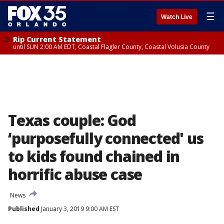
☰
Watch Live
Rip Current Statement
until SUN 2:00 AM EDT, Coastal Flagler County, Coastal Volusia County
Texas couple: God
‘purposefully connected' us
to kids found chained in
horrific abuse case
News
Published
January 3, 2019 9:00 AM EST