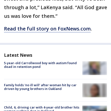
through a lot,” LaKenya said. “All God gave
us was love for them.”
Read the full story on FoxNews.com
.
Latest News
5-year-old Carrollwood boy with autism found
dead in retention pond
Family holds 'no ill will' after woman hit by car
driven by young brothers in Oakland
Child, 6, driving car with 4-year-old brother hits
woman walking dog in Oakland