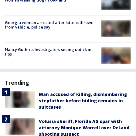
Georgia woman arrested after kittens thrown
from vehicle, police say
Nancy Guthrie: Investigators seeing uptick in
tips
Trending
Man accused of killing, dismembering
stepfather before hiding remains in
suitcases
Volusia sheriff, Florida AG spar with
attorney Monique Worrell over DeLand
shooting suspect