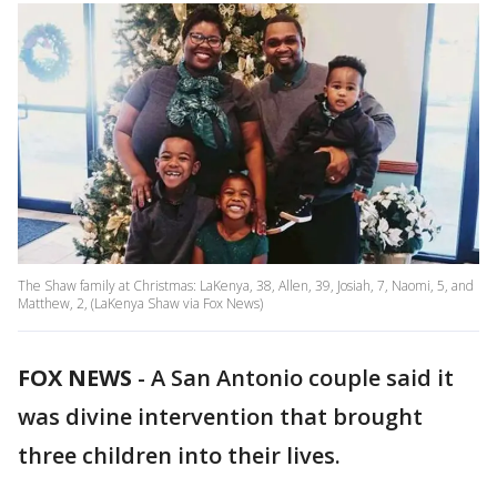
The Shaw family at Christmas: LaKenya, 38, Allen, 39, Josiah, 7, Naomi, 5, and
Matthew, 2, (LaKenya Shaw via Fox News)
FOX NEWS
-
A San Antonio couple said it
was divine intervention that brought
three children into their lives.