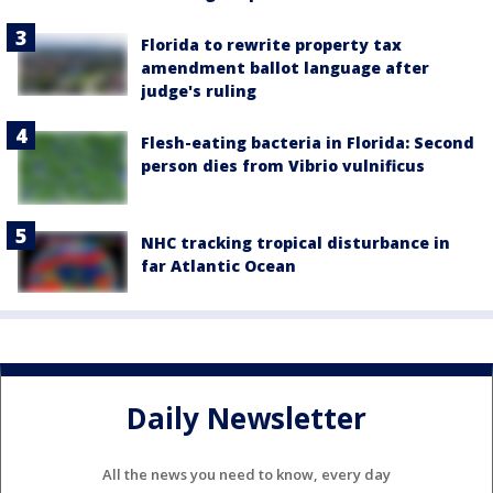
Florida to rewrite property tax
amendment ballot language after
judge's ruling
Flesh-eating bacteria in Florida: Second
person dies from Vibrio vulnificus
NHC tracking tropical disturbance in
far Atlantic Ocean
Daily Newsletter
All the news you need to know, every day