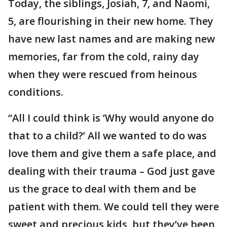
Today, the siblings, Josiah, 7, and Naomi,
5, are flourishing in their new home. They
have new last names and are making new
memories, far from the cold, rainy day
when they were rescued from heinous
conditions.
“All I could think is ‘Why would anyone do
that to a child?’ All we wanted to do was
love them and give them a safe place, and
dealing with their trauma – God just gave
us the grace to deal with them and be
patient with them. We could tell they were
sweet and precious kids, but they’ve been