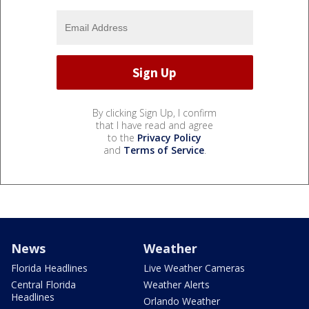
By clicking Sign Up, I confirm
that I have read and agree
to the
Privacy Policy
and
Terms of Service
.
News
Weather
Florida Headlines
Live Weather Cameras
Central Florida
Weather Alerts
Headlines
Orlando Weather