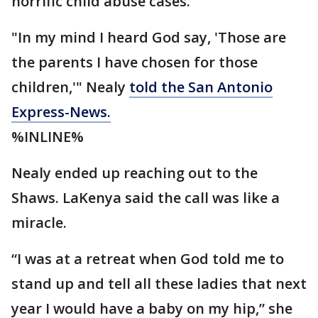
horrific child abuse cases.
"In my mind I heard God say, 'Those are
the parents I have chosen for those
children,'" Nealy
told the San Antonio
Express-News.
%INLINE%
Nealy ended up reaching out to the
Shaws. LaKenya said the call was like a
miracle.
“I was at a retreat when God told me to
stand up and tell all these ladies that next
year I would have a baby on my hip,” she