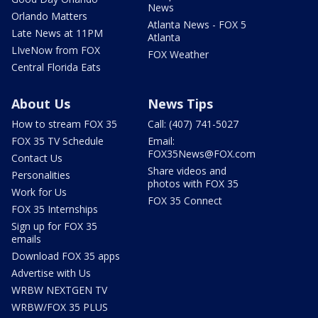
News
Orlando Matters
Atlanta News - FOX 5
Late News at 11PM
Atlanta
LIveNow from FOX
FOX Weather
Central Florida Eats
About Us
News Tips
How to stream FOX 35
Call: (407) 741-5027
FOX 35 TV Schedule
Email:
FOX35News@FOX.com
Contact Us
Share videos and
Personalities
photos with FOX 35
Work for Us
FOX 35 Connect
FOX 35 Internships
Sign up for FOX 35
emails
Download FOX 35 apps
Advertise with Us
WRBW NEXTGEN TV
WRBW/FOX 35 PLUS