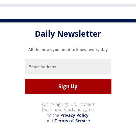
Daily Newsletter
All the news you need to know, every day
By clicking Sign Up, I confirm
that I have read and agree
to the
Privacy Policy
and
Terms of Service
.