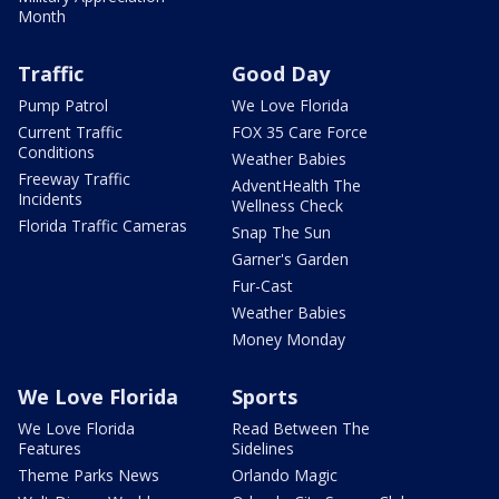
Month
Traffic
Good Day
Pump Patrol
We Love Florida
Current Traffic
FOX 35 Care Force
Conditions
Weather Babies
Freeway Traffic
AdventHealth The
Incidents
Wellness Check
Florida Traffic Cameras
Snap The Sun
Garner's Garden
Fur-Cast
Weather Babies
Money Monday
We Love Florida
Sports
We Love Florida
Read Between The
Features
Sidelines
Theme Parks News
Orlando Magic