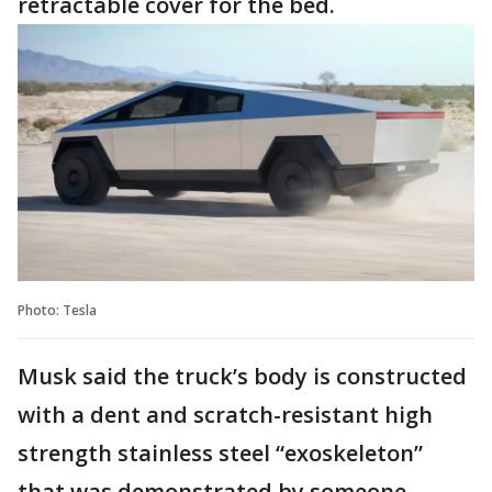
retractable cover for the bed.
Photo: Tesla
Musk said the truck’s body is constructed
with a dent and scratch-resistant high
strength stainless steel “exoskeleton”
that was demonstrated by someone