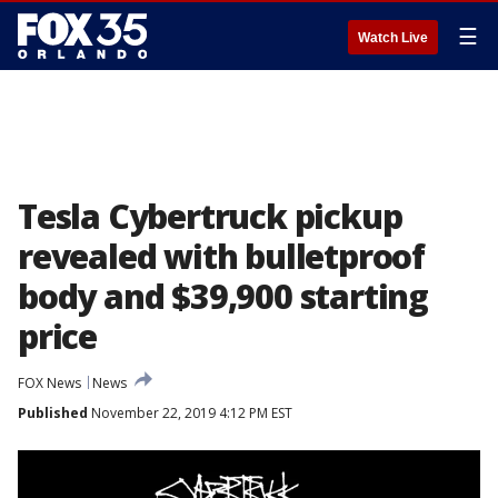
☰
Watch Live
Tesla Cybertruck pickup
revealed with bulletproof
body and $39,900 starting
price
FOX News
News
Published
November 22, 2019 4:12 PM EST