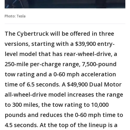
Photo: Tesla
The Cybertruck will be offered in three
versions, starting with a $39,900 entry-
level model that has rear-wheel-drive, a
250-mile per-charge range, 7,500-pound
tow rating and a 0-60 mph acceleration
time of 6.5 seconds. A $49,900 Dual Motor
all-wheel-drive model increases the range
to 300 miles, the tow rating to 10,000
pounds and reduces the 0-60 mph time to
4.5 seconds. At the top of the lineup is a