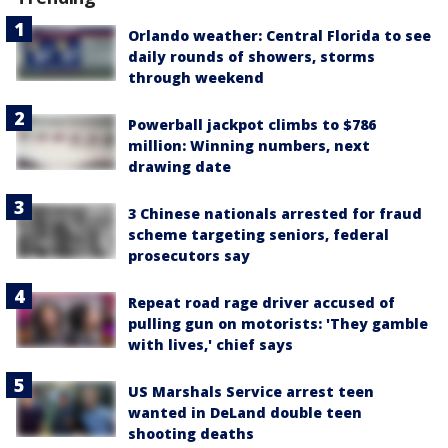
Orlando weather: Central Florida to see
daily rounds of showers, storms
through weekend
Powerball jackpot climbs to $786
million: Winning numbers, next
drawing date
3 Chinese nationals arrested for fraud
scheme targeting seniors, federal
prosecutors say
Repeat road rage driver accused of
pulling gun on motorists: 'They gamble
with lives,' chief says
US Marshals Service arrest teen
wanted in DeLand double teen
shooting deaths