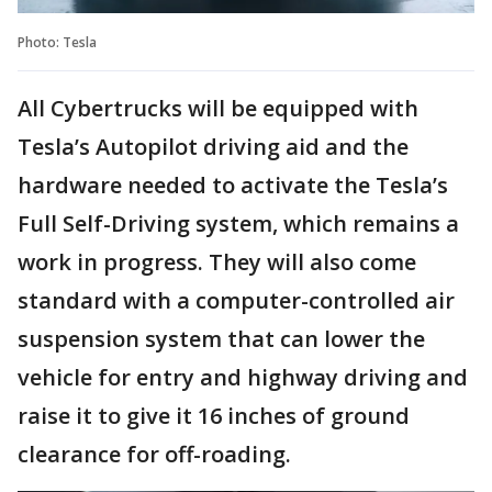
Photo: Tesla
All Cybertrucks will be equipped with
Tesla’s Autopilot driving aid and the
hardware needed to activate the Tesla’s
Full Self-Driving system, which remains a
work in progress. They will also come
standard with a computer-controlled air
suspension system that can lower the
vehicle for entry and highway driving and
raise it to give it 16 inches of ground
clearance for off-roading.