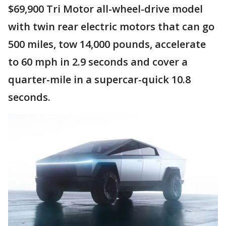
$69,900 Tri Motor all-wheel-drive model
with twin rear electric motors that can go
500 miles, tow 14,000 pounds, accelerate
to 60 mph in 2.9 seconds and cover a
quarter-mile in a supercar-quick 10.8
seconds.