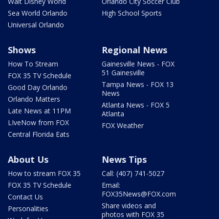
Walt Disney World
Orlando City Soccer Club
Sea World Orlando
High School Sports
Universal Orlando
Shows
Regional News
How To Stream
Gainesville News - FOX
51 Gainesville
FOX 35 TV Schedule
Tampa News - FOX 13
Good Day Orlando
News
Orlando Matters
Atlanta News - FOX 5
Late News at 11PM
Atlanta
LIveNow from FOX
FOX Weather
Central Florida Eats
About Us
News Tips
How to stream FOX 35
Call: (407) 741-5027
FOX 35 TV Schedule
Email:
FOX35News@FOX.com
Contact Us
Share videos and
Personalities
photos with FOX 35