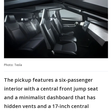
Photo: Tesla
The pickup features a six-passenger
interior with a central front jump seat
and a minimalist dashboard that has
hidden vents and a 17-inch central