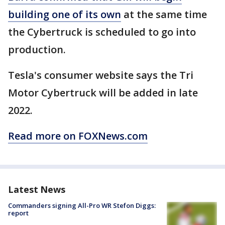
building one of its own
at the same time
the Cybertruck is scheduled to go into
production.
Tesla's consumer website says the Tri
Motor Cybertruck will be added in late
2022.
Read more on FOXNews.com
Latest News
Commanders signing All-Pro WR Stefon Diggs:
report