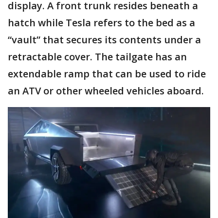
display. A front trunk resides beneath a
hatch while Tesla refers to the bed as a
“vault” that secures its contents under a
retractable cover. The tailgate has an
extendable ramp that can be used to ride
an ATV or other wheeled vehicles aboard.