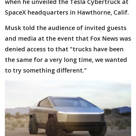
when he unveiled the Tesla Cybertruck at
SpaceX headquarters in Hawthorne, Calif.
Musk told the audience of invited guests
and media at the event that Fox News was
denied access to that "trucks have been
the same for a very long time, we wanted
to try something different."