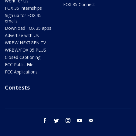
Work for Us
FOX 35 Connect
FOX 35 Internships
Sign up for FOX 35
emails
Download FOX 35 apps
Advertise with Us
WRBW NEXTGEN TV
WRBW/FOX 35 PLUS
Closed Captioning
FCC Public File
FCC Applications
Contests
facebook
twitter
instagram
youtube
email