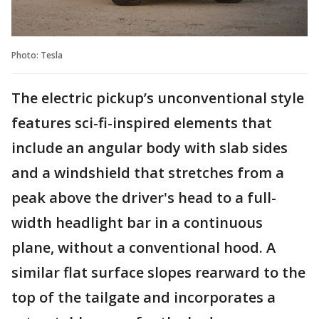
Photo: Tesla
The electric pickup’s unconventional style
features sci-fi-inspired elements that
include an angular body with slab sides
and a windshield that stretches from a
peak above the driver's head to a full-
width headlight bar in a continuous
plane, without a conventional hood. A
similar flat surface slopes rearward to the
top of the tailgate and incorporates a