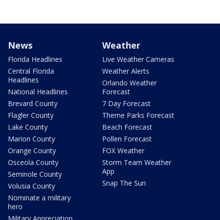
News
Weather
Florida Headlines
Live Weather Cameras
Central Florida
Weather Alerts
Headlines
Orlando Weather
National Headlines
Forecast
Brevard County
7 Day Forecast
Flagler County
Theme Parks Forecast
Lake County
Beach Forecast
Marion County
Pollen Forecast
Orange County
FOX Weather
Osceola County
Storm Team Weather
App
Seminole County
Snap The Sun
Volusia County
Nominate a military
hero
Military Appreciation