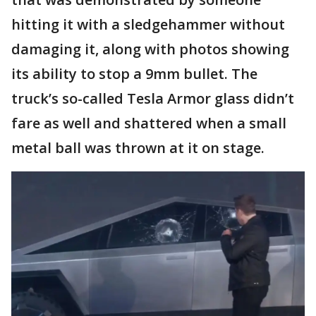
hitting it with a sledgehammer without
damaging it, along with photos showing
its ability to stop a 9mm bullet. The
truck’s so-called Tesla Armor glass didn’t
fare as well and shattered when a small
metal ball was thrown at it on stage.