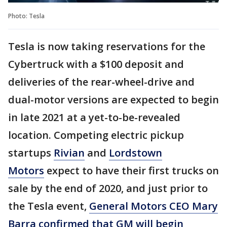
Photo: Tesla
Tesla is now taking reservations for the
Cybertruck with a $100 deposit and
deliveries of the rear-wheel-drive and
dual-motor versions are expected to begin
in late 2021 at a yet-to-be-revealed
location. Competing electric pickup
startups
Rivian
and
Lordstown
Motors
expect to have their first trucks on
sale by the end of 2020, and just prior to
the Tesla event,
General Motors CEO Mary
Barra confirmed that GM will begin