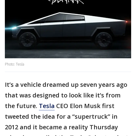
Photo: Tesla
It’s a vehicle dreamed up seven years ago
that was designed to look like it’s from
the future.
Tesla
CEO Elon Musk first
tweeted the idea for a “supertruck” in
2012 and it became a reality Thursday