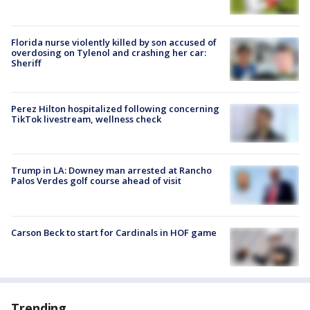
Florida nurse violently killed by son accused of
overdosing on Tylenol and crashing her car:
Sheriff
Perez Hilton hospitalized following concerning
TikTok livestream, wellness check
Trump in LA: Downey man arrested at Rancho
Palos Verdes golf course ahead of visit
Carson Beck to start for Cardinals in HOF game
Trending