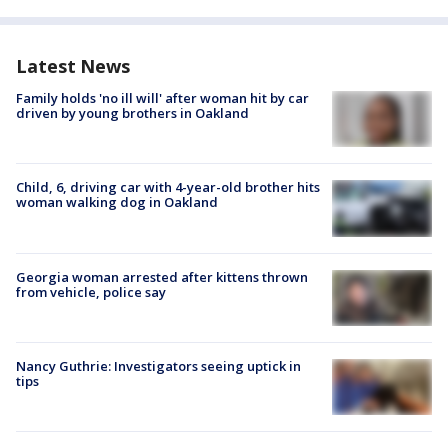
Latest News
Family holds 'no ill will' after woman hit by car
driven by young brothers in Oakland
Child, 6, driving car with 4-year-old brother hits
woman walking dog in Oakland
Georgia woman arrested after kittens thrown
from vehicle, police say
Nancy Guthrie: Investigators seeing uptick in
tips