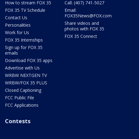
How to stream FOX 35
Call: (407) 741-5027
FOX 35 TV Schedule
Email:
FOX35News@FOX.com
Contact Us
Share videos and
Personalities
photos with FOX 35
Work for Us
FOX 35 Connect
FOX 35 Internships
Sign up for FOX 35
emails
Download FOX 35 apps
Advertise with Us
WRBW NEXTGEN TV
WRBW/FOX 35 PLUS
Closed Captioning
FCC Public File
FCC Applications
Contests