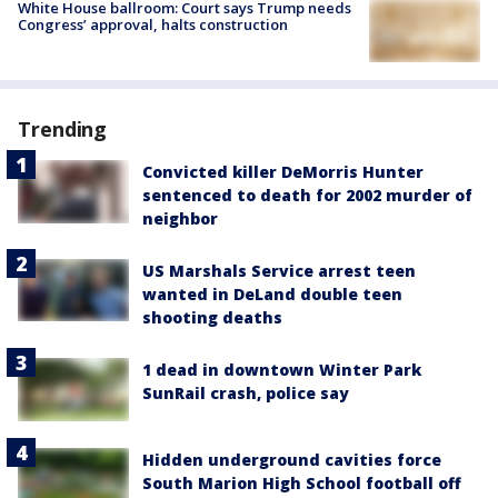
White House ballroom: Court says Trump needs
Congress’ approval, halts construction
Trending
Convicted killer DeMorris Hunter
sentenced to death for 2002 murder of
neighbor
US Marshals Service arrest teen
wanted in DeLand double teen
shooting deaths
1 dead in downtown Winter Park
SunRail crash, police say
Hidden underground cavities force
South Marion High School football off