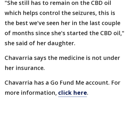
"She still has to remain on the CBD oil
which helps control the seizures, this is
the best we've seen her in the last couple
of months since she's started the CBD oil,"
she said of her daughter.
Chavarria says the medicine is not under
her insurance.
Chavarria has a Go Fund Me account. For
more information,
click here
.