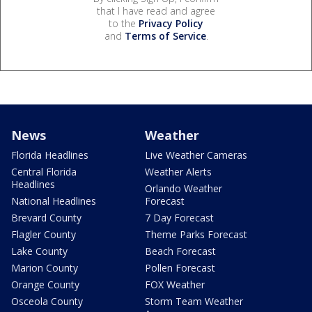
that I have read and agree
to the
Privacy Policy
and
Terms of Service
.
News
Weather
Florida Headlines
Live Weather Cameras
Central Florida
Weather Alerts
Headlines
Orlando Weather
National Headlines
Forecast
Brevard County
7 Day Forecast
Flagler County
Theme Parks Forecast
Lake County
Beach Forecast
Marion County
Pollen Forecast
Orange County
FOX Weather
Osceola County
Storm Team Weather