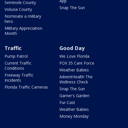
App
Seminole County
Snap The Sun
Volusia County
Nominate a military
hero
Military Appreciation
Month
Traffic
Good Day
Pump Patrol
We Love Florida
Current Traffic
FOX 35 Care Force
Conditions
Weather Babies
Freeway Traffic
AdventHealth The
Incidents
Wellness Check
Florida Traffic Cameras
Snap The Sun
Garner's Garden
Fur-Cast
Weather Babies
Money Monday