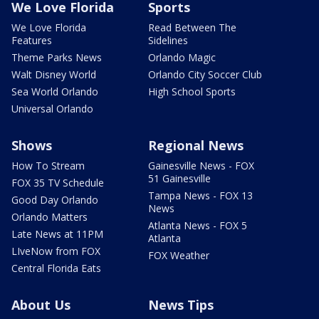
We Love Florida
Sports
We Love Florida
Read Between The
Features
Sidelines
Theme Parks News
Orlando Magic
Walt Disney World
Orlando City Soccer Club
Sea World Orlando
High School Sports
Universal Orlando
Shows
Regional News
How To Stream
Gainesville News - FOX
51 Gainesville
FOX 35 TV Schedule
Tampa News - FOX 13
Good Day Orlando
News
Orlando Matters
Atlanta News - FOX 5
Late News at 11PM
Atlanta
LIveNow from FOX
FOX Weather
Central Florida Eats
About Us
News Tips