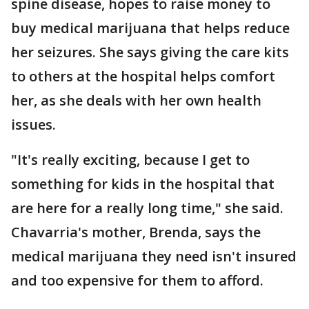
spine disease, hopes to raise money to
buy medical marijuana that helps reduce
her seizures. She says giving the care kits
to others at the hospital helps comfort
her, as she deals with her own health
issues.
"It's really exciting, because I get to
something for kids in the hospital that
are here for a really long time," she said.
Chavarria's mother, Brenda, says the
medical marijuana they need isn't insured
and too expensive for them to afford.