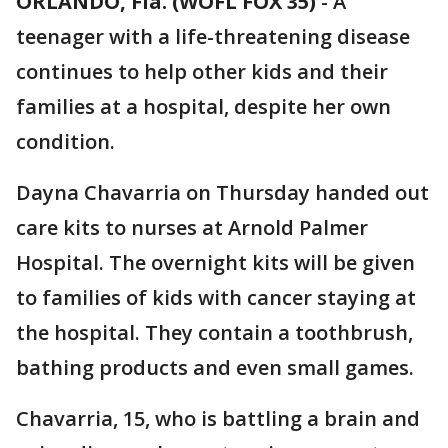
ORLANDO, Fla. (WOFL FOX 35)
-
A
teenager with a life-threatening disease
continues to help other kids and their
families at a hospital, despite her own
condition.
Dayna Chavarria on Thursday handed out
care kits to nurses at Arnold Palmer
Hospital. The overnight kits will be given
to families of kids with cancer staying at
the hospital. They contain a toothbrush,
bathing products and even small games.
Chavarria, 15, who is battling a brain and