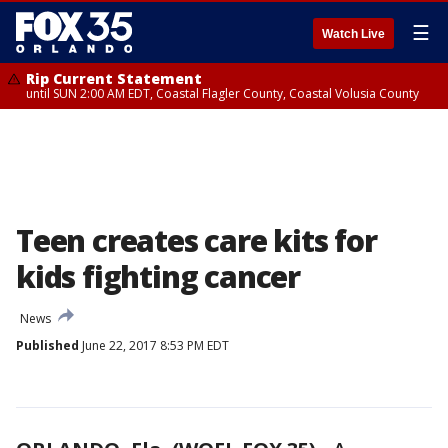
☰
Watch Live
Rip Current Statement
until SUN 2:00 AM EDT, Coastal Flagler County, Coastal Volusia County
Teen creates care kits for
kids fighting cancer
News
Published
June 22, 2017 8:53 PM EDT