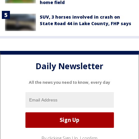
home field
SUV, 3 horses involved in crash on
State Road 44 in Lake County, FHP says
Daily Newsletter
All the news you need to know, every day
By clicking Sign Up, I confirm