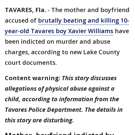
TAVARES, Fla.
-
The mother and boyfriend
accused of
brutally beating and killing 10-
year-old Tavares boy Xavier Williams
have
been indicted on murder and abuse
charges, according to new Lake County
court documents.
Content warning:
This story discusses
allegations of physical abuse against a
child, according to information from the
Tavares Police Department. The details in
this story are disturbing.