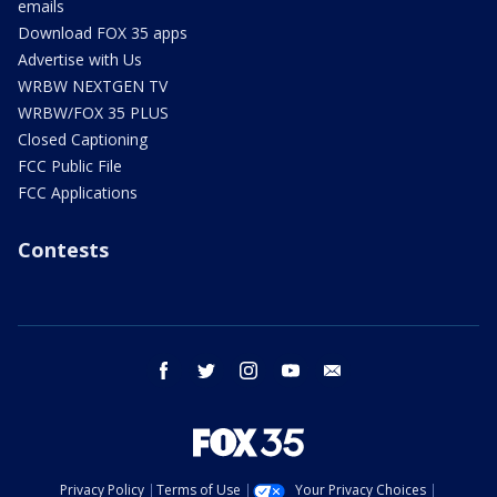
emails
Download FOX 35 apps
Advertise with Us
WRBW NEXTGEN TV
WRBW/FOX 35 PLUS
Closed Captioning
FCC Public File
FCC Applications
Contests
facebook
twitter
instagram
youtube
email
Privacy Policy
Terms of Use
Your Privacy Choices