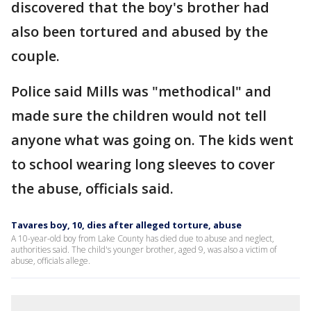
discovered that the boy's brother had
also been tortured and abused by the
couple.
Police said Mills was "methodical" and
made sure the children would not tell
anyone what was going on. The kids went
to school wearing long sleeves to cover
the abuse, officials said.
Tavares boy, 10, dies after alleged torture, abuse
A 10-year-old boy from Lake County has died due to abuse and neglect,
authorities said. The child's younger brother, aged 9, was also a victim of
abuse, officials allege.