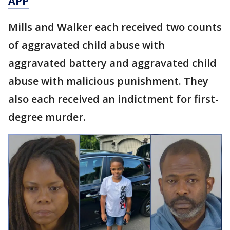
APP
Mills and Walker each received two counts
of aggravated child abuse with
aggravated battery and aggravated child
abuse with malicious punishment. They
also each received an indictment for first-
degree murder.