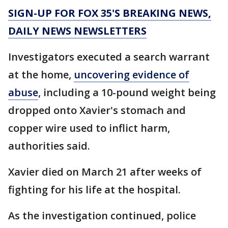
SIGN-UP FOR FOX 35'S BREAKING NEWS,
DAILY NEWS NEWSLETTERS
Investigators executed a search warrant
at the home,
uncovering evidence of
abuse
, including a 10-pound weight being
dropped onto Xavier's stomach and
copper wire used to inflict harm,
authorities said.
Xavier died on March 21 after weeks of
fighting for his life at the hospital.
As the investigation continued, police