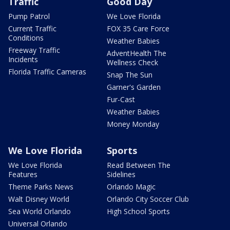
Traffic
Good Day
Pump Patrol
We Love Florida
Current Traffic
FOX 35 Care Force
Conditions
Weather Babies
Freeway Traffic
AdventHealth The
Incidents
Wellness Check
Florida Traffic Cameras
Snap The Sun
Garner's Garden
Fur-Cast
Weather Babies
Money Monday
We Love Florida
Sports
We Love Florida
Read Between The
Features
Sidelines
Theme Parks News
Orlando Magic
Walt Disney World
Orlando City Soccer Club
Sea World Orlando
High School Sports
Universal Orlando