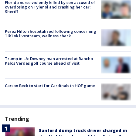
Florida nurse violently killed by son accused of
overdosing on Tylenol and crashing her car:
Sheriff
Perez Hilton hospitalized following concerning
TikTok livestream, wellness check
Trump in LA: Downey man arrested at Rancho
Palos Verdes golf course ahead of visit
Carson Beck to start for Cardinals in HOF game
Trending
Sanford dump truck driver charged in