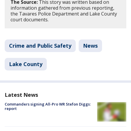
The Source:
This story was written based on
information gathered from previous reporting,
the Tavares Police Department and Lake County
court documents.
Crime and Public Safety
News
Lake County
Latest News
Commanders signing All-Pro WR Stefon Diggs:
report