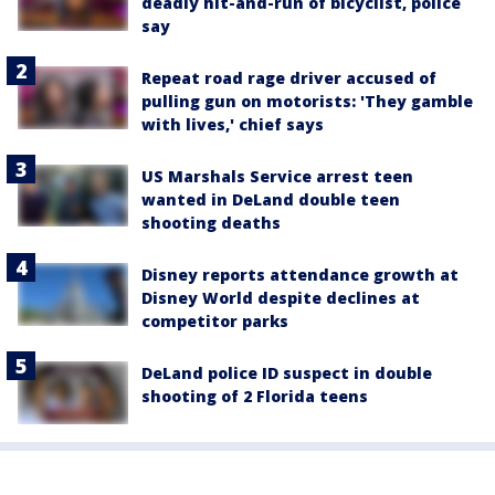
deadly hit-and-run of bicyclist, police
say
Repeat road rage driver accused of
pulling gun on motorists: 'They gamble
with lives,' chief says
US Marshals Service arrest teen
wanted in DeLand double teen
shooting deaths
Disney reports attendance growth at
Disney World despite declines at
competitor parks
DeLand police ID suspect in double
shooting of 2 Florida teens