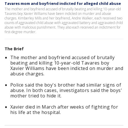
Tavares mom and boyfriend indicted for alleged child abuse
The mother and boyfriend accused of brutally beating and killing 10-year-old
Tavares boy Xavier Williams have been indicted on murder and abuse
charges. Kimberley Mills and her boyfriend, Andre Walker, each received two
counts of aggravated child abuse with aggravated battery and aggravated child
abuse with malicious punishment. They also each received an indictment for
first-degree murder.
The Brief
The mother and boyfriend accused of brutally
beating and killing 10-year-old Tavares boy
Xavier Williams have been indicted on murder and
abuse charges.
Police said the boy's brother had similar signs of
abuse. In both cases, investigators said the boys'
mother tried to hide it.
Xavier died in March after weeks of fighting for
his life at the hospital.