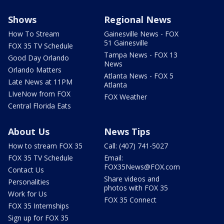
Shows
Regional News
How To Stream
Gainesville News - FOX
51 Gainesville
FOX 35 TV Schedule
Tampa News - FOX 13
Good Day Orlando
News
Orlando Matters
Atlanta News - FOX 5
Late News at 11PM
Atlanta
LIveNow from FOX
FOX Weather
Central Florida Eats
About Us
News Tips
How to stream FOX 35
Call: (407) 741-5027
FOX 35 TV Schedule
Email:
FOX35News@FOX.com
Contact Us
Share videos and
Personalities
photos with FOX 35
Work for Us
FOX 35 Connect
FOX 35 Internships
Sign up for FOX 35