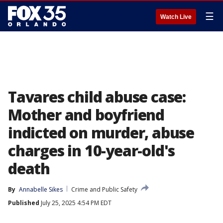
☰
Watch Live
Tavares child abuse case:
Mother and boyfriend
indicted on murder, abuse
charges in 10-year-old's
death
By
Annabelle Sikes
Crime and Public Safety
Published
July 25, 2025 4:54 PM EDT