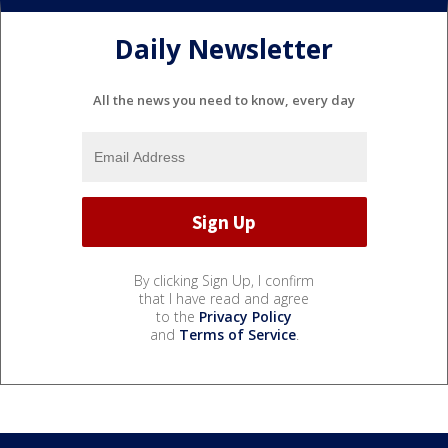
Daily Newsletter
All the news you need to know, every day
By clicking Sign Up, I confirm
that I have read and agree
to the
Privacy Policy
and
Terms of Service
.