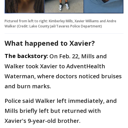
Pictured from left to right: Kimberley Mills, Xavier Williams and Andre
Walker (Credit: Lake County Jail/Tavares Police Department)
What happened to Xavier?
The backstory:
On Feb. 22, Mills and
Walker took Xavier to AdventHealth
Waterman, where doctors noticed bruises
and burn marks.
Police said Walker left immediately, and
Mills briefly left but returned with
Xavier's 9-year-old brother.