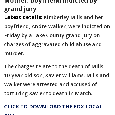
Mother, boyfriend indicted by
grand jury
Latest details:
Kimberley Mills and her
boyfriend, Andre Walker, were indicted on
Friday by a Lake County grand jury on
charges of aggravated child abuse and
murder.
The charges relate to the death of Mills'
10-year-old son, Xavier Williams. Mills and
Walker were arrested and accused of
torturing Xavier to death in March.
CLICK TO DOWNLOAD THE FOX LOCAL