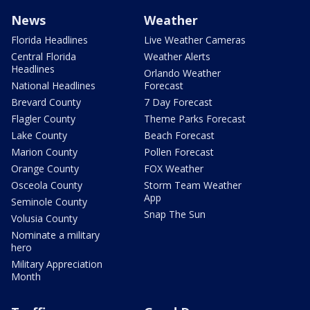
News
Weather
Florida Headlines
Live Weather Cameras
Central Florida
Weather Alerts
Headlines
Orlando Weather
National Headlines
Forecast
Brevard County
7 Day Forecast
Flagler County
Theme Parks Forecast
Lake County
Beach Forecast
Marion County
Pollen Forecast
Orange County
FOX Weather
Osceola County
Storm Team Weather
App
Seminole County
Snap The Sun
Volusia County
Nominate a military
hero
Military Appreciation
Month