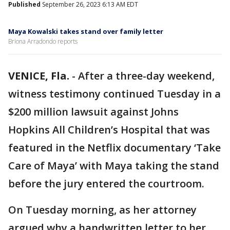
Published
September 26, 2023 6:13 AM EDT
Maya Kowalski takes stand over family letter
Briona Arradondo reports
VENICE, Fla.
-
After a three-day weekend,
witness testimony continued Tuesday in a
$200 million lawsuit against Johns
Hopkins All Children’s Hospital that was
featured in the Netflix documentary ‘Take
Care of Maya’ with Maya taking the stand
before the jury entered the courtroom.
On Tuesday morning, as her attorney
argued why a handwritten letter to her