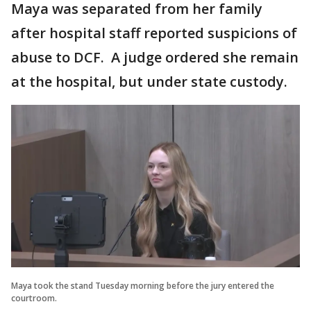
Maya was separated from her family
after hospital staff reported suspicions of
abuse to DCF. A judge ordered she remain
at the hospital, but under state custody.
Maya took the stand Tuesday morning before the jury entered the
courtroom.