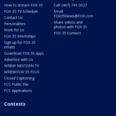
How to stream FOX 35
Call: (407) 741-5027
FOX 35 TV Schedule
Email:
FOX35News@FOX.com
Contact Us
Share videos and
Personalities
photos with FOX 35
Work for Us
FOX 35 Connect
FOX 35 Internships
Sign up for FOX 35
emails
Download FOX 35 apps
Advertise with Us
WRBW NEXTGEN TV
WRBW/FOX 35 PLUS
Closed Captioning
FCC Public File
FCC Applications
Contests