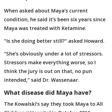
When asked about Maya’s current
condition, he said it’s been six years since
Maya was treated with Ketamine.
"Is she doing better still?" asked Howard.
"She’s obviously under a lot of stressors.
Stressors make everything worse, so I
think the jury is out on that, no pun
intended," said Dr. Wassenaar.
What disease did Maya have?
The Kowalski’s say they took Maya to All