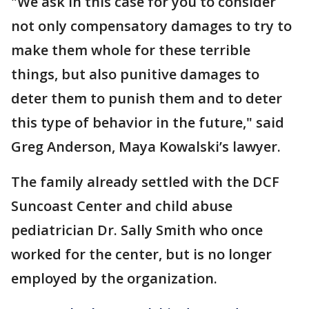
"We ask in this case for you to consider
not only compensatory damages to try to
make them whole for these terrible
things, but also punitive damages to
deter them to punish them and to deter
this type of behavior in the future," said
Greg Anderson, Maya Kowalski’s lawyer.
The family already settled with the DCF
Suncoast Center and child abuse
pediatrician Dr. Sally Smith who once
worked for the center, but is no longer
employed by the organization.