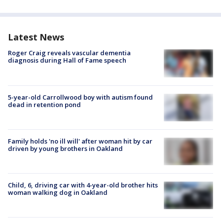
Latest News
Roger Craig reveals vascular dementia
diagnosis during Hall of Fame speech
5-year-old Carrollwood boy with autism found
dead in retention pond
Family holds 'no ill will' after woman hit by car
driven by young brothers in Oakland
Child, 6, driving car with 4-year-old brother hits
woman walking dog in Oakland