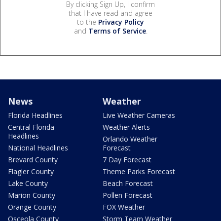
By clicking Sign Up, I confirm
that I have read and agree
to the
Privacy Policy
and
Terms of Service
.
News
Weather
Florida Headlines
Live Weather Cameras
Central Florida
Weather Alerts
Headlines
Orlando Weather
National Headlines
Forecast
Brevard County
7 Day Forecast
Flagler County
Theme Parks Forecast
Lake County
Beach Forecast
Marion County
Pollen Forecast
Orange County
FOX Weather
Osceola County
Storm Team Weather