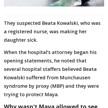
They suspected Beata Kowalski, who was
a registered nurse, was making her
daughter sick.
When the hospital’s attorney began his
opening statements, he noted that
several hospital staffers believed Beata
Kowalski suffered from Munchausen
syndrome by proxy (MBP) and they were
trying to protect Maya.
Why wasn't Maya allowed to see