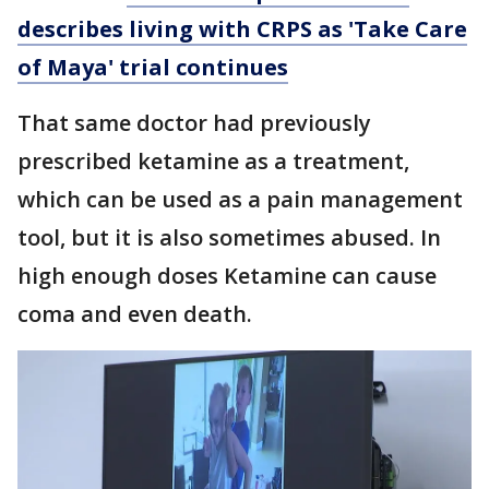
describes living with CRPS as 'Take Care
of Maya' trial continues
That same doctor had previously
prescribed ketamine as a treatment,
which can be used as a pain management
tool, but it is also sometimes abused. In
high enough doses Ketamine can cause
coma and even death.