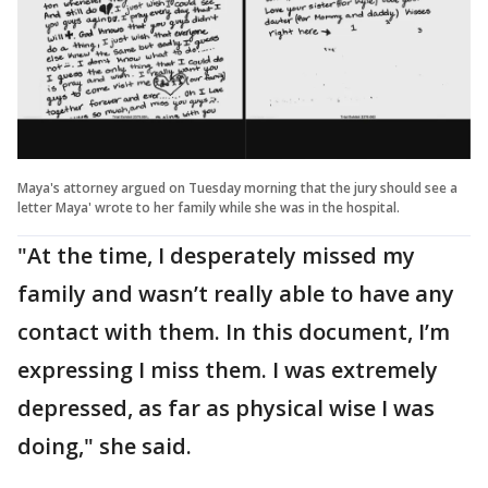
Maya's attorney argued on Tuesday morning that the jury should see a
letter Maya' wrote to her family while she was in the hospital.
"At the time, I desperately missed my
family and wasn’t really able to have any
contact with them. In this document, I’m
expressing I miss them. I was extremely
depressed, as far as physical wise I was
doing," she said.