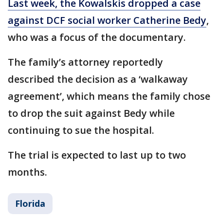
Last week, the Kowalskis dropped a case
against DCF social worker Catherine Bedy
,
who was a focus of the documentary.
The family’s attorney reportedly
described the decision as a ‘walkaway
agreement’, which means the family chose
to drop the suit against Bedy while
continuing to sue the hospital.
The trial is expected to last up to two
months.
Florida