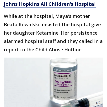
Johns Hopkins All Children’s Hospital
While at the hospital, Maya’s mother
Beata Kowalski, insisted the hospital give
her daughter Ketamine. Her persistence
alarmed hospital staff and they called in a
report to the Child Abuse Hotline.