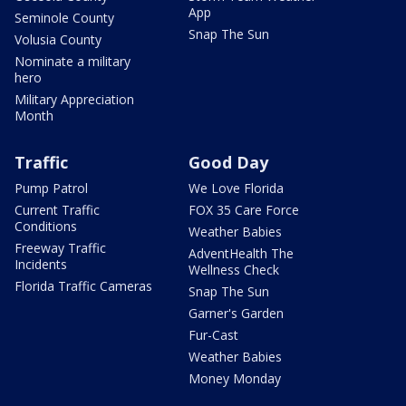
App
Seminole County
Snap The Sun
Volusia County
Nominate a military
hero
Military Appreciation
Month
Traffic
Good Day
Pump Patrol
We Love Florida
Current Traffic
FOX 35 Care Force
Conditions
Weather Babies
Freeway Traffic
AdventHealth The
Incidents
Wellness Check
Florida Traffic Cameras
Snap The Sun
Garner's Garden
Fur-Cast
Weather Babies
Money Monday