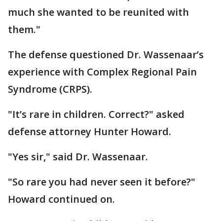
much she wanted to be reunited with
them."
The defense questioned Dr. Wassenaar’s
experience with Complex Regional Pain
Syndrome (CRPS).
"It’s rare in children. Correct?" asked
defense attorney Hunter Howard.
"Yes sir," said Dr. Wassenaar.
"So rare you had never seen it before?"
Howard continued on.