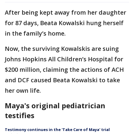
After being kept away from her daughter
for 87 days, Beata Kowalski hung herself
in the family’s home.
Now, the surviving Kowalskis are suing
Johns Hopkins All Children’s Hospital for
$200 million, claiming the actions of ACH
and DCF caused Beata Kowalski to take
her own life.
Maya's original pediatrician
testifies
Testimony continues in the 'Take Care of Maya' trial