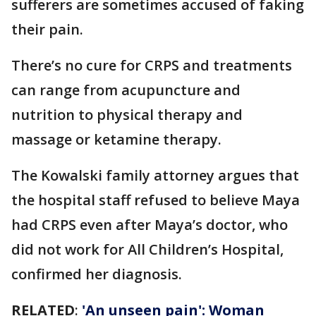
sufferers are sometimes accused of faking
their pain.
There’s no cure for CRPS and treatments
can range from acupuncture and
nutrition to physical therapy and
massage or ketamine therapy.
The Kowalski family attorney argues that
the hospital staff refused to believe Maya
had CRPS even after Maya’s doctor, who
did not work for All Children’s Hospital,
confirmed her diagnosis.
RELATED
:
'An unseen pain': Woman