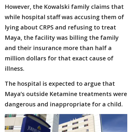
However, the Kowalski family claims that
while hospital staff was accusing them of
lying about CRPS and refusing to treat
Maya, the facility was billing the family
and their insurance more than half a
million dollars for that exact cause of
illness.
The hospital is expected to argue that
Maya’s outside Ketamine treatments were
dangerous and inappropriate for a child.