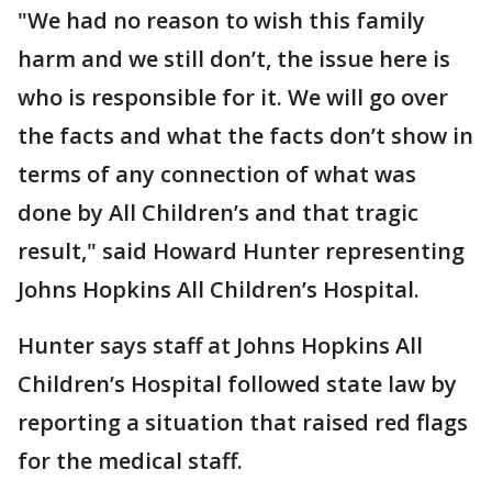
"We had no reason to wish this family
harm and we still don’t, the issue here is
who is responsible for it. We will go over
the facts and what the facts don’t show in
terms of any connection of what was
done by All Children’s and that tragic
result," said Howard Hunter representing
Johns Hopkins All Children’s Hospital.
Hunter says staff at Johns Hopkins All
Children’s Hospital followed state law by
reporting a situation that raised red flags
for the medical staff.