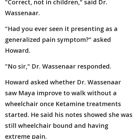
"Correct, not in children," said Dr.
Wassenaar.
"Had you ever seen it presenting as a
generalized pain symptom?" asked
Howard.
"No sir," Dr. Wassenaar responded.
Howard asked whether Dr. Wassenaar
saw Maya improve to walk without a
wheelchair once Ketamine treatments
started. He said his notes showed she was
still wheelchair bound and having
extreme pain.