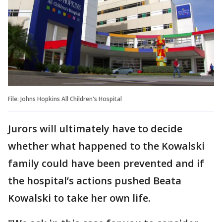
File: Johns Hopkins All Children's Hospital
Jurors will ultimately have to decide
whether what happened to the Kowalski
family could have been prevented and if
the hospital’s actions pushed Beata
Kowalski to take her own life.