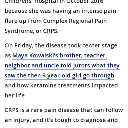
Childrens' Hospital in October 2016
because she was having an intense pain
flare up from Complex Regional Pain
Syndrome, or CRPS.
On Friday, the disease took center stage
as
Maya Kowalski’s brother, teacher,
neighbor and uncle told jurors what they
saw the then 9-year-old girl go through
and how ketamine treatments impacted
her life.
CRPS is a rare pain disease that can follow
an injury, and it’s tough to diagnose and