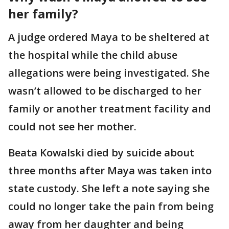
her family?
A judge ordered Maya to be sheltered at
the hospital while the child abuse
allegations were being investigated. She
wasn’t allowed to be discharged to her
family or another treatment facility and
could not see her mother.
Beata Kowalski died by suicide about
three months after Maya was taken into
state custody. She left a note saying she
could no longer take the pain from being
away from her daughter and being