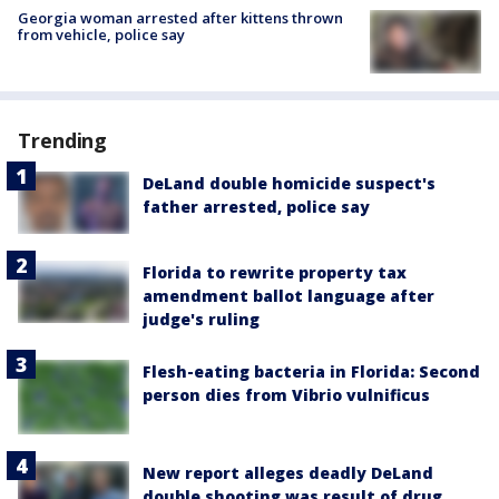
Georgia woman arrested after kittens thrown
from vehicle, police say
Trending
DeLand double homicide suspect's
father arrested, police say
Florida to rewrite property tax
amendment ballot language after
judge's ruling
Flesh-eating bacteria in Florida: Second
person dies from Vibrio vulnificus
New report alleges deadly DeLand
double shooting was result of drug