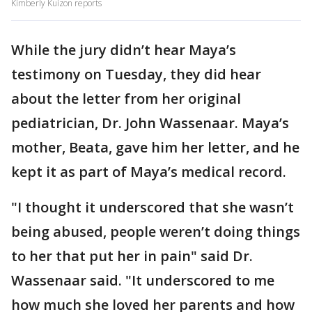
Kimberly Kuizon reports
While the jury didn’t hear Maya’s
testimony on Tuesday, they did hear
about the letter from her original
pediatrician, Dr. John Wassenaar. Maya’s
mother, Beata, gave him her letter, and he
kept it as part of Maya’s medical record.
"I thought it underscored that she wasn’t
being abused, people weren’t doing things
to her that put her in pain" said Dr.
Wassenaar said. "It underscored to me
how much she loved her parents and how