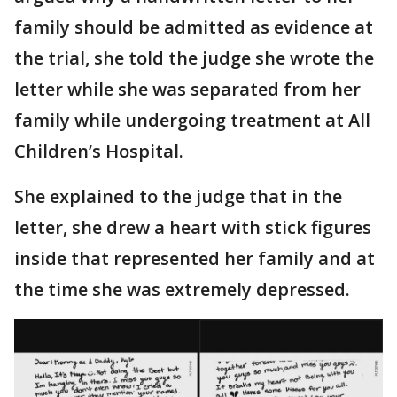
family should be admitted as evidence at
the trial, she told the judge she wrote the
letter while she was separated from her
family while undergoing treatment at All
Children’s Hospital.
She explained to the judge that in the
letter, she drew a heart with stick figures
inside that represented her family and at
the time she was extremely depressed.