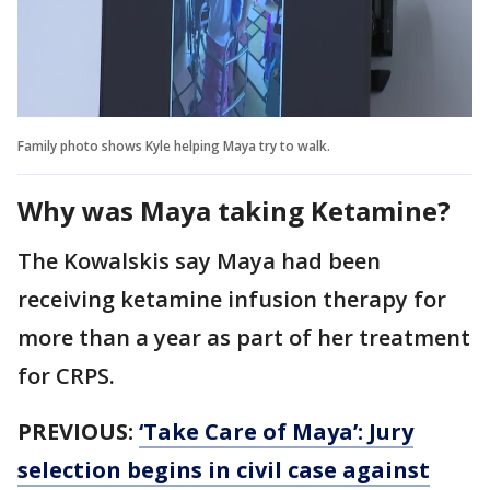
Family photo shows Kyle helping Maya try to walk.
Why was Maya taking Ketamine?
The Kowalskis say Maya had been
receiving ketamine infusion therapy for
more than a year as part of her treatment
for CRPS.
PREVIOUS:
‘Take Care of Maya’: Jury
selection begins in civil case against