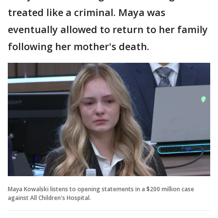
treated like a criminal. Maya was
eventually allowed to return to her family
following her mother's death.
Maya Kowalski listens to opening statements in a $200 million case
against All Children's Hospital.