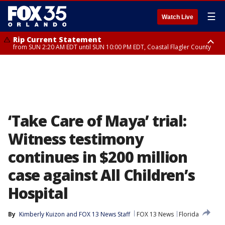
☰
Watch Live
Rip Current Statement
from SUN 2:20 AM EDT until SUN 10:00 PM EDT, Coastal Flagler County
Rip Current Statement
until MON 2:00 AM EDT, Coastal Volusia County
‘Take Care of Maya’ trial:
Witness testimony
continues in $200 million
case against All Children’s
Hospital
By
Kimberly Kuizon
 and 
FOX 13 News Staff
FOX 13 News
Florida