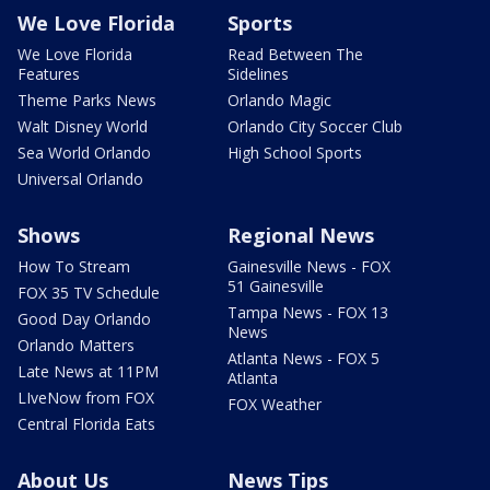
We Love Florida
Sports
We Love Florida
Read Between The
Features
Sidelines
Theme Parks News
Orlando Magic
Walt Disney World
Orlando City Soccer Club
Sea World Orlando
High School Sports
Universal Orlando
Shows
Regional News
How To Stream
Gainesville News - FOX
51 Gainesville
FOX 35 TV Schedule
Tampa News - FOX 13
Good Day Orlando
News
Orlando Matters
Atlanta News - FOX 5
Late News at 11PM
Atlanta
LIveNow from FOX
FOX Weather
Central Florida Eats
About Us
News Tips