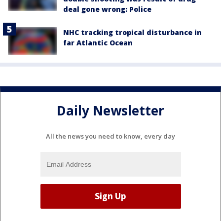
deal gone wrong: Police
NHC tracking tropical disturbance in
far Atlantic Ocean
Daily Newsletter
All the news you need to know, every day