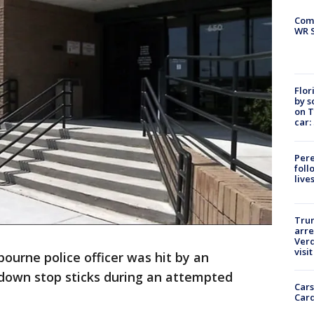
Com
WR S
Flor
by s
on T
car:
Pere
foll
live
Tru
arre
Verd
visit
ourne police officer was hit by an
 down stop sticks during an attempted
Cars
Card