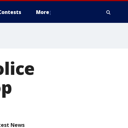
Contests
More
olice
op
test News