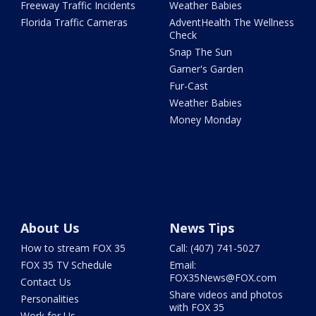
Freeway Traffic Incidents
Weather Babies
Florida Traffic Cameras
AdventHealth The Wellness
Check
Snap The Sun
Garner's Garden
Fur-Cast
Weather Babies
Money Monday
About Us
News Tips
How to stream FOX 35
Call: (407) 741-5027
FOX 35 TV Schedule
Email:
FOX35News@FOX.com
Contact Us
Share videos and photos
Personalities
with FOX 35
Work for Us