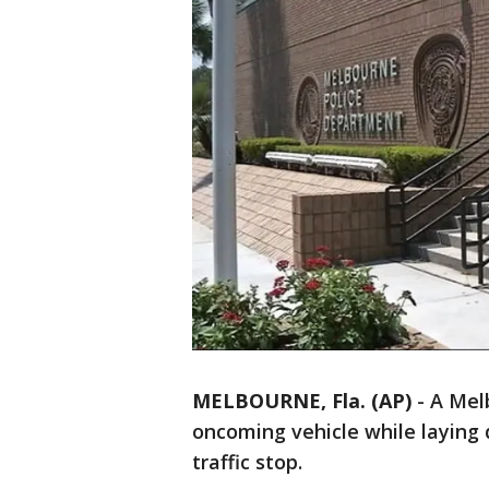
MELBOURNE, Fla. (AP)
-
A Melb
oncoming vehicle while laying
traffic stop.