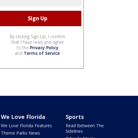
By clicking Sign Up, I confirm
that I have read and agree
to the
Privacy Policy
and
Terms of Service
.
We Love Florida
Sports
We Love Florida Features
Read Between The
Sidelines
Theme Parks News