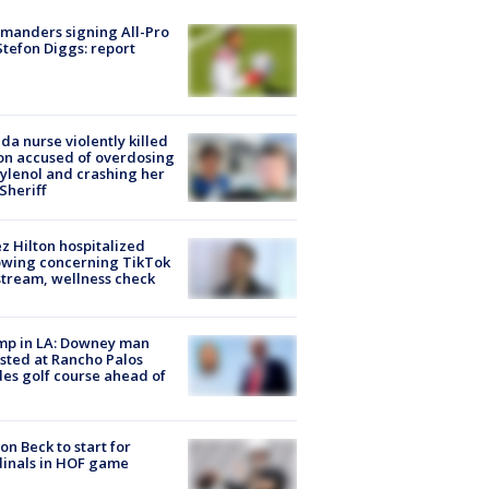
manders signing All-Pro
tefon Diggs: report
ida nurse violently killed
on accused of overdosing
ylenol and crashing her
 Sheriff
z Hilton hospitalized
owing concerning TikTok
stream, wellness check
mp in LA: Downey man
sted at Rancho Palos
es golf course ahead of
on Beck to start for
inals in HOF game