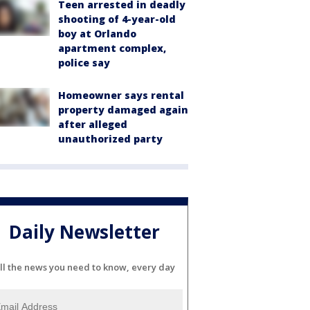
Teen arrested in deadly
shooting of 4-year-old
boy at Orlando
apartment complex,
police say
Homeowner says rental
property damaged again
after alleged
unauthorized party
Daily Newsletter
ll the news you need to know, every day