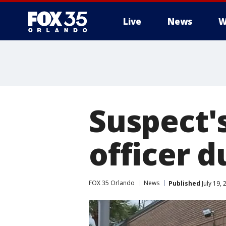
Live
News
W
Suspect's
officer d
FOX 35 Orlando
News
Published
July 19,