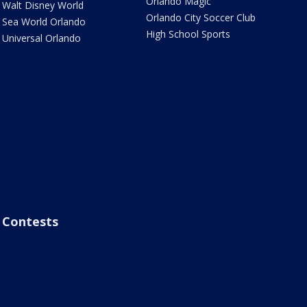
Orlando Magic
Walt Disney World
Orlando City Soccer Club
Sea World Orlando
High School Sports
Universal Orlando
Contests