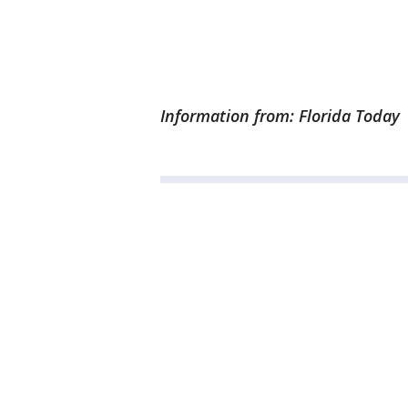
Information from: Florida Today