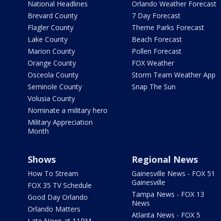
National Headlines
Orlando Weather Forecast
Brevard County
7 Day Forecast
Flagler County
Theme Parks Forecast
Lake County
Beach Forecast
Marion County
Pollen Forecast
Orange County
FOX Weather
Osceola County
Storm Team Weather App
Seminole County
Snap The Sun
Volusia County
Nominate a military hero
Military Appreciation
Month
Shows
Regional News
How To Stream
Gainesville News - FOX 51
Gainesville
FOX 35 TV Schedule
Tampa News - FOX 13
Good Day Orlando
News
Orlando Matters
Atlanta News - FOX 5
Late News at 11PM