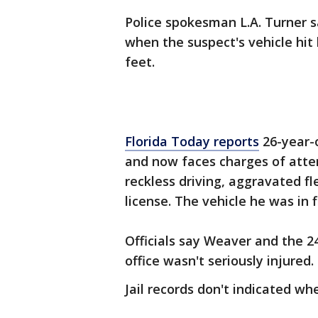
Police spokesman L.A. Turner s
when the suspect's vehicle hi
feet.
Florida Today reports
26-year-
and now faces charges of atte
reckless driving, aggravated fl
license. The vehicle he was in 
Officials say Weaver and the 2
office wasn't seriously injured.
Jail records don't indicated w