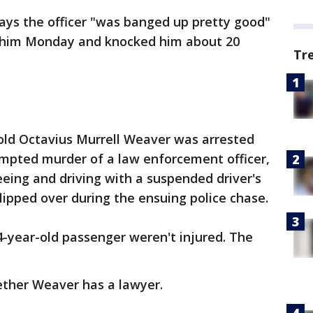
ays the officer "was banged up pretty good"
t him Monday and knocked him about 20
Tr
old Octavius Murrell Weaver was arrested
mpted murder of a law enforcement officer,
eeing and driving with a suspended driver's
flipped over during the ensuing police chase.
4-year-old passenger weren't injured. The
hether Weaver has a lawyer.