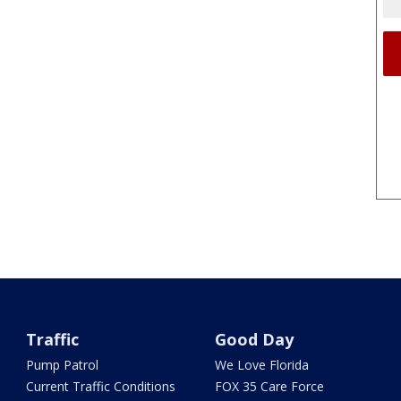
Traffic
Good Day
Pump Patrol
We Love Florida
Current Traffic Conditions
FOX 35 Care Force