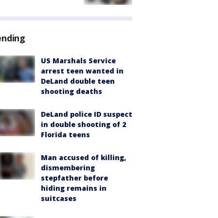
ending
US Marshals Service
arrest teen wanted in
DeLand double teen
shooting deaths
DeLand police ID suspect
in double shooting of 2
Florida teens
Man accused of killing,
dismembering
stepfather before
hiding remains in
suitcases