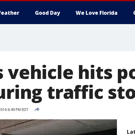
eather
Good Day
We Love Florida
 vehicle hits p
uring traffic st
 2016 6:49 PM EDT
La