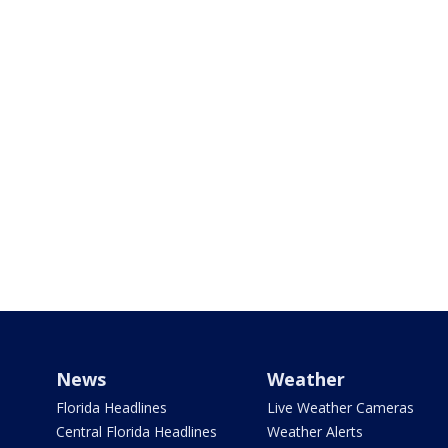
News
Weather
Florida Headlines
Live Weather Cameras
Central Florida Headlines
Weather Alerts