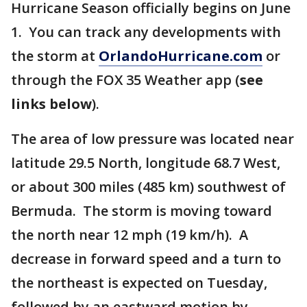
Hurricane Season officially begins on June
1. You can track any developments with
the storm at
OrlandoHurricane.com
or
through the FOX 35 Weather app (
see
links below
).
The area of low pressure was located near
latitude 29.5 North, longitude 68.7 West,
or about 300 miles (485 km) southwest of
Bermuda. The storm is moving toward
the north near 12 mph (19 km/h). A
decrease in forward speed and a turn to
the northeast is expected on Tuesday,
followed by an eastward motion by