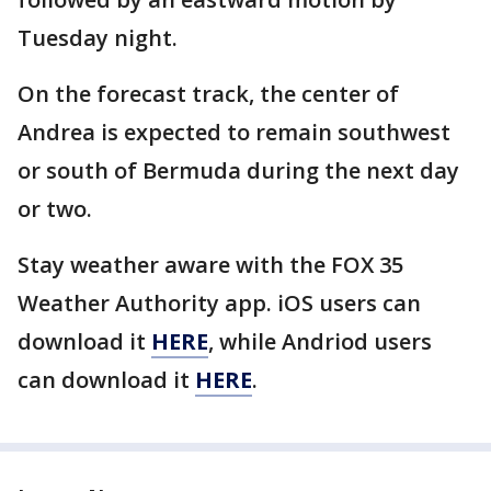
Tuesday night.
On the forecast track, the center of
Andrea is expected to remain southwest
or south of Bermuda during the next day
or two.
Stay weather aware with the FOX 35
Weather Authority app. iOS users can
download it
HERE
, while Andriod users
can download it
HERE
.