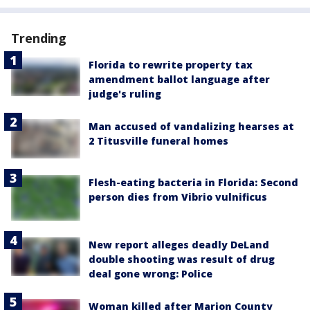
Trending
Florida to rewrite property tax
amendment ballot language after
judge's ruling
Man accused of vandalizing hearses at
2 Titusville funeral homes
Flesh-eating bacteria in Florida: Second
person dies from Vibrio vulnificus
New report alleges deadly DeLand
double shooting was result of drug
deal gone wrong: Police
Woman killed after Marion County