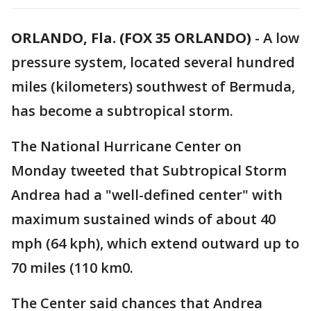
ORLANDO, Fla. (FOX 35 ORLANDO)
-
A low
pressure system, located several hundred
miles (kilometers) southwest of Bermuda,
has become a subtropical storm.
The National Hurricane Center on
Monday tweeted that Subtropical Storm
Andrea had a "well-defined center" with
maximum sustained winds of about 40
mph (64 kph), which extend outward up to
70 miles (110 km0.
The Center said chances that Andrea