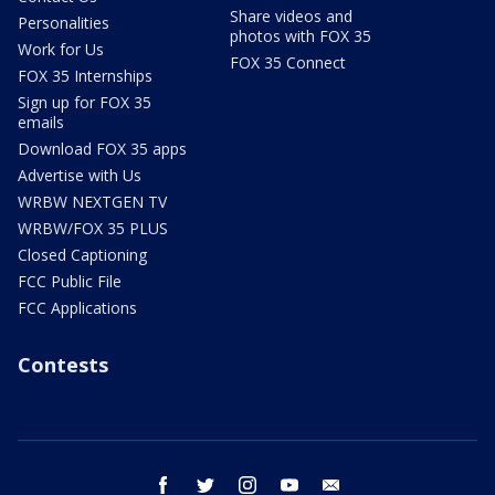
Share videos and
Personalities
photos with FOX 35
Work for Us
FOX 35 Connect
FOX 35 Internships
Sign up for FOX 35
emails
Download FOX 35 apps
Advertise with Us
WRBW NEXTGEN TV
WRBW/FOX 35 PLUS
Closed Captioning
FCC Public File
FCC Applications
Contests
facebook
twitter
instagram
youtube
email