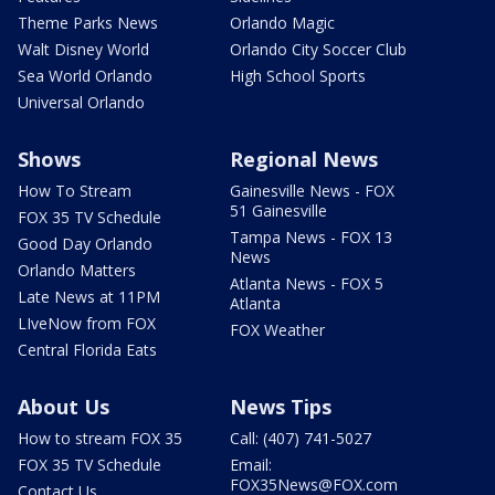
Theme Parks News
Orlando Magic
Walt Disney World
Orlando City Soccer Club
Sea World Orlando
High School Sports
Universal Orlando
Shows
Regional News
How To Stream
Gainesville News - FOX
51 Gainesville
FOX 35 TV Schedule
Tampa News - FOX 13
Good Day Orlando
News
Orlando Matters
Atlanta News - FOX 5
Late News at 11PM
Atlanta
LIveNow from FOX
FOX Weather
Central Florida Eats
About Us
News Tips
How to stream FOX 35
Call: (407) 741-5027
FOX 35 TV Schedule
Email:
FOX35News@FOX.com
Contact Us