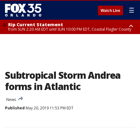
☰
Watch Live
Rip Current Statement
from SUN 2:20 AM EDT until SUN 10:00 PM EDT, Coastal Flagler County
Rip Current Statement
until MON 2:00 AM EDT, Coastal Volusia County
Subtropical Storm Andrea
forms in Atlantic
News
Published
May 20, 2019 11:53 PM EDT