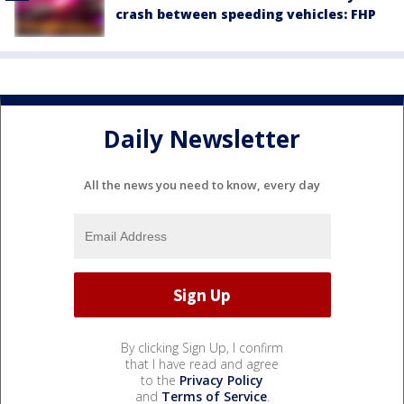
crash between speeding vehicles: FHP
Daily Newsletter
All the news you need to know, every day
By clicking Sign Up, I confirm
that I have read and agree
to the
Privacy Policy
and
Terms of Service
.