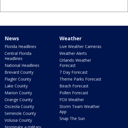
News
Weather
Florida Headlines
Live Weather Cameras
Central Florida
Weather Alerts
Headlines
Orlando Weather
National Headlines
Forecast
Brevard County
7 Day Forecast
Flagler County
Theme Parks Forecast
Lake County
Beach Forecast
Marion County
Pollen Forecast
Orange County
FOX Weather
Osceola County
Storm Team Weather
App
Seminole County
Snap The Sun
Volusia County
Nominate a military