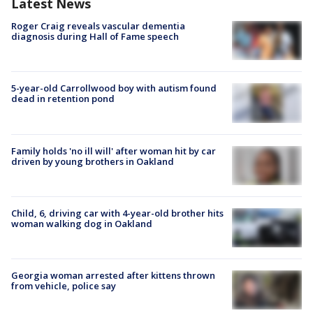
Latest News
Roger Craig reveals vascular dementia
diagnosis during Hall of Fame speech
5-year-old Carrollwood boy with autism found
dead in retention pond
Family holds 'no ill will' after woman hit by car
driven by young brothers in Oakland
Child, 6, driving car with 4-year-old brother hits
woman walking dog in Oakland
Georgia woman arrested after kittens thrown
from vehicle, police say