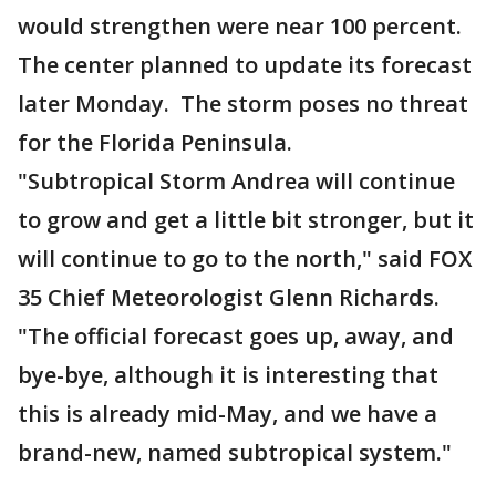
would strengthen were near 100 percent.
The center planned to update its forecast
later Monday. The storm poses no threat
for the Florida Peninsula.
"Subtropical Storm Andrea will continue
to grow and get a little bit stronger, but it
will continue to go to the north," said FOX
35 Chief Meteorologist Glenn Richards.
"The official forecast goes up, away, and
bye-bye, although it is interesting that
this is already mid-May, and we have a
brand-new, named subtropical system."