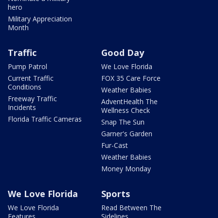
hero
Military Appreciation
Month
Traffic
Good Day
Pump Patrol
We Love Florida
Current Traffic
FOX 35 Care Force
Conditions
Weather Babies
Freeway Traffic
AdventHealth The
Incidents
Wellness Check
Florida Traffic Cameras
Snap The Sun
Garner's Garden
Fur-Cast
Weather Babies
Money Monday
We Love Florida
Sports
We Love Florida
Read Between The
Features
Sidelines