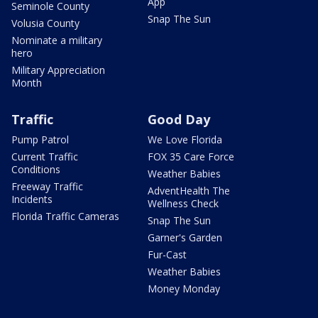
App
Seminole County
Snap The Sun
Volusia County
Nominate a military
hero
Military Appreciation
Month
Traffic
Good Day
Pump Patrol
We Love Florida
Current Traffic
FOX 35 Care Force
Conditions
Weather Babies
Freeway Traffic
AdventHealth The
Incidents
Wellness Check
Florida Traffic Cameras
Snap The Sun
Garner's Garden
Fur-Cast
Weather Babies
Money Monday