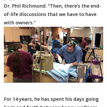
Dr. Phil Richmond. “Then, there’s the end-
of-life discussions that we have to have
with owners."
For 14 years, he has spent his days going