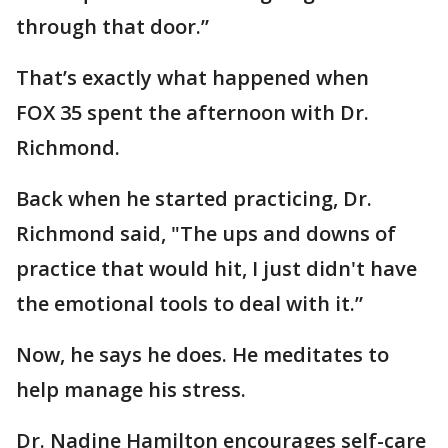
through that door.”
That’s exactly what happened when
FOX 35 spent the afternoon with Dr.
Richmond.
Back when he started practicing, Dr.
Richmond said, "The ups and downs of
practice that would hit, I just didn't have
the emotional tools to deal with it.”
Now, he says he does. He meditates to
help manage his stress.
Dr. Nadine Hamilton encourages self-care