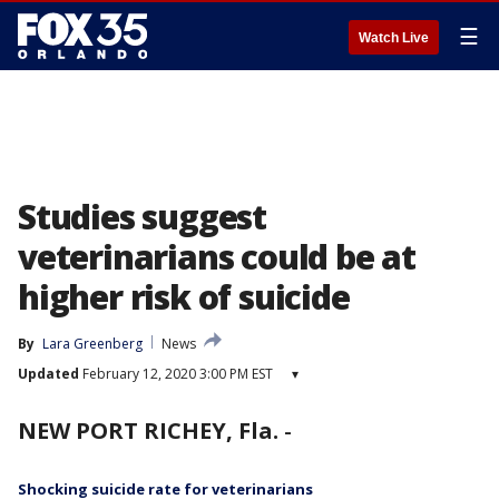
☰
Watch Live
Studies suggest
veterinarians could be at
higher risk of suicide
By
Lara Greenberg
News
Updated
February 12, 2020 3:00 PM EST
▾
NEW PORT RICHEY, Fla.
-
Shocking suicide rate for veterinarians