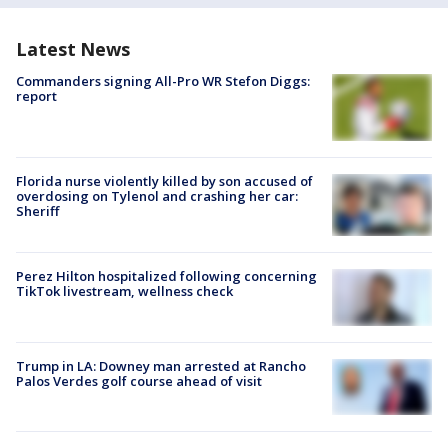
Latest News
Commanders signing All-Pro WR Stefon Diggs:
report
Florida nurse violently killed by son accused of
overdosing on Tylenol and crashing her car:
Sheriff
Perez Hilton hospitalized following concerning
TikTok livestream, wellness check
Trump in LA: Downey man arrested at Rancho
Palos Verdes golf course ahead of visit