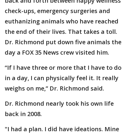
back and forth between happy wellness
check-ups, emergency surgeries and
euthanizing animals who have reached
the end of their lives. That takes a toll.
Dr. Richmond put down five animals the
day a FOX 35 News crew visited him.
“If I have three or more that I have to do
in a day, I can physically feel it. It really
weighs on me,” Dr. Richmond said.
Dr. Richmond nearly took his own life
back in 2008.
"I had a plan. I did have ideations. Mine