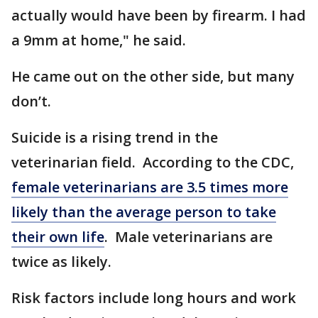
actually would have been by firearm. I had
a 9mm at home," he said.
He came out on the other side, but many
don’t.
Suicide is a rising trend in the
veterinarian field. According to the CDC,
female veterinarians are 3.5 times more
likely than the average person to take
their own life
. Male veterinarians are
twice as likely.
Risk factors include long hours and work