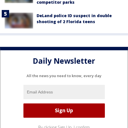
competitor parks
DeLand police ID suspect in double
shooting of 2 Florida teens
Daily Newsletter
All the news you need to know, every day
By clicking Sign Up, I confirm