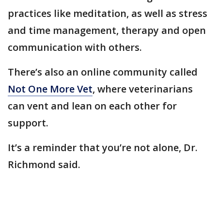
practices like meditation, as well as stress
and time management, therapy and open
communication with others.
There’s also an online community called
Not One More Vet
, where veterinarians
can vent and lean on each other for
support.
It’s a reminder that you’re not alone, Dr.
Richmond said.