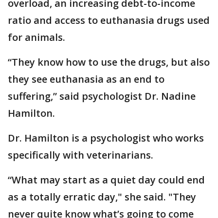
overload, an increasing debt-to-income
ratio and access to euthanasia drugs used
for animals.
“They know how to use the drugs, but also
they see euthanasia as an end to
suffering,” said psychologist Dr. Nadine
Hamilton.
Dr. Hamilton is a psychologist who works
specifically with veterinarians.
“What may start as a quiet day could end
as a totally erratic day," she said. "They
never quite know what’s going to come