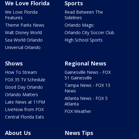
We Love Florida
Sports
We Love Florida
Read Between The
Features
Sidelines
Theme Parks News
Orlando Magic
Walt Disney World
Orlando City Soccer Club
Sea World Orlando
High School Sports
Universal Orlando
Shows
Regional News
How To Stream
Gainesville News - FOX
51 Gainesville
FOX 35 TV Schedule
Tampa News - FOX 13
Good Day Orlando
News
Orlando Matters
Atlanta News - FOX 5
Late News at 11PM
Atlanta
LIveNow from FOX
FOX Weather
Central Florida Eats
About Us
News Tips