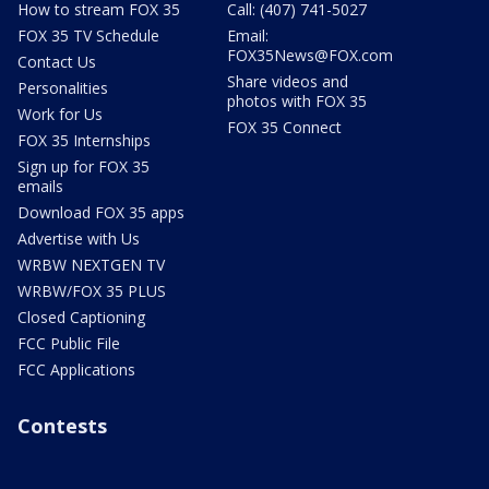
How to stream FOX 35
Call: (407) 741-5027
FOX 35 TV Schedule
Email:
FOX35News@FOX.com
Contact Us
Share videos and
Personalities
photos with FOX 35
Work for Us
FOX 35 Connect
FOX 35 Internships
Sign up for FOX 35
emails
Download FOX 35 apps
Advertise with Us
WRBW NEXTGEN TV
WRBW/FOX 35 PLUS
Closed Captioning
FCC Public File
FCC Applications
Contests