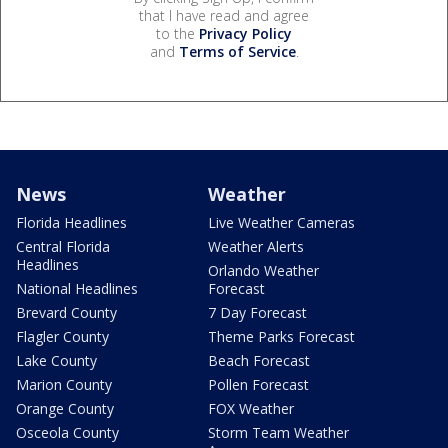
that I have read and agree
to the
Privacy Policy
and
Terms of Service
.
News
Weather
Florida Headlines
Live Weather Cameras
Central Florida
Weather Alerts
Headlines
Orlando Weather
National Headlines
Forecast
Brevard County
7 Day Forecast
Flagler County
Theme Parks Forecast
Lake County
Beach Forecast
Marion County
Pollen Forecast
Orange County
FOX Weather
Osceola County
Storm Team Weather