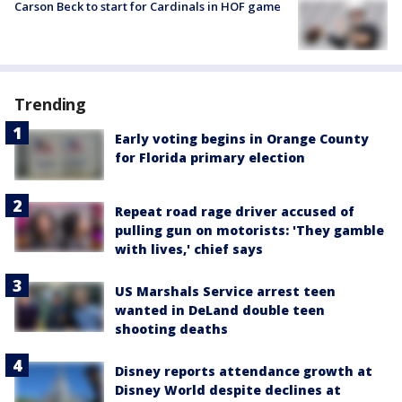
Carson Beck to start for Cardinals in HOF game
Trending
Early voting begins in Orange County
for Florida primary election
Repeat road rage driver accused of
pulling gun on motorists: 'They gamble
with lives,' chief says
US Marshals Service arrest teen
wanted in DeLand double teen
shooting deaths
Disney reports attendance growth at
Disney World despite declines at