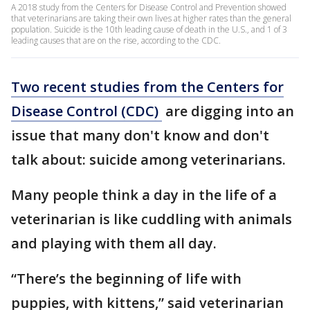
A 2018 study from the Centers for Disease Control and Prevention showed
that veterinarians are taking their own lives at higher rates than the general
population. Suicide is the 10th leading cause of death in the U.S., and 1 of 3
leading causes that are on the rise, according to the CDC.
Two recent studies from the Centers for
Disease Control (CDC)
are digging into an
issue that many don't know and don't
talk about: suicide among veterinarians.
Many people think a day in the life of a
veterinarian is like cuddling with animals
and playing with them all day.
“There’s the beginning of life with
puppies, with kittens,” said veterinarian