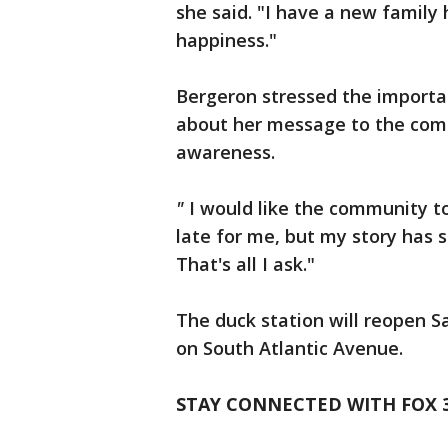
she said. "I have a new family
happiness."
Bergeron stressed the importa
about her message to the comm
awareness.
"
I would like the community to
late for me, but my story has
That's all I ask."
The duck station will reopen S
on South Atlantic Avenue.
STAY CONNECTED WITH FOX 