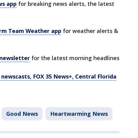
ws app
for breaking news alerts, the latest
orm Team Weather app
for weather alerts &
 newsletter
for the latest morning headlines
newscasts, FOX 35 News+, Central Florida
Good News
Heartwarming News