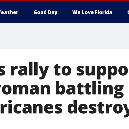
eather
Good Day
We Love Florida
 rally to suppo
woman battling
rricanes destro