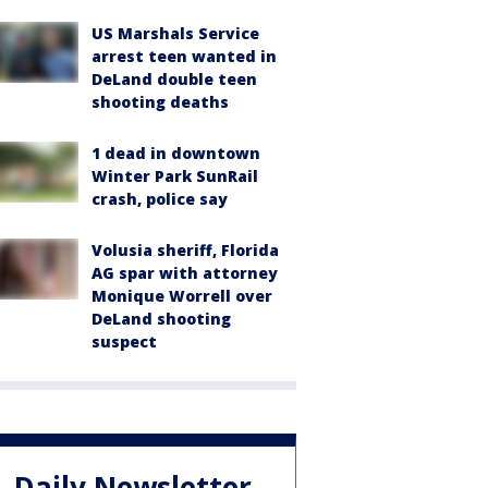
US Marshals Service
arrest teen wanted in
DeLand double teen
shooting deaths
1 dead in downtown
Winter Park SunRail
crash, police say
Volusia sheriff, Florida
AG spar with attorney
Monique Worrell over
DeLand shooting
suspect
Daily Newsletter