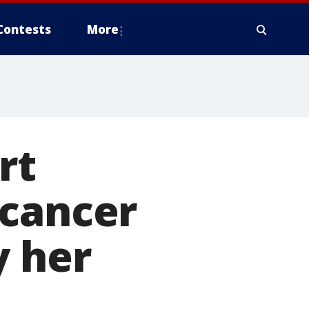
Contests
More
rt
 cancer
y her