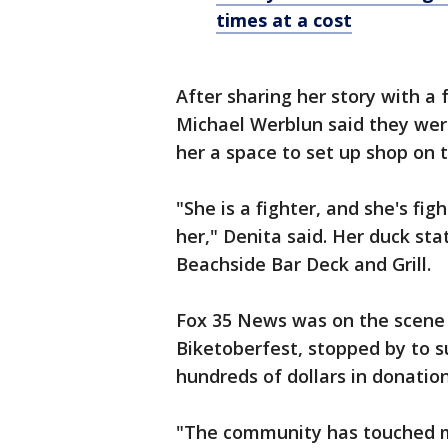
times at a cost
After sharing her story with a
Michael Werblun said they were
her a space to set up shop on t
"She is a fighter, and she's fig
her," Denita said. Her duck sta
Beachside Bar Deck and Grill.
Fox 35 News was on the scene 
Biketoberfest, stopped by to s
hundreds of dollars in donatio
"The community has touched me