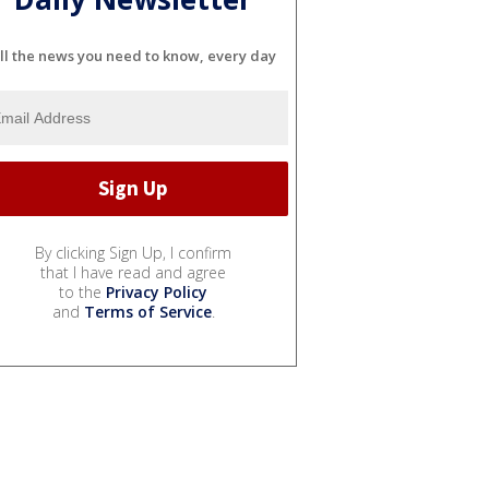
ll the news you need to know, every day
By clicking Sign Up, I confirm
that I have read and agree
to the
Privacy Policy
and
Terms of Service
.