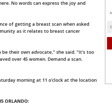
 here. No words can express the joy and
A
nce of getting a breast scan when asked
unity as it relates to breast cancer
 be their own advocate," she said. "It's too
 saved over 45 women. Demand a scan.
aturday morning at 11 o’clock at the location
35 ORLANDO: