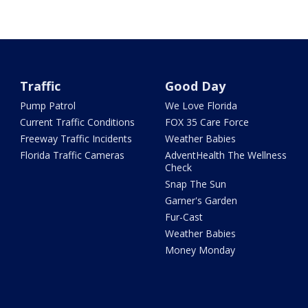
Traffic
Good Day
Pump Patrol
We Love Florida
Current Traffic Conditions
FOX 35 Care Force
Freeway Traffic Incidents
Weather Babies
Florida Traffic Cameras
AdventHealth The Wellness
Check
Snap The Sun
Garner's Garden
Fur-Cast
Weather Babies
Money Monday