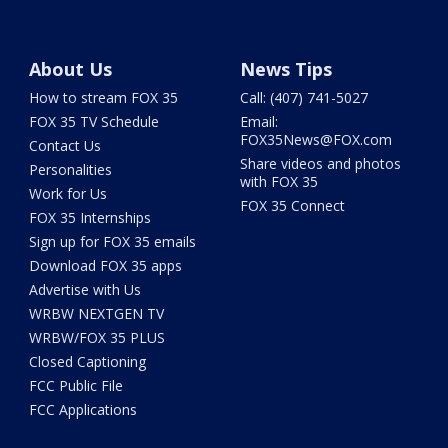
About Us
News Tips
How to stream FOX 35
Call: (407) 741-5027
FOX 35 TV Schedule
Email:
FOX35News@FOX.com
Contact Us
Share videos and photos
Personalities
with FOX 35
Work for Us
FOX 35 Connect
FOX 35 Internships
Sign up for FOX 35 emails
Download FOX 35 apps
Advertise with Us
WRBW NEXTGEN TV
WRBW/FOX 35 PLUS
Closed Captioning
FCC Public File
FCC Applications