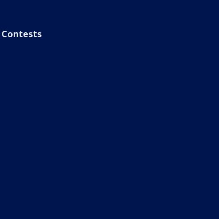
Contests