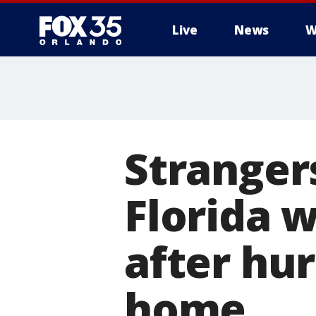
Live
News
W
Strangers
Florida 
after hu
home