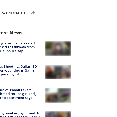
024 11:09 PM EDT
test News
rgia woman arrested
r kittens thrown from
cle, police say
as Shooting: Dallas ISD
cer wounded in Sam's
 parking lot
ses of 'rabbit fever'
irmed on Long Island,
th department says
g number, right match:
ndo cop donates kidney