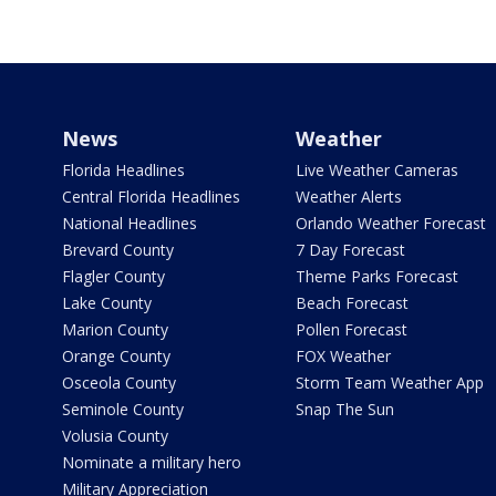
News
Weather
Florida Headlines
Live Weather Cameras
Central Florida Headlines
Weather Alerts
National Headlines
Orlando Weather Forecast
Brevard County
7 Day Forecast
Flagler County
Theme Parks Forecast
Lake County
Beach Forecast
Marion County
Pollen Forecast
Orange County
FOX Weather
Osceola County
Storm Team Weather App
Seminole County
Snap The Sun
Volusia County
Nominate a military hero
Military Appreciation