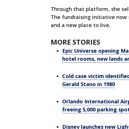
Through that platform, she sel
The fundraising initiative now
and a new place to live.
MORE STORIES
Epic Universe opening Ma
hotel rooms, new lands a
Cold case victim identified
Gerald Stano in 1980
Orlando International Airp
freeing 5,000 parking spo
Disney launches new Ligh