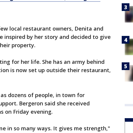
 few local restaurant owners, Denita and
 inspired by her story and decided to give
heir property.
hting for her life. She has an army behind
tion is now set up outside their restaurant,
as dozens of people, in town for
upport. Bergeron said she received
ns on Friday evening.
 in so many ways. It gives me strength,"