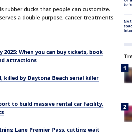
to f
ls rubber ducks that people can customize.
 serves a double purpose; cancer treatments
NAS
spac
Inte
y 2025: When you can buy tickets, book
Tr
nd attractions
, killed by Daytona Beach serial killer
ort to build massive rental car facility,
ts
tning Lane Premier Pass, cutting wait