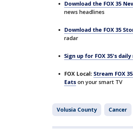
Download the FOX 35 Ne
news headlines
Download the FOX 35 St
radar
Sign up for FOX 35's daily
FOX Local:
Stream FOX 35 
Eats
on your smart TV
Volusia County
Cancer