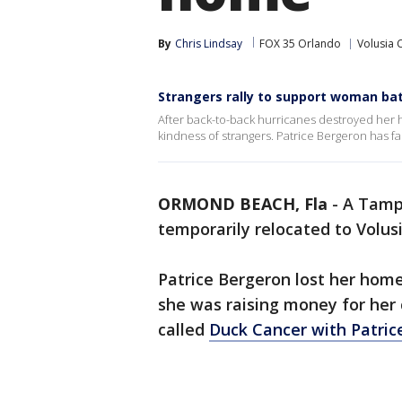
By
Chris Lindsay
FOX 35 Orlando
Volusia 
Strangers rally to support woman bat
After back-to-back hurricanes destroyed her 
kindness of strangers. Patrice Bergeron has fa
ORMOND BEACH, Fla
-
A Tamp
temporarily relocated to Volusi
Patrice Bergeron lost her home 
she was raising money for her
called
Duck Cancer with Patric