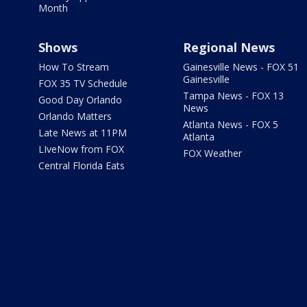
Month
Shows
Regional News
How To Stream
Gainesville News - FOX 51
Gainesville
FOX 35 TV Schedule
Tampa News - FOX 13
Good Day Orlando
News
Orlando Matters
Atlanta News - FOX 5
Late News at 11PM
Atlanta
LIveNow from FOX
FOX Weather
Central Florida Eats