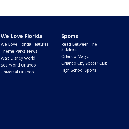
We Love Florida
Sports
We Love Florida Features
Read Between The
Sidelines
Theme Parks News
Orlando Magic
Walt Disney World
Orlando City Soccer Club
Sea World Orlando
High School Sports
Universal Orlando