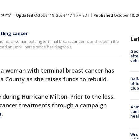
County
Updated
October 18, 2024 11:11 PM EDT
Published
October 18, 2
tling cancer
La
home, a woman battling terminal breast cancer found hope in the
ced an uphill battle since her diagnosis.
Geo
afte
vehi
a woman with terminal breast cancer has
a County as she raises funds to rebuild.
Dall
offi
Club
during Hurricane Milton. Prior to the loss,
 cancer treatments through a campaign
4 ca
conf
e
.
heal
Wron
Orla