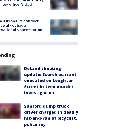
ellow officer’s dad
A astronauts conduct
ewalk outside
rnational Space Station
ending
DeLand shooting
update: Search warrant
executed on Loughton
Street in teen murder
investigation
Sanford dump truck
driver charged in deadly
hit-and-run of bicyclist,
police say