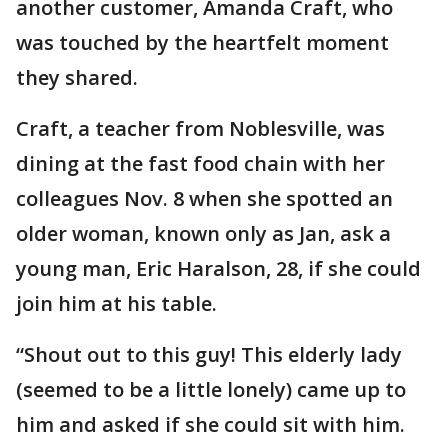
another customer, Amanda Craft, who
was touched by the heartfelt moment
they shared.
Craft, a teacher from Noblesville, was
dining at the fast food chain with her
colleagues Nov. 8 when she spotted an
older woman, known only as Jan, ask a
young man, Eric Haralson, 28, if she could
join him at his table.
“Shout out to this guy! This elderly lady
(seemed to be a little lonely) came up to
him and asked if she could sit with him.