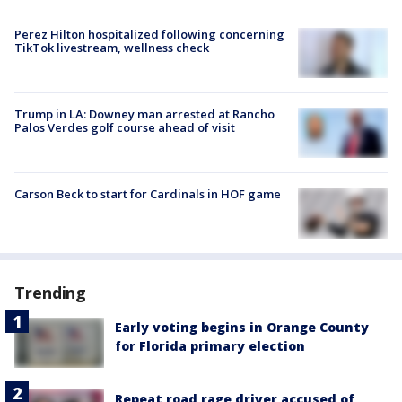
Perez Hilton hospitalized following concerning
TikTok livestream, wellness check
Trump in LA: Downey man arrested at Rancho
Palos Verdes golf course ahead of visit
Carson Beck to start for Cardinals in HOF game
Trending
Early voting begins in Orange County
for Florida primary election
Repeat road rage driver accused of