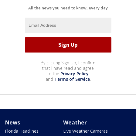
All the news you need to know, every day
By clicking Sign Up, I confirm
that I have read and agree
to the
Privacy Policy
and
Terms of Service
.
News
Weather
Florida Headlines
Live Weather Cameras