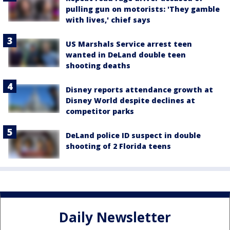
pulling gun on motorists: 'They gamble
with lives,' chief says
US Marshals Service arrest teen
wanted in DeLand double teen
shooting deaths
Disney reports attendance growth at
Disney World despite declines at
competitor parks
DeLand police ID suspect in double
shooting of 2 Florida teens
Daily Newsletter