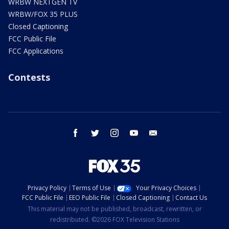
WRBW NEXTGEN TV
WRBW/FOX 35 PLUS
Closed Captioning
FCC Public File
FCC Applications
Contests
facebook
twitter
instagram
youtube
email
Privacy Policy
Terms of Use
Your Privacy Choices
FCC Public File
EEO Public File
Closed Captioning
Contact Us
This material may not be published, broadcast, rewritten, or
redistributed. ©2026 FOX Television Stations