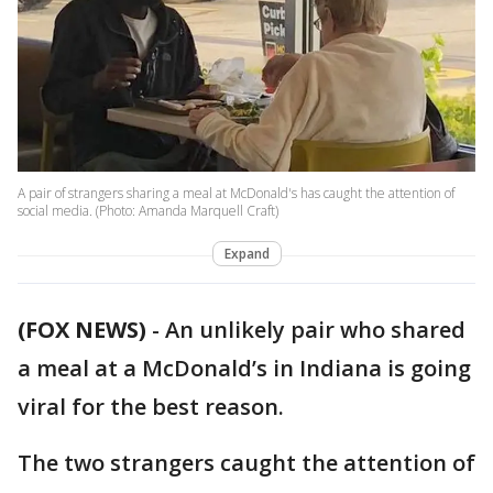
A pair of strangers sharing a meal at McDonald's has caught the attention of
social media. (Photo: Amanda Marquell Craft)
Expand
(FOX NEWS)
- An unlikely pair who shared
a meal at a McDonald’s in Indiana is going
viral for the best reason.
The two strangers caught the attention of