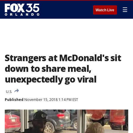
☰
Watch Live
Strangers at McDonald's sit
down to share meal,
unexpectedly go viral
U.S.
Published
November 15, 2018 1:14 PM EST