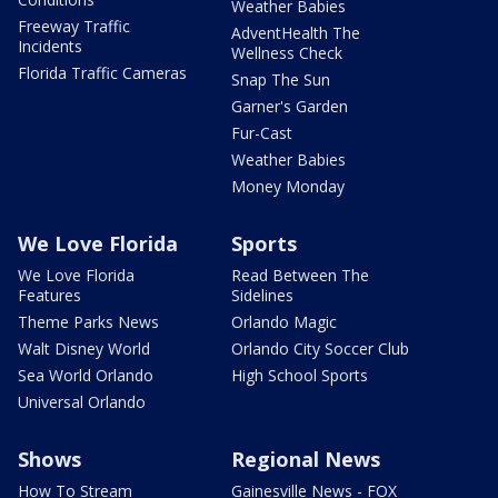
Weather Babies
Freeway Traffic
AdventHealth The
Incidents
Wellness Check
Florida Traffic Cameras
Snap The Sun
Garner's Garden
Fur-Cast
Weather Babies
Money Monday
We Love Florida
Sports
We Love Florida
Read Between The
Features
Sidelines
Theme Parks News
Orlando Magic
Walt Disney World
Orlando City Soccer Club
Sea World Orlando
High School Sports
Universal Orlando
Shows
Regional News
How To Stream
Gainesville News - FOX