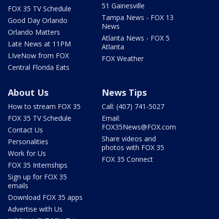
51 Gainesville
FOX 35 TV Schedule
Tampa News - FOX 13
Good Day Orlando
News
Orlando Matters
Atlanta News - FOX 5
Late News at 11PM
Atlanta
LIveNow from FOX
FOX Weather
Central Florida Eats
About Us
News Tips
How to stream FOX 35
Call: (407) 741-5027
FOX 35 TV Schedule
Email:
FOX35News@FOX.com
Contact Us
Share videos and
Personalities
photos with FOX 35
Work for Us
FOX 35 Connect
FOX 35 Internships
Sign up for FOX 35
emails
Download FOX 35 apps
Advertise with Us