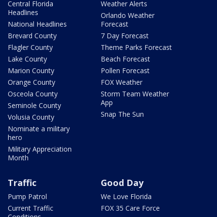
Central Florida
Weather Alerts
Headlines
Orlando Weather
National Headlines
Forecast
Brevard County
7 Day Forecast
Flagler County
Theme Parks Forecast
Lake County
Beach Forecast
Marion County
Pollen Forecast
Orange County
FOX Weather
Osceola County
Storm Team Weather
App
Seminole County
Snap The Sun
Volusia County
Nominate a military
hero
Military Appreciation
Month
Traffic
Good Day
Pump Patrol
We Love Florida
Current Traffic
FOX 35 Care Force
Conditions