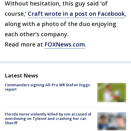
Without hesitation, this guy said ‘of
course,’
Craft wrote in a post on Facebook
,
along with a photo of the duo enjoying
each other’s company.
Read more at
FOXNews.com
.
Latest News
Commanders signing All-Pro WR Stefon Diggs:
report
Florida nurse violently killed by son accused of
overdosing on Tylenol and crashing her car:
Sheriff