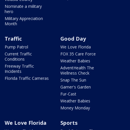
Nominate a military
hero
Military Appreciation
Month
Traffic
Good Day
Pump Patrol
We Love Florida
Current Traffic
FOX 35 Care Force
Conditions
Weather Babies
Freeway Traffic
AdventHealth The
Incidents
Wellness Check
Florida Traffic Cameras
Snap The Sun
Garner's Garden
Fur-Cast
Weather Babies
Money Monday
We Love Florida
Sports