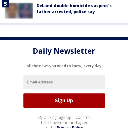
DeLand double homicide suspect's
father arrested, police say
Daily Newsletter
All the news you need to know, every day
By clicking Sign Up, I confirm
that I have read and agree
to the
Privacy Policy