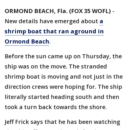
ORMOND BEACH, Fla. (FOX 35 WOFL)
-
New details have emerged about
a
shrimp boat that ran aground in
Ormond Beach
.
Before the sun came up on Thursday, the
ship was on the move. The stranded
shrimp boat is moving and not just in the
direction crews were hoping for. The ship
literally started heading south and then
took a turn back towards the shore.
Jeff Frick says that he has been watching