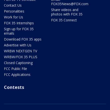
FOX35News@FOX.com
Contact Us
Share videos and
Personalities
photos with FOX 35
Work for Us
FOX 35 Connect
FOX 35 Internships
Sign up for FOX 35
emails
Download FOX 35 apps
Advertise with Us
WRBW NEXTGEN TV
WRBW/FOX 35 PLUS
Closed Captioning
FCC Public File
FCC Applications
Contests