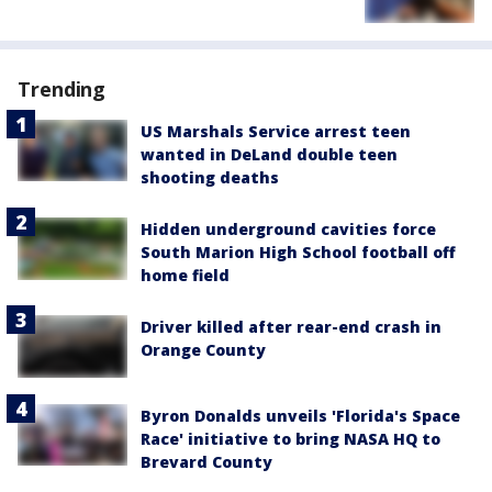
Trending
US Marshals Service arrest teen
wanted in DeLand double teen
shooting deaths
Hidden underground cavities force
South Marion High School football off
home field
Driver killed after rear-end crash in
Orange County
Byron Donalds unveils 'Florida's Space
Race' initiative to bring NASA HQ to
Brevard County