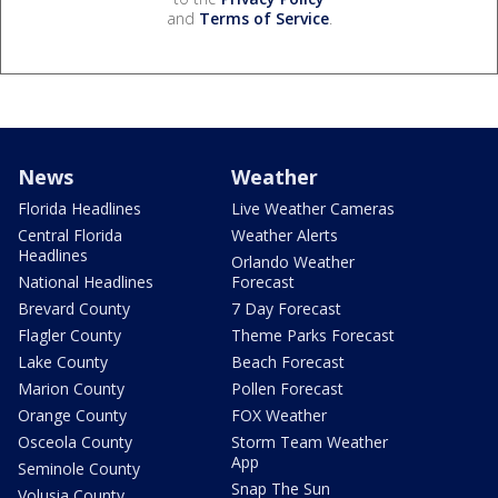
and
Terms of Service
.
News
Weather
Florida Headlines
Live Weather Cameras
Central Florida
Weather Alerts
Headlines
Orlando Weather
National Headlines
Forecast
Brevard County
7 Day Forecast
Flagler County
Theme Parks Forecast
Lake County
Beach Forecast
Marion County
Pollen Forecast
Orange County
FOX Weather
Osceola County
Storm Team Weather
App
Seminole County
Snap The Sun
Volusia County