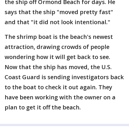
the ship off Ormond Beach for days. He
says that the ship "moved pretty fast"
and that "it did not look intentional."
The shrimp boat is the beach's newest
attraction, drawing crowds of people
wondering how it will get back to see.
Now that the ship has moved, the U.S.
Coast Guard is sending investigators back
to the boat to check it out again. They
have been working with the owner on a
plan to get it off the beach.