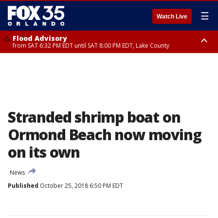
☰
Watch Live
Flood Advisory
from SAT 6:32 PM EDT until SAT 8:00 PM EDT, Lake County
Rip Current Statement
until SUN 2:00 AM EDT, Coastal Flagler County, Coastal Volusia County
Stranded shrimp boat on
Ormond Beach now moving
on its own
News
Published
October 25, 2018 6:50 PM EDT