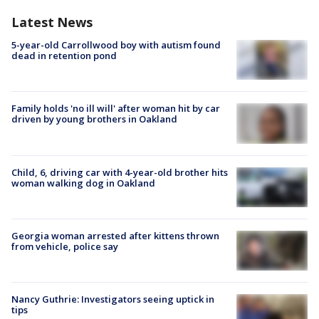
Latest News
5-year-old Carrollwood boy with autism found
dead in retention pond
Family holds 'no ill will' after woman hit by car
driven by young brothers in Oakland
Child, 6, driving car with 4-year-old brother hits
woman walking dog in Oakland
Georgia woman arrested after kittens thrown
from vehicle, police say
Nancy Guthrie: Investigators seeing uptick in
tips