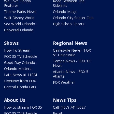
We Love Florida
Read Between The
Features
Sidelines
Theme Parks News
Orlando Magic
Walt Disney World
Orlando City Soccer Club
Sea World Orlando
High School Sports
Universal Orlando
Shows
Regional News
How To Stream
Gainesville News - FOX
51 Gainesville
FOX 35 TV Schedule
Tampa News - FOX 13
Good Day Orlando
News
Orlando Matters
Atlanta News - FOX 5
Late News at 11PM
Atlanta
LIveNow from FOX
FOX Weather
Central Florida Eats
About Us
News Tips
How to stream FOX 35
Call: (407) 741-5027
FOX 35 TV Schedule
Email: