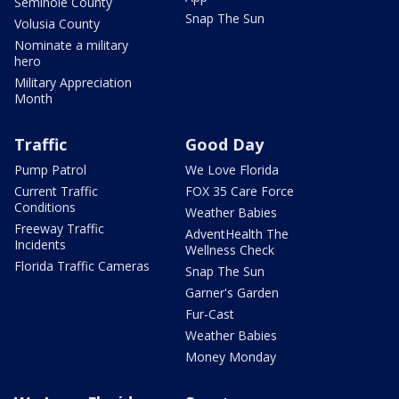
Seminole County
Snap The Sun
Volusia County
Nominate a military
hero
Military Appreciation
Month
Traffic
Good Day
Pump Patrol
We Love Florida
Current Traffic
FOX 35 Care Force
Conditions
Weather Babies
Freeway Traffic
AdventHealth The
Incidents
Wellness Check
Florida Traffic Cameras
Snap The Sun
Garner's Garden
Fur-Cast
Weather Babies
Money Monday