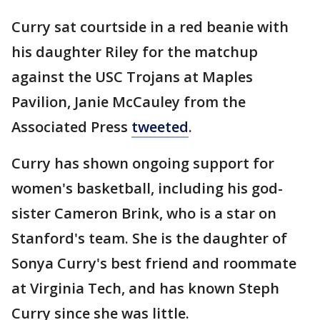
Curry sat courtside in a red beanie with
his daughter Riley for the matchup
against the USC Trojans at Maples
Pavilion, Janie McCauley from the
Associated Press
tweeted
.
Curry has shown ongoing support for
women's basketball, including his god-
sister Cameron Brink, who is a star on
Stanford's team. She is the daughter of
Sonya Curry's best friend and roommate
at Virginia Tech, and has known Steph
Curry since she was little.