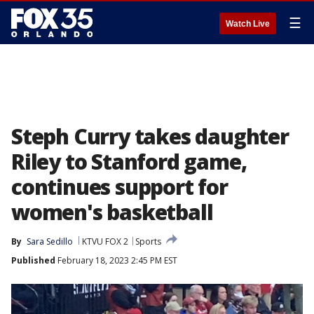
☰
Watch Live
Steph Curry takes daughter
Riley to Stanford game,
continues support for
women's basketball
By
Sara Sedillo
KTVU FOX 2
Sports
Published
February 18, 2023 2:45 PM EST