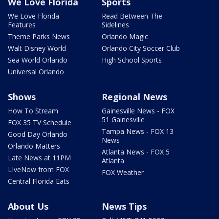
We Love Florida
Sports
We Love Florida
Read Between The
Features
Sidelines
Theme Parks News
Orlando Magic
Walt Disney World
Orlando City Soccer Club
Sea World Orlando
High School Sports
Universal Orlando
Shows
Regional News
How To Stream
Gainesville News - FOX
51 Gainesville
FOX 35 TV Schedule
Tampa News - FOX 13
Good Day Orlando
News
Orlando Matters
Atlanta News - FOX 5
Late News at 11PM
Atlanta
LIveNow from FOX
FOX Weather
Central Florida Eats
About Us
News Tips