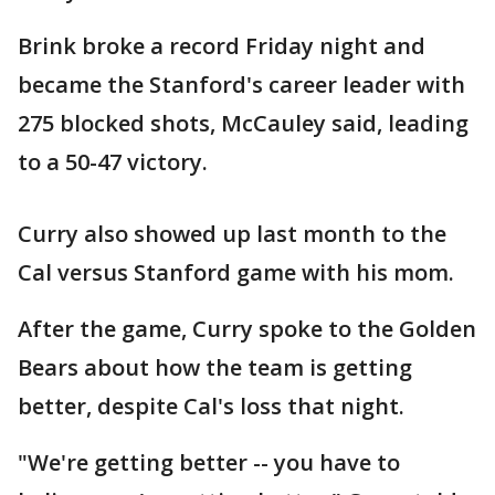
Brink broke a record Friday night and
became the Stanford's career leader with
275 blocked shots, McCauley said, leading
to a 50-47 victory.
Curry also showed up last month to the
Cal versus Stanford game with his mom.
After the game, Curry spoke to the Golden
Bears about how the team is getting
better, despite Cal's loss that night.
"We're getting better -- you have to