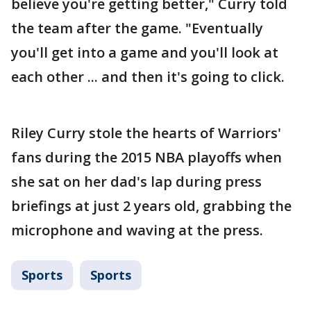
believe you're getting better," Curry told
the team after the game. "Eventually
you'll get into a game and you'll look at
each other ... and then it's going to click.
Riley Curry stole the hearts of Warriors'
fans during the 2015 NBA playoffs when
she sat on her dad's lap during press
briefings at just 2 years old, grabbing the
microphone and waving at the press.
Sports
Sports