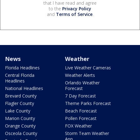
that I have read and agree
to the
Privacy Policy
and
Terms of Service
.
News
Weather
Florida Headlines
Live Weather Cameras
Central Florida
Weather Alerts
Headlines
Orlando Weather
National Headlines
Forecast
Brevard County
7 Day Forecast
Flagler County
Theme Parks Forecast
Lake County
Beach Forecast
Marion County
Pollen Forecast
Orange County
FOX Weather
Osceola County
Storm Team Weather
App