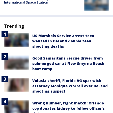
International Space Station
Trending
US Marshals Service arrest teen
wanted in DeLand double teen
shooting deaths
Good Samaritans rescue driver from
submerged car at New Smyrna Beach
boat ramp
Volusia sheriff, Florida AG spar with
attorney Monique Worrell over DeLand
shooting suspect
Wrong number, right match: Orlando
cop donates kidney to fellow officer’s