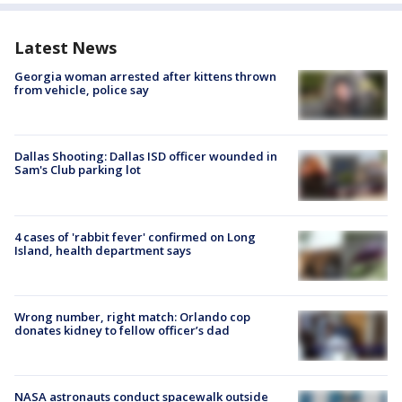
Latest News
Georgia woman arrested after kittens thrown
from vehicle, police say
Dallas Shooting: Dallas ISD officer wounded in
Sam's Club parking lot
4 cases of 'rabbit fever' confirmed on Long
Island, health department says
Wrong number, right match: Orlando cop
donates kidney to fellow officer’s dad
NASA astronauts conduct spacewalk outside