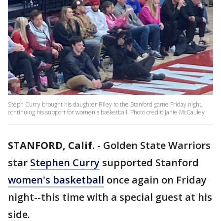
Steph Curry brought his daughter Riley to the Stanford game Friday night,
continuing his support for women's basketball. Photo credit: Janie McCauley
STANFORD, Calif.
-
Golden State Warriors
star
Stephen Curry
supported Stanford
women's basketball
once again on Friday
night--this time with a special guest at his
side.