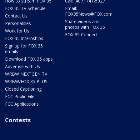
How to stream FOX 35
Call: (407) 741-5027
FOX 35 TV Schedule
Email:
FOX35News@FOX.com
Contact Us
Share videos and
Personalities
photos with FOX 35
Work for Us
FOX 35 Connect
FOX 35 Internships
Sign up for FOX 35
emails
Download FOX 35 apps
Advertise with Us
WRBW NEXTGEN TV
WRBW/FOX 35 PLUS
Closed Captioning
FCC Public File
FCC Applications
Contests