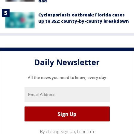
dad
Cyclosporiasis outbreak: Florida cases
up to 352; county-by-county breakdown
Daily Newsletter
All the news you need to know, every day
By clicking Sign Up, I confirm