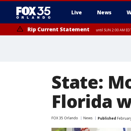
Live
News
W
Rip Current Statement
until SUN 2:00 AM EDT
Rip Current Statement
from FRI 2:35 AM EDT
State: Mo
Florida w
FOX 35 Orlando
News
Published
February