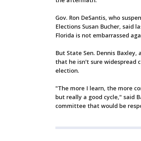
the aftermath.
Gov. Ron DeSantis, who suspe
Elections Susan Bucher, said 
Florida is not embarrassed aga
But State Sen. Dennis Baxley,
that he isn't sure widespread
election.
"The more I learn, the more co
but really a good cycle," said 
committee that would be respo