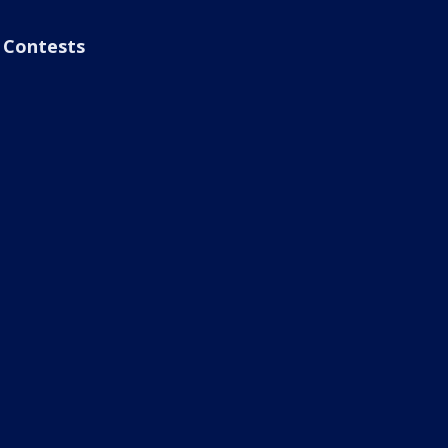
Contests