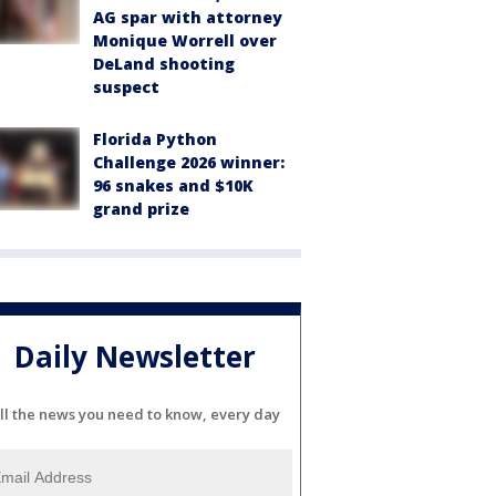
AG spar with attorney
Monique Worrell over
DeLand shooting
suspect
Florida Python
Challenge 2026 winner:
96 snakes and $10K
grand prize
Daily Newsletter
ll the news you need to know, every day