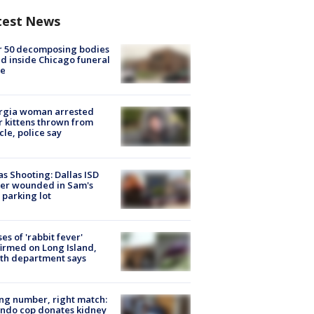
test News
r 50 decomposing bodies
d inside Chicago funeral
e
rgia woman arrested
r kittens thrown from
cle, police say
as Shooting: Dallas ISD
cer wounded in Sam's
 parking lot
ses of 'rabbit fever'
irmed on Long Island,
th department says
g number, right match:
ndo cop donates kidney