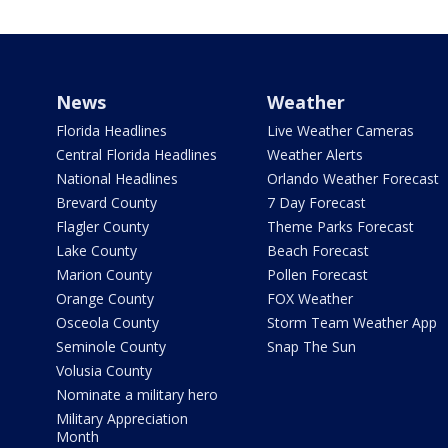
News
Weather
Florida Headlines
Live Weather Cameras
Central Florida Headlines
Weather Alerts
National Headlines
Orlando Weather Forecast
Brevard County
7 Day Forecast
Flagler County
Theme Parks Forecast
Lake County
Beach Forecast
Marion County
Pollen Forecast
Orange County
FOX Weather
Osceola County
Storm Team Weather App
Seminole County
Snap The Sun
Volusia County
Nominate a military hero
Military Appreciation
Month