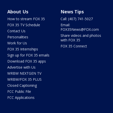
About Us
News Tips
How to stream FOX 35
Call: (407) 741-5027
FOX 35 TV Schedule
Email:
FOX35News@FOX.com
Contact Us
Share videos and photos
Personalities
with FOX 35
Work for Us
FOX 35 Connect
FOX 35 Internships
Sign up for FOX 35 emails
Download FOX 35 apps
Advertise with Us
WRBW NEXTGEN TV
WRBW/FOX 35 PLUS
Closed Captioning
FCC Public File
FCC Applications