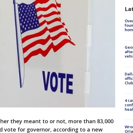
La
Ove
foun
hom
Geo
afte
vehi
Dall
offi
Club
4 ca
conf
heal
her they meant to or not, more than 83,000
Wron
lid vote for governor, according to a new
Orla