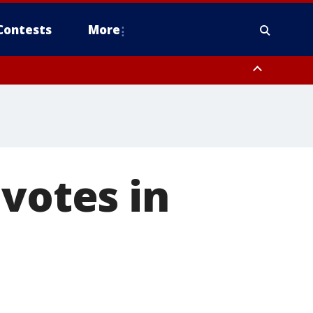
Contests
More
 votes in