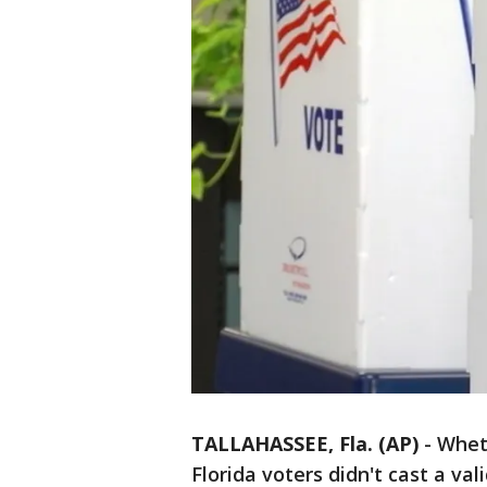
TALLAHASSEE, Fla. (AP)
-
Whet
Florida voters didn't cast a va