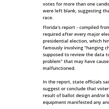
votes for more than one candid
were left blank, suggesting th
race.
Florida's report - compiled from
required after every major elect
presidential election, which h
famously involving "hanging ch
supposed to review the data to
problem" that may have caused
malfunctioned.
In the report, state officials 
suggest or conclude that voter
result of ballot design and/or b
equipment manifested any ano