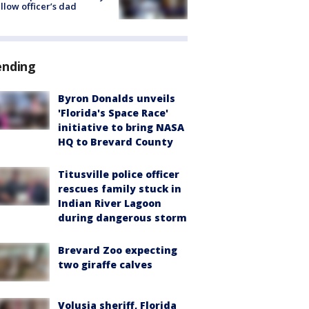
ellow officer’s dad
ending
Byron Donalds unveils
'Florida's Space Race'
initiative to bring NASA
HQ to Brevard County
Titusville police officer
rescues family stuck in
Indian River Lagoon
during dangerous storm
Brevard Zoo expecting
two giraffe calves
Volusia sheriff, Florida