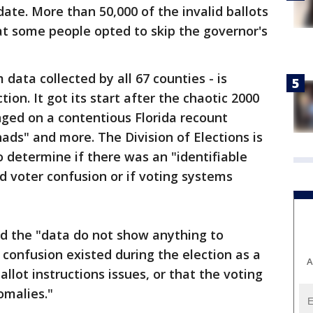
ate. More than 50,000 of the invalid ballots
at some people opted to skip the governor's
 data collected by all 67 counties - is
ion. It got its start after the chaotic 2000
inged on a contentious Florida recount
ads" and more. The Division of Elections is
 determine if there was an "identifiable
 voter confusion or if voting systems
said the "data do not show anything to
 confusion existed during the election as a
A
allot instructions issues, or that the voting
malies."