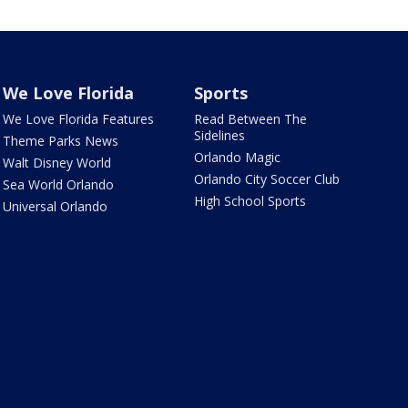
We Love Florida
Sports
We Love Florida Features
Read Between The
Sidelines
Theme Parks News
Orlando Magic
Walt Disney World
Orlando City Soccer Club
Sea World Orlando
High School Sports
Universal Orlando