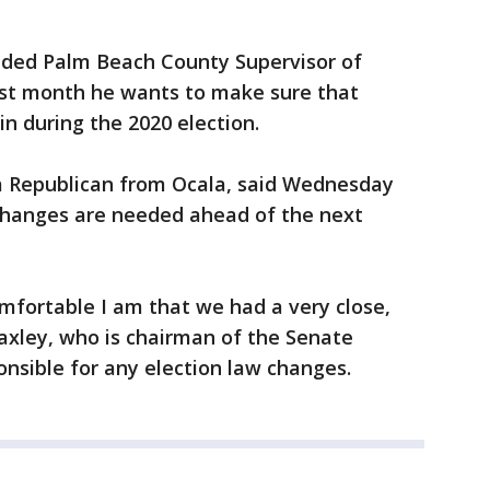
nded Palm Beach County Supervisor of
last month he wants to make sure that
in during the 2020 election.
 a Republican from Ocala, said Wednesday
 changes are needed ahead of the next
mfortable I am that we had a very close,
Baxley, who is chairman of the Senate
nsible for any election law changes.