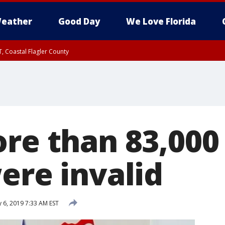
eather
Good Day
We Love Florida
, Coastal Flagler County
 until SAT 2:00 AM EDT, Coastal Volusia County
re than 83,000
ere invalid
 6, 2019 7:33 AM EST