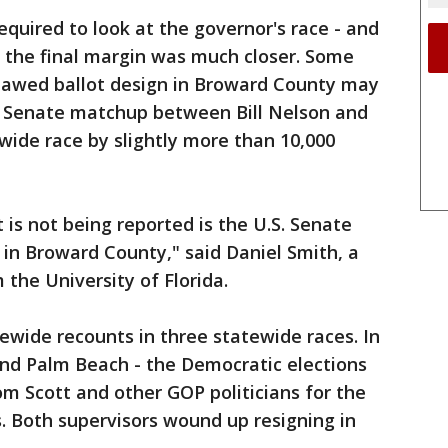
equired to look at the governor's race - and
e the final margin was much closer. Some
flawed ballot design in Broward County may
e Senate matchup between Bill Nelson and
ewide race by slightly more than 10,000
 is not being reported is the U.S. Senate
in Broward County," said Daniel Smith, a
 the University of Florida.
tewide recounts in three statewide races. In
and Palm Beach - the Democratic elections
om Scott and other GOP politicians for the
. Both supervisors wound up resigning in