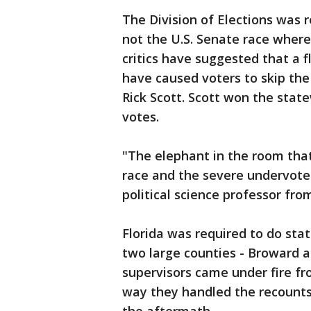
The Division of Elections was r
not the U.S. Senate race wher
critics have suggested that a 
have caused voters to skip th
Rick Scott. Scott won the stat
votes.
"The elephant in the room that
race and the severe undervote 
political science professor from
Florida was required to do sta
two large counties - Broward 
supervisors came under fire fr
way they handled the recounts