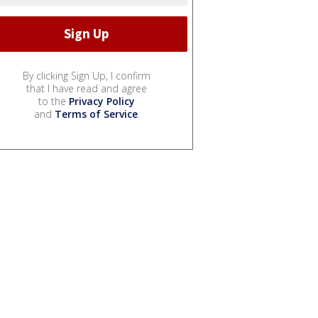
By clicking Sign Up, I confirm
that I have read and agree
to the
Privacy Policy
and
Terms of Service
.