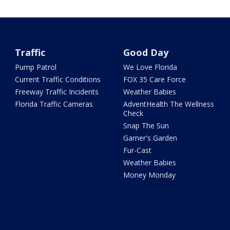
Traffic
Good Day
Pump Patrol
We Love Florida
Current Traffic Conditions
FOX 35 Care Force
Freeway Traffic Incidents
Weather Babies
Florida Traffic Cameras
AdventHealth The Wellness
Check
Snap The Sun
Garner's Garden
Fur-Cast
Weather Babies
Money Monday