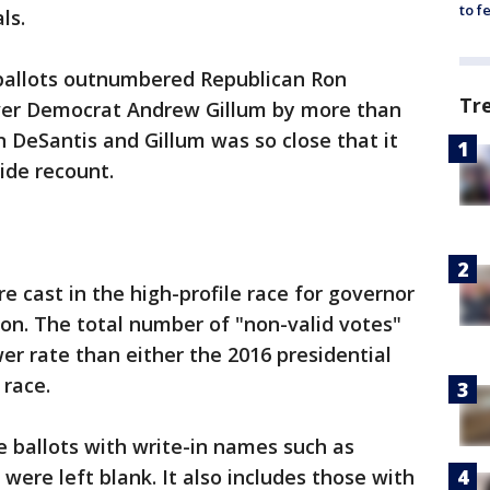
to f
ls.
 ballots outnumbered Republican Ron
Tr
over Democrat Andrew Gillum by more than
 DeSantis and Gillum was so close that it
ide recount.
e cast in the high-profile race for governor
ion. The total number of "non-valid votes"
er rate than either the 2016 presidential
 race.
e ballots with write-in names such as
were left blank. It also includes those with