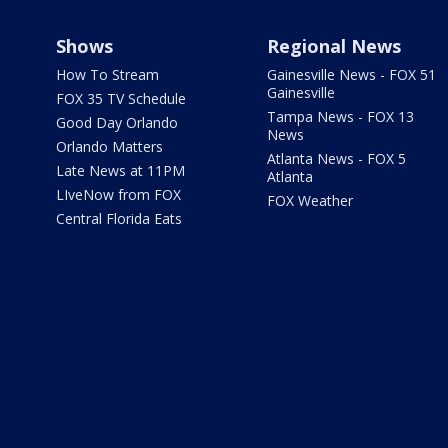
Shows
Regional News
How To Stream
Gainesville News - FOX 51
Gainesville
FOX 35 TV Schedule
Tampa News - FOX 13
Good Day Orlando
News
Orlando Matters
Atlanta News - FOX 5
Late News at 11PM
Atlanta
LIveNow from FOX
FOX Weather
Central Florida Eats