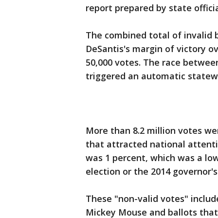
report prepared by state officia
The combined total of invalid
DeSantis's margin of victory 
50,000 votes. The race between
triggered an automatic statew
More than 8.2 million votes wer
that attracted national attent
was 1 percent, which was a low
election or the 2014 governor's
These "non-valid votes" includ
Mickey Mouse and ballots that 