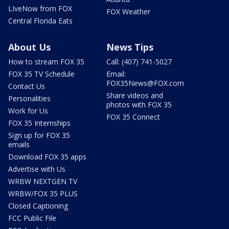
LIveNow from FOX
FOX Weather
Central Florida Eats
About Us
News Tips
How to stream FOX 35
Call: (407) 741-5027
FOX 35 TV Schedule
Email:
FOX35News@FOX.com
Contact Us
Share videos and
Personalities
photos with FOX 35
Work for Us
FOX 35 Connect
FOX 35 Internships
Sign up for FOX 35
emails
Download FOX 35 apps
Advertise with Us
WRBW NEXTGEN TV
WRBW/FOX 35 PLUS
Closed Captioning
FCC Public File