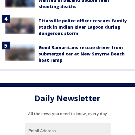
wanted in DeLand double teen
shooting deaths
Titusville police officer rescues family
stuck in Indian River Lagoon during
dangerous storm
Good Samaritans rescue driver from
submerged car at New Smyrna Beach
boat ramp
Daily Newsletter
All the news you need to know, every day