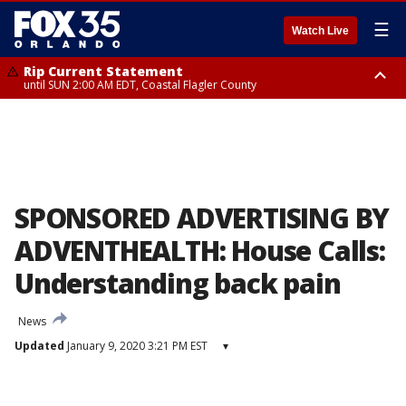
☰
Watch Live
Rip Current Statement
until SUN 2:00 AM EDT, Coastal Flagler County
Rip Current Statement
from FRI 2:35 AM EDT until SAT 2:00 AM EDT, Coastal Volusia County
SPONSORED ADVERTISING BY
ADVENTHEALTH: House Calls:
Understanding back pain
News
Updated
January 9, 2020 3:21 PM EST
▾