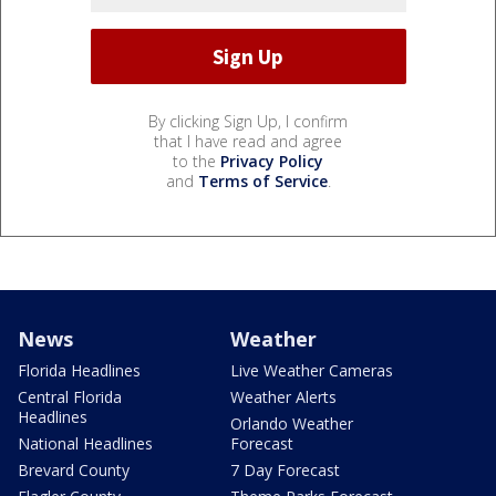
By clicking Sign Up, I confirm
that I have read and agree
to the
Privacy Policy
and
Terms of Service
.
News
Weather
Florida Headlines
Live Weather Cameras
Central Florida
Weather Alerts
Headlines
Orlando Weather
National Headlines
Forecast
Brevard County
7 Day Forecast