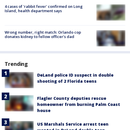
4 cases of 'rabbit fever' confirmed on Long
Island, health department says
Wrong number, right match: Orlando cop
donates kidney to fellow officer’s dad
Trending
DeLand police ID suspect in double
shooting of 2 Florida teens
Flagler County deputies rescue
homeowner from burning Palm Coast
house
US Marshals Service arrest teen