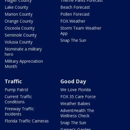
Flagler County
Theme Parks Forecast
Lake County
Beach Forecast
Marion County
Pollen Forecast
Orange County
FOX Weather
Osceola County
Storm Team Weather
App
Seminole County
Snap The Sun
Volusia County
Nominate a military
hero
Military Appreciation
Month
Traffic
Good Day
Pump Patrol
We Love Florida
Current Traffic
FOX 35 Care Force
Conditions
Weather Babies
Freeway Traffic
AdventHealth The
Incidents
Wellness Check
Florida Traffic Cameras
Snap The Sun
Garner's Garden