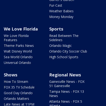
Fur-Cast
Weather Babies
Money Monday
We Love Florida
Sports
We Love Florida
Read Between The
Features
Sidelines
Theme Parks News
Orlando Magic
Walt Disney World
Orlando City Soccer Club
Sea World Orlando
High School Sports
Universal Orlando
Shows
Regional News
How To Stream
Gainesville News - FOX
51 Gainesville
FOX 35 TV Schedule
Tampa News - FOX 13
Good Day Orlando
News
Orlando Matters
Atlanta News - FOX 5
Late News at 11PM
Atlanta