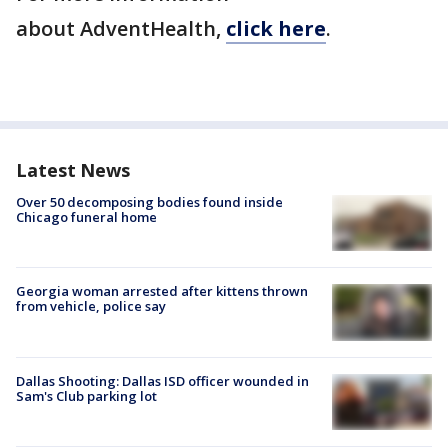
about AdventHealth,
click here
.
Latest News
Over 50 decomposing bodies found inside
Chicago funeral home
Georgia woman arrested after kittens thrown
from vehicle, police say
Dallas Shooting: Dallas ISD officer wounded in
Sam's Club parking lot