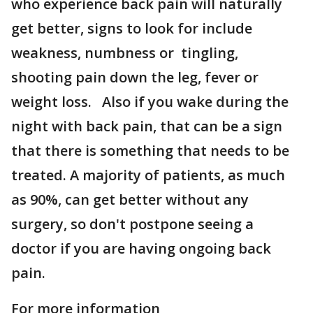
who experience back pain will naturally
get better, signs to look for include
weakness, numbness or tingling,
shooting pain down the leg, fever or
weight loss. Also if you wake during the
night with back pain, that can be a sign
that there is something that needs to be
treated. A majority of patients, as much
as 90%, can get better without any
surgery, so don't postpone seeing a
doctor if you are having ongoing back
pain.
For more information