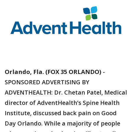
Orlando, Fla. (FOX 35 ORLANDO)
-
SPONSORED ADVERTISING BY
ADVENTHEALTH: Dr. Chetan Patel, Medical
director of AdventHealth’s Spine Health
Institute, discussed back pain on Good
Day Orlando. While a majority of people