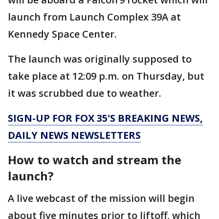
launch from Launch Complex 39A at
Kennedy Space Center.
The launch was originally supposed to
take place at 12:09 p.m. on Thursday, but
it was scrubbed due to weather.
SIGN-UP FOR FOX 35'S BREAKING NEWS,
DAILY NEWS NEWSLETTERS
How to watch and stream the
launch?
A live webcast of the mission will begin
about five minutes prior to liftoff, which