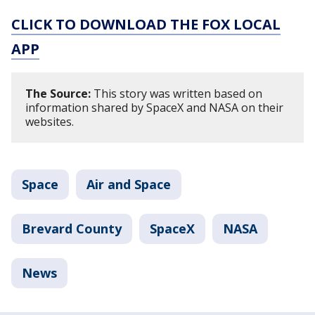
CLICK TO DOWNLOAD THE FOX LOCAL
APP
The Source:
This story was written based on
information shared by SpaceX and NASA on their
websites.
Space
Air and Space
Brevard County
SpaceX
NASA
News