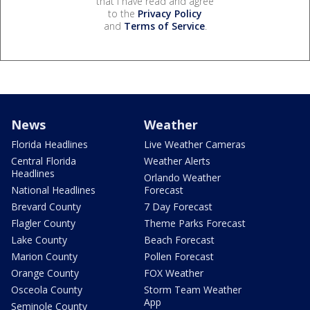
that I have read and agree
to the
Privacy Policy
and
Terms of Service
.
News
Weather
Florida Headlines
Live Weather Cameras
Central Florida
Weather Alerts
Headlines
Orlando Weather
National Headlines
Forecast
Brevard County
7 Day Forecast
Flagler County
Theme Parks Forecast
Lake County
Beach Forecast
Marion County
Pollen Forecast
Orange County
FOX Weather
Osceola County
Storm Team Weather
App
Seminole County