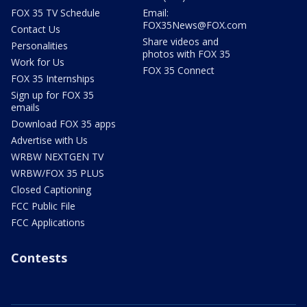
FOX 35 TV Schedule
Email:
FOX35News@FOX.com
Contact Us
Share videos and
Personalities
photos with FOX 35
Work for Us
FOX 35 Connect
FOX 35 Internships
Sign up for FOX 35
emails
Download FOX 35 apps
Advertise with Us
WRBW NEXTGEN TV
WRBW/FOX 35 PLUS
Closed Captioning
FCC Public File
FCC Applications
Contests