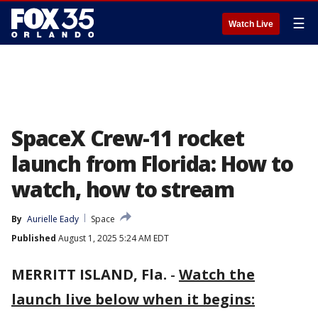
☰
Watch Live
SpaceX Crew-11 rocket
launch from Florida: How to
watch, how to stream
By
Aurielle Eady
Space
Published
August 1, 2025 5:24 AM EDT
MERRITT ISLAND, Fla.
-
Watch the
launch live below when it begins: