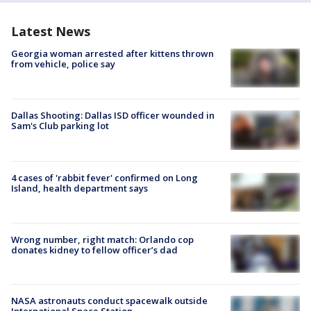
Latest News
Georgia woman arrested after kittens thrown
from vehicle, police say
Dallas Shooting: Dallas ISD officer wounded in
Sam's Club parking lot
4 cases of 'rabbit fever' confirmed on Long
Island, health department says
Wrong number, right match: Orlando cop
donates kidney to fellow officer’s dad
NASA astronauts conduct spacewalk outside