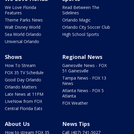
We Love Florida
Read Between The
Features
Sidelines
Theme Parks News
Orlando Magic
Walt Disney World
Orlando City Soccer Club
Sea World Orlando
High School Sports
Universal Orlando
Shows
Regional News
How To Stream
Gainesville News - FOX
51 Gainesville
FOX 35 TV Schedule
Tampa News - FOX 13
Good Day Orlando
News
Orlando Matters
Atlanta News - FOX 5
Late News at 11PM
Atlanta
LIveNow from FOX
FOX Weather
Central Florida Eats
About Us
News Tips
How to stream FOX 35
Call: (407) 741-5027