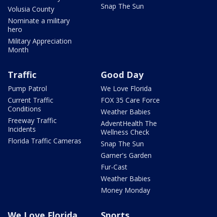
Snap The Sun
Volusia County
Nominate a military
hero
Military Appreciation
Month
Traffic
Good Day
Pump Patrol
We Love Florida
Current Traffic
FOX 35 Care Force
Conditions
Weather Babies
Freeway Traffic
AdventHealth The
Incidents
Wellness Check
Florida Traffic Cameras
Snap The Sun
Garner's Garden
Fur-Cast
Weather Babies
Money Monday
We Love Florida
Sports