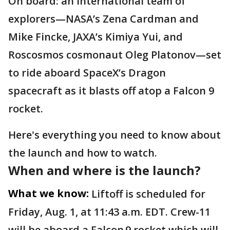
On board: an international team of
explorers—NASA’s Zena Cardman and
Mike Fincke, JAXA’s Kimiya Yui, and
Roscosmos cosmonaut Oleg Platonov—set
to ride aboard SpaceX’s Dragon
spacecraft as it blasts off atop a Falcon 9
rocket.
Here's everything you need to know about
the launch and how to watch.
When and where is the launch?
What we know:
Liftoff is scheduled for
Friday, Aug. 1, at 11:43 a.m. EDT. Crew-11
will be aboard a Falcon 9 rocket which will