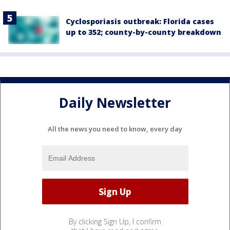
Cyclosporiasis outbreak: Florida cases
up to 352; county-by-county breakdown
Daily Newsletter
All the news you need to know, every day
By clicking Sign Up, I confirm