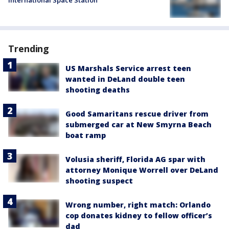
International Space Station
Trending
US Marshals Service arrest teen
wanted in DeLand double teen
shooting deaths
Good Samaritans rescue driver from
submerged car at New Smyrna Beach
boat ramp
Volusia sheriff, Florida AG spar with
attorney Monique Worrell over DeLand
shooting suspect
Wrong number, right match: Orlando
cop donates kidney to fellow officer’s
dad