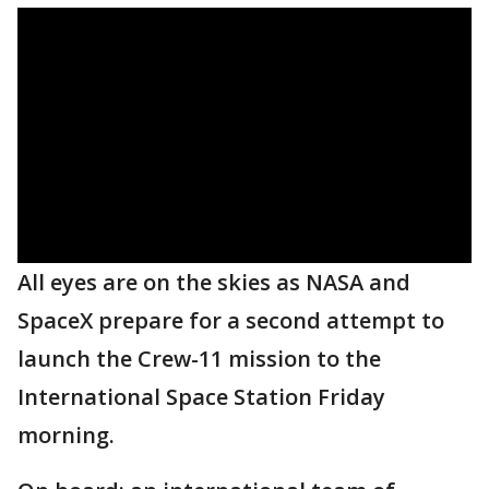
All eyes are on the skies as NASA and
SpaceX prepare for a second attempt to
launch the Crew-11 mission to the
International Space Station Friday
morning.