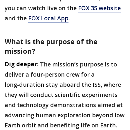
you can watch live on the
FOX 35 website
and the
FOX Local App
.
What is the purpose of the
mission?
Dig deeper:
The mission’s purpose is to
deliver a four‑person crew for a
long‑duration stay aboard the ISS, where
they will conduct scientific experiments
and technology demonstrations aimed at
advancing human exploration beyond low
Earth orbit and benefiting life on Earth.