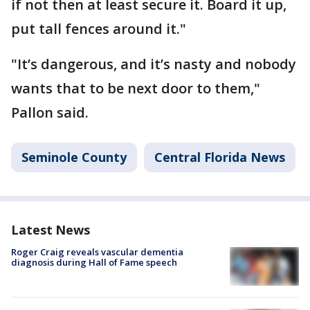
if not then at least secure it. Board it up,
put tall fences around it."
"It’s dangerous, and it’s nasty and nobody
wants that to be next door to them,"
Pallon said.
Seminole County
Central Florida News
Latest News
Roger Craig reveals vascular dementia
diagnosis during Hall of Fame speech