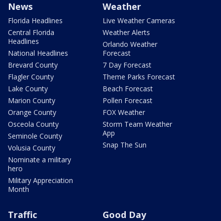
News
Weather
Florida Headlines
Live Weather Cameras
Central Florida
Weather Alerts
Headlines
Orlando Weather
National Headlines
Forecast
Brevard County
7 Day Forecast
Flagler County
Theme Parks Forecast
Lake County
Beach Forecast
Marion County
Pollen Forecast
Orange County
FOX Weather
Osceola County
Storm Team Weather
App
Seminole County
Snap The Sun
Volusia County
Nominate a military
hero
Military Appreciation
Month
Traffic
Good Day