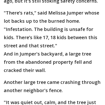
ago, but it's still stoking safety concerns.
"There’s rats," said Melissa Jumper whose
lot backs up to the burned home.
"Infestation. The building is unsafe for
kids. There’s like 17, 18 kids between this
street and that street."
And in Jumper's backyard, a large tree
from the abandoned property fell and
cracked their wall.
Another large tree came crashing through
another neighbor's fence.
"It was quiet out, calm, and the tree just