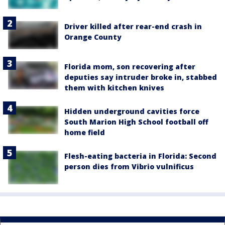
Driver killed after rear-end crash in
Orange County
Florida mom, son recovering after
deputies say intruder broke in, stabbed
them with kitchen knives
Hidden underground cavities force
South Marion High School football off
home field
Flesh-eating bacteria in Florida: Second
person dies from Vibrio vulnificus