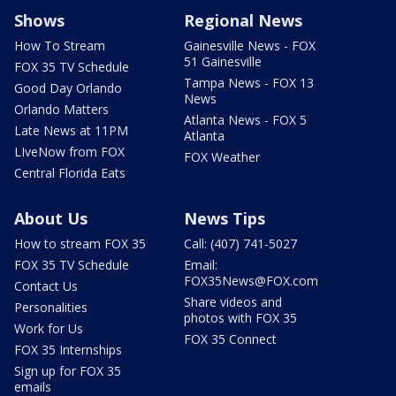
Shows
Regional News
How To Stream
Gainesville News - FOX
51 Gainesville
FOX 35 TV Schedule
Tampa News - FOX 13
Good Day Orlando
News
Orlando Matters
Atlanta News - FOX 5
Late News at 11PM
Atlanta
LIveNow from FOX
FOX Weather
Central Florida Eats
About Us
News Tips
How to stream FOX 35
Call: (407) 741-5027
FOX 35 TV Schedule
Email:
FOX35News@FOX.com
Contact Us
Share videos and
Personalities
photos with FOX 35
Work for Us
FOX 35 Connect
FOX 35 Internships
Sign up for FOX 35
emails