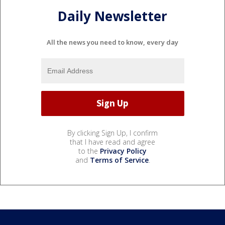
Daily Newsletter
All the news you need to know, every day
By clicking Sign Up, I confirm
that I have read and agree
to the
Privacy Policy
and
Terms of Service
.