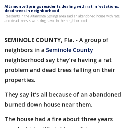
Altamonte Springs residents dealing with rat infestations,
dead trees in neighborhood
Residents in the Altamonte Springs area said an abandoned house with rats,
and dead trees is wreaking havoc in the neighborhood
SEMINOLE COUNTY, Fla.
-
A group of
neighbors in a
Seminole County
neighborhood say they're having a rat
problem and dead trees falling on their
properties.
They say it's all because of an abandoned
burned down house near them.
The house had a fire about three years