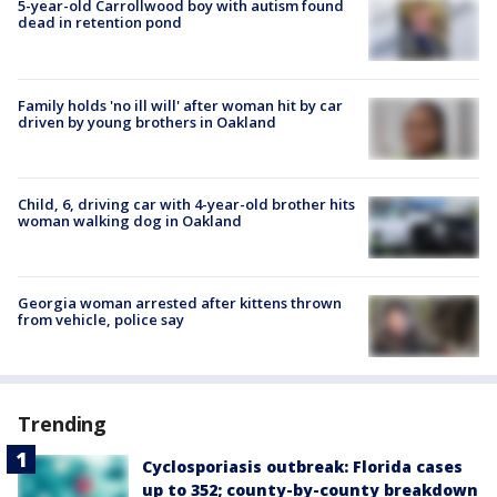
5-year-old Carrollwood boy with autism found
dead in retention pond
Family holds 'no ill will' after woman hit by car
driven by young brothers in Oakland
Child, 6, driving car with 4-year-old brother hits
woman walking dog in Oakland
Georgia woman arrested after kittens thrown
from vehicle, police say
Trending
Cyclosporiasis outbreak: Florida cases
up to 352; county-by-county breakdown