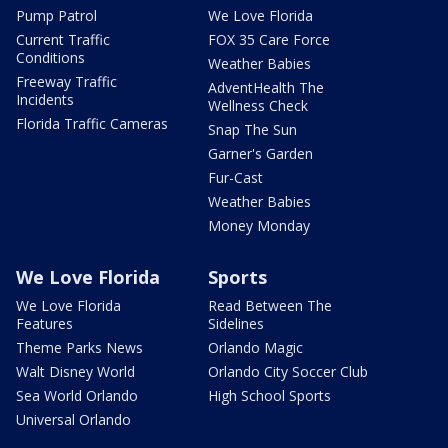
Pump Patrol
We Love Florida
Current Traffic
FOX 35 Care Force
Conditions
Weather Babies
Freeway Traffic
AdventHealth The
Incidents
Wellness Check
Florida Traffic Cameras
Snap The Sun
Garner's Garden
Fur-Cast
Weather Babies
Money Monday
We Love Florida
Sports
We Love Florida
Read Between The
Features
Sidelines
Theme Parks News
Orlando Magic
Walt Disney World
Orlando City Soccer Club
Sea World Orlando
High School Sports
Universal Orlando