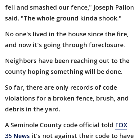
fell and smashed our fence," Joseph Pallon
said. "The whole ground kinda shook."
No one's lived in the house since the fire,
and now it's going through foreclosure.
Neighbors have been reaching out to the
county hoping something will be done.
So far, there are only records of code
violations for a broken fence, brush, and
debris in the yard.
A Seminole County code official told
FOX
35 News
it's not against their code to have