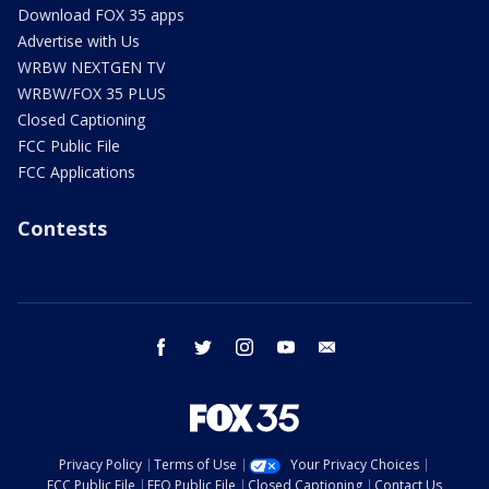
Download FOX 35 apps
Advertise with Us
WRBW NEXTGEN TV
WRBW/FOX 35 PLUS
Closed Captioning
FCC Public File
FCC Applications
Contests
facebook
twitter
instagram
youtube
email
Privacy Policy
Terms of Use
Your Privacy Choices
FCC Public File
EEO Public File
Closed Captioning
Contact Us