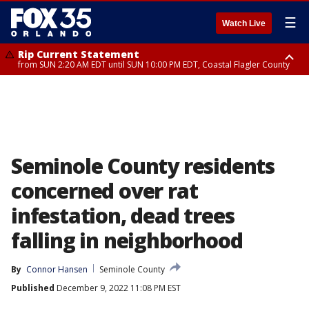
☰
Watch Live
Rip Current Statement
from SUN 2:20 AM EDT until SUN 10:00 PM EDT, Coastal Flagler County
Rip Current Statement
until MON 2:00 AM EDT, Coastal Volusia County
Seminole County residents
concerned over rat
infestation, dead trees
falling in neighborhood
By
Connor Hansen
Seminole County
Published
December 9, 2022 11:08 PM EST