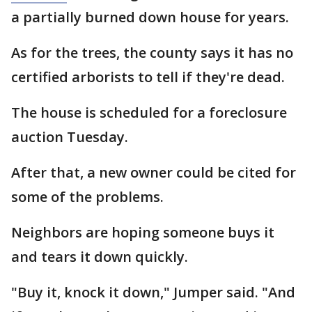
a partially burned down house for years.
As for the trees, the county says it has no
certified arborists to tell if they're dead.
The house is scheduled for a foreclosure
auction Tuesday.
After that, a new owner could be cited for
some of the problems.
Neighbors are hoping someone buys it
and tears it down quickly.
"Buy it, knock it down," Jumper said. "And