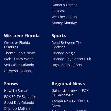
Garner's Garden
Fur-Cast
Weather Babies
Money Monday
We Love Florida
Sports
We Love Florida
Read Between The
Features
Sidelines
Theme Parks News
Orlando Magic
Walt Disney World
Orlando City Soccer Club
Sea World Orlando
High School Sports
Universal Orlando
Shows
Regional News
How To Stream
Gainesville News - FOX
51 Gainesville
FOX 35 TV Schedule
Tampa News - FOX 13
Good Day Orlando
News
Orlando Matters