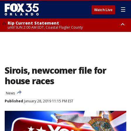
☰
Watch Live
Rip Current Statement
until SUN 2:00 AM EDT, Coastal Flagler County
Rip Current Statement
from FRI 2:35 AM EDT until SAT 2:00 AM EDT, Coastal Volusia County
Sirois, newcomer file for
house races
News
Published
January 28, 2019 11:15 PM EST