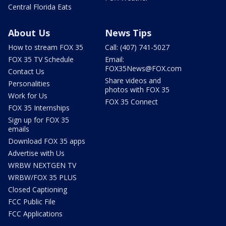
Central Florida Eats
About Us
News Tips
How to stream FOX 35
Call: (407) 741-5027
FOX 35 TV Schedule
Email:
FOX35News@FOX.com
Contact Us
Share videos and
Personalities
photos with FOX 35
Work for Us
FOX 35 Connect
FOX 35 Internships
Sign up for FOX 35
emails
Download FOX 35 apps
Advertise with Us
WRBW NEXTGEN TV
WRBW/FOX 35 PLUS
Closed Captioning
FCC Public File
FCC Applications