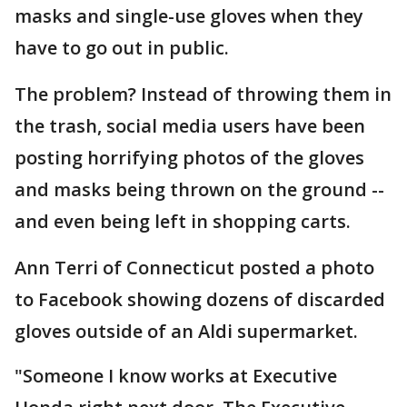
masks and single-use gloves when they
have to go out in public.
The problem? Instead of throwing them in
the trash, social media users have been
posting horrifying photos of the gloves
and masks being thrown on the ground --
and even being left in shopping carts.
Ann Terri of Connecticut posted a photo
to Facebook showing dozens of discarded
gloves outside of an Aldi supermarket.
"Someone I know works at Executive