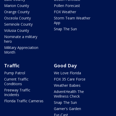
Marion County
Pollen Forecast
Orange County
FOX Weather
Osceola County
Storm Team Weather
App
Seminole County
Snap The Sun
Volusia County
Nominate a military
hero
Military Appreciation
Month
Traffic
Good Day
Pump Patrol
We Love Florida
Current Traffic
FOX 35 Care Force
Conditions
Weather Babies
Freeway Traffic
AdventHealth The
Incidents
Wellness Check
Florida Traffic Cameras
Snap The Sun
Garner's Garden
Fur-Cast