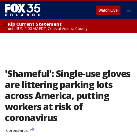
☰
Watch Live
Rip Current Statement
until SUN 2:00 AM EDT, Coastal Volusia County
'Shameful': Single-use gloves
are littering parking lots
across America, putting
workers at risk of
coronavirus
Coronavirus