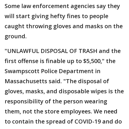
Some law enforcement agencies say they
will start giving hefty fines to people
caught throwing gloves and masks on the
ground.
"UNLAWFUL DISPOSAL OF TRASH and the
first offense is finable up to $5,500," the
Swampscott Police Department in
Massachusetts said. "The disposal of
gloves, masks, and disposable wipes is the
responsibility of the person wearing
them, not the store employees. We need
to contain the spread of COVID-19 and do