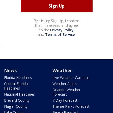
By clicking Sign Up, I confirm
that I have read and agree
to the
Privacy Policy
and
Terms of Service
.
News
Weather
Florida Headlines
Live Weather Cameras
Central Florida
Weather Alerts
Headlines
Orlando Weather
National Headlines
Forecast
Brevard County
7 Day Forecast
Flagler County
Theme Parks Forecast
Lake County
Beach Forecast