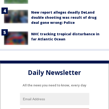
New report alleges deadly DeLand
double shooting was result of drug
deal gone wrong: Police
NHC tracking tropical disturbance in
far Atlantic Ocean
Daily Newsletter
All the news you need to know, every day