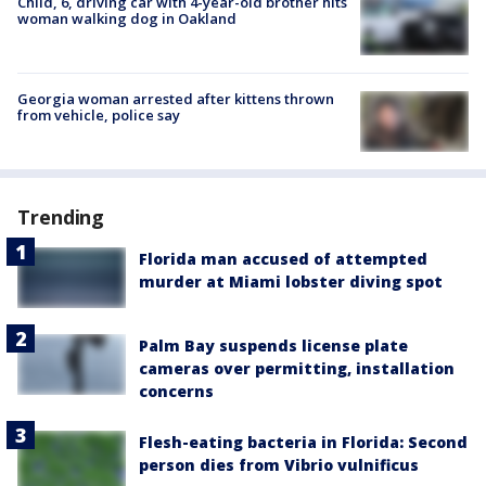
Child, 6, driving car with 4-year-old brother hits
woman walking dog in Oakland
Georgia woman arrested after kittens thrown
from vehicle, police say
Trending
Florida man accused of attempted
murder at Miami lobster diving spot
Palm Bay suspends license plate
cameras over permitting, installation
concerns
Flesh-eating bacteria in Florida: Second
person dies from Vibrio vulnificus