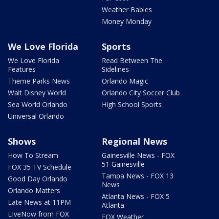
Weather Babies
Money Monday
We Love Florida
Sports
We Love Florida
Read Between The
Features
Sidelines
Theme Parks News
Orlando Magic
Walt Disney World
Orlando City Soccer Club
Sea World Orlando
High School Sports
Universal Orlando
Shows
Regional News
How To Stream
Gainesville News - FOX
51 Gainesville
FOX 35 TV Schedule
Tampa News - FOX 13
Good Day Orlando
News
Orlando Matters
Atlanta News - FOX 5
Late News at 11PM
Atlanta
LIveNow from FOX
FOX Weather