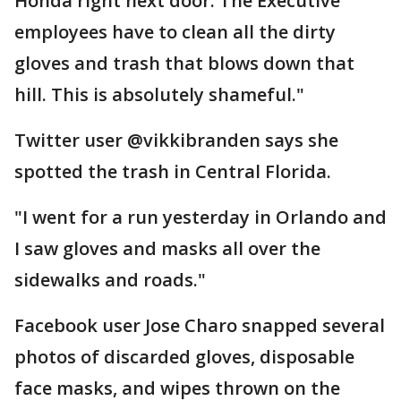
Honda right next door. The Executive
employees have to clean all the dirty
gloves and trash that blows down that
hill. This is absolutely shameful."
Twitter user @vikkibranden says she
spotted the trash in Central Florida.
"I went for a run yesterday in Orlando and
I saw gloves and masks all over the
sidewalks and roads."
Facebook user Jose Charo snapped several
photos of discarded gloves, disposable
face masks, and wipes thrown on the