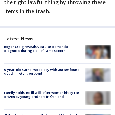
the right lawful thing by throwing these
items in the trash."
Latest News
Roger Craig reveals vascular dementia
diagnosis during Hall of Fame speech
5-year-old Carrollwood boy with autism found
dead in retention pond
Family holds 'no ill will' after woman hit by car
driven by young brothers in Oakland