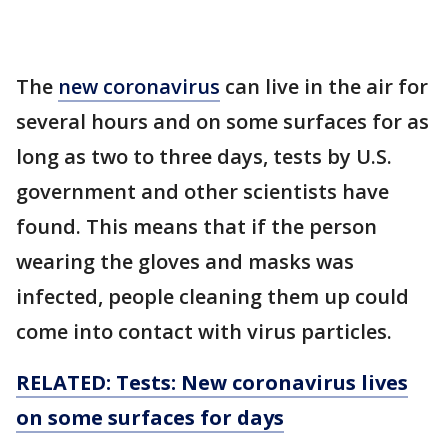
The
new coronavirus
can live in the air for
several hours and on some surfaces for as
long as two to three days, tests by U.S.
government and other scientists have
found. This means that if the person
wearing the gloves and masks was
infected, people cleaning them up could
come into contact with virus particles.
RELATED: Tests: New coronavirus lives
on some surfaces for days