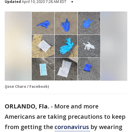
Updated
April 10, 2020 7:28 AM EDT
▾
(Jose Charo / Facebook)
ORLANDO, Fla.
-
More and more
Americans are taking precautions to keep
from getting the
coronavirus
by wearing