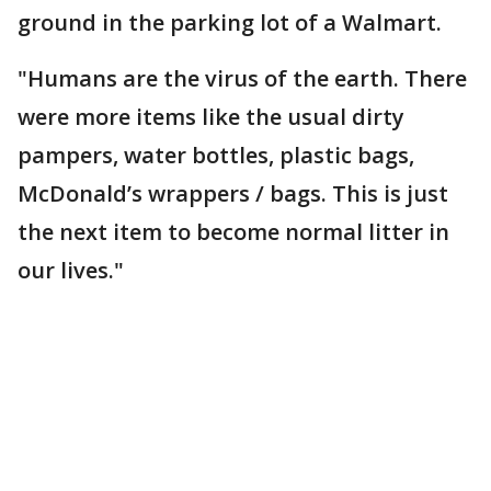
ground in the parking lot of a Walmart.
"Humans are the virus of the earth. There
were more items like the usual dirty
pampers, water bottles, plastic bags,
McDonald’s wrappers / bags. This is just
the next item to become normal litter in
our lives."