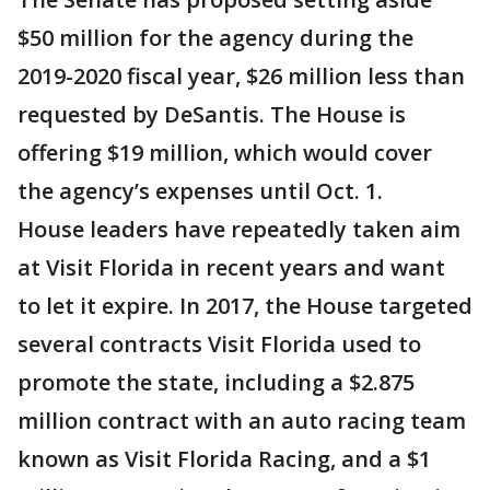
$50 million for the agency during the
2019-2020 fiscal year, $26 million less than
requested by DeSantis. The House is
offering $19 million, which would cover
the agency’s expenses until Oct. 1.
House leaders have repeatedly taken aim
at Visit Florida in recent years and want
to let it expire. In 2017, the House targeted
several contracts Visit Florida used to
promote the state, including a $2.875
million contract with an auto racing team
known as Visit Florida Racing, and a $1