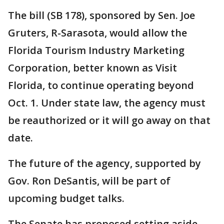
The bill (SB 178), sponsored by Sen. Joe
Gruters, R-Sarasota, would allow the
Florida Tourism Industry Marketing
Corporation, better known as Visit
Florida, to continue operating beyond
Oct. 1. Under state law, the agency must
be reauthorized or it will go away on that
date.
The future of the agency, supported by
Gov. Ron DeSantis, will be part of
upcoming budget talks.
The Senate has proposed setting aside