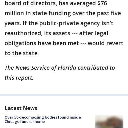
board of directors, has averaged $76
million in state funding over the past five
years. If the public-private agency isn’t
reauthorized, its assets --- after legal
obligations have been met --- would revert
to the state.
The News Service of Florida contributed to
this report.
Latest News
Over 50 decomposing bodies found inside
Chicago funeral home