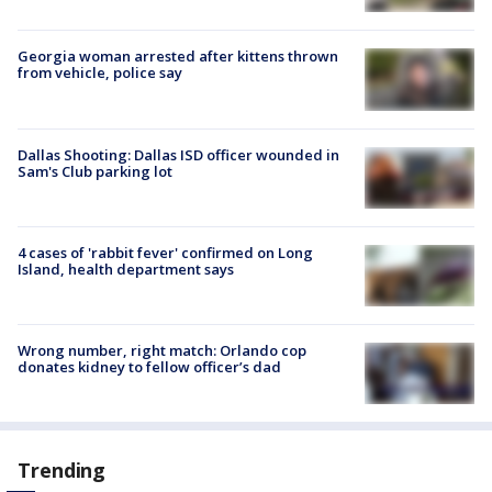
Georgia woman arrested after kittens thrown
from vehicle, police say
Dallas Shooting: Dallas ISD officer wounded in
Sam's Club parking lot
4 cases of 'rabbit fever' confirmed on Long
Island, health department says
Wrong number, right match: Orlando cop
donates kidney to fellow officer’s dad
Trending