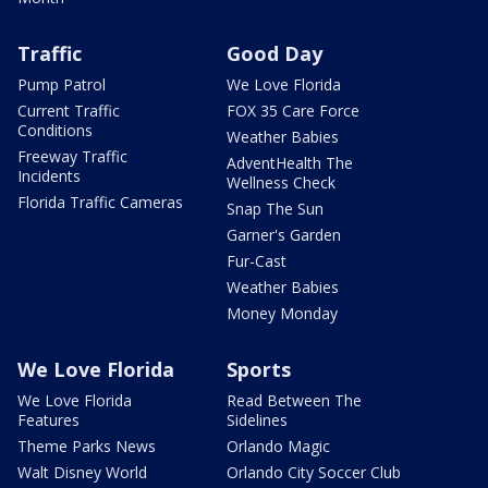
Traffic
Good Day
Pump Patrol
We Love Florida
Current Traffic
FOX 35 Care Force
Conditions
Weather Babies
Freeway Traffic
AdventHealth The
Incidents
Wellness Check
Florida Traffic Cameras
Snap The Sun
Garner's Garden
Fur-Cast
Weather Babies
Money Monday
We Love Florida
Sports
We Love Florida
Read Between The
Features
Sidelines
Theme Parks News
Orlando Magic
Walt Disney World
Orlando City Soccer Club