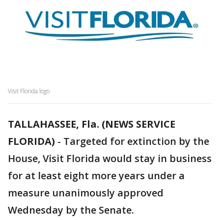
Visit Florida logo
TALLAHASSEE, Fla. (NEWS SERVICE
FLORIDA)
-
Targeted for extinction by the
House, Visit Florida would stay in business
for at least eight more years under a
measure unanimously approved
Wednesday by the Senate.