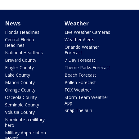
News
Weather
Florida Headlines
Live Weather Cameras
Central Florida
Weather Alerts
Headlines
Orlando Weather
National Headlines
Forecast
Brevard County
7 Day Forecast
Flagler County
Theme Parks Forecast
Lake County
Beach Forecast
Marion County
Pollen Forecast
Orange County
FOX Weather
Osceola County
Storm Team Weather
App
Seminole County
Snap The Sun
Volusia County
Nominate a military
hero
Military Appreciation
Month