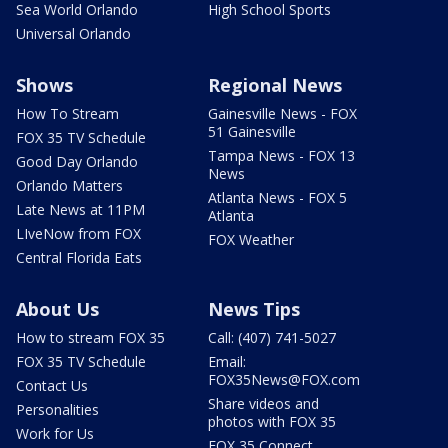
Sea World Orlando
High School Sports
Universal Orlando
Shows
Regional News
How To Stream
Gainesville News - FOX
51 Gainesville
FOX 35 TV Schedule
Tampa News - FOX 13
Good Day Orlando
News
Orlando Matters
Atlanta News - FOX 5
Late News at 11PM
Atlanta
LIveNow from FOX
FOX Weather
Central Florida Eats
About Us
News Tips
How to stream FOX 35
Call: (407) 741-5027
FOX 35 TV Schedule
Email:
FOX35News@FOX.com
Contact Us
Share videos and
Personalities
photos with FOX 35
Work for Us
FOX 35 Connect