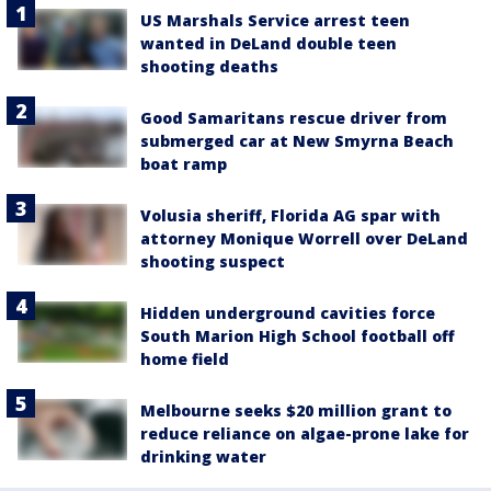
US Marshals Service arrest teen
wanted in DeLand double teen
shooting deaths
Good Samaritans rescue driver from
submerged car at New Smyrna Beach
boat ramp
Volusia sheriff, Florida AG spar with
attorney Monique Worrell over DeLand
shooting suspect
Hidden underground cavities force
South Marion High School football off
home field
Melbourne seeks $20 million grant to
reduce reliance on algae-prone lake for
drinking water