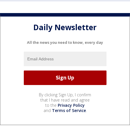
Daily Newsletter
All the news you need to know, every day
By clicking Sign Up, I confirm
that I have read and agree
to the
Privacy Policy
and
Terms of Service
.