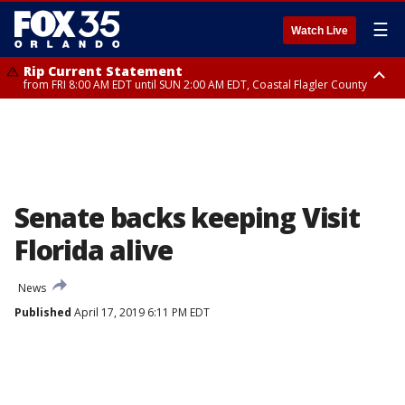
☰
Watch Live
Rip Current Statement
from FRI 8:00 AM EDT until SUN 2:00 AM EDT, Coastal Flagler County
Rip Current Statement
from FRI 2:35 AM EDT until SAT 2:00 AM EDT, Coastal Volusia County
Senate backs keeping Visit
Florida alive
News
Published
April 17, 2019 6:11 PM EDT