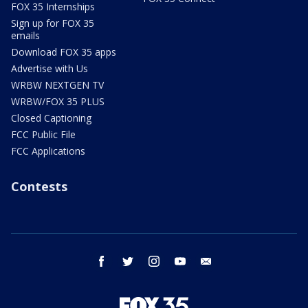
FOX 35 Internships
Sign up for FOX 35
emails
Download FOX 35 apps
Advertise with Us
WRBW NEXTGEN TV
WRBW/FOX 35 PLUS
Closed Captioning
FCC Public File
FCC Applications
Contests
facebook
twitter
instagram
youtube
email