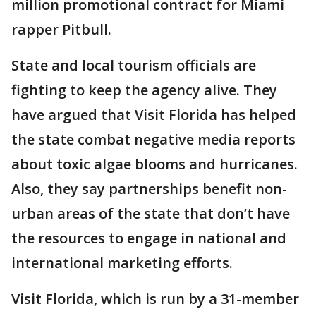
million promotional contract for Miami
rapper Pitbull.
State and local tourism officials are
fighting to keep the agency alive. They
have argued that Visit Florida has helped
the state combat negative media reports
about toxic algae blooms and hurricanes.
Also, they say partnerships benefit non-
urban areas of the state that don’t have
the resources to engage in national and
international marketing efforts.
Visit Florida, which is run by a 31-member