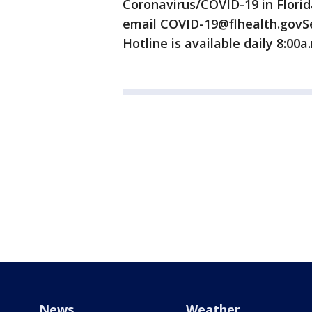
Coronavirus/COVID-19 in Flori
email COVID-19@flhealth.govSe
Hotline is available daily 8:00a
News
Weather