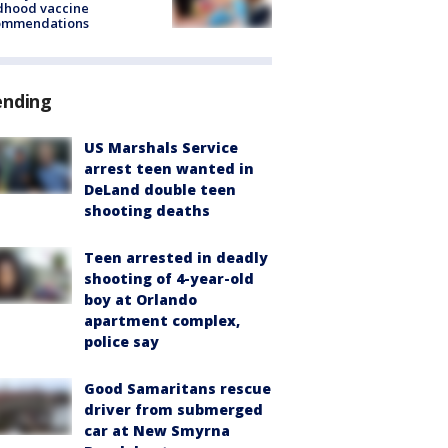
dhood vaccine
ommendations
ending
US Marshals Service
arrest teen wanted in
DeLand double teen
shooting deaths
Teen arrested in deadly
shooting of 4-year-old
boy at Orlando
apartment complex,
police say
Good Samaritans rescue
driver from submerged
car at New Smyrna