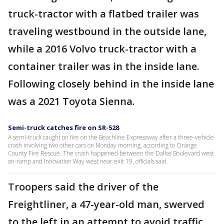
truck-tractor with a flatbed trailer was
traveling westbound in the outside lane,
while a 2016 Volvo truck-tractor with a
container trailer was in the inside lane.
Following closely behind in the inside lane
was a 2021 Toyota Sienna.
Semi-truck catches fire on SR-528
A semi-truck caught on fire on the Beachline Expressway after a three-vehicle
crash involving two other cars on Monday morning, according to Orange
County Fire Rescue. The crash happened between the Dallas Boulevard west
on-ramp and Innovation Way west near exit 19, officials said.
Troopers said the driver of the
Freightliner, a 47-year-old man, swerved
to the left in an attempt to avoid traffic