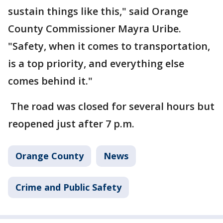
sustain things like this," said Orange
County Commissioner Mayra Uribe.
"Safety, when it comes to transportation,
is a top priority, and everything else
comes behind it."
The road was closed for several hours but
reopened just after 7 p.m.
Orange County
News
Crime and Public Safety