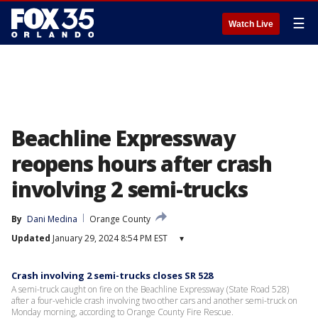
☰
Watch Live
Beachline Expressway
reopens hours after crash
involving 2 semi-trucks
By
Dani Medina
Orange County
Updated
January 29, 2024 8:54 PM EST
▾
Crash involving 2 semi-trucks closes SR 528
A semi-truck caught on fire on the Beachline Expressway (State Road 528)
after a four-vehicle crash involving two other cars and another semi-truck on
Monday morning, according to Orange County Fire Rescue.