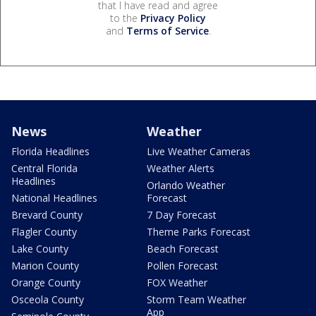
that I have read and agree
to the
Privacy Policy
and
Terms of Service
.
News
Weather
Florida Headlines
Live Weather Cameras
Central Florida
Weather Alerts
Headlines
Orlando Weather
National Headlines
Forecast
Brevard County
7 Day Forecast
Flagler County
Theme Parks Forecast
Lake County
Beach Forecast
Marion County
Pollen Forecast
Orange County
FOX Weather
Osceola County
Storm Team Weather
App