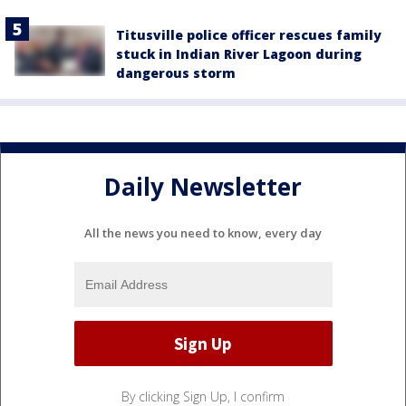
Titusville police officer rescues family
stuck in Indian River Lagoon during
dangerous storm
Daily Newsletter
All the news you need to know, every day
By clicking Sign Up, I confirm