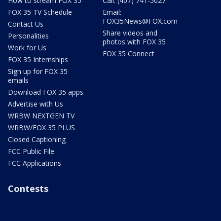
How to stream FOX 35
Call: (407) 741-5027
FOX 35 TV Schedule
Email:
FOX35News@FOX.com
Contact Us
Share videos and
Personalities
photos with FOX 35
Work for Us
FOX 35 Connect
FOX 35 Internships
Sign up for FOX 35
emails
Download FOX 35 apps
Advertise with Us
WRBW NEXTGEN TV
WRBW/FOX 35 PLUS
Closed Captioning
FCC Public File
FCC Applications
Contests