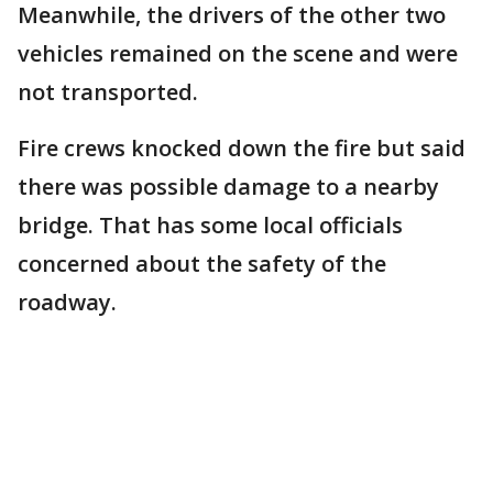
Meanwhile, the drivers of the other two
vehicles remained on the scene and were
not transported.
Fire crews knocked down the fire but said
there was possible damage to a nearby
bridge. That has some local officials
concerned about the safety of the
roadway.