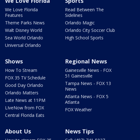
We Love Florida
Sports
We Love Florida
Read Between The
Features
Sidelines
Theme Parks News
Orlando Magic
Walt Disney World
Orlando City Soccer Club
Sea World Orlando
High School Sports
Universal Orlando
Shows
Regional News
How To Stream
Gainesville News - FOX
51 Gainesville
FOX 35 TV Schedule
Tampa News - FOX 13
Good Day Orlando
News
Orlando Matters
Atlanta News - FOX 5
Late News at 11PM
Atlanta
LIveNow from FOX
FOX Weather
Central Florida Eats
About Us
News Tips