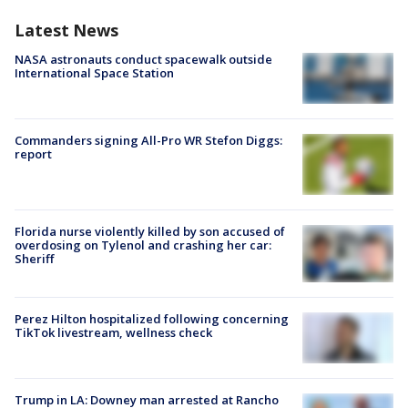
Latest News
NASA astronauts conduct spacewalk outside
International Space Station
Commanders signing All-Pro WR Stefon Diggs:
report
Florida nurse violently killed by son accused of
overdosing on Tylenol and crashing her car:
Sheriff
Perez Hilton hospitalized following concerning
TikTok livestream, wellness check
Trump in LA: Downey man arrested at Rancho