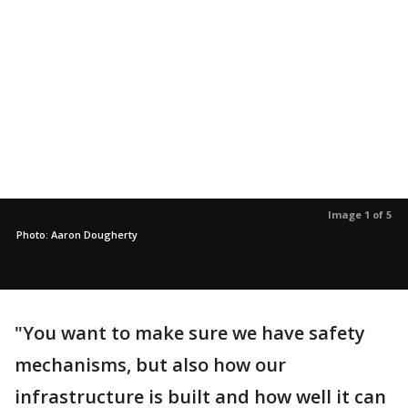
Image 1 of 5
Photo: Aaron Dougherty
"You want to make sure we have safety
mechanisms, but also how our
infrastructure is built and how well it can