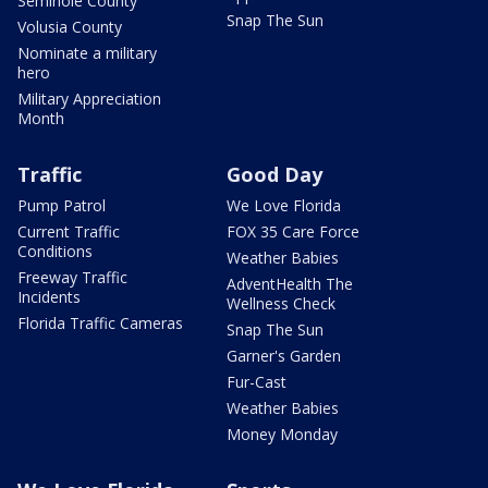
Seminole County
Snap The Sun
Volusia County
Nominate a military
hero
Military Appreciation
Month
Traffic
Good Day
Pump Patrol
We Love Florida
Current Traffic
FOX 35 Care Force
Conditions
Weather Babies
Freeway Traffic
AdventHealth The
Incidents
Wellness Check
Florida Traffic Cameras
Snap The Sun
Garner's Garden
Fur-Cast
Weather Babies
Money Monday