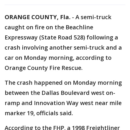
ORANGE COUNTY, Fla.
-
A semi-truck
caught on fire on the Beachline
Expressway (State Road 528) following a
crash involving another semi-truck and a
car on Monday morning, according to
Orange County Fire Rescue.
The crash happened on Monday morning
between the Dallas Boulevard west on-
ramp and Innovation Way west near mile
marker 19, officials said.
According to the FHP, a 1998 Freightliner