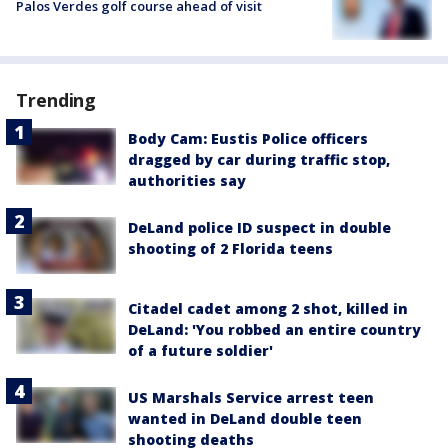
Palos Verdes golf course ahead of visit
Trending
Body Cam: Eustis Police officers
dragged by car during traffic stop,
authorities say
DeLand police ID suspect in double
shooting of 2 Florida teens
Citadel cadet among 2 shot, killed in
DeLand: 'You robbed an entire country
of a future soldier'
US Marshals Service arrest teen
wanted in DeLand double teen
shooting deaths