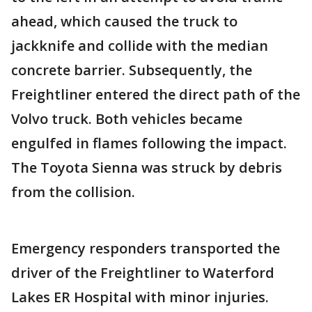
ahead, which caused the truck to
jackknife and collide with the median
concrete barrier. Subsequently, the
Freightliner entered the direct path of the
Volvo truck. Both vehicles became
engulfed in flames following the impact.
The Toyota Sienna was struck by debris
from the collision.
Emergency responders transported the
driver of the Freightliner to Waterford
Lakes ER Hospital with minor injuries.