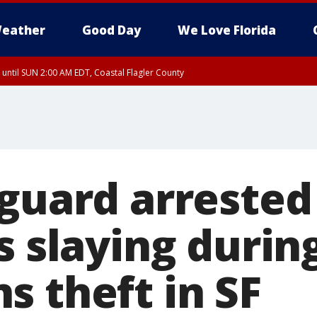
eather
Good Day
We Love Florida
 until SUN 2:00 AM EDT, Coastal Flagler County
 until SAT 2:00 AM EDT, Coastal Volusia County
guard arrested 
s slaying durin
s theft in SF