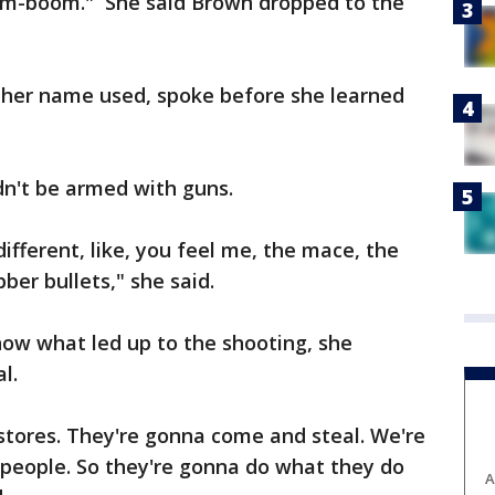
om-boom." She said Brown dropped to the
her name used, spoke before she learned
dn't be armed with guns.
fferent, like, you feel me, the mace, the
ber bullets," she said.
now what led up to the shooting, she
l.
stores. They're gonna come and steal. We're
 people. So they're gonna do what they do
A