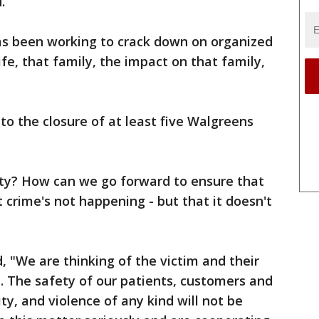
.
as been working to crack down on organized
 life, that family, the impact on that family,
 to the closure of at least five Walgreens
ity? How can we go forward to ensure that
 crime's not happening - but that it doesn't
, "We are thinking of the victim and their
me. The safety of our patients, customers and
y, and violence of any kind will not be