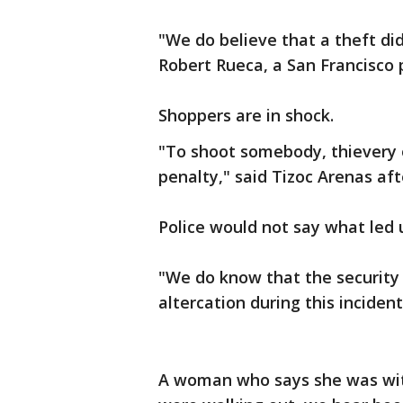
"We do believe that a theft did 
Robert Rueca, a San Francisco
Shoppers are in shock.
"To shoot somebody, thievery o
penalty," said Tizoc Arenas af
Police would not say what led 
"We do know that the security
altercation during this incident
A woman who says she was with