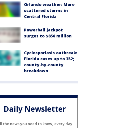
Orlando weather: More
scattered storms in
Central Florida
Powerball jackpot
surges to $856 million
Cyclosporiasis outbreak:
Florida cases up to 352;
county-by-county
breakdown
Daily Newsletter
ll the news you need to know, every day