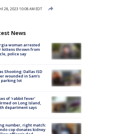
il 28, 2023 10:08 AM EDT
test News
rgia woman arrested
r kittens thrown from
cle, police say
as Shooting: Dallas ISD
cer wounded in Sam's
 parking lot
ses of 'rabbit fever'
irmed on Long Island,
th department says
g number, right match:
ndo cop donates kidney
ellow officer’s dad