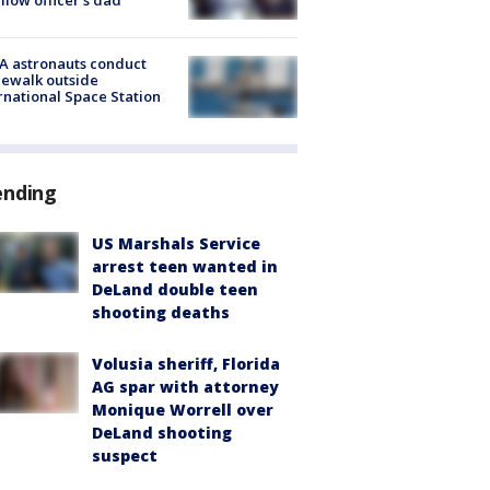
A astronauts conduct
ewalk outside
rnational Space Station
ending
US Marshals Service
arrest teen wanted in
DeLand double teen
shooting deaths
Volusia sheriff, Florida
AG spar with attorney
Monique Worrell over
DeLand shooting
suspect