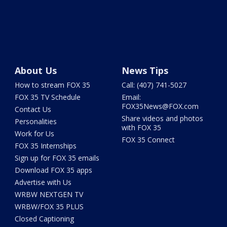
About Us
News Tips
How to stream FOX 35
Call: (407) 741-5027
FOX 35 TV Schedule
Email:
FOX35News@FOX.com
Contact Us
Share videos and photos
Personalities
with FOX 35
Work for Us
FOX 35 Connect
FOX 35 Internships
Sign up for FOX 35 emails
Download FOX 35 apps
Advertise with Us
WRBW NEXTGEN TV
WRBW/FOX 35 PLUS
Closed Captioning