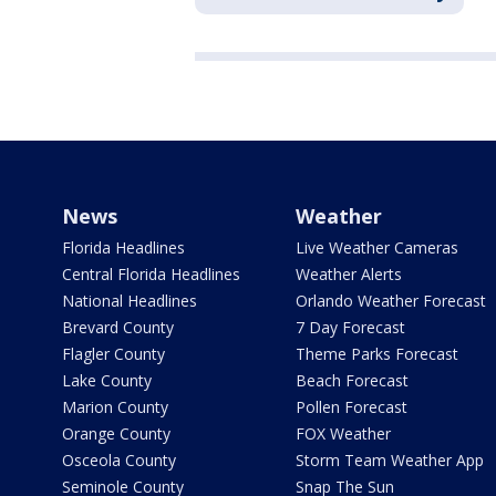
News
Weather
Florida Headlines
Live Weather Cameras
Central Florida Headlines
Weather Alerts
National Headlines
Orlando Weather Forecast
Brevard County
7 Day Forecast
Flagler County
Theme Parks Forecast
Lake County
Beach Forecast
Marion County
Pollen Forecast
Orange County
FOX Weather
Osceola County
Storm Team Weather App
Seminole County
Snap The Sun