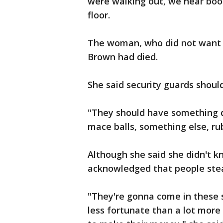
were walking out, we hear bo
floor.
The woman, who did not want 
Brown had died.
She said security guards shoul
"They should have something di
mace balls, something else, rub
Although she said she didn't k
acknowledged that people stea
"They're gonna come in these 
less fortunate than a lot more