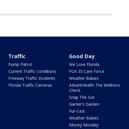
Traffic
Good Day
Pump Patrol
We Love Florida
Current Traffic Conditions
FOX 35 Care Force
Freeway Traffic Incidents
Weather Babies
Florida Traffic Cameras
AdventHealth The Wellness
Check
Snap The Sun
Garner's Garden
Fur-Cast
Weather Babies
Money Monday