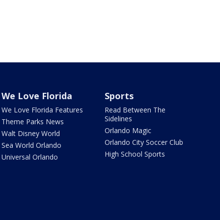
We Love Florida
Sports
We Love Florida Features
Read Between The
Sidelines
Theme Parks News
Orlando Magic
Walt Disney World
Orlando City Soccer Club
Sea World Orlando
High School Sports
Universal Orlando