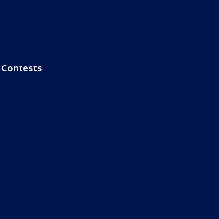
Contests