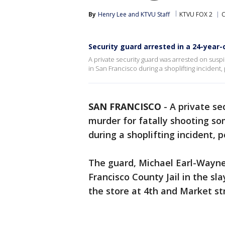
By
Henry Lee
 and 
KTVU Staff
KTVU FOX 2
C
Security guard arrested in a 24-year-
A private security guard was arrested on susp
in San Francisco during a shoplifting incident, 
SAN FRANCISCO
-
A private se
murder for fatally shooting s
during a shoplifting incident, p
The guard, Michael Earl-Wayne
Francisco County Jail in the sl
the store at 4th and Market st