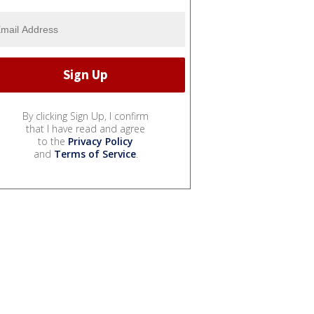
By clicking Sign Up, I confirm
that I have read and agree
to the
Privacy Policy
and
Terms of Service
.