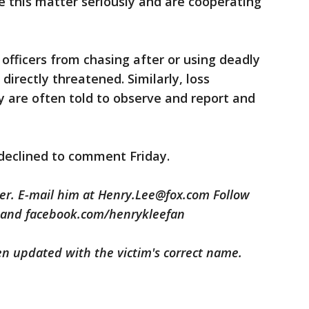
ke this matter seriously and are cooperating
officers from chasing after or using deadly
directly threatened. Similarly, loss
ty are often told to observe and report and
declined to comment Friday.
ter. E-mail him at Henry.Lee@fox.com Follow
 and facebook.com/henrykleefan
been updated with the victim's correct name.