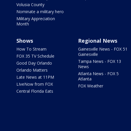
Volusia County
Nominate a military hero
Military Appreciation
Month
Shows
Regional News
How To Stream
Gainesville News - FOX 51
Gainesville
FOX 35 TV Schedule
Tampa News - FOX 13
Good Day Orlando
News
Orlando Matters
Atlanta News - FOX 5
Late News at 11PM
Atlanta
LIveNow from FOX
FOX Weather
Central Florida Eats