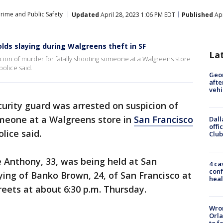
rime and Public Safety
Updated
April 28, 2023 1:06 PM EDT
Published
Apr
olds slaying during Walgreens theft in SF
La
icion of murder for fatally shooting someone at a Walgreens store
police said.
Geo
afte
vehi
curity guard was arrested on suspicion of
omeone at a Walgreens store in
San Francisco
Dall
offi
olice said.
Club
 Anthony, 33, was being held at San
4 ca
conf
aying of Banko Brown, 24, of San Francisco at
heal
reets at about 6:30 p.m. Thursday.
Wron
Orla
to f