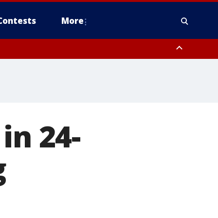
Contests
More
in 24-
g