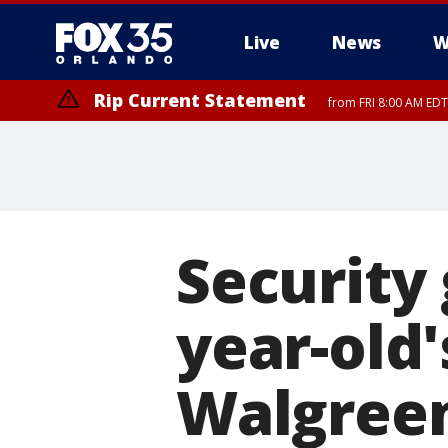
Live
News
W
Rip Current Statement
from FRI 8:00 AM EDT
Rip Current Statement
from FRI 2:35 AM EDT
Security 
year-old'
Walgreen