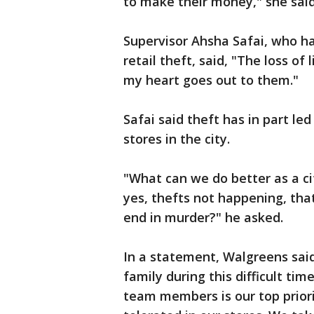
to make their money," she said
Supervisor Ahsha Safai, who h
retail theft, said, "The loss of
my heart goes out to them."
Safai said theft has in part led
stores in the city.
"What can we do better as a c
yes, thefts not happening, that
end in murder?" he asked.
In a statement, Walgreens said
family during this difficult ti
team members is our top priorit