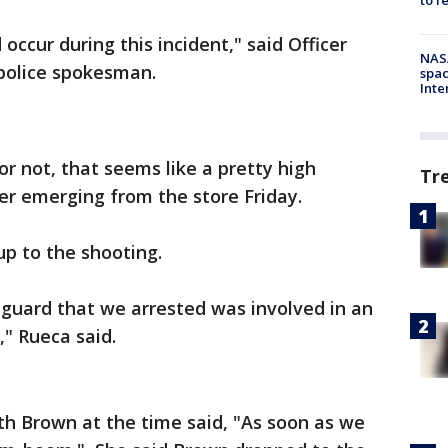
occur during this incident," said Officer
NAS
 police spokesman.
spac
Inte
r not, that seems like a pretty high
Tr
ter emerging from the store Friday.
up to the shooting.
 guard that we arrested was involved in an
," Rueca said.
 Brown at the time said, "As soon as we