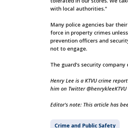
tolerated in our stores. We ta
with local authorities."
Many police agencies bar their 
force in property crimes unless 
prevention officers and securi
not to engage.
The guard's security company 
Henry Lee is a KTVU crime repor
him on Twitter @henrykleeKTVU
Editor's note: This article has 
Crime and Public Safety