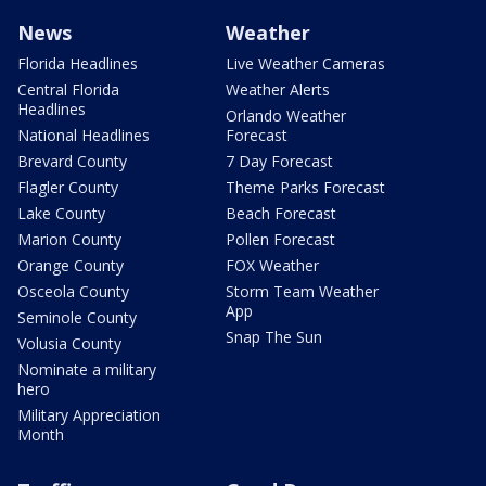
News
Weather
Florida Headlines
Live Weather Cameras
Central Florida
Weather Alerts
Headlines
Orlando Weather
National Headlines
Forecast
Brevard County
7 Day Forecast
Flagler County
Theme Parks Forecast
Lake County
Beach Forecast
Marion County
Pollen Forecast
Orange County
FOX Weather
Osceola County
Storm Team Weather
App
Seminole County
Snap The Sun
Volusia County
Nominate a military
hero
Military Appreciation
Month