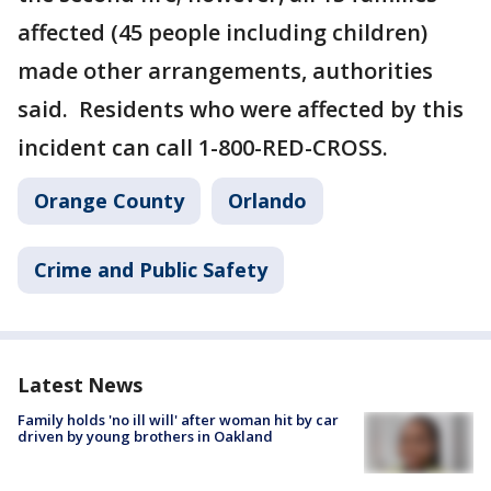
affected (45 people including children)
made other arrangements, authorities
said. Residents who were affected by this
incident can call 1-800-RED-CROSS.
Orange County
Orlando
Crime and Public Safety
Latest News
Family holds 'no ill will' after woman hit by car
driven by young brothers in Oakland