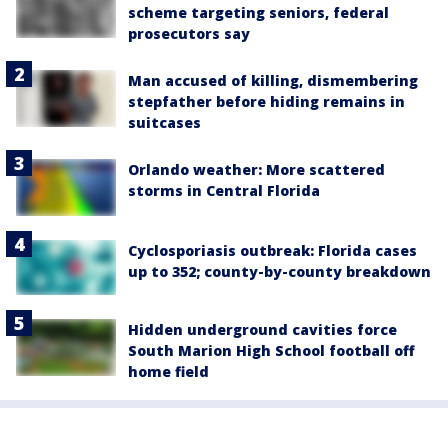
scheme targeting seniors, federal
prosecutors say
Man accused of killing, dismembering
stepfather before hiding remains in
suitcases
Orlando weather: More scattered
storms in Central Florida
Cyclosporiasis outbreak: Florida cases
up to 352; county-by-county breakdown
Hidden underground cavities force
South Marion High School football off
home field