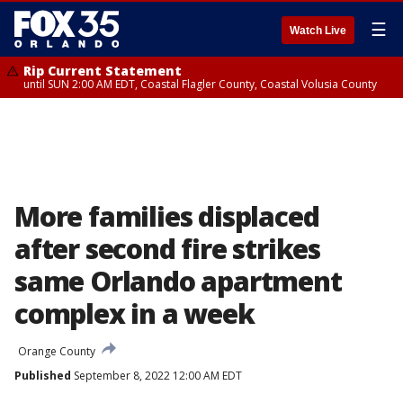
☰
Watch Live
Rip Current Statement
until SUN 2:00 AM EDT, Coastal Flagler County, Coastal Volusia County
More families displaced
after second fire strikes
same Orlando apartment
complex in a week
Orange County
Published
September 8, 2022 12:00 AM EDT