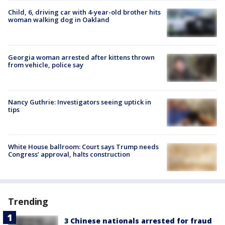
Child, 6, driving car with 4-year-old brother hits
woman walking dog in Oakland
Georgia woman arrested after kittens thrown
from vehicle, police say
Nancy Guthrie: Investigators seeing uptick in
tips
White House ballroom: Court says Trump needs
Congress’ approval, halts construction
Trending
3 Chinese nationals arrested for fraud