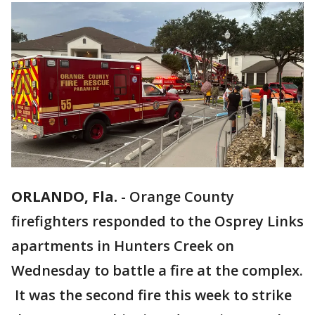
ORLANDO, Fla.
-
Orange County
firefighters responded to the Osprey Links
apartments in Hunters Creek on
Wednesday to battle a fire at the complex.
It was the second fire this week to strike