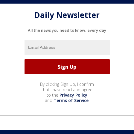
Daily Newsletter
All the news you need to know, every day
By clicking Sign Up, I confirm
that I have read and agree
to the
Privacy Policy
and
Terms of Service
.