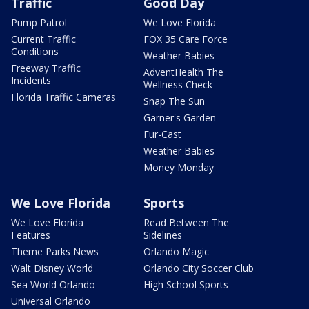
Traffic
Good Day
Pump Patrol
We Love Florida
Current Traffic
FOX 35 Care Force
Conditions
Weather Babies
Freeway Traffic
AdventHealth The
Incidents
Wellness Check
Florida Traffic Cameras
Snap The Sun
Garner's Garden
Fur-Cast
Weather Babies
Money Monday
We Love Florida
Sports
We Love Florida
Read Between The
Features
Sidelines
Theme Parks News
Orlando Magic
Walt Disney World
Orlando City Soccer Club
Sea World Orlando
High School Sports
Universal Orlando