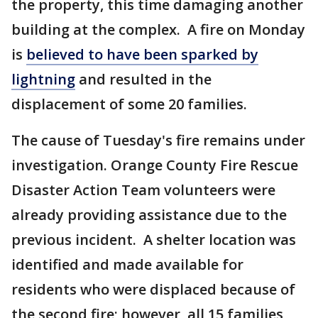
the property, this time damaging another
building at the complex. A fire on Monday
is
believed to have been sparked by
lightning
and resulted in the
displacement of some 20 families.
The cause of Tuesday's fire remains under
investigation. Orange County Fire Rescue
Disaster Action Team volunteers were
already providing assistance due to the
previous incident. A shelter location was
identified and made available for
residents who were displaced because of
the second fire; however, all 15 families