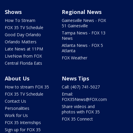
Shows
Regional News
How To Stream
Gainesville News - FOX
51 Gainesville
FOX 35 TV Schedule
Tampa News - FOX 13
Good Day Orlando
News
Orlando Matters
Atlanta News - FOX 5
Late News at 11PM
Atlanta
LIveNow from FOX
FOX Weather
Central Florida Eats
About Us
News Tips
How to stream FOX 35
Call: (407) 741-5027
FOX 35 TV Schedule
Email:
FOX35News@FOX.com
Contact Us
Share videos and
Personalities
photos with FOX 35
Work for Us
FOX 35 Connect
FOX 35 Internships
Sign up for FOX 35