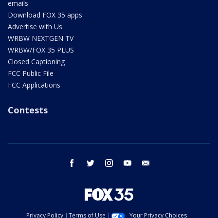
emails
Download FOX 35 apps
Advertise with Us
WRBW NEXTGEN TV
WRBW/FOX 35 PLUS
Closed Captioning
FCC Public File
FCC Applications
Contests
facebook
twitter
instagram
youtube
email
Privacy Policy
Terms of Use
Your Privacy Choices