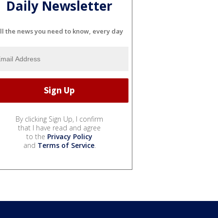
Daily Newsletter
ll the news you need to know, every day
By clicking Sign Up, I confirm
that I have read and agree
to the
Privacy Policy
and
Terms of Service
.