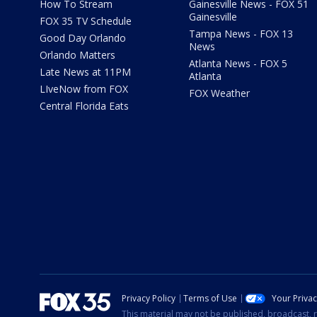
How To Stream
Gainesville News - FOX 51
Gainesville
FOX 35 TV Schedule
Tampa News - FOX 13
Good Day Orlando
News
Orlando Matters
Atlanta News - FOX 5
Late News at 11PM
Atlanta
LIveNow from FOX
FOX Weather
Central Florida Eats
Privacy Policy
Terms of Use
Your Priva
This material may not be published, broadcast, r