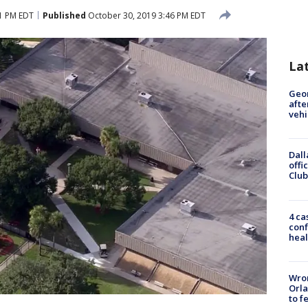
1 PM EDT
Published
October 30, 2019 3:46 PM EDT
La
Geo
afte
vehi
Dall
offi
Club
4 ca
conf
heal
Wron
Orla
to f