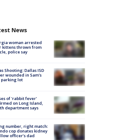
test News
rgia woman arrested
r kittens thrown from
cle, police say
as Shooting: Dallas ISD
cer wounded in Sam's
 parking lot
ses of 'rabbit fever'
irmed on Long Island,
th department says
g number, right match:
ndo cop donates kidney
ellow officer’s dad