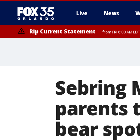
Live
News
W
Rip Current Statement
from FRI 8:00 AM EDT
Rip Current Statement
from FRI 2:35 AM EDT
Sebring 
parents t
bear spo