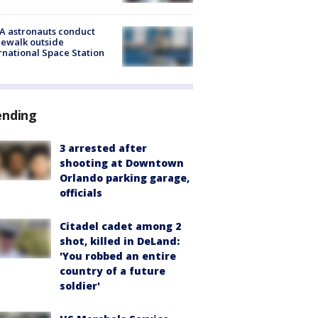
A astronauts conduct
ewalk outside
rnational Space Station
ending
3 arrested after
shooting at Downtown
Orlando parking garage,
officials
Citadel cadet among 2
shot, killed in DeLand:
'You robbed an entire
country of a future
soldier'