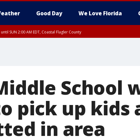
eather
Good Day
We Love Florida
 until SUN 2:00 AM EDT, Coastal Flagler County
 until SAT 2:00 AM EDT, Coastal Volusia County
Middle School 
o pick up kids 
tted in area