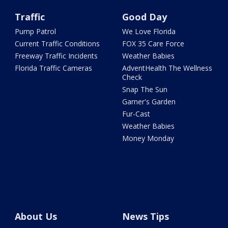
Traffic
Good Day
Pump Patrol
We Love Florida
Current Traffic Conditions
FOX 35 Care Force
Freeway Traffic Incidents
Weather Babies
Florida Traffic Cameras
AdventHealth The Wellness
Check
Snap The Sun
Garner's Garden
Fur-Cast
Weather Babies
Money Monday
About Us
News Tips