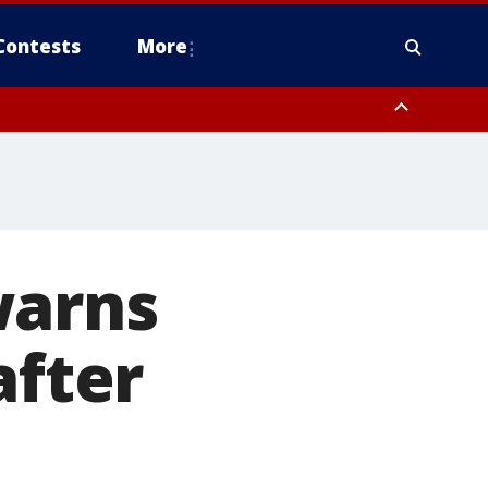
Contests
More
warns
after