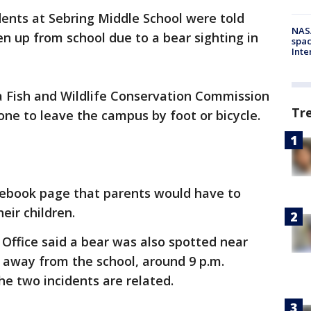
dents at Sebring Middle School were told
NAS
en up from school due to a bear sighting in
spac
Inte
da Fish and Wildlife Conservation Commission
Tr
one to leave the campus by foot or bicycle.
cebook page that parents would have to
eir children.
 Office said a bear was also spotted near
ks away from the school, around 9 p.m.
the two incidents are related.