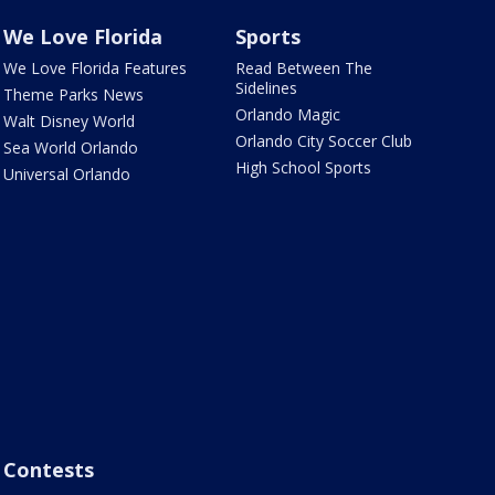
We Love Florida
Sports
We Love Florida Features
Read Between The
Sidelines
Theme Parks News
Orlando Magic
Walt Disney World
Orlando City Soccer Club
Sea World Orlando
High School Sports
Universal Orlando
Contests