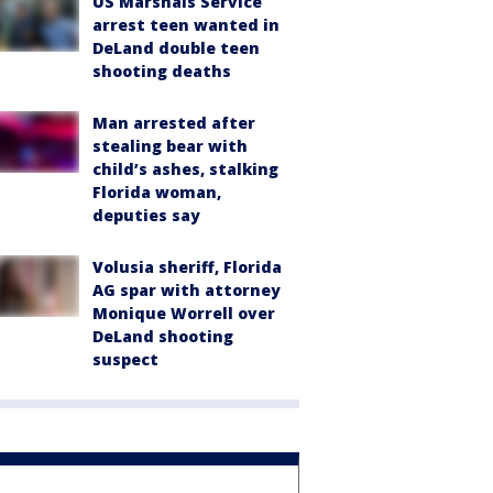
US Marshals Service
arrest teen wanted in
DeLand double teen
shooting deaths
Man arrested after
stealing bear with
child’s ashes, stalking
Florida woman,
deputies say
Volusia sheriff, Florida
AG spar with attorney
Monique Worrell over
DeLand shooting
suspect