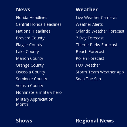
News
Weather
Florida Headlines
Live Weather Cameras
Central Florida Headlines
Weather Alerts
National Headlines
Orlando Weather Forecast
Brevard County
7 Day Forecast
Flagler County
Theme Parks Forecast
Lake County
Beach Forecast
Marion County
Pollen Forecast
Orange County
FOX Weather
Osceola County
Storm Team Weather App
Seminole County
Snap The Sun
Volusia County
Nominate a military hero
Military Appreciation
Month
Shows
Regional News