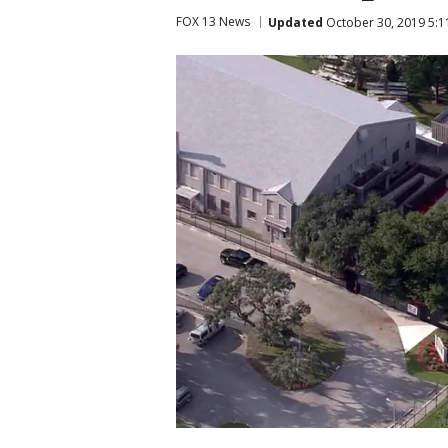
FOX 13 News
Updated
October 30, 2019 5:1