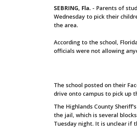
SEBRING, Fla.
-
Parents of stu
Wednesday to pick their childr
the area.
According to the school, Flori
officials were not allowing any
The school posted on their Fa
drive onto campus to pick up th
The Highlands County Sheriff's
the jail, which is several bloc
Tuesday night. It is unclear if 