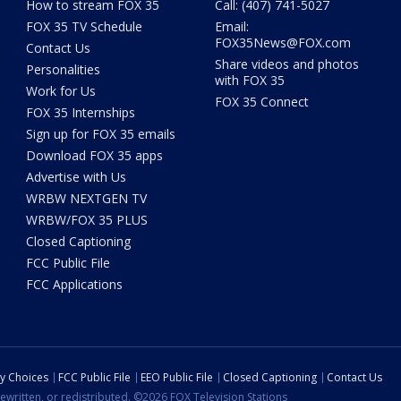
How to stream FOX 35
Call: (407) 741-5027
FOX 35 TV Schedule
Email:
FOX35News@FOX.com
Contact Us
Share videos and photos
Personalities
with FOX 35
Work for Us
FOX 35 Connect
FOX 35 Internships
Sign up for FOX 35 emails
Download FOX 35 apps
Advertise with Us
WRBW NEXTGEN TV
WRBW/FOX 35 PLUS
Closed Captioning
FCC Public File
FCC Applications
cy Choices
FCC Public File
EEO Public File
Closed Captioning
Contact Us
ewritten, or redistributed. ©2026 FOX Television Stations