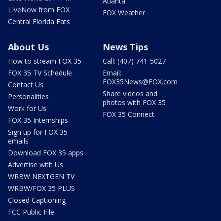
Atlanta
LIveNow from FOX
FOX Weather
Central Florida Eats
About Us
News Tips
How to stream FOX 35
Call: (407) 741-5027
FOX 35 TV Schedule
Email:
FOX35News@FOX.com
Contact Us
Share videos and
Personalities
photos with FOX 35
Work for Us
FOX 35 Connect
FOX 35 Internships
Sign up for FOX 35
emails
Download FOX 35 apps
Advertise with Us
WRBW NEXTGEN TV
WRBW/FOX 35 PLUS
Closed Captioning
FCC Public File