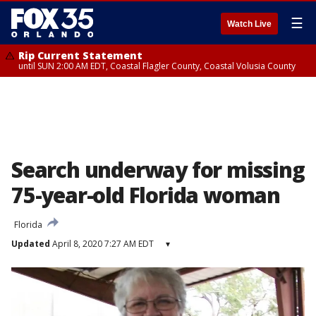
☰
Watch Live
Rip Current Statement
until SUN 2:00 AM EDT, Coastal Flagler County, Coastal Volusia County
Search underway for missing
75-year-old Florida woman
Florida
Updated
April 8, 2020 7:27 AM EDT
▾