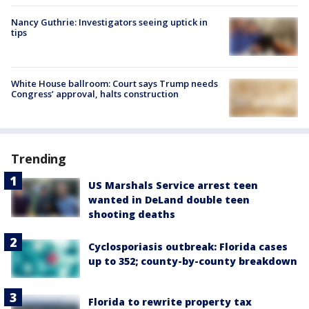
Nancy Guthrie: Investigators seeing uptick in
tips
White House ballroom: Court says Trump needs
Congress’ approval, halts construction
Trending
US Marshals Service arrest teen
wanted in DeLand double teen
shooting deaths
Cyclosporiasis outbreak: Florida cases
up to 352; county-by-county breakdown
Florida to rewrite property tax