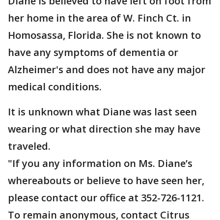
Diane is believed to have left on foot from
her home in the area of W. Finch Ct. in
Homosassa, Florida. She is not known to
have any symptoms of dementia or
Alzheimer's and does not have any major
medical conditions.
It is unknown what Diane was last seen
wearing or what direction she may have
traveled.
"If you any information on Ms. Diane’s
whereabouts or believe to have seen her,
please contact our office at 352-726-1121.
To remain anonymous, contact Citrus