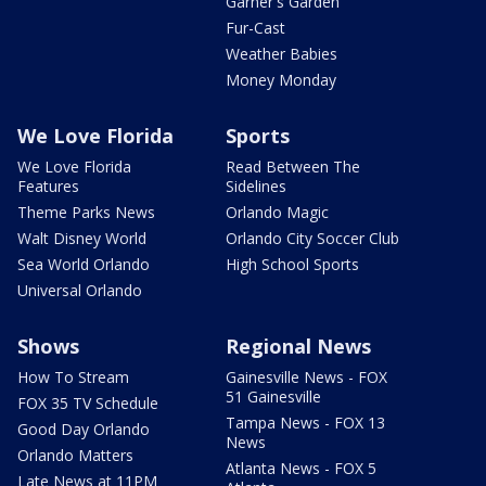
Garner's Garden
Fur-Cast
Weather Babies
Money Monday
We Love Florida
Sports
We Love Florida
Read Between The
Features
Sidelines
Theme Parks News
Orlando Magic
Walt Disney World
Orlando City Soccer Club
Sea World Orlando
High School Sports
Universal Orlando
Shows
Regional News
How To Stream
Gainesville News - FOX
51 Gainesville
FOX 35 TV Schedule
Tampa News - FOX 13
Good Day Orlando
News
Orlando Matters
Atlanta News - FOX 5
Late News at 11PM