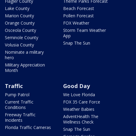
Flagler County
Theme Parks Forecast
Lake County
Beach Forecast
Marion County
Pollen Forecast
Orange County
FOX Weather
Osceola County
Storm Team Weather
App
Seminole County
Snap The Sun
Volusia County
Nominate a military
hero
Military Appreciation
Month
Traffic
Good Day
Pump Patrol
We Love Florida
Current Traffic
FOX 35 Care Force
Conditions
Weather Babies
Freeway Traffic
AdventHealth The
Incidents
Wellness Check
Florida Traffic Cameras
Snap The Sun