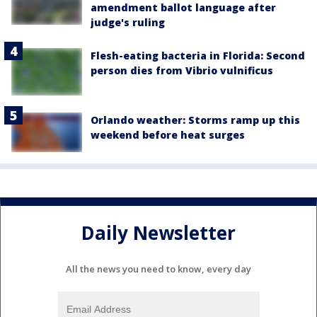
amendment ballot language after
judge's ruling
Flesh-eating bacteria in Florida: Second
person dies from Vibrio vulnificus
Orlando weather: Storms ramp up this
weekend before heat surges
Daily Newsletter
All the news you need to know, every day