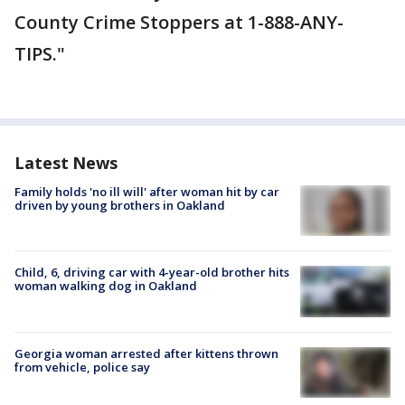
County Crime Stoppers at 1-888-ANY-
TIPS."
Latest News
Family holds 'no ill will' after woman hit by car
driven by young brothers in Oakland
Child, 6, driving car with 4-year-old brother hits
woman walking dog in Oakland
Georgia woman arrested after kittens thrown
from vehicle, police say