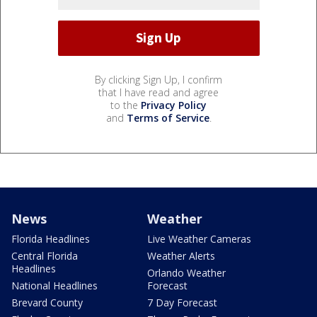
By clicking Sign Up, I confirm
that I have read and agree
to the
Privacy Policy
and
Terms of Service
.
News
Weather
Florida Headlines
Live Weather Cameras
Central Florida
Weather Alerts
Headlines
Orlando Weather
National Headlines
Forecast
Brevard County
7 Day Forecast