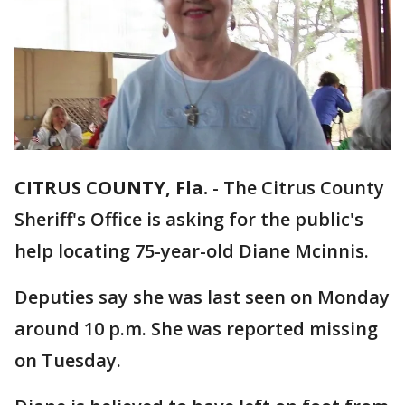
CITRUS COUNTY, Fla.
-
The Citrus County
Sheriff's Office is asking for the public's
help locating 75-year-old Diane Mcinnis.
Deputies say she was last seen on Monday
around 10 p.m. She was reported missing
on Tuesday.