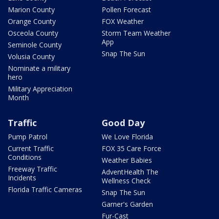
Marion County
Pollen Forecast
Orange County
FOX Weather
Osceola County
Storm Team Weather
App
Seminole County
Snap The Sun
Volusia County
Nominate a military
hero
Military Appreciation
Month
Traffic
Good Day
Pump Patrol
We Love Florida
Current Traffic
FOX 35 Care Force
Conditions
Weather Babies
Freeway Traffic
AdventHealth The
Incidents
Wellness Check
Florida Traffic Cameras
Snap The Sun
Garner's Garden
Fur-Cast