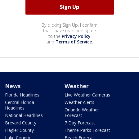
By clicking Sign Up, I confirm
that I have read and agree
to the
Privacy Policy
and
Terms of Service
.
News
Weather
Florida Headlines
Live Weather Cameras
Central Florida
Weather Alerts
Headlines
Orlando Weather
National Headlines
Forecast
Brevard County
7 Day Forecast
Flagler County
Theme Parks Forecast
Lake County
Beach Forecast