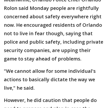
Rolon said Monday people are rightfully
concerned about safety everywhere right
now. He encouraged residents of Orlando
not to live in fear though, saying that
police and public safety, including private
security companies, are upping their
game to stay ahead of problems.
"We cannot allow for some individual's
actions to basically dictate the way we
live," he said.
However, he did caution that people do