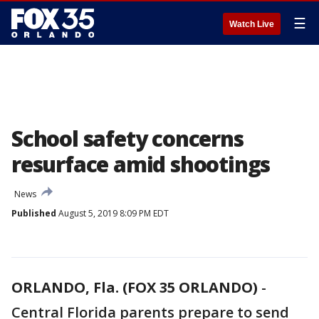
☰
Watch Live
School safety concerns
resurface amid shootings
News
Published
August 5, 2019 8:09 PM EDT
ORLANDO, Fla. (FOX 35 ORLANDO)
-
Central Florida parents prepare to send