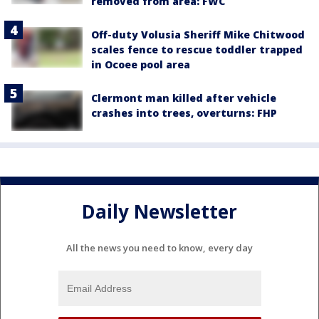
removed from area: FWC
Off-duty Volusia Sheriff Mike Chitwood
scales fence to rescue toddler trapped
in Ocoee pool area
Clermont man killed after vehicle
crashes into trees, overturns: FHP
Daily Newsletter
All the news you need to know, every day