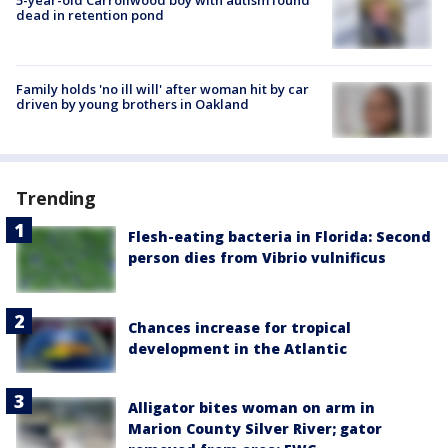
dead in retention pond
Family holds 'no ill will' after woman hit by car
driven by young brothers in Oakland
Trending
Flesh-eating bacteria in Florida: Second
person dies from Vibrio vulnificus
Chances increase for tropical
development in the Atlantic
Alligator bites woman on arm in
Marion County Silver River; gator