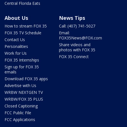
Central Florida Eats
About Us
News Tips
How to stream FOX 35
Call: (407) 741-5027
FOX 35 TV Schedule
Email:
FOX35News@FOX.com
Contact Us
Share videos and
Personalities
photos with FOX 35
Work for Us
FOX 35 Connect
FOX 35 Internships
Sign up for FOX 35
emails
Download FOX 35 apps
Advertise with Us
WRBW NEXTGEN TV
WRBW/FOX 35 PLUS
Closed Captioning
FCC Public File
FCC Applications