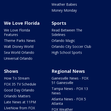
Weather Babies
Money Monday
We Love Florida
Sports
We Love Florida
Read Between The
Features
Sidelines
Theme Parks News
Orlando Magic
Walt Disney World
Orlando City Soccer Club
Sea World Orlando
High School Sports
Universal Orlando
Shows
Regional News
How To Stream
Gainesville News - FOX
51 Gainesville
FOX 35 TV Schedule
Tampa News - FOX 13
Good Day Orlando
News
Orlando Matters
Atlanta News - FOX 5
Late News at 11PM
Atlanta
LIveNow from FOX
FOX Weather