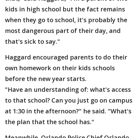
kids in high school but the fact remains
when they go to school, it's probably the
most dangerous part of their day, and
that's sick to say."
Haggard encouraged parents to do their
own homework on their kids schools
before the new year starts.
"Have an understanding of: what's access
to that school? Can you just go on campus
at 1:30 in the afternoon?" he said. "What's
the plan that the school has."
Meanwhile, Orlando Police Chief Orlando