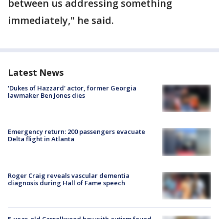
between us addressing something
immediately," he said.
Latest News
'Dukes of Hazzard' actor, former Georgia
lawmaker Ben Jones dies
Emergency return: 200 passengers evacuate
Delta flight in Atlanta
Roger Craig reveals vascular dementia
diagnosis during Hall of Fame speech
5-year-old Carrollwood boy with autism found