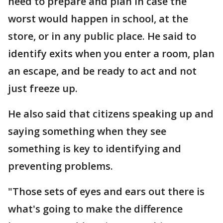
need to prepare and plan in case the
worst would happen in school, at the
store, or in any public place. He said to
identify exits when you enter a room, plan
an escape, and be ready to act and not
just freeze up.
He also said that citizens speaking up and
saying something when they see
something is key to identifying and
preventing problems.
"Those sets of eyes and ears out there is
what's going to make the difference