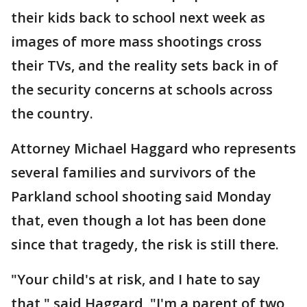
their kids back to school next week as
images of more mass shootings cross
their TVs, and the reality sets back in of
the security concerns at schools across
the country.
Attorney Michael Haggard who represents
several families and survivors of the
Parkland school shooting said Monday
that, even though a lot has been done
since that tragedy, the risk is still there.
"Your child's at risk, and I hate to say
that," said Haggard, "I'm a parent of two