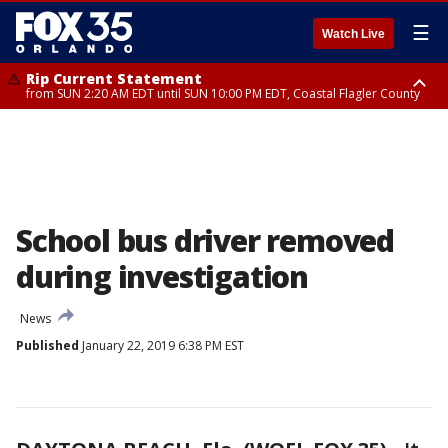
☰
Watch Live
Rip Current Statement
from SUN 2:20 AM EDT until SUN 10:00 PM EDT, Coastal Flagler County
Rip Current Statement
until MON 2:00 AM EDT, Coastal Volusia County
School bus driver removed
during investigation
News
Published
January 22, 2019 6:38 PM EST