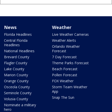
News
Weather
Florida Headlines
Live Weather Cameras
Central Florida
Weather Alerts
Headlines
Orlando Weather
National Headlines
Forecast
Brevard County
7 Day Forecast
Flagler County
Theme Parks Forecast
Lake County
Beach Forecast
Marion County
Pollen Forecast
Orange County
FOX Weather
Osceola County
Storm Team Weather
App
Seminole County
Snap The Sun
Volusia County
Nominate a military
hero