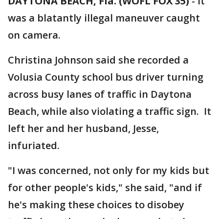
DAYTONA BEACH, Fla. (WOFL FOX 35)
-
It
was a blatantly illegal maneuver caught
on camera.
Christina Johnson said she recorded a
Volusia County school bus driver turning
across busy lanes of traffic in Daytona
Beach, while also violating a traffic sign. It
left her and her husband, Jesse,
infuriated.
"I was concerned, not only for my kids but
for other people's kids," she said, "and if
he's making these choices to disobey