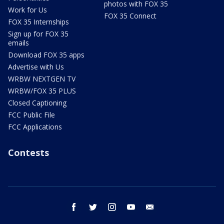
photos with FOX 35
Work for Us
FOX 35 Connect
FOX 35 Internships
Sign up for FOX 35
emails
Download FOX 35 apps
Advertise with Us
WRBW NEXTGEN TV
WRBW/FOX 35 PLUS
Closed Captioning
FCC Public File
FCC Applications
Contests
facebook
twitter
instagram
youtube
email