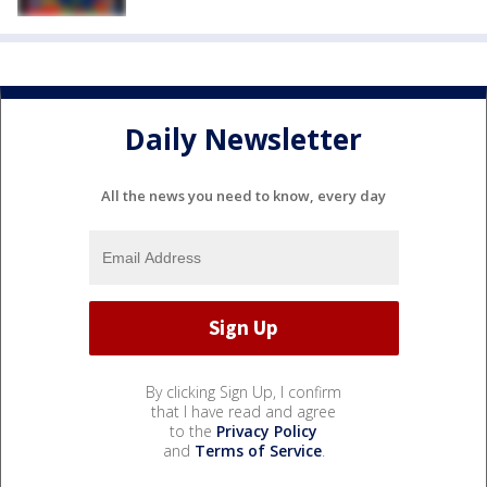
Daily Newsletter
All the news you need to know, every day
By clicking Sign Up, I confirm
that I have read and agree
to the
Privacy Policy
and
Terms of Service
.