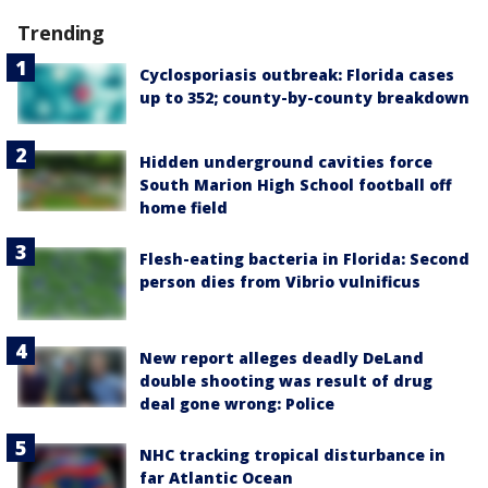
Trending
Cyclosporiasis outbreak: Florida cases
up to 352; county-by-county breakdown
Hidden underground cavities force
South Marion High School football off
home field
Flesh-eating bacteria in Florida: Second
person dies from Vibrio vulnificus
New report alleges deadly DeLand
double shooting was result of drug
deal gone wrong: Police
NHC tracking tropical disturbance in
far Atlantic Ocean