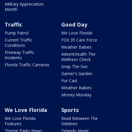
Military Appreciation
Month
Traffic
Good Day
Pump Patrol
We Love Florida
Current Traffic
FOX 35 Care Force
Conditions
Weather Babies
Freeway Traffic
AdventHealth The
Incidents
Wellness Check
Florida Traffic Cameras
Snap The Sun
Garner's Garden
Fur-Cast
Weather Babies
Money Monday
We Love Florida
Sports
We Love Florida
Read Between The
Features
Sidelines
Theme Parks News
Orlando Magic