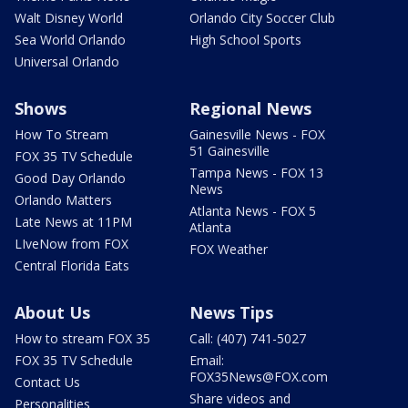
Walt Disney World
Orlando City Soccer Club
Sea World Orlando
High School Sports
Universal Orlando
Shows
Regional News
How To Stream
Gainesville News - FOX
51 Gainesville
FOX 35 TV Schedule
Tampa News - FOX 13
Good Day Orlando
News
Orlando Matters
Atlanta News - FOX 5
Late News at 11PM
Atlanta
LIveNow from FOX
FOX Weather
Central Florida Eats
About Us
News Tips
How to stream FOX 35
Call: (407) 741-5027
FOX 35 TV Schedule
Email:
FOX35News@FOX.com
Contact Us
Share videos and
Personalities