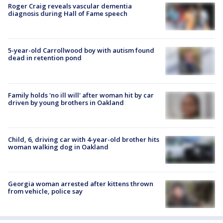
Roger Craig reveals vascular dementia
diagnosis during Hall of Fame speech
5-year-old Carrollwood boy with autism found
dead in retention pond
Family holds 'no ill will' after woman hit by car
driven by young brothers in Oakland
Child, 6, driving car with 4-year-old brother hits
woman walking dog in Oakland
Georgia woman arrested after kittens thrown
from vehicle, police say