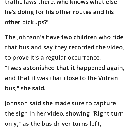
traffic laws there, who knows what else
he's doing for his other routes and his
other pickups?"
The Johnson's have two children who ride
that bus and say they recorded the video,
to prove it's a regular occurrence.
"I was astonished that it happened again,
and that it was that close to the Votran
bus," she said.
Johnson said she made sure to capture
the sign in her video, showing "Right turn
only," as the bus driver turns left,