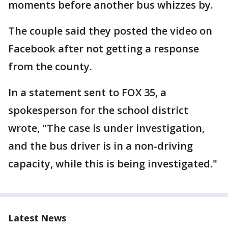
moments before another bus whizzes by.
The couple said they posted the video on
Facebook after not getting a response
from the county.
In a statement sent to FOX 35, a
spokesperson for the school district
wrote, "The case is under investigation,
and the bus driver is in a non-driving
capacity, while this is being investigated."
Latest News