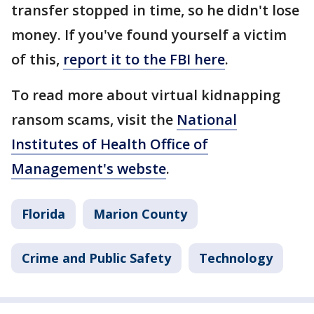
transfer stopped in time, so he didn't lose
money. If you've found yourself a victim
of this,
report it to the FBI here
.
To read more about virtual kidnapping
ransom scams, visit the
National
Institutes of Health Office of
Management's webste
.
Florida
Marion County
Crime and Public Safety
Technology