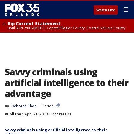
☰
Watch Live
Rip Current Statement
until SUN 2:00 AM EDT, Coastal Flagler County, Coastal Volusia County
Savvy criminals using
artificial intelligence to their
advantage
By
Deborah Choe
Florida
Published
April 21, 2023 11:22 PM EDT
Savvy criminals using artificial intelligence to their