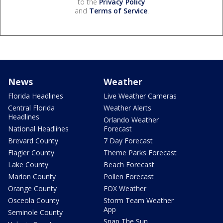
to the
Privacy Policy
and
Terms of Service
.
News
Weather
Florida Headlines
Live Weather Cameras
Central Florida
Weather Alerts
Headlines
Orlando Weather
National Headlines
Forecast
Brevard County
7 Day Forecast
Flagler County
Theme Parks Forecast
Lake County
Beach Forecast
Marion County
Pollen Forecast
Orange County
FOX Weather
Osceola County
Storm Team Weather
App
Seminole County
Snap The Sun