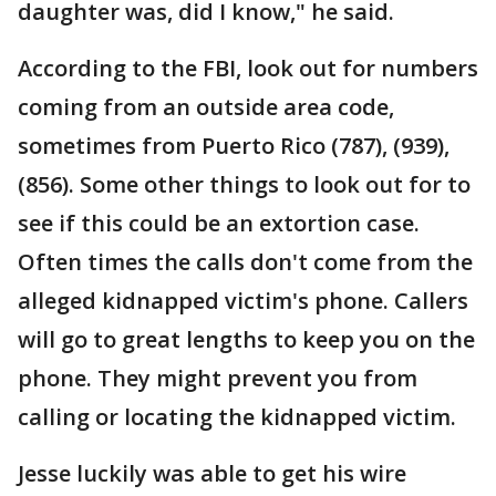
daughter was, did I know," he said.
According to the FBI, look out for numbers
coming from an outside area code,
sometimes from Puerto Rico (787), (939),
(856). Some other things to look out for to
see if this could be an extortion case.
Often times the calls don't come from the
alleged kidnapped victim's phone. Callers
will go to great lengths to keep you on the
phone. They might prevent you from
calling or locating the kidnapped victim.
Jesse luckily was able to get his wire