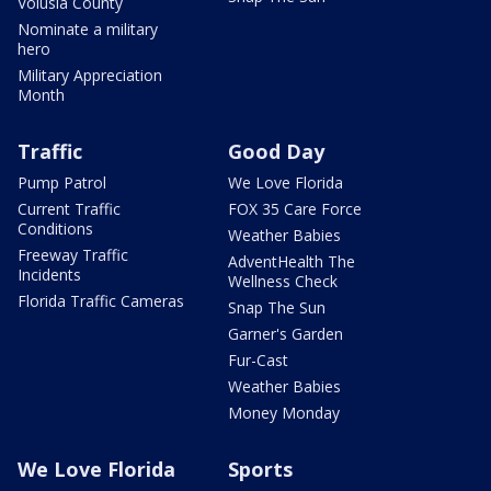
Volusia County
Nominate a military
hero
Military Appreciation
Month
Traffic
Good Day
Pump Patrol
We Love Florida
Current Traffic
FOX 35 Care Force
Conditions
Weather Babies
Freeway Traffic
AdventHealth The
Incidents
Wellness Check
Florida Traffic Cameras
Snap The Sun
Garner's Garden
Fur-Cast
Weather Babies
Money Monday
We Love Florida
Sports