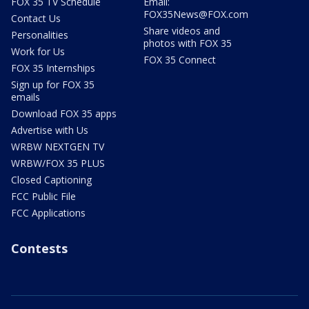
FOX 35 TV Schedule
Email:
FOX35News@FOX.com
Contact Us
Share videos and
Personalities
photos with FOX 35
Work for Us
FOX 35 Connect
FOX 35 Internships
Sign up for FOX 35
emails
Download FOX 35 apps
Advertise with Us
WRBW NEXTGEN TV
WRBW/FOX 35 PLUS
Closed Captioning
FCC Public File
FCC Applications
Contests