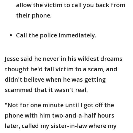
allow the victim to call you back from
their phone.
Call the police immediately.
Jesse said he never in his wildest dreams
thought he'd fall victim to a scam, and
didn't believe when he was getting
scammed that it wasn't real.
"Not for one minute until I got off the
phone with him two-and-a-half hours
later, called my sister-in-law where my