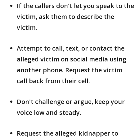
If the callers don't let you speak to the
victim, ask them to describe the
victim.
Attempt to call, text, or contact the
alleged victim on social media using
another phone. Request the victim
call back from their cell.
Don't challenge or argue, keep your
voice low and steady.
Request the alleged kidnapper to