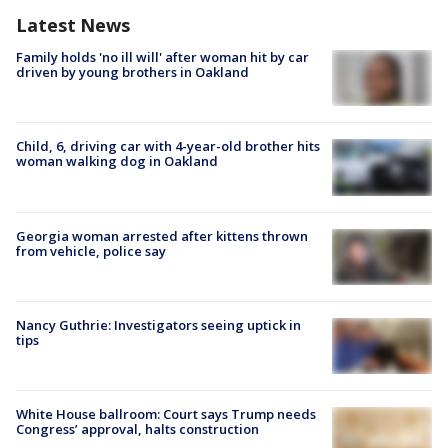
Latest News
Family holds 'no ill will' after woman hit by car
driven by young brothers in Oakland
Child, 6, driving car with 4-year-old brother hits
woman walking dog in Oakland
Georgia woman arrested after kittens thrown
from vehicle, police say
Nancy Guthrie: Investigators seeing uptick in
tips
White House ballroom: Court says Trump needs
Congress’ approval, halts construction