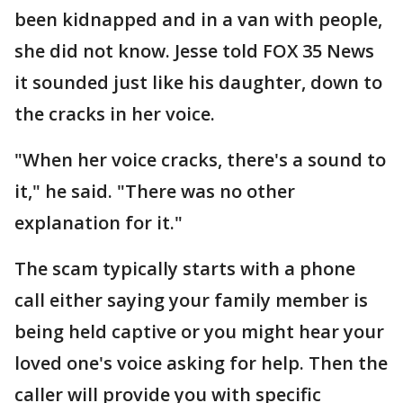
been kidnapped and in a van with people,
she did not know. Jesse told FOX 35 News
it sounded just like his daughter, down to
the cracks in her voice.
"When her voice cracks, there's a sound to
it," he said. "There was no other
explanation for it."
The scam typically starts with a phone
call either saying your family member is
being held captive or you might hear your
loved one's voice asking for help. Then the
caller will provide you with specific