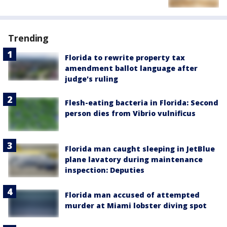
Trending
Florida to rewrite property tax
amendment ballot language after
judge's ruling
Flesh-eating bacteria in Florida: Second
person dies from Vibrio vulnificus
Florida man caught sleeping in JetBlue
plane lavatory during maintenance
inspection: Deputies
Florida man accused of attempted
murder at Miami lobster diving spot