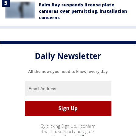
Palm Bay suspends license plate
cameras over permitting, installation
concerns
Daily Newsletter
All the news you need to know, every day
By clicking Sign Up, I confirm
that I have read and agree