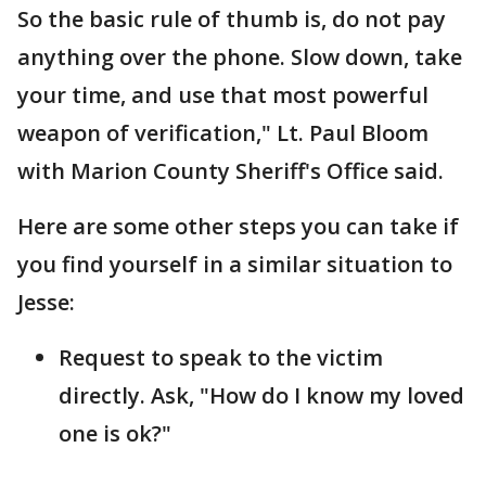
So the basic rule of thumb is, do not pay
anything over the phone. Slow down, take
your time, and use that most powerful
weapon of verification," Lt. Paul Bloom
with Marion County Sheriff's Office said.
Here are some other steps you can take if
you find yourself in a similar situation to
Jesse:
Request to speak to the victim
directly. Ask, "How do I know my loved
one is ok?"