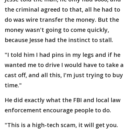
the criminal agreed to that, all he had to
do was wire transfer the money. But the
money wasn't going to come quickly,
because Jesse had the instinct to stall.
"I told him I had pins in my legs and if he
wanted me to drive I would have to take a
cast off, and all this, I'm just trying to buy
time."
He did exactly what the FBI and local law
enforcement encourage people to do.
"This is a high-tech scam, it will get you.