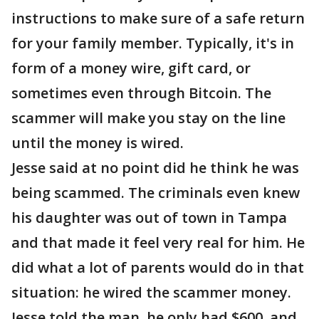
instructions to make sure of a safe return
for your family member. Typically, it's in
form of a money wire, gift card, or
sometimes even through Bitcoin. The
scammer will make you stay on the line
until the money is wired.
Jesse said at no point did he think he was
being scammed. The criminals even knew
his daughter was out of town in Tampa
and that made it feel very real for him. He
did what a lot of parents would do in that
situation: he wired the scammer money.
Jesse told the man, he only had $600, and