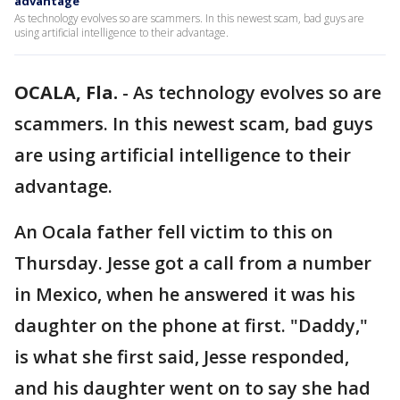
advantage
As technology evolves so are scammers. In this newest scam, bad guys are
using artificial intelligence to their advantage.
OCALA, Fla.
-
As technology evolves so are
scammers. In this newest scam, bad guys
are using artificial intelligence to their
advantage.
An Ocala father fell victim to this on
Thursday. Jesse got a call from a number
in Mexico, when he answered it was his
daughter on the phone at first. "Daddy,"
is what she first said, Jesse responded,
and his daughter went on to say she had