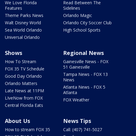
We Love Florida
Read Between The
Features
Sidelines
Theme Parks News
Orlando Magic
Walt Disney World
Orlando City Soccer Club
Sea World Orlando
High School Sports
Universal Orlando
Shows
Regional News
How To Stream
Gainesville News - FOX
51 Gainesville
FOX 35 TV Schedule
Tampa News - FOX 13
Good Day Orlando
News
Orlando Matters
Atlanta News - FOX 5
Late News at 11PM
Atlanta
LIveNow from FOX
FOX Weather
Central Florida Eats
About Us
News Tips
How to stream FOX 35
Call: (407) 741-5027