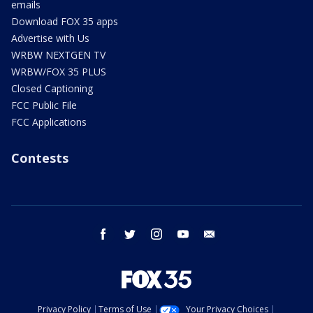
emails
Download FOX 35 apps
Advertise with Us
WRBW NEXTGEN TV
WRBW/FOX 35 PLUS
Closed Captioning
FCC Public File
FCC Applications
Contests
facebook
twitter
instagram
youtube
email
Privacy Policy
Terms of Use
Your Privacy Choices