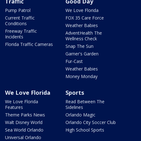
Traffic
Good Day
Pump Patrol
We Love Florida
Current Traffic
FOX 35 Care Force
Conditions
Weather Babies
Freeway Traffic
AdventHealth The
Incidents
Wellness Check
Florida Traffic Cameras
Snap The Sun
Garner's Garden
Fur-Cast
Weather Babies
Money Monday
We Love Florida
Sports
We Love Florida
Read Between The
Features
Sidelines
Theme Parks News
Orlando Magic
Walt Disney World
Orlando City Soccer Club
Sea World Orlando
High School Sports
Universal Orlando