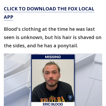
CLICK TO DOWNLOAD THE FOX LOCAL
APP
Blood's clothing at the time he was last
seen is unknown, but his hair is shaved on
the sides, and he has a ponytail.