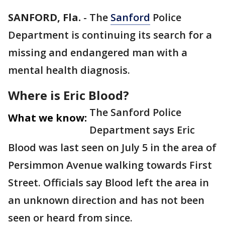
SANFORD, Fla.
-
The
Sanford
Police
Department is continuing its search for a
missing and endangered man with a
mental health diagnosis.
Where is Eric Blood?
The Sanford Police
What we know:
Department says Eric
Blood was last seen on July 5 in the area of
Persimmon Avenue walking towards First
Street. Officials say Blood left the area in
an unknown direction and has not been
seen or heard from since.