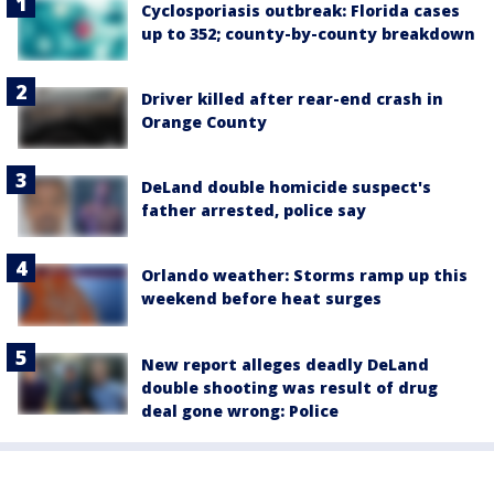
Cyclosporiasis outbreak: Florida cases
up to 352; county-by-county breakdown
Driver killed after rear-end crash in
Orange County
DeLand double homicide suspect's
father arrested, police say
Orlando weather: Storms ramp up this
weekend before heat surges
New report alleges deadly DeLand
double shooting was result of drug
deal gone wrong: Police