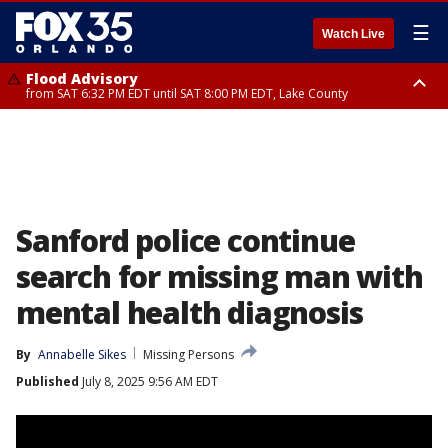
☰
Watch Live
Flood Advisory
from SAT 6:32 PM EDT until SAT 8:00 PM EDT, Lake County
Rip Current Statement
until SUN 2:00 AM EDT, Coastal Flagler County, Coastal Volusia County
Sanford police continue
search for missing man with
mental health diagnosis
By
Annabelle Sikes
Missing Persons
Published
July 8, 2025 9:56 AM EDT