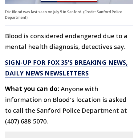
Eric Blood was last seen on July 5 in Sanford. (Credit: Sanford Police
Department)
Blood is considered endangered due to a
mental health diagnosis, detectives say.
SIGN-UP FOR FOX 35'S BREAKING NEWS,
DAILY NEWS NEWSLETTERS
What you can do:
Anyone with
information on Blood's location is asked
to call the Sanford Police Department at
(407) 688-5070.