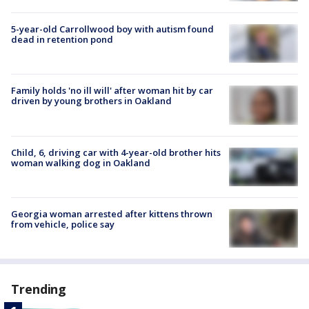
5-year-old Carrollwood boy with autism found
dead in retention pond
Family holds 'no ill will' after woman hit by car
driven by young brothers in Oakland
Child, 6, driving car with 4-year-old brother hits
woman walking dog in Oakland
Georgia woman arrested after kittens thrown
from vehicle, police say
Trending