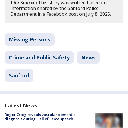
The Source:
This story was written based on
information shared by the Sanford Police
Department in a Facebook post on July 8, 2025.
Missing Persons
Crime and Public Safety
News
Sanford
Latest News
Roger Craig reveals vascular dementia
diagnosis during Hall of Fame speech