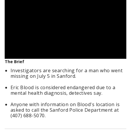
The Brief
Investigators are searching for a man who went
missing on July 5 in Sanford.
Eric Blood is considered endangered due to a
mental health diagnosis, detectives say.
Anyone with information on Blood's location is
asked to call the Sanford Police Department at
(407) 688-5070.