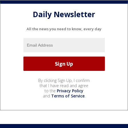
Daily Newsletter
All the news you need to know, every day
By clicking Sign Up, I confirm
that I have read and agree
to the
Privacy Policy
and
Terms of Service
.