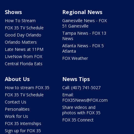
Shows
Regional News
How To Stream
Gainesville News - FOX
51 Gainesville
FOX 35 TV Schedule
Tampa News - FOX 13
Good Day Orlando
News
Orlando Matters
Atlanta News - FOX 5
Late News at 11PM
Atlanta
LIveNow from FOX
FOX Weather
Central Florida Eats
About Us
News Tips
How to stream FOX 35
Call: (407) 741-5027
FOX 35 TV Schedule
Email:
FOX35News@FOX.com
Contact Us
Share videos and
Personalities
photos with FOX 35
Work for Us
FOX 35 Connect
FOX 35 Internships
Sign up for FOX 35