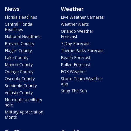
News
Weather
Florida Headlines
Live Weather Cameras
Central Florida
Weather Alerts
Headlines
Orlando Weather
National Headlines
Forecast
Brevard County
7 Day Forecast
Flagler County
Theme Parks Forecast
Lake County
Beach Forecast
Marion County
Pollen Forecast
Orange County
FOX Weather
Osceola County
Storm Team Weather
App
Seminole County
Snap The Sun
Volusia County
Nominate a military
hero
Military Appreciation
Month