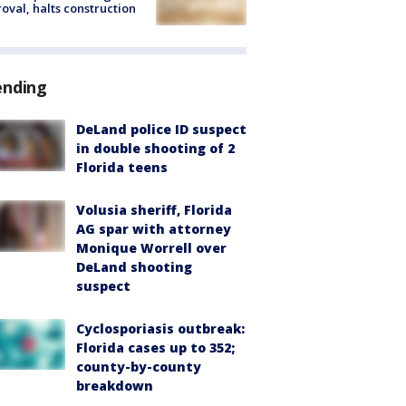
oval, halts construction
ending
DeLand police ID suspect
in double shooting of 2
Florida teens
Volusia sheriff, Florida
AG spar with attorney
Monique Worrell over
DeLand shooting
suspect
Cyclosporiasis outbreak:
Florida cases up to 352;
county-by-county
breakdown