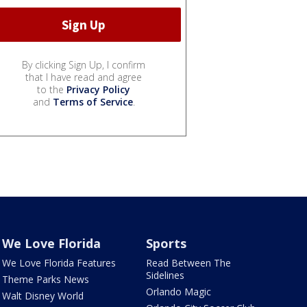
By clicking Sign Up, I confirm
that I have read and agree
to the
Privacy Policy
and
Terms of Service
.
We Love Florida
Sports
We Love Florida Features
Read Between The
Sidelines
Theme Parks News
Orlando Magic
Walt Disney World