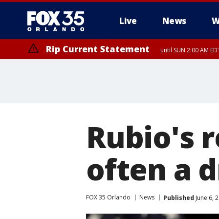
Live
News
W
Rip Current Statement
until SUN 2:00 AM EDT
Rip Current Statement
from FRI 2:35 AM EDT
Rubio's r
often a d
FOX 35 Orlando
News
Published
June 6, 