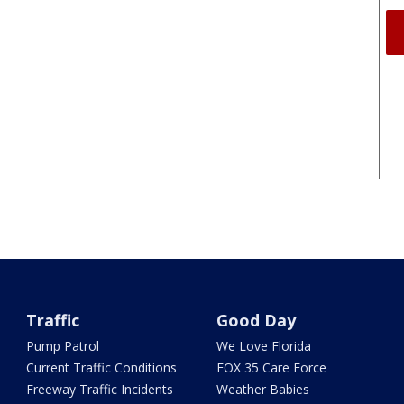
Traffic
Good Day
Pump Patrol
We Love Florida
Current Traffic Conditions
FOX 35 Care Force
Freeway Traffic Incidents
Weather Babies