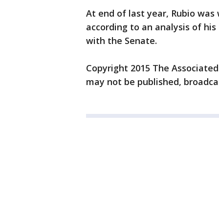
At end of last year, Rubio was
according to an analysis of his 
with the Senate.
Copyright 2015 The Associated P
may not be published, broadcas