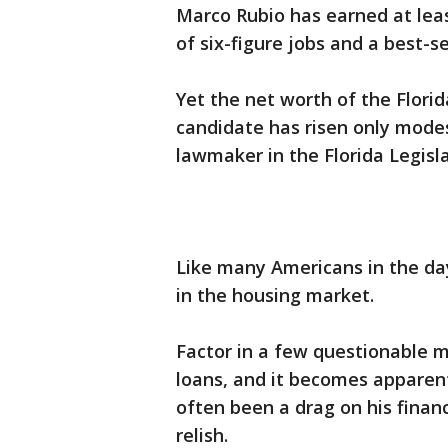
Marco Rubio has earned at least
of six-figure jobs and a best-s
Yet the net worth of the Flori
candidate has risen only mode
lawmaker in the Florida Legisl
Like many Americans in the day
in the housing market.
Factor in a few questionable 
loans, and it becomes apparent
often been a drag on his fina
relish.