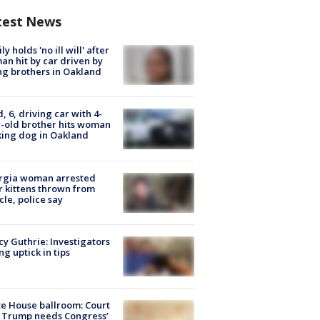
test News
ly holds 'no ill will' after
n hit by car driven by
g brothers in Oakland
d, 6, driving car with 4-
-old brother hits woman
ing dog in Oakland
rgia woman arrested
r kittens thrown from
cle, police say
y Guthrie: Investigators
ng uptick in tips
e House ballroom: Court
 Trump needs Congress’