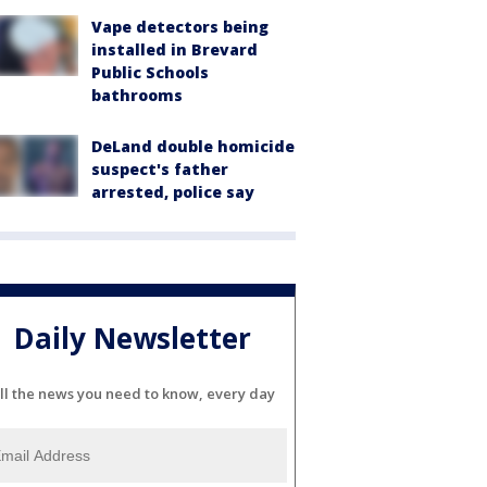
Vape detectors being
installed in Brevard
Public Schools
bathrooms
DeLand double homicide
suspect's father
arrested, police say
Daily Newsletter
ll the news you need to know, every day