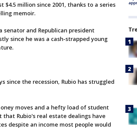
appr
 $4.5 million since 2001, thanks to a series
elling memoir.
Tr
da senator and Republican president
stly since he was a cash-strapped young
ature.
s since the recession, Rubio has struggled
money moves and a hefty load of student
 that Rubio's real estate dealings have
nces despite an income most people would