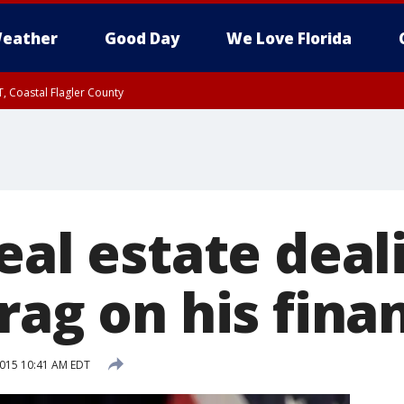
eather
Good Day
We Love Florida
, Coastal Flagler County
 until SAT 2:00 AM EDT, Coastal Volusia County
eal estate deal
rag on his fina
2015 10:41 AM EDT