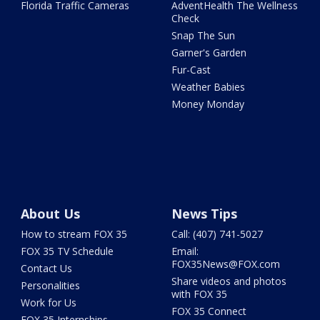
Florida Traffic Cameras
AdventHealth The Wellness
Check
Snap The Sun
Garner's Garden
Fur-Cast
Weather Babies
Money Monday
About Us
News Tips
How to stream FOX 35
Call: (407) 741-5027
FOX 35 TV Schedule
Email:
FOX35News@FOX.com
Contact Us
Share videos and photos
Personalities
with FOX 35
Work for Us
FOX 35 Connect
FOX 35 Internships