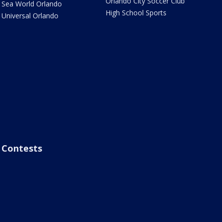
Orlando City Soccer Club
Sea World Orlando
High School Sports
Universal Orlando
Contests