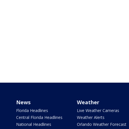
News
Weather
Florida Headlines
Live Weather Cameras
Central Florida Headlines
Weather Alerts
National Headlines
Orlando Weather Forecast