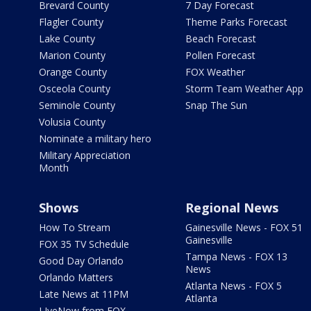
Brevard County
7 Day Forecast
Flagler County
Theme Parks Forecast
Lake County
Beach Forecast
Marion County
Pollen Forecast
Orange County
FOX Weather
Osceola County
Storm Team Weather App
Seminole County
Snap The Sun
Volusia County
Nominate a military hero
Military Appreciation
Month
Shows
Regional News
How To Stream
Gainesville News - FOX 51
Gainesville
FOX 35 TV Schedule
Tampa News - FOX 13
Good Day Orlando
News
Orlando Matters
Atlanta News - FOX 5
Late News at 11PM
Atlanta
LIveNow from FOX