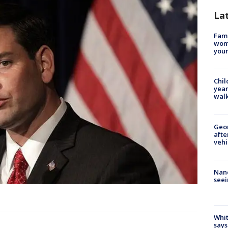
La
Fami
woma
youn
Chil
year
walk
Geo
afte
vehi
Nanc
seei
Whit
says