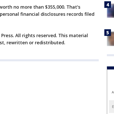
 worth no more than $355,000. That's
personal financial disclosures records filed
ress. All rights reserved. This material
t, rewritten or redistributed.
A