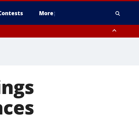
Contests
More
ings
nces