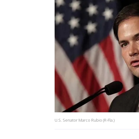
U.S. Senator Marco Rubio (R-Fla.)