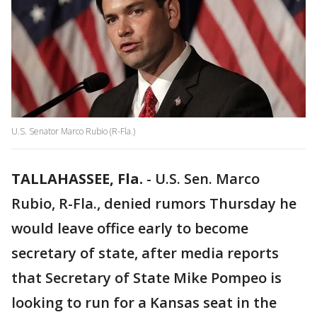
U.S. Senator Marco Rubio (R-Fla.)
TALLAHASSEE, Fla.
-
U.S. Sen. Marco
Rubio, R-Fla., denied rumors Thursday he
would leave office early to become
secretary of state, after media reports
that Secretary of State Mike Pompeo is
looking to run for a Kansas seat in the