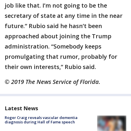
job like that. I’m not going to be the
secretary of state at any time in the near
future.” Rubio said he hasn’t been
approached about joining the Trump
administration. “Somebody keeps
promulgating that rumor, probably for
their own interests,” Rubio said.
© 2019 The News Service of Florida.
Latest News
Roger Craig reveals vascular dementia
diagnosis during Hall of Fame speech