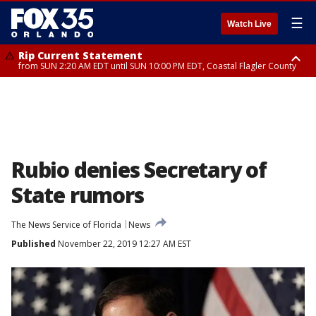
☰
Watch Live
Rip Current Statement
from SUN 2:20 AM EDT until SUN 10:00 PM EDT, Coastal Flagler County
Rip Current Statement
until MON 2:00 AM EDT, Coastal Volusia County
Rubio denies Secretary of
State rumors
The News Service of Florida
News
Published
November 22, 2019 12:27 AM EST