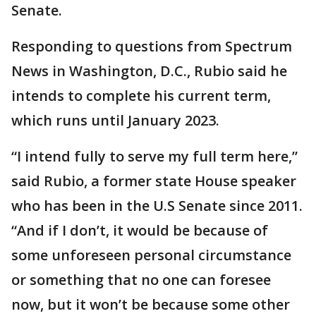
Senate.
Responding to questions from Spectrum
News in Washington, D.C., Rubio said he
intends to complete his current term,
which runs until January 2023.
“I intend fully to serve my full term here,”
said Rubio, a former state House speaker
who has been in the U.S Senate since 2011.
“And if I don’t, it would be because of
some unforeseen personal circumstance
or something that no one can foresee
now, but it won’t be because some other