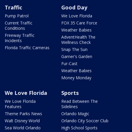
Traffic
Good Day
Pump Patrol
We Love Florida
Current Traffic
FOX 35 Care Force
Conditions
Weather Babies
Freeway Traffic
AdventHealth The
Incidents
Wellness Check
Florida Traffic Cameras
Snap The Sun
Garner's Garden
Fur-Cast
Weather Babies
Money Monday
We Love Florida
Sports
We Love Florida
Read Between The
Features
Sidelines
Theme Parks News
Orlando Magic
Walt Disney World
Orlando City Soccer Club
Sea World Orlando
High School Sports