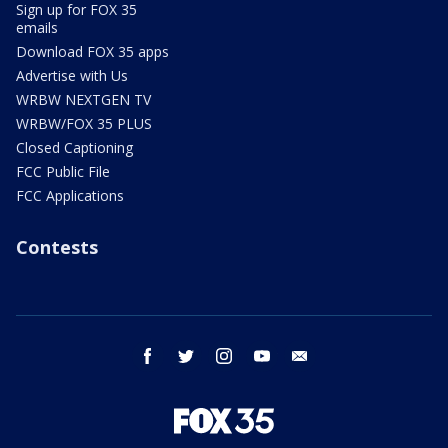
Sign up for FOX 35
emails
Download FOX 35 apps
Advertise with Us
WRBW NEXTGEN TV
WRBW/FOX 35 PLUS
Closed Captioning
FCC Public File
FCC Applications
Contests
facebook
twitter
instagram
youtube
email