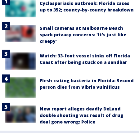
Cyclosporiasis outbreak: Florida cases
up to 352; county-by-county breakdown
Small cameras at Melbourne Beach
spark privacy concerns: 'It's just like
creepy'
Watch: 33-foot vessel sinks off Florida
Coast after being stuck on a sandbar
Flesh-eating bacteria in Florida: Second
person dies from Vibrio vulnificus
New report alleges deadly DeLand
double shooting was result of drug
deal gone wrong: Police