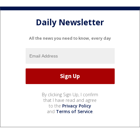
Daily Newsletter
All the news you need to know, every day
By clicking Sign Up, I confirm
that I have read and agree
to the
Privacy Policy
and
Terms of Service
.