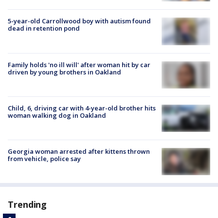
5-year-old Carrollwood boy with autism found
dead in retention pond
Family holds 'no ill will' after woman hit by car
driven by young brothers in Oakland
Child, 6, driving car with 4-year-old brother hits
woman walking dog in Oakland
Georgia woman arrested after kittens thrown
from vehicle, police say
Trending