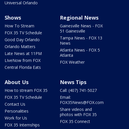
Universal Orlando
Shows
Regional News
How To Stream
Gainesville News - FOX
51 Gainesville
FOX 35 TV Schedule
Tampa News - FOX 13
Good Day Orlando
News
Orlando Matters
Atlanta News - FOX 5
Late News at 11PM
Atlanta
LIveNow from FOX
FOX Weather
Central Florida Eats
About Us
News Tips
How to stream FOX 35
Call: (407) 741-5027
FOX 35 TV Schedule
Email:
FOX35News@FOX.com
Contact Us
Share videos and
Personalities
photos with FOX 35
Work for Us
FOX 35 Connect
FOX 35 Internships