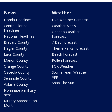
News
Weather
Florida Headlines
Live Weather Cameras
Central Florida
Weather Alerts
Headlines
Orlando Weather
National Headlines
Forecast
Brevard County
7 Day Forecast
Flagler County
Theme Parks Forecast
Lake County
Beach Forecast
Marion County
Pollen Forecast
Orange County
FOX Weather
Osceola County
Storm Team Weather
App
Seminole County
Snap The Sun
Volusia County
Nominate a military
hero
Military Appreciation
Month