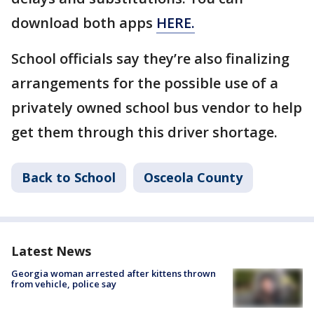
download both apps
HERE.
School officials say they’re also finalizing
arrangements for the possible use of a
privately owned school bus vendor to help
get them through this driver shortage.
Back to School
Osceola County
Latest News
Georgia woman arrested after kittens thrown
from vehicle, police say