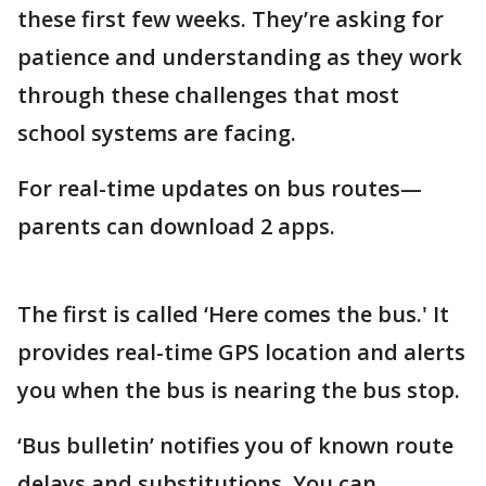
these first few weeks. They’re asking for
patience and understanding as they work
through these challenges that most
school systems are facing.
For real-time updates on bus routes—
parents can download 2 apps.
The first is called ‘Here comes the bus.' It
provides real-time GPS location and alerts
you when the bus is nearing the bus stop.
‘Bus bulletin’ notifies you of known route
delays and substitutions. You can