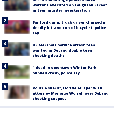
warrant executed on Loughton Street
in teen murder investigation
Sanford dump truck driver charged in
deadly hit-and-run of bicyclist, police
say
US Marshals Service arrest teen
wanted in DeLand double teen
shooting deaths
1 dead in downtown Winter Park
SunRail crash, police say
Volusia sheriff, Florida AG spar with
attorney Monique Worrell over DeLand
shooting suspect