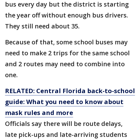
bus every day but the district is starting
the year off without enough bus drivers.
They still need about 35.
Because of that, some school buses may
need to make 2 trips for the same school
and 2 routes may need to combine into
one.
RELATED: Central Florida back-to-school
guide: What you need to know about
mask rules and more
Officials say there will be route delays,
late pick-ups and late-arriving students