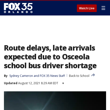
☰
Watch Live
Route delays, late arrivals
expected due to Osceola
school bus driver shortage
By
Sydney Cameron
 and 
FOX 35 News Staff
Back to School
Updated
August 12, 2021 8:29 AM EDT
▾