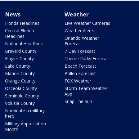
News
Weather
Florida Headlines
Live Weather Cameras
Central Florida
Weather Alerts
Headlines
Orlando Weather
National Headlines
Forecast
Brevard County
7 Day Forecast
Flagler County
Theme Parks Forecast
Lake County
Beach Forecast
Marion County
Pollen Forecast
Orange County
FOX Weather
Osceola County
Storm Team Weather
App
Seminole County
Snap The Sun
Volusia County
Nominate a military
hero
Military Appreciation
Month