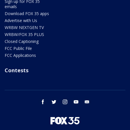
Sign up for FOX 35
emails
Download FOX 35 apps
Advertise with Us
WRBW NEXTGEN TV
WRBW/FOX 35 PLUS
Closed Captioning
FCC Public File
FCC Applications
Contests
facebook
twitter
instagram
youtube
email