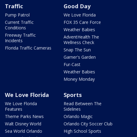
Traffic
Good Day
Pump Patrol
We Love Florida
Current Traffic
FOX 35 Care Force
Conditions
Weather Babies
Freeway Traffic
AdventHealth The
Incidents
Wellness Check
Florida Traffic Cameras
Snap The Sun
Garner's Garden
Fur-Cast
Weather Babies
Money Monday
We Love Florida
Sports
We Love Florida
Read Between The
Features
Sidelines
Theme Parks News
Orlando Magic
Walt Disney World
Orlando City Soccer Club
Sea World Orlando
High School Sports