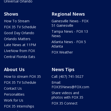
Universal Orlando
Shows
Regional News
How To Stream
Gainesville News - FOX
51 Gainesville
FOX 35 TV Schedule
Tampa News - FOX 13
Good Day Orlando
News
Orlando Matters
Atlanta News - FOX 5
Late News at 11PM
Atlanta
LIveNow from FOX
FOX Weather
Central Florida Eats
About Us
News Tips
How to stream FOX 35
Call: (407) 741-5027
FOX 35 TV Schedule
Email:
FOX35News@FOX.com
Contact Us
Share videos and
Personalities
photos with FOX 35
Work for Us
FOX 35 Connect
FOX 35 Internships