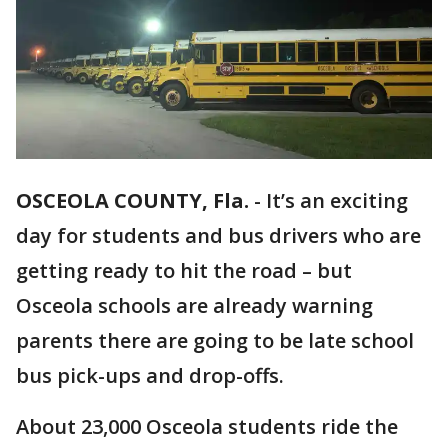
OSCEOLA COUNTY, Fla.
-
It’s an exciting
day for students and bus drivers who are
getting ready to hit the road – but
Osceola schools are already warning
parents there are going to be late school
bus pick-ups and drop-offs.
About 23,000 Osceola students ride the