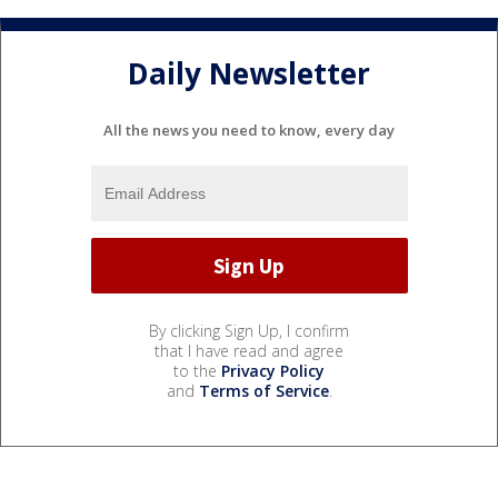
Daily Newsletter
All the news you need to know, every day
By clicking Sign Up, I confirm
that I have read and agree
to the
Privacy Policy
and
Terms of Service
.