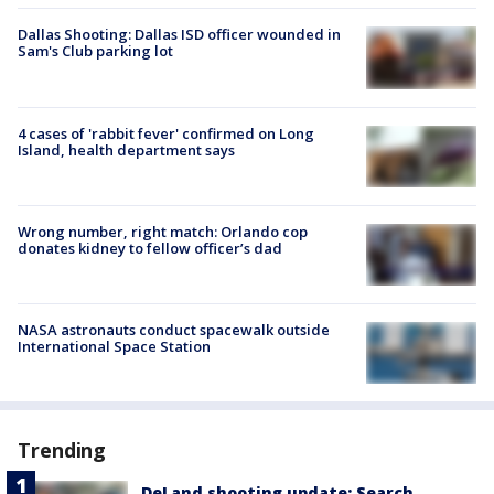
Dallas Shooting: Dallas ISD officer wounded in
Sam's Club parking lot
4 cases of 'rabbit fever' confirmed on Long
Island, health department says
Wrong number, right match: Orlando cop
donates kidney to fellow officer’s dad
NASA astronauts conduct spacewalk outside
International Space Station
Trending
DeLand shooting update: Search