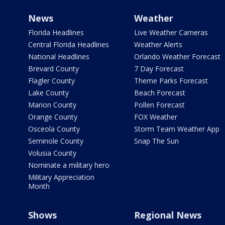
News
Weather
Florida Headlines
Live Weather Cameras
Central Florida Headlines
Weather Alerts
National Headlines
Orlando Weather Forecast
Brevard County
7 Day Forecast
Flagler County
Theme Parks Forecast
Lake County
Beach Forecast
Marion County
Pollen Forecast
Orange County
FOX Weather
Osceola County
Storm Team Weather App
Seminole County
Snap The Sun
Volusia County
Nominate a military hero
Military Appreciation
Month
Shows
Regional News