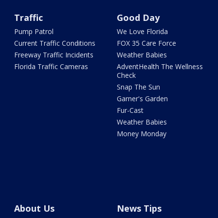
Traffic
Good Day
Pump Patrol
We Love Florida
Current Traffic Conditions
FOX 35 Care Force
Freeway Traffic Incidents
Weather Babies
Florida Traffic Cameras
AdventHealth The Wellness
Check
Snap The Sun
Garner's Garden
Fur-Cast
Weather Babies
Money Monday
About Us
News Tips