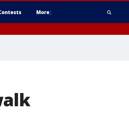
Contests
More
walk