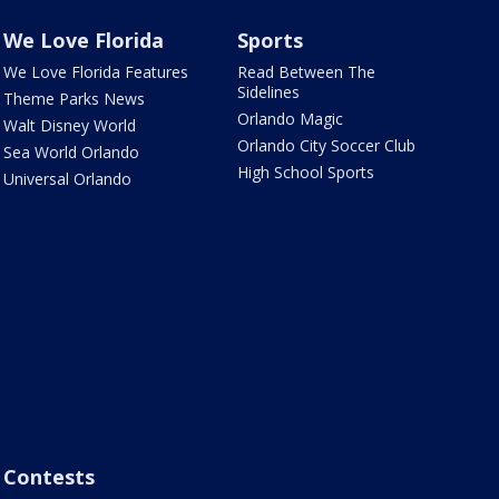
We Love Florida
Sports
We Love Florida Features
Read Between The
Sidelines
Theme Parks News
Orlando Magic
Walt Disney World
Orlando City Soccer Club
Sea World Orlando
High School Sports
Universal Orlando
Contests