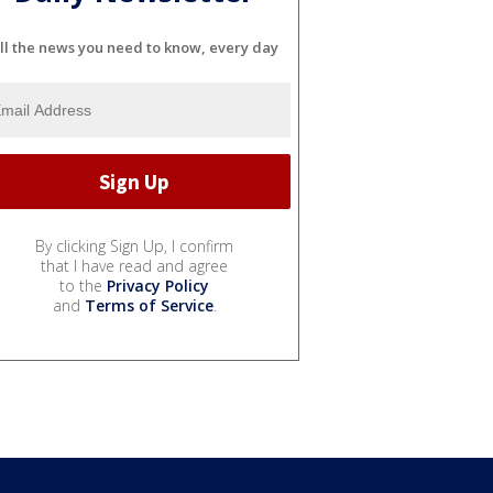
ll the news you need to know, every day
By clicking Sign Up, I confirm
that I have read and agree
to the
Privacy Policy
and
Terms of Service
.