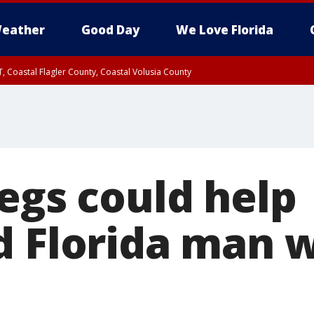
eather
Good Day
We Love Florida
, Coastal Flagler County, Coastal Volusia County
egs could help
d Florida man 