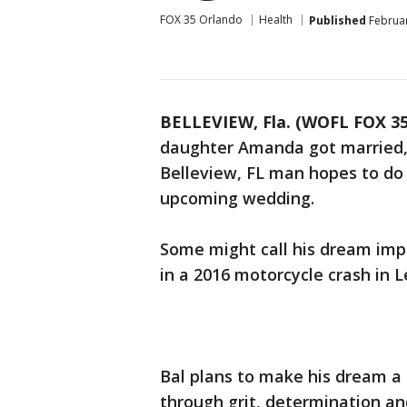
FOX 35 Orlando
Health
Published
Februar
BELLEVIEW, Fla. (WOFL FOX 35
daughter Amanda got married,
Belleview, FL man hopes to do 
upcoming wedding.
Some might call his dream impo
in a 2016 motorcycle crash in 
Bal plans to make his dream a
through grit, determination an