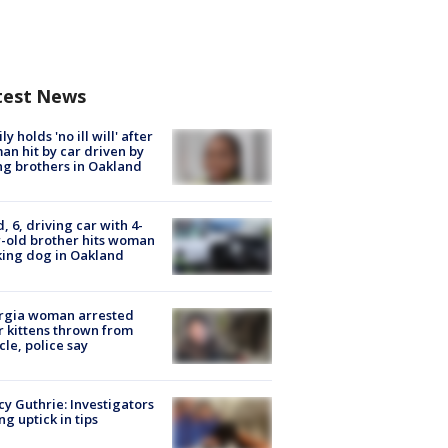
test News
ly holds 'no ill will' after
n hit by car driven by
g brothers in Oakland
d, 6, driving car with 4-
-old brother hits woman
ing dog in Oakland
rgia woman arrested
r kittens thrown from
cle, police say
y Guthrie: Investigators
ng uptick in tips