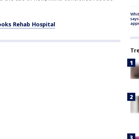
Whit
says
ooks Rehab Hospital
appr
Tr