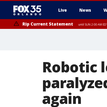
Live
News
W
Rip Current Statement
until SUN 2:00 AM EDT
Robotic l
paralyze
again