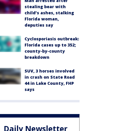
Man arrested after
stealing bear with
child’s ashes, stalking
Florida woman,
deputies say
Cyclosporiasis outbreak:
Florida cases up to 352;
county-by-county
breakdown
SUV, 3 horses involved
in crash on State Road
44 in Lake County, FHP
says
Daily Newsletter