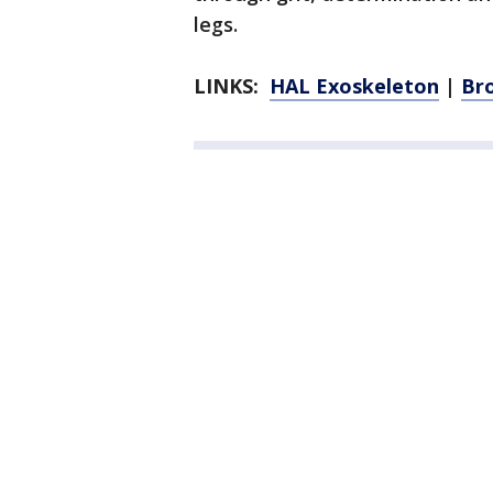
legs.
LINKS:
HAL Exoskeleton
|
Br