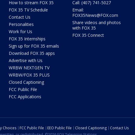
How to stream FOX 35
Call: (407) 741-5027
FOX 35 TV Schedule
Email:
FOX35News@FOX.com
Contact Us
Share videos and photos
Personalities
with FOX 35
Work for Us
FOX 35 Connect
FOX 35 Internships
Sign up for FOX 35 emails
Download FOX 35 apps
Advertise with Us
WRBW NEXTGEN TV
WRBW/FOX 35 PLUS
Closed Captioning
FCC Public File
FCC Applications
cy Choices
FCC Public File
EEO Public File
Closed Captioning
Contact Us
ewritten, or redistributed. ©2026 FOX Television Stations