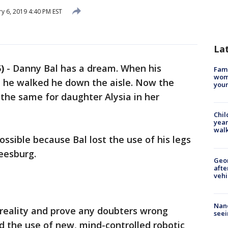
y 6, 2019 4:40 PM EST
La
)
-
Danny Bal has a dream. When his
Fami
woma
 he walked he down the aisle. Now the
youn
the same for daughter Alysia in her
Chil
year
walk
ssible because Bal lost the use of his legs
Leesburg.
Geo
afte
vehi
Nanc
 reality and prove any doubters wrong
seei
d the use of new, mind-controlled robotic