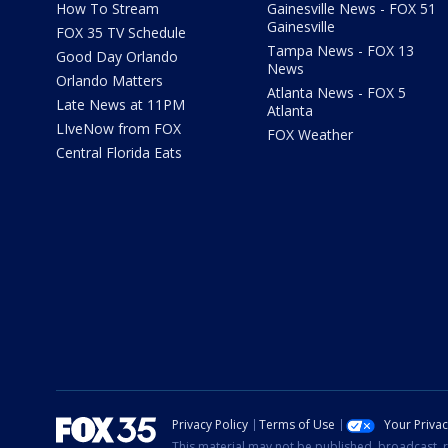
How To Stream
Gainesville News - FOX 51
Gainesville
FOX 35 TV Schedule
Tampa News - FOX 13
Good Day Orlando
News
Orlando Matters
Atlanta News - FOX 5
Late News at 11PM
Atlanta
LIveNow from FOX
FOX Weather
Central Florida Eats
Privacy Policy
Terms of Use
Your Priva
This material may not be published, broadcast, r