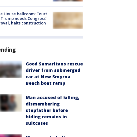
e House ballroom: Court
 Trump needs Congress’
oval, halts construction
ending
Good Samaritans rescue
driver from submerged
car at New Smyrna
Beach boat ramp
Man accused of killing,
dismembering
stepfather before
hiding remains in
suitcases