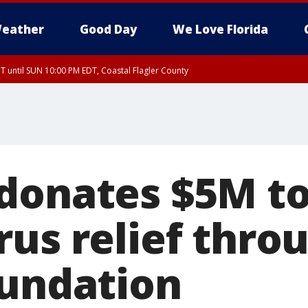
eather
Good Day
We Love Florida
 until SUN 10:00 PM EDT, Coastal Flagler County
T, Coastal Volusia County
donates $5M t
us relief thro
oundation