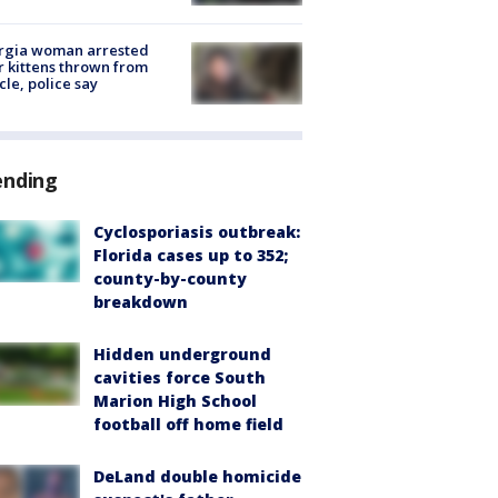
rgia woman arrested
r kittens thrown from
cle, police say
ending
Cyclosporiasis outbreak:
Florida cases up to 352;
county-by-county
breakdown
Hidden underground
cavities force South
Marion High School
football off home field
DeLand double homicide