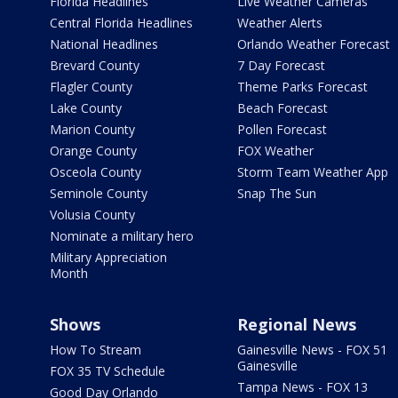
Florida Headlines
Live Weather Cameras
Central Florida Headlines
Weather Alerts
National Headlines
Orlando Weather Forecast
Brevard County
7 Day Forecast
Flagler County
Theme Parks Forecast
Lake County
Beach Forecast
Marion County
Pollen Forecast
Orange County
FOX Weather
Osceola County
Storm Team Weather App
Seminole County
Snap The Sun
Volusia County
Nominate a military hero
Military Appreciation
Month
Shows
Regional News
How To Stream
Gainesville News - FOX 51
Gainesville
FOX 35 TV Schedule
Tampa News - FOX 13
Good Day Orlando