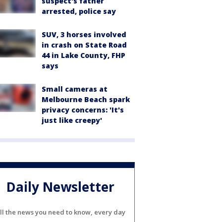
suspect's father
arrested, police say
SUV, 3 horses involved
in crash on State Road
44 in Lake County, FHP
says
Small cameras at
Melbourne Beach spark
privacy concerns: 'It's
just like creepy'
Daily Newsletter
ll the news you need to know, every day