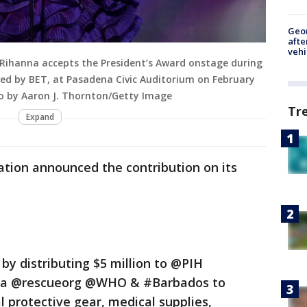
Geo
afte
vehi
Rihanna accepts the President’s Award onstage during
ed by BET, at Pasadena Civic Auditorium on February
oto by Aaron J. Thornton/Getty Image
Tr
Expand
ation announced the contribution on its
y distributing $5 million to @PIH
ca @rescueorg @WHO & #Barbados to
l protective gear, medical supplies,