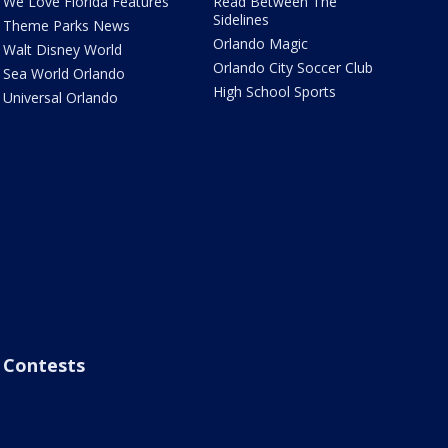
We Love Florida Features
Read Between The
Sidelines
Theme Parks News
Orlando Magic
Walt Disney World
Orlando City Soccer Club
Sea World Orlando
High School Sports
Universal Orlando
Contests