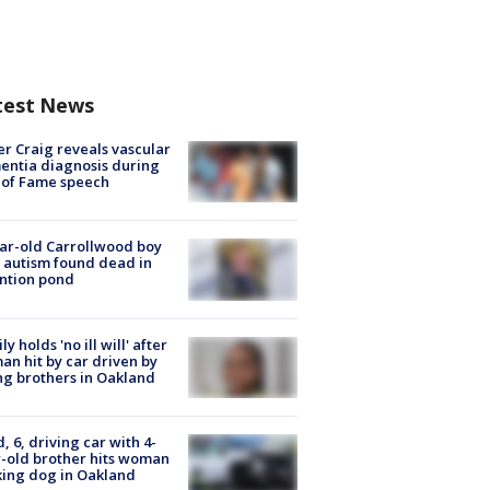
test News
r Craig reveals vascular
ntia diagnosis during
 of Fame speech
ar-old Carrollwood boy
 autism found dead in
ntion pond
ly holds 'no ill will' after
n hit by car driven by
g brothers in Oakland
d, 6, driving car with 4-
-old brother hits woman
ing dog in Oakland