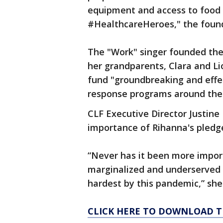
equipment and access to food 
#HealthcareHeroes," the foun
The "Work" singer founded the 
her grandparents, Clara and Lio
fund "groundbreaking and effe
response programs around the 
CLF Executive Director Justin
importance of Rihanna's pledg
“Never has it been more impor
marginalized and underserved 
hardest by this pandemic,” she 
CLICK HERE TO DOWNLOAD T