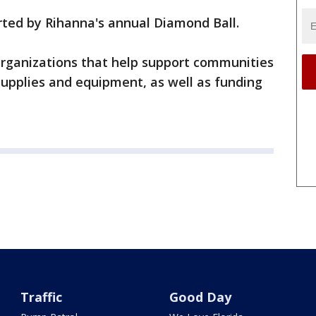
rted by Rihanna's annual Diamond Ball.
 organizations that help support communities
supplies and equipment, as well as funding
Traffic
Good Day