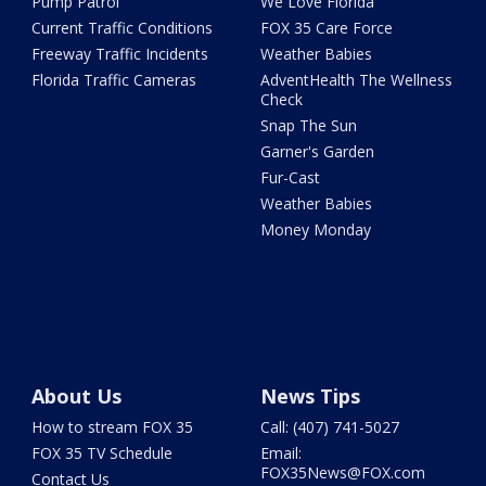
Pump Patrol
We Love Florida
Current Traffic Conditions
FOX 35 Care Force
Freeway Traffic Incidents
Weather Babies
Florida Traffic Cameras
AdventHealth The Wellness
Check
Snap The Sun
Garner's Garden
Fur-Cast
Weather Babies
Money Monday
About Us
News Tips
How to stream FOX 35
Call: (407) 741-5027
FOX 35 TV Schedule
Email:
FOX35News@FOX.com
Contact Us