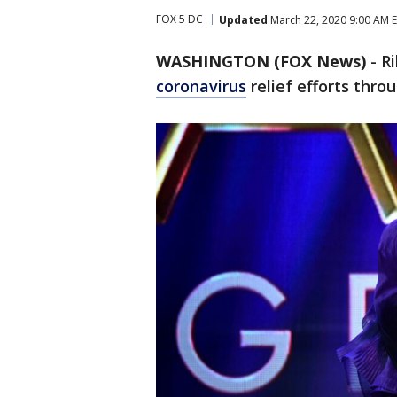
FOX 5 DC
Updated
March 22, 2020 9:00 AM 
WASHINGTON (FOX News)
-
Ri
coronavirus
relief efforts thro