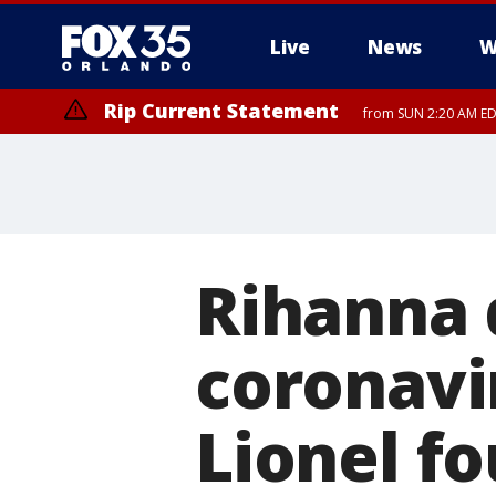
Live
News
W
Rip Current Statement
from SUN 2:20 AM EDT
Rip Current Statement
until MON 2:00 AM ED
Rihanna 
coronavir
Lionel f