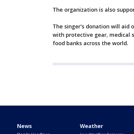
The organization is also suppo
The singer's donation will aid
with protective gear, medical 
food banks across the world.
News
Weather