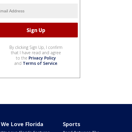
By clicking Sign Up, I confirm
that I have read and agree
to the
Privacy Policy
and
Terms of Service
.
We Love Florida
Sports