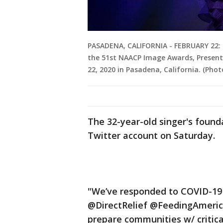
PASADENA, CALIFORNIA - FEBRUARY 22: 
the 51st NAACP Image Awards, Present
22, 2020 in Pasadena, California. (Ph
The 32-year-old singer's found
Twitter account on Saturday.
"We’ve responded to COVID-19 b
@DirectRelief @FeedingAmeri
prepare communities w/ critica