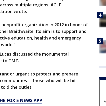
across multiple regions. #CLF
dation wrote.
nonprofit organization in 2012 in honor of
nel Braithwaite. Its aim is to support and
ctive education, health and emergency
world."
e Lucas discussed the monumental
e to TMZ.
tant or urgent to protect and prepare
communities -- those who will be hit
told the outlet.
HE FOX 5 NEWS APP
A