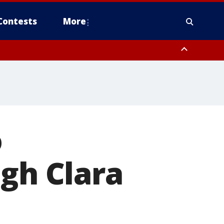
Contests
More
o
ugh Clara