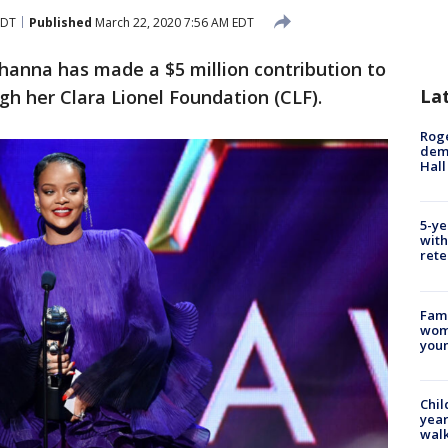
EDT
Published
March 22, 2020 7:56 AM EDT
hanna has made a $5 million contribution to
La
ugh her Clara Lionel Foundation (CLF).
Roge
deme
Hall
5-ye
with
rete
Fami
woma
youn
Chil
year
walk