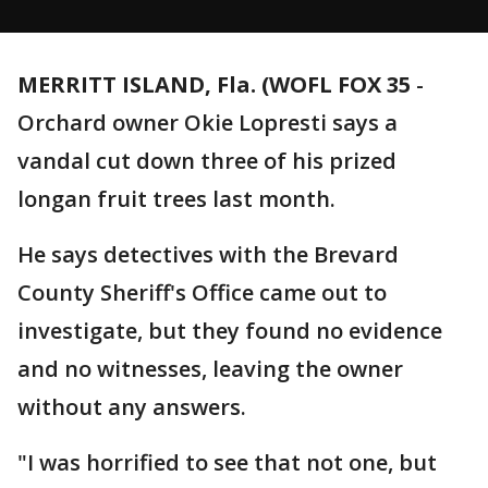
MERRITT ISLAND, Fla. (WOFL FOX 35
-
Orchard owner Okie Lopresti says a
vandal cut down three of his prized
longan fruit trees last month.
He says detectives with the Brevard
County Sheriff's Office came out to
investigate, but they found no evidence
and no witnesses, leaving the owner
without any answers.
"I was horrified to see that not one, but