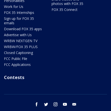
Personalities
photos with FOX 35
Work for Us
FOX 35 Connect
FOX 35 Internships
Sign up for FOX 35
emails
Download FOX 35 apps
Advertise with Us
WRBW NEXTGEN TV
WRBW/FOX 35 PLUS
Closed Captioning
FCC Public File
FCC Applications
Contests
facebook
twitter
instagram
youtube
email