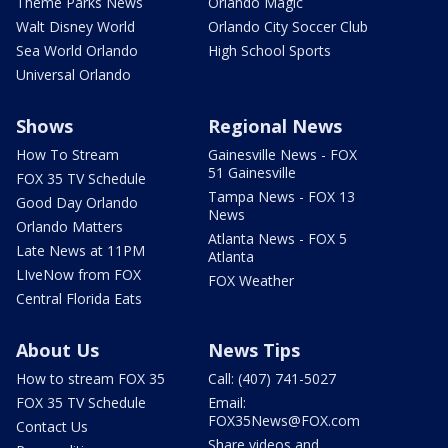
Theme Parks News
Orlando Magic
Walt Disney World
Orlando City Soccer Club
Sea World Orlando
High School Sports
Universal Orlando
Shows
Regional News
How To Stream
Gainesville News - FOX
51 Gainesville
FOX 35 TV Schedule
Tampa News - FOX 13
Good Day Orlando
News
Orlando Matters
Atlanta News - FOX 5
Late News at 11PM
Atlanta
LIveNow from FOX
FOX Weather
Central Florida Eats
About Us
News Tips
How to stream FOX 35
Call: (407) 741-5027
FOX 35 TV Schedule
Email:
FOX35News@FOX.com
Contact Us
Share videos and