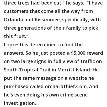
three trees had been cut," he says. "I have
customers that come all the way from
Orlando and Kissimmee, specifically, with
three generations of their family to pick
this fruit."
Lopresti is determined to find the
answers. So he just posted a $5,000 reward
on two large signs in full view of traffic on
South Tropical Trail in Merritt Island. He
put the same message on a website he
purchased called orchardthief.Com. And
he's even doing his own crime scene
investigation.