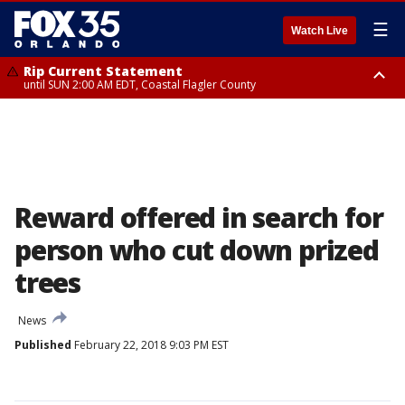
☰
Watch Live
Rip Current Statement
until SUN 2:00 AM EDT, Coastal Flagler County
Rip Current Statement
from FRI 2:35 AM EDT until SAT 2:00 AM EDT, Coastal Volusia County
Reward offered in search for
person who cut down prized
trees
News
Published
February 22, 2018 9:03 PM EST