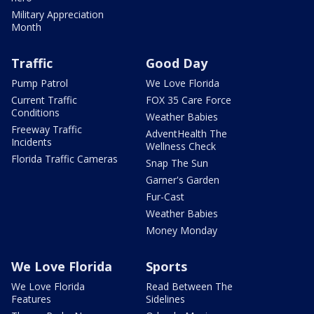
Military Appreciation
Month
Traffic
Good Day
Pump Patrol
We Love Florida
Current Traffic
FOX 35 Care Force
Conditions
Weather Babies
Freeway Traffic
AdventHealth The
Incidents
Wellness Check
Florida Traffic Cameras
Snap The Sun
Garner's Garden
Fur-Cast
Weather Babies
Money Monday
We Love Florida
Sports
We Love Florida
Read Between The
Features
Sidelines