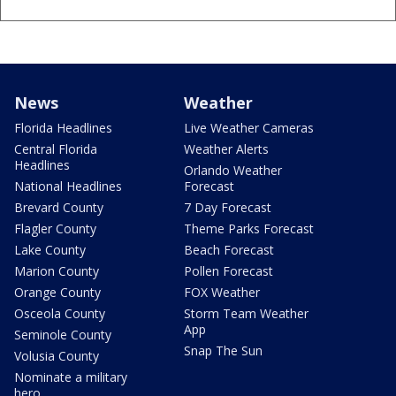
News
Weather
Florida Headlines
Live Weather Cameras
Central Florida
Weather Alerts
Headlines
Orlando Weather
National Headlines
Forecast
Brevard County
7 Day Forecast
Flagler County
Theme Parks Forecast
Lake County
Beach Forecast
Marion County
Pollen Forecast
Orange County
FOX Weather
Osceola County
Storm Team Weather
App
Seminole County
Snap The Sun
Volusia County
Nominate a military
hero