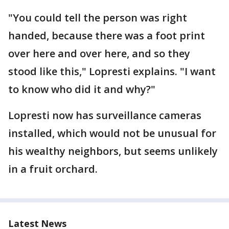
"You could tell the person was right
handed, because there was a foot print
over here and over here, and so they
stood like this," Lopresti explains. "I want
to know who did it and why?"
Lopresti now has surveillance cameras
installed, which would not be unusual for
his wealthy neighbors, but seems unlikely
in a fruit orchard.
Latest News