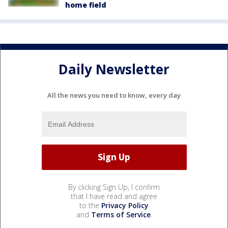
home field
Daily Newsletter
All the news you need to know, every day
By clicking Sign Up, I confirm
that I have read and agree
to the
Privacy Policy
and
Terms of Service
.