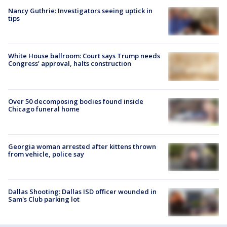
Nancy Guthrie: Investigators seeing uptick in
tips
White House ballroom: Court says Trump needs
Congress’ approval, halts construction
Over 50 decomposing bodies found inside
Chicago funeral home
Georgia woman arrested after kittens thrown
from vehicle, police say
Dallas Shooting: Dallas ISD officer wounded in
Sam's Club parking lot