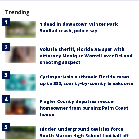
Trending
1 dead in downtown Winter Park
SunRail crash, police say
Volusia sheriff, Florida AG spar with
attorney Monique Worrell over DeLand
shooting suspect
Cyclosporiasis outbreak: Florida cases
up to 352; county-by-county breakdown
Flagler County deputies rescue
homeowner from burning Palm Coast
house
Hidden underground cavities force
South Marion High School football off