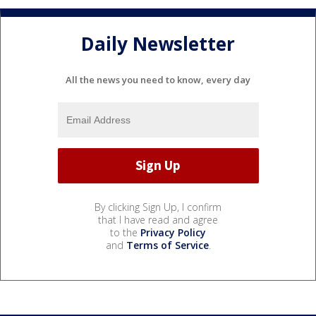
Daily Newsletter
All the news you need to know, every day
By clicking Sign Up, I confirm
that I have read and agree
to the
Privacy Policy
and
Terms of Service
.