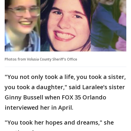
Photos from Volusia County Sheriff's Office
"You not only took a life, you took a sister,
you took a daughter," said Laralee’s sister
Ginny Bussell when FOX 35 Orlando
interviewed her in April.
"You took her hopes and dreams," she