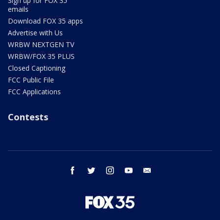
Sign up for FOX 35
emails
Download FOX 35 apps
Advertise with Us
WRBW NEXTGEN TV
WRBW/FOX 35 PLUS
Closed Captioning
FCC Public File
FCC Applications
Contests
facebook
twitter
instagram
youtube
email