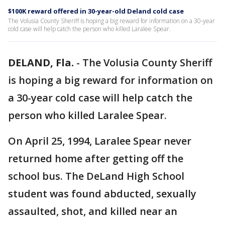
$100K reward offered in 30-year-old Deland cold case
The Volusia County Sheriff is hoping a big reward for information on a 30-year
cold case will help catch the person who killed Laralee Spear.
DELAND, Fla.
-
The Volusia County Sheriff
is hoping a big reward for information on
a 30-year cold case will help catch the
person who killed Laralee Spear.
On April 25, 1994, Laralee Spear never
returned home after getting off the
school bus. The DeLand High School
student was found abducted, sexually
assaulted, shot, and killed near an