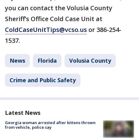
you can contact the Volusia County
Sheriff’s Office Cold Case Unit at
ColdCaseUnitTips@vcso.us
or 386-254-
1537.
News
Florida
Volusia County
Crime and Public Safety
Latest News
Georgia woman arrested after kittens thrown
from vehicle, police say