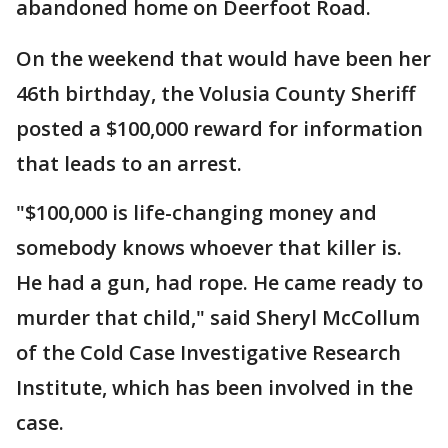
abandoned home on Deerfoot Road.
On the weekend that would have been her
46th birthday, the Volusia County Sheriff
posted a $100,000 reward for information
that leads to an arrest.
"$100,000 is life-changing money and
somebody knows whoever that killer is.
He had a gun, had rope. He came ready to
murder that child," said Sheryl McCollum
of the Cold Case Investigative Research
Institute, which has been involved in the
case.