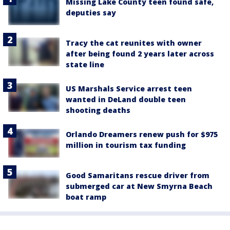
Missing Lake County teen found safe,
deputies say
Tracy the cat reunites with owner
after being found 2 years later across
state line
US Marshals Service arrest teen
wanted in DeLand double teen
shooting deaths
Orlando Dreamers renew push for $975
million in tourism tax funding
Good Samaritans rescue driver from
submerged car at New Smyrna Beach
boat ramp