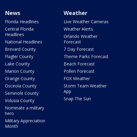
News
Weather
Florida Headlines
Live Weather Cameras
Central Florida
Weather Alerts
Headlines
Orlando Weather
National Headlines
Forecast
Brevard County
7 Day Forecast
Flagler County
Theme Parks Forecast
Lake County
Beach Forecast
Marion County
Pollen Forecast
Orange County
FOX Weather
Osceola County
Storm Team Weather
App
Seminole County
Snap The Sun
Volusia County
Nominate a military
hero
Military Appreciation
Month