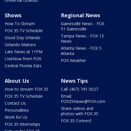
Universal Orlando
Shows
Regional News
How To Stream
Gainesville News - FOX
51 Gainesville
FOX 35 TV Schedule
Tampa News - FOX 13
Good Day Orlando
News
Orlando Matters
Atlanta News - FOX 5
Late News at 11PM
Atlanta
LIveNow from FOX
FOX Weather
Central Florida Eats
About Us
News Tips
How to stream FOX 35
Call: (407) 741-5027
FOX 35 TV Schedule
Email:
FOX35News@FOX.com
Contact Us
Share videos and
Personalities
photos with FOX 35
Work for Us
FOX 35 Connect
FOX 35 Internships