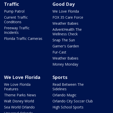
Traffic
Good Day
Pump Patrol
We Love Florida
Current Traffic
FOX 35 Care Force
Conditions
Weather Babies
Freeway Traffic
AdventHealth The
Incidents
Wellness Check
Florida Traffic Cameras
Snap The Sun
Garner's Garden
Fur-Cast
Weather Babies
Money Monday
We Love Florida
Sports
We Love Florida
Read Between The
Features
Sidelines
Theme Parks News
Orlando Magic
Walt Disney World
Orlando City Soccer Club
Sea World Orlando
High School Sports