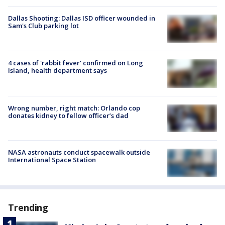
Dallas Shooting: Dallas ISD officer wounded in
Sam's Club parking lot
4 cases of 'rabbit fever' confirmed on Long
Island, health department says
Wrong number, right match: Orlando cop
donates kidney to fellow officer’s dad
NASA astronauts conduct spacewalk outside
International Space Station
Trending