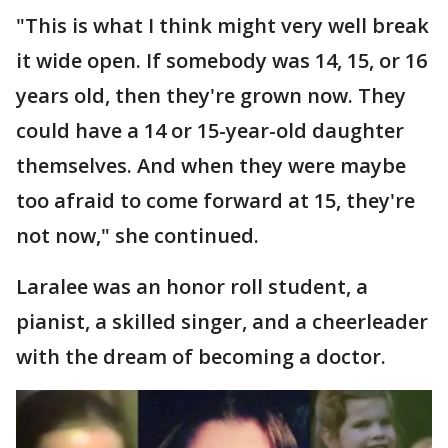
"This is what I think might very well break
it wide open. If somebody was 14, 15, or 16
years old, then they're grown now. They
could have a 14 or 15-year-old daughter
themselves. And when they were maybe
too afraid to come forward at 15, they're
not now," she continued.
Laralee was an honor roll student, a
pianist, a skilled singer, and a cheerleader
with the dream of becoming a doctor.