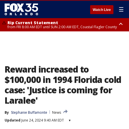
☰
Watch Live
Rip Current Statement
from FRI 8:00 AM EDT until SUN 2:00 AM EDT, Coastal Flagler County
Rip Current Statement
from FRI 2:35 AM EDT until SAT 2:00 AM EDT, Coastal Volusia County
Reward increased to
$100,000 in 1994 Florida cold
case: 'Justice is coming for
Laralee'
By
Stephanie Buffamonte
News
Updated
June 24, 2024 9:40 AM EDT
▾