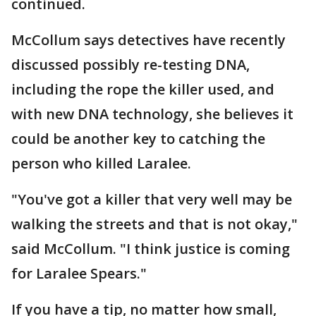
continued.
McCollum says detectives have recently
discussed possibly re-testing DNA,
including the rope the killer used, and
with new DNA technology, she believes it
could be another key to catching the
person who killed Laralee.
"You've got a killer that very well may be
walking the streets and that is not okay,"
said McCollum. "I think justice is coming
for Laralee Spears."
If you have a tip, no matter how small,