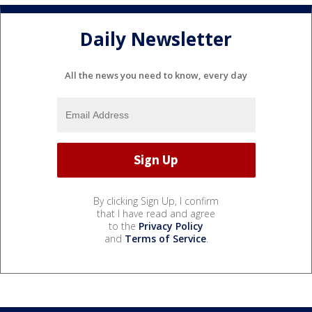
Daily Newsletter
All the news you need to know, every day
By clicking Sign Up, I confirm
that I have read and agree
to the
Privacy Policy
and
Terms of Service
.