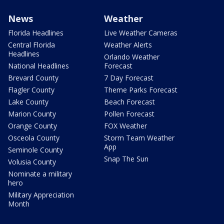
News
Weather
Florida Headlines
Live Weather Cameras
Central Florida
Weather Alerts
Headlines
Orlando Weather
National Headlines
Forecast
Brevard County
7 Day Forecast
Flagler County
Theme Parks Forecast
Lake County
Beach Forecast
Marion County
Pollen Forecast
Orange County
FOX Weather
Osceola County
Storm Team Weather
App
Seminole County
Snap The Sun
Volusia County
Nominate a military
hero
Military Appreciation
Month