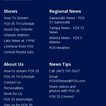
Shows
Regional News
How To Stream
Gainesville News - FOX
51 Gainesville
FOX 35 TV Schedule
Tampa News - FOX 13
Good Day Orlando
News
Orlando Matters
Atlanta News - FOX 5
Late News at 11PM
Atlanta
LIveNow from FOX
FOX Weather
Central Florida Eats
About Us
News Tips
How to stream FOX 35
Call: (407) 741-5027
FOX 35 TV Schedule
Email:
FOX35News@FOX.com
Contact Us
Share videos and
Personalities
photos with FOX 35
Work for Us
FOX 35 Connect
FOX 35 Internships
Sign up for FOX 35