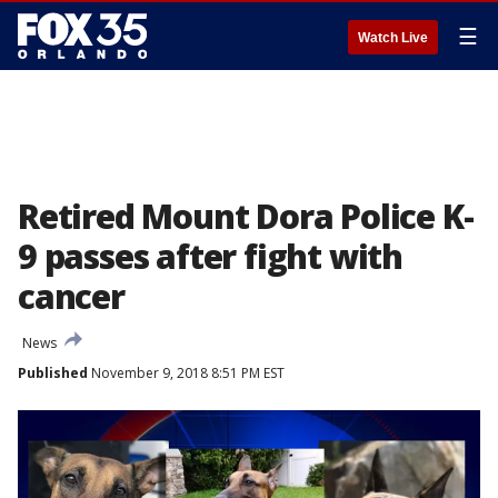
☰
Watch Live
Retired Mount Dora Police K-
9 passes after fight with
cancer
News
Published
November 9, 2018 8:51 PM EST