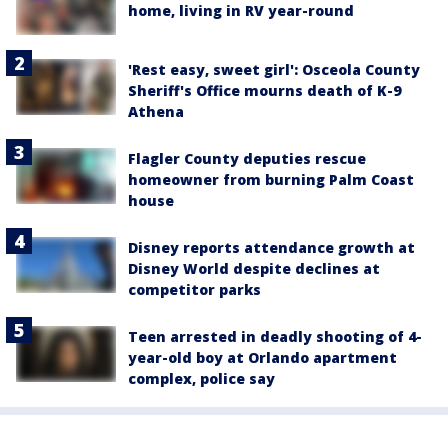
home, living in RV year-round
'Rest easy, sweet girl': Osceola County
Sheriff's Office mourns death of K-9
Athena
Flagler County deputies rescue
homeowner from burning Palm Coast
house
Disney reports attendance growth at
Disney World despite declines at
competitor parks
Teen arrested in deadly shooting of 4-
year-old boy at Orlando apartment
complex, police say