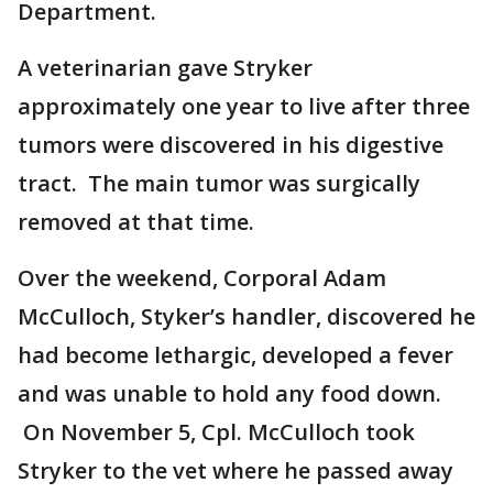
Department.
A veterinarian gave Stryker
approximately one year to live after three
tumors were discovered in his digestive
tract. The main tumor was surgically
removed at that time.
Over the weekend, Corporal Adam
McCulloch, Styker’s handler, discovered he
had become lethargic, developed a fever
and was unable to hold any food down.
On November 5, Cpl. McCulloch took
Stryker to the vet where he passed away