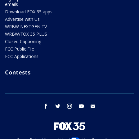
emails
Download FOX 35 apps
Advertise with Us
WRBW NEXTGEN TV
WRBW/FOX 35 PLUS
Closed Captioning
FCC Public File
FCC Applications
Contests
facebook
twitter
instagram
youtube
email