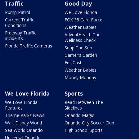
Traffic
Good Day
Pump Patrol
We Love Florida
Current Traffic
FOX 35 Care Force
Conditions
Weather Babies
Freeway Traffic
AdventHealth The
Incidents
Wellness Check
Florida Traffic Cameras
Snap The Sun
Garner's Garden
Fur-Cast
Weather Babies
Money Monday
We Love Florida
Sports
We Love Florida
Read Between The
Features
Sidelines
Theme Parks News
Orlando Magic
Walt Disney World
Orlando City Soccer Club
Sea World Orlando
High School Sports
Universal Orlando