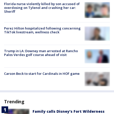
Florida nurse violently killed by son accused of
overdosing on Tylenol and crashing her car:
Sheriff
Perez Hilton hospitalized following concerning
TikTok livestream, wellness check
Trump in LA: Downey man arrested at Rancho
Palos Verdes golf course ahead of visit
Carson Beck to start for Cardinals in HOF game
Trending
Family calls Disney's Fort Wilderness