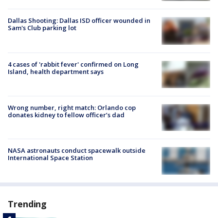
Dallas Shooting: Dallas ISD officer wounded in
Sam's Club parking lot
4 cases of 'rabbit fever' confirmed on Long
Island, health department says
Wrong number, right match: Orlando cop
donates kidney to fellow officer’s dad
NASA astronauts conduct spacewalk outside
International Space Station
Trending