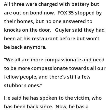
All three were charged with battery but
are out on bond now. FOX 35 stopped by
their homes, but no one answered to
knocks on the door. Guyler said they had
been at his restaurant before but won’t
be back anymore.
“We all are more compassionate and need
to be more compassionate towards all our
fellow people, and there's still a few
stubborn ones.”
He said he has spoken to the victim, who
has been back since. Now, he has a