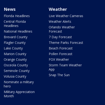
News
Weather
Florida Headlines
Live Weather Cameras
Central Florida
Weather Alerts
Headlines
Orlando Weather
National Headlines
Forecast
Brevard County
7 Day Forecast
Flagler County
Theme Parks Forecast
Lake County
Beach Forecast
Marion County
Pollen Forecast
Orange County
FOX Weather
Osceola County
Storm Team Weather
App
Seminole County
Snap The Sun
Volusia County
Nominate a military
hero
Military Appreciation
Month