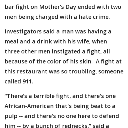
bar fight on Mother’s Day ended with two
men being charged with a hate crime.
Investigators said a man was having a
meal and a drink with his wife, when
three other men instigated a fight, all
because of the color of his skin. A fight at
this restaurant was so troubling, someone
called 911.
“There’s a terrible fight, and there's one
African-American that's being beat to a
pulp -- and there's no one here to defend
him -- by a bunch of rednecks,” said a