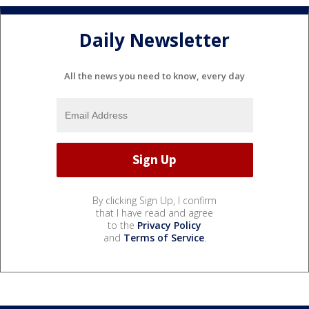
Daily Newsletter
All the news you need to know, every day
By clicking Sign Up, I confirm
that I have read and agree
to the
Privacy Policy
and
Terms of Service
.