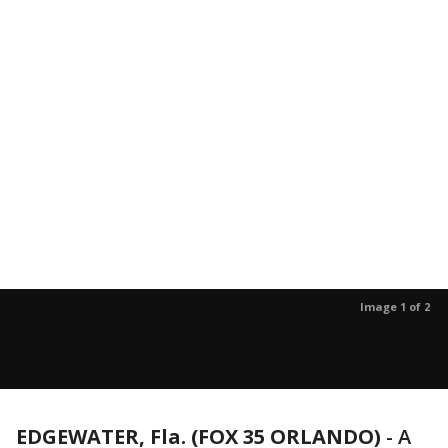
Image 1 of 2
EDGEWATER, Fla. (FOX 35 ORLANDO)
-
A