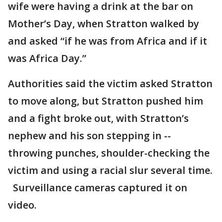
wife were having a drink at the bar on
Mother’s Day, when Stratton walked by
and asked “if he was from Africa and if it
was Africa Day.”
Authorities said the victim asked Stratton
to move along, but Stratton pushed him
and a fight broke out, with Stratton’s
nephew and his son stepping in --
throwing punches, shoulder-checking the
victim and using a racial slur several time.
Surveillance cameras captured it on
video.