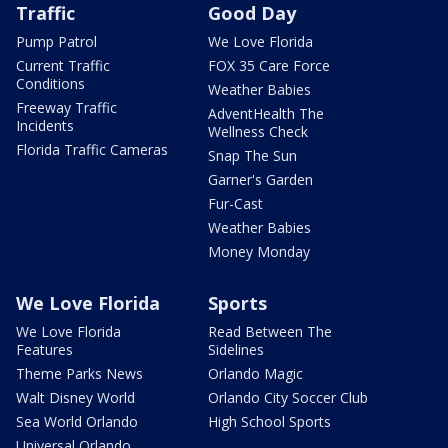
Traffic
Good Day
Pump Patrol
We Love Florida
Current Traffic
FOX 35 Care Force
Conditions
Weather Babies
Freeway Traffic
AdventHealth The
Incidents
Wellness Check
Florida Traffic Cameras
Snap The Sun
Garner's Garden
Fur-Cast
Weather Babies
Money Monday
We Love Florida
Sports
We Love Florida
Read Between The
Features
Sidelines
Theme Parks News
Orlando Magic
Walt Disney World
Orlando City Soccer Club
Sea World Orlando
High School Sports
Universal Orlando