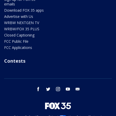
emails
Download FOX 35 apps
Advertise with Us
WRBW NEXTGEN TV
WRBW/FOX 35 PLUS
Closed Captioning
FCC Public File
FCC Applications
Contests
facebook
twitter
instagram
youtube
email