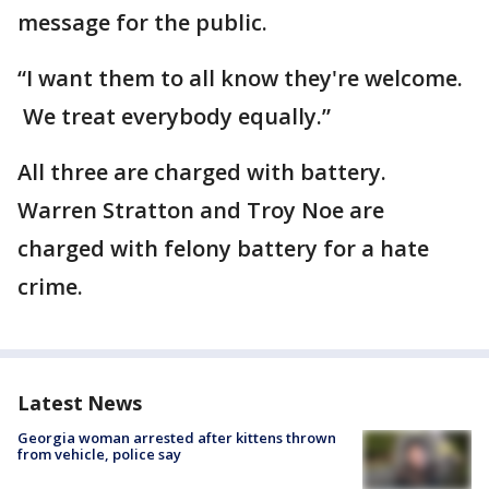
message for the public.
“I want them to all know they're welcome.
We treat everybody equally.”
All three are charged with battery.
Warren Stratton and Troy Noe are
charged with felony battery for a hate
crime.
Latest News
Georgia woman arrested after kittens thrown
from vehicle, police say