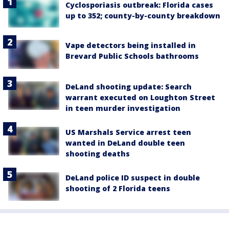
Cyclosporiasis outbreak: Florida cases
up to 352; county-by-county breakdown
Vape detectors being installed in
Brevard Public Schools bathrooms
DeLand shooting update: Search
warrant executed on Loughton Street
in teen murder investigation
US Marshals Service arrest teen
wanted in DeLand double teen
shooting deaths
DeLand police ID suspect in double
shooting of 2 Florida teens