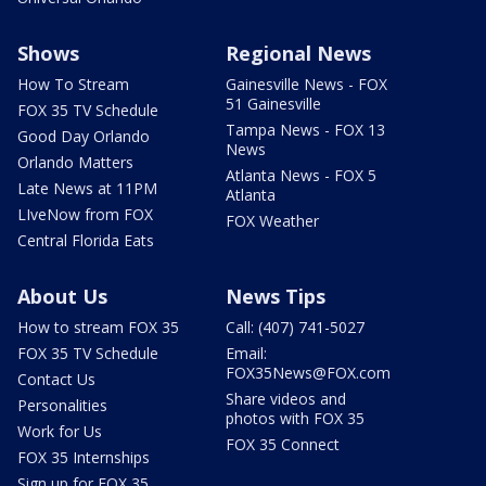
Shows
Regional News
How To Stream
Gainesville News - FOX
51 Gainesville
FOX 35 TV Schedule
Tampa News - FOX 13
Good Day Orlando
News
Orlando Matters
Atlanta News - FOX 5
Late News at 11PM
Atlanta
LIveNow from FOX
FOX Weather
Central Florida Eats
About Us
News Tips
How to stream FOX 35
Call: (407) 741-5027
FOX 35 TV Schedule
Email:
FOX35News@FOX.com
Contact Us
Share videos and
Personalities
photos with FOX 35
Work for Us
FOX 35 Connect
FOX 35 Internships
Sign up for FOX 35