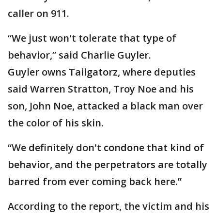
caller on 911.
“We just won't tolerate that type of
behavior,” said Charlie Guyler.
Guyler owns Tailgatorz, where deputies
said Warren Stratton, Troy Noe and his
son, John Noe, attacked a black man over
the color of his skin.
“We definitely don't condone that kind of
behavior, and the perpetrators are totally
barred from ever coming back here.”
According to the report, the victim and his