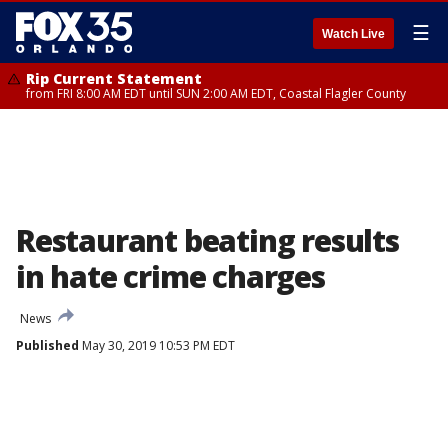
☰
Watch Live
Rip Current Statement
from FRI 8:00 AM EDT until SUN 2:00 AM EDT, Coastal Flagler County
Restaurant beating results
in hate crime charges
News
Published
May 30, 2019 10:53 PM EDT