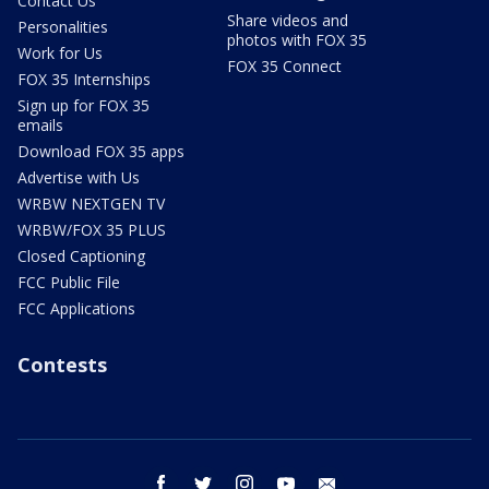
Contact Us
Share videos and
Personalities
photos with FOX 35
Work for Us
FOX 35 Connect
FOX 35 Internships
Sign up for FOX 35
emails
Download FOX 35 apps
Advertise with Us
WRBW NEXTGEN TV
WRBW/FOX 35 PLUS
Closed Captioning
FCC Public File
FCC Applications
Contests
facebook
twitter
instagram
youtube
email