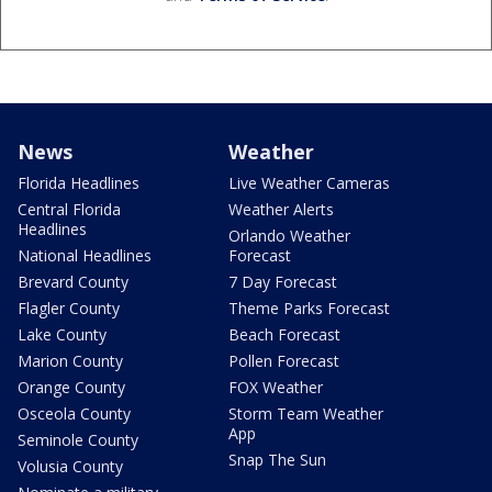
News
Weather
Florida Headlines
Live Weather Cameras
Central Florida
Weather Alerts
Headlines
Orlando Weather
National Headlines
Forecast
Brevard County
7 Day Forecast
Flagler County
Theme Parks Forecast
Lake County
Beach Forecast
Marion County
Pollen Forecast
Orange County
FOX Weather
Osceola County
Storm Team Weather
App
Seminole County
Snap The Sun
Volusia County