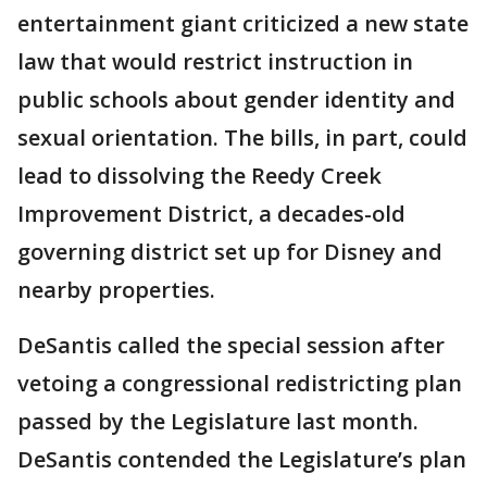
entertainment giant criticized a new state
law that would restrict instruction in
public schools about gender identity and
sexual orientation. The bills, in part, could
lead to dissolving the Reedy Creek
Improvement District, a decades-old
governing district set up for Disney and
nearby properties.
DeSantis called the special session after
vetoing a congressional redistricting plan
passed by the Legislature last month.
DeSantis contended the Legislature’s plan