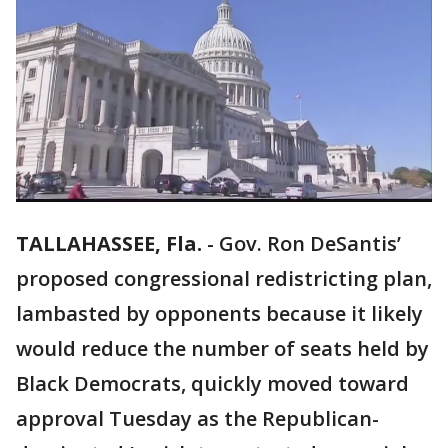
TALLAHASSEE, Fla.
-
Gov. Ron DeSantis’
proposed congressional redistricting plan,
lambasted by opponents because it likely
would reduce the number of seats held by
Black Democrats, quickly moved toward
approval Tuesday as the Republican-