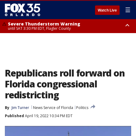
☰
Watch Live
Severe Thunderstorm Warning
until SAT 3:30 PM EDT, Flagler County
Flood Advisory
Rip Current Statement
from SAT 2:32 PM EDT until SAT 4:30 PM EDT, Flagler County
until SUN 2:00 AM EDT, Coastal Flagler County, Coastal Volusia County
Republicans roll forward on
Florida congressional
redistricting
By
Jim Turner
News Service of Florida
Politics
Published
April 19, 2022 10:34 PM EDT