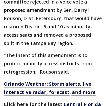
committee rejected in a voice vote a
proposed amendment by Sen. Darryl
Rouson, D-St. Petersburg, that would have
restored District 5 and 10 as minority-
access seats and removed a proposed
split in the Tampa Bay region.
"The intent of this amendment is to
protect minority access districts from
retrogression," Rouson said.
Orlando Weather: Storm alerts, live
interactive radar, forecast
,
and more
Click here for the latest
Central Florida