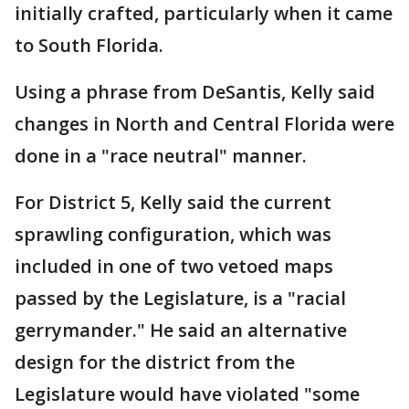
initially crafted, particularly when it came
to South Florida.
Using a phrase from DeSantis, Kelly said
changes in North and Central Florida were
done in a "race neutral" manner.
For District 5, Kelly said the current
sprawling configuration, which was
included in one of two vetoed maps
passed by the Legislature, is a "racial
gerrymander." He said an alternative
design for the district from the
Legislature would have violated "some