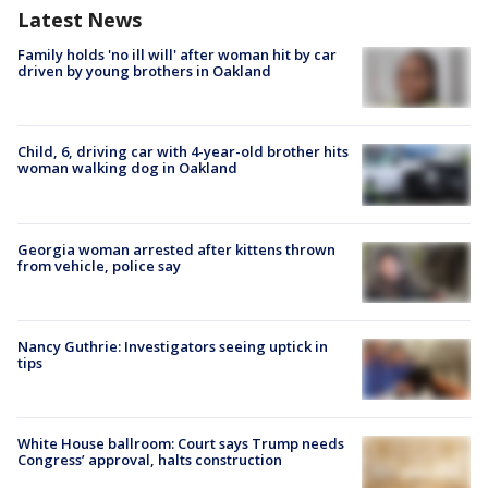
Latest News
Family holds 'no ill will' after woman hit by car
driven by young brothers in Oakland
Child, 6, driving car with 4-year-old brother hits
woman walking dog in Oakland
Georgia woman arrested after kittens thrown
from vehicle, police say
Nancy Guthrie: Investigators seeing uptick in
tips
White House ballroom: Court says Trump needs
Congress’ approval, halts construction