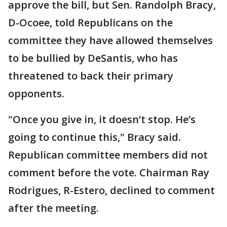
approve the bill, but Sen. Randolph Bracy,
D-Ocoee, told Republicans on the
committee they have allowed themselves
to be bullied by DeSantis, who has
threatened to back their primary
opponents.
"Once you give in, it doesn’t stop. He’s
going to continue this," Bracy said.
Republican committee members did not
comment before the vote. Chairman Ray
Rodrigues, R-Estero, declined to comment
after the meeting.