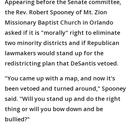
Appearing before the Senate committee,
the Rev. Robert Spooney of Mt. Zion
Missionary Baptist Church in Orlando
asked if it is "morally" right to eliminate
two minority districts and if Republican
lawmakers would stand up for the
redistricting plan that DeSantis vetoed.
"You came up with a map, and now it's
been vetoed and turned around," Spooney
said. "Will you stand up and do the right
thing or will you bow down and be
bullied?"