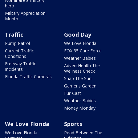
Nominate a military
hero
Military Appreciation
Month
Traffic
Good Day
Pump Patrol
We Love Florida
Current Traffic
FOX 35 Care Force
Conditions
Weather Babies
Freeway Traffic
AdventHealth The
Incidents
Wellness Check
Florida Traffic Cameras
Snap The Sun
Garner's Garden
Fur-Cast
Weather Babies
Money Monday
We Love Florida
Sports
We Love Florida
Read Between The