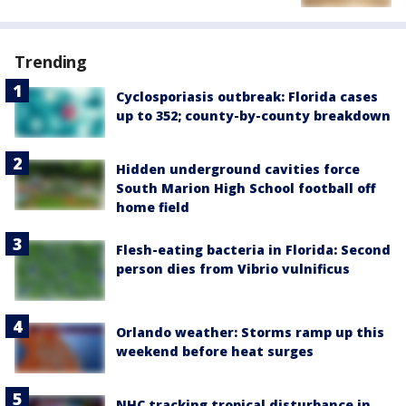
Trending
Cyclosporiasis outbreak: Florida cases
up to 352; county-by-county breakdown
Hidden underground cavities force
South Marion High School football off
home field
Flesh-eating bacteria in Florida: Second
person dies from Vibrio vulnificus
Orlando weather: Storms ramp up this
weekend before heat surges
NHC tracking tropical disturbance in