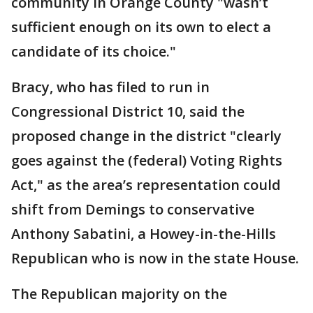
community in Orange County "wasn’t
sufficient enough on its own to elect a
candidate of its choice."
Bracy, who has filed to run in
Congressional District 10, said the
proposed change in the district "clearly
goes against the (federal) Voting Rights
Act," as the area’s representation could
shift from Demings to conservative
Anthony Sabatini, a Howey-in-the-Hills
Republican who is now in the state House.
The Republican majority on the