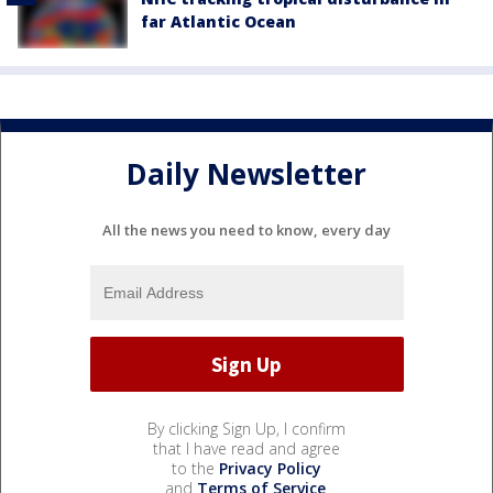
far Atlantic Ocean
Daily Newsletter
All the news you need to know, every day
By clicking Sign Up, I confirm
that I have read and agree
to the
Privacy Policy
and
Terms of Service
.