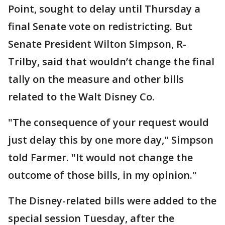
Point, sought to delay until Thursday a
final Senate vote on redistricting. But
Senate President Wilton Simpson, R-
Trilby, said that wouldn’t change the final
tally on the measure and other bills
related to the Walt Disney Co.
"The consequence of your request would
just delay this by one more day," Simpson
told Farmer. "It would not change the
outcome of those bills, in my opinion."
The Disney-related bills were added to the
special session Tuesday, after the