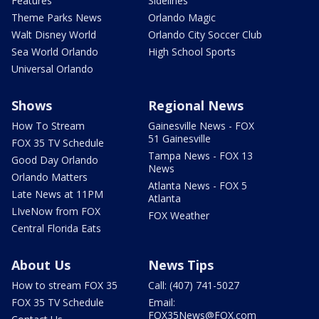
Features
Sidelines
Theme Parks News
Orlando Magic
Walt Disney World
Orlando City Soccer Club
Sea World Orlando
High School Sports
Universal Orlando
Shows
Regional News
How To Stream
Gainesville News - FOX
51 Gainesville
FOX 35 TV Schedule
Tampa News - FOX 13
Good Day Orlando
News
Orlando Matters
Atlanta News - FOX 5
Late News at 11PM
Atlanta
LIveNow from FOX
FOX Weather
Central Florida Eats
About Us
News Tips
How to stream FOX 35
Call: (407) 741-5027
FOX 35 TV Schedule
Email:
FOX35News@FOX.com