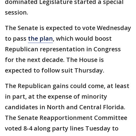
dominated Legislature started a special
session.
The Senate is expected to vote Wednesday
to pass
the plan
, which would boost
Republican representation in Congress
for the next decade. The House is
expected to follow suit Thursday.
The Republican gains could come, at least
in part, at the expense of minority
candidates in North and Central Florida.
The Senate Reapportionment Committee
voted 8-4 along party lines Tuesday to