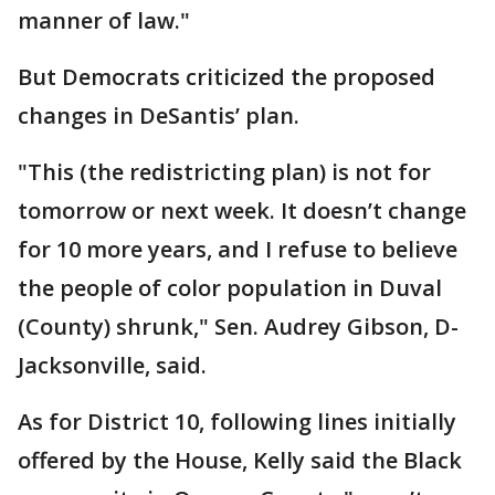
manner of law."
But Democrats criticized the proposed
changes in DeSantis’ plan.
"This (the redistricting plan) is not for
tomorrow or next week. It doesn’t change
for 10 more years, and I refuse to believe
the people of color population in Duval
(County) shrunk," Sen. Audrey Gibson, D-
Jacksonville, said.
As for District 10, following lines initially
offered by the House, Kelly said the Black