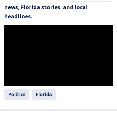
news
,
Florida stories
,
and
local
headlines.
Politics
Florida