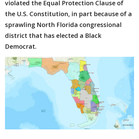
violated the Equal Protection Clause of
the U.S. Constitution, in part because of a
sprawling North Florida congressional
district that has elected a Black
Democrat.