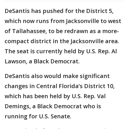
DeSantis has pushed for the District 5,
which now runs from Jacksonville to west
of Tallahassee, to be redrawn as a more-
compact district in the Jacksonville area.
The seat is currently held by U.S. Rep. Al
Lawson, a Black Democrat.
DeSantis also would make significant
changes in Central Florida’s District 10,
which has been held by U.S. Rep. Val
Demings, a Black Democrat who is
running for U.S. Senate.