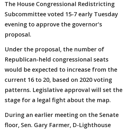
The House Congressional Redistricting
Subcommittee voted 15-7 early Tuesday
evening to approve the governor's
proposal.
Under the proposal, the number of
Republican-held congressional seats
would be expected to increase from the
current 16 to 20, based on 2020 voting
patterns. Legislative approval will set the
stage for a legal fight about the map.
During an earlier meeting on the Senate
floor, Sen. Gary Farmer, D-Lighthouse