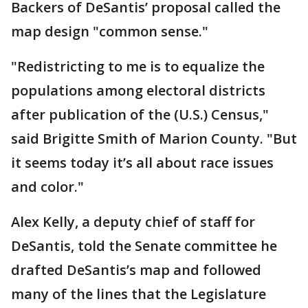
Backers of DeSantis’ proposal called the
map design "common sense."
"Redistricting to me is to equalize the
populations among electoral districts
after publication of the (U.S.) Census,"
said Brigitte Smith of Marion County. "But
it seems today it’s all about race issues
and color."
Alex Kelly, a deputy chief of staff for
DeSantis, told the Senate committee he
drafted DeSantis’s map and followed
many of the lines that the Legislature